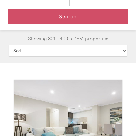
Showing 301 - 400 of 1551 properties