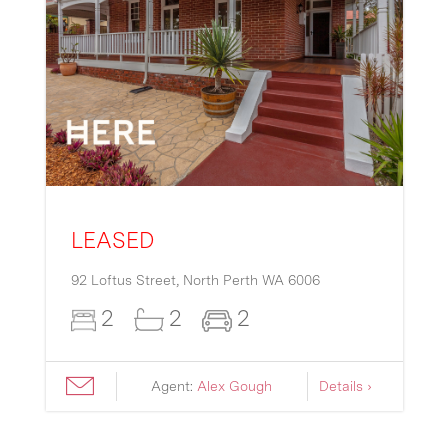
LEASED
92 Loftus Street,
North Perth
WA
6006
2
2
2
Agent:
Alex Gough
Details ›