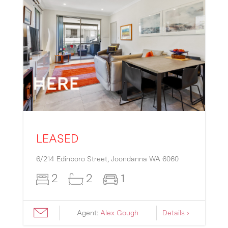
LEASED
6/214 Edinboro Street,
Joondanna
WA
6060
2
2
1
Agent:
Alex Gough
Details ›