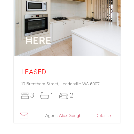
LEASED
10 Brentham Street,
Leederville
WA
6007
3
1
2
Agent:
Alex Gough
Details ›