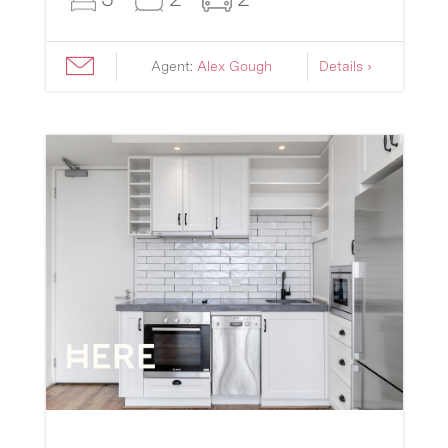
Agent:
Alex Gough
Details ›