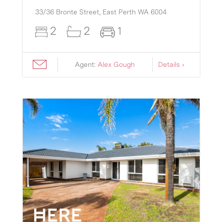
33/36 Bronte Street,
East Perth
WA
6004
2
2
1
Agent:
Alex Gough
Details ›