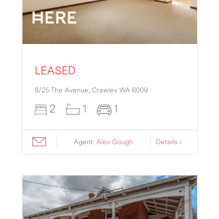
LEASED
8/25 The Avenue,
Crawley
WA
6009
2
1
1
Agent:
Alex Gough
Details ›