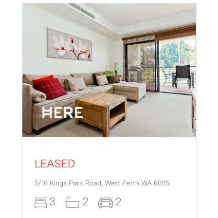
LEASED
5/16 Kings Park Road,
West Perth
WA
6005
3
2
2