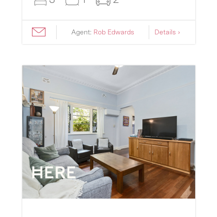
Agent:
Rob Edwards
Details ›