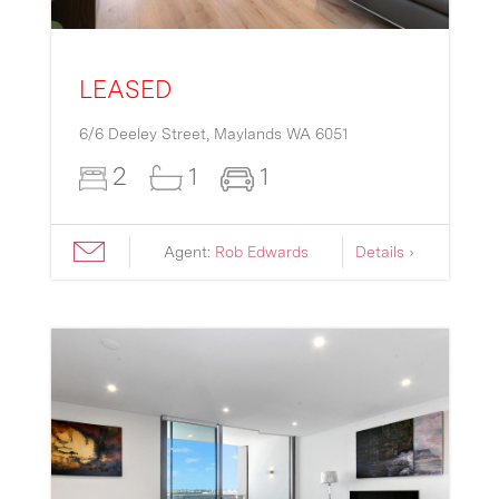
LEASED
6/6 Deeley Street,
Maylands
WA
6051
2
1
1
Agent:
Rob Edwards
Details ›