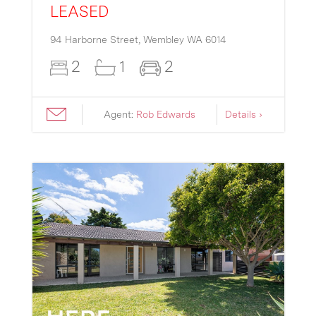
LEASED
94 Harborne Street,
Wembley
WA
6014
2
1
2
Agent:
Rob Edwards
Details ›