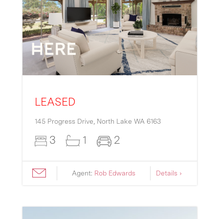
LEASED
145 Progress Drive,
North Lake
WA
6163
3
1
2
Agent:
Rob Edwards
Details ›