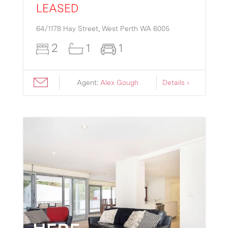
LEASED
64/1178 Hay Street,
West Perth
WA
6005
2
1
1
Agent:
Alex Gough
Details ›