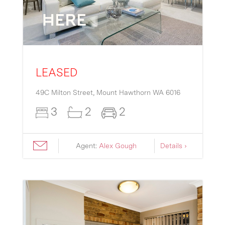
LEASED
49C Milton Street,
Mount Hawthorn
WA
6016
3
2
2
Agent:
Alex Gough
Details ›