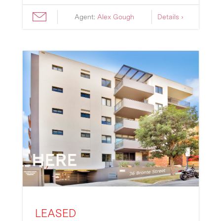
Agent:
Alex Gough
Details ›
LEASED