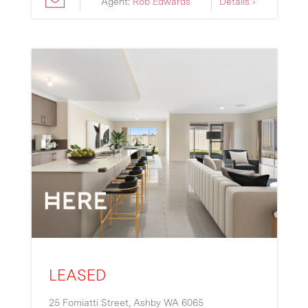
Agent:
Rob Edwards
Details ›
LEASED
25 Fomiatti Street,
Ashby
WA
6065