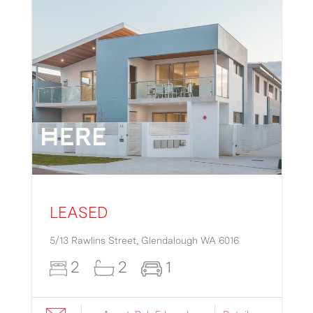
LEASED
5/13 Rawlins Street,
Glendalough
WA
6016
2
2
1