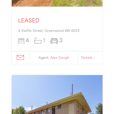
LEASED
4 Swifts Street,
Greenwood
WA
6024
4
1
3
Agent:
Alex Gough
Details ›