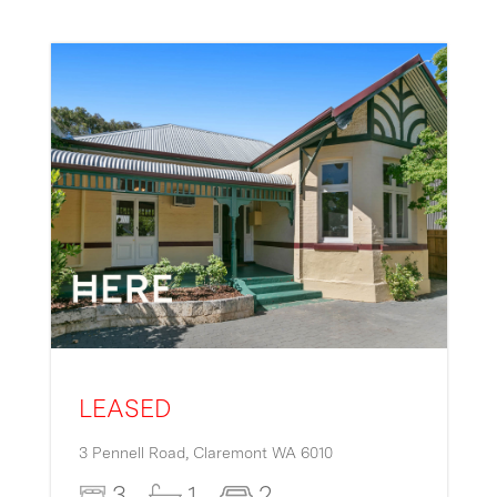
LEASED
3 Pennell Road,
Claremont
WA
6010
3
1
2