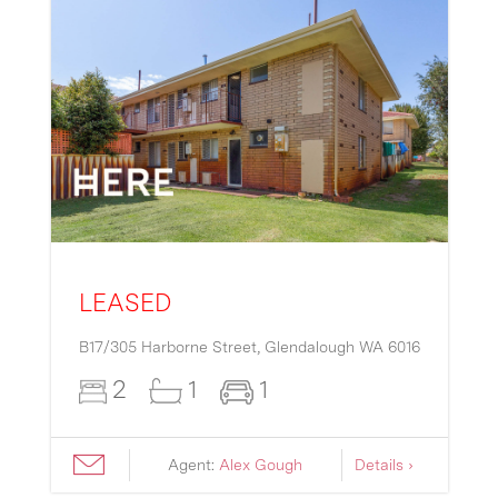
LEASED
B17/305 Harborne Street,
Glendalough
WA
6016
2
1
1
Agent:
Alex Gough
Details ›