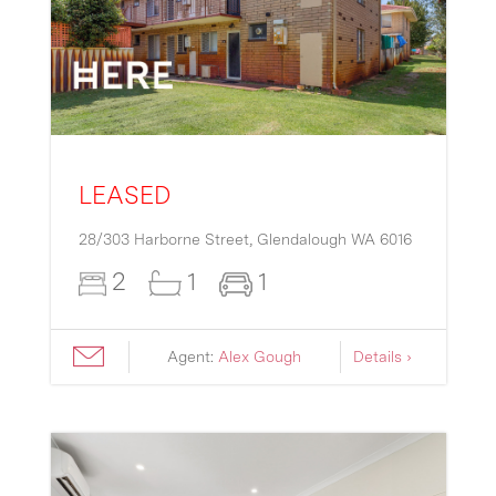
LEASED
28/303 Harborne Street,
Glendalough
WA
6016
2
1
1
Agent:
Alex Gough
Details ›