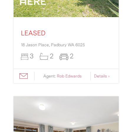
LEASED
18 Jason Place,
Padbury
WA
6025
3
2
2
Agent:
Rob Edwards
Details ›