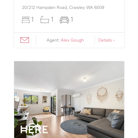
20/212 Hampden Road,
Crawley
WA
6009
1
1
1
Agent:
Alex Gough
Details ›