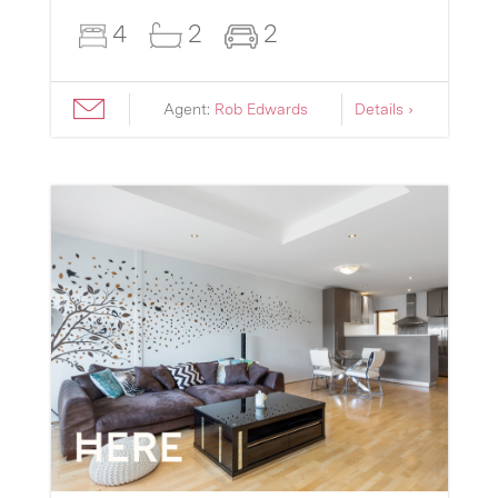
4
2
2
Agent:
Rob Edwards
Details ›