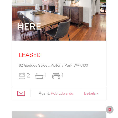
LEASED
62 Geddes Street,
Victoria Park
WA
6100
2
1
1
Agent:
Rob Edwards
Details ›