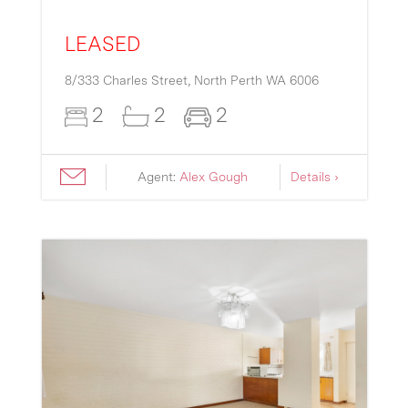
LEASED
8/333 Charles Street,
North Perth
WA
6006
2
2
2
Agent:
Alex Gough
Details ›