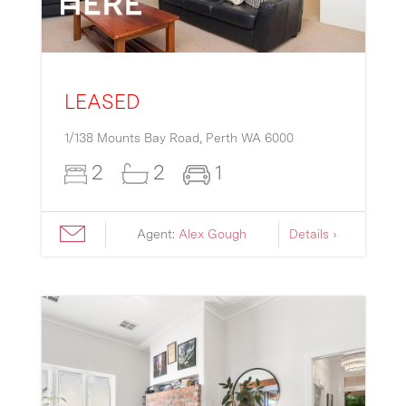
LEASED
1/138 Mounts Bay Road,
Perth
WA
6000
2
2
1
Agent:
Alex Gough
Details ›