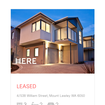
LEASED
4/538 William Street,
Mount Lawley
WA
6050
3
2
2