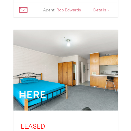
Agent:
Rob Edwards
Details ›
LEASED