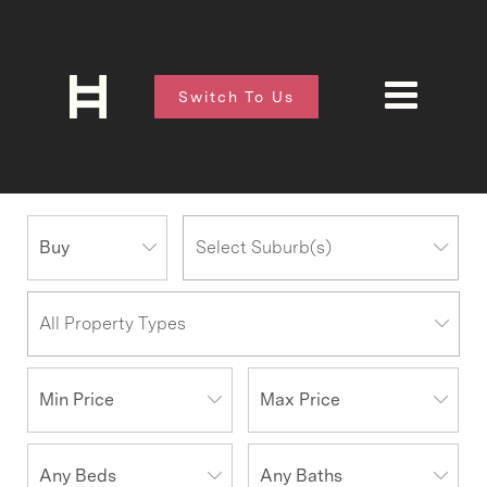
Switch To Us
All Property Types