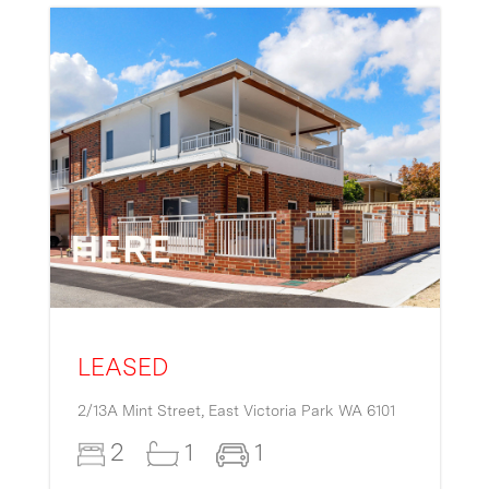
LEASED
2/13A Mint Street,
East Victoria Park
WA
6101
2
1
1