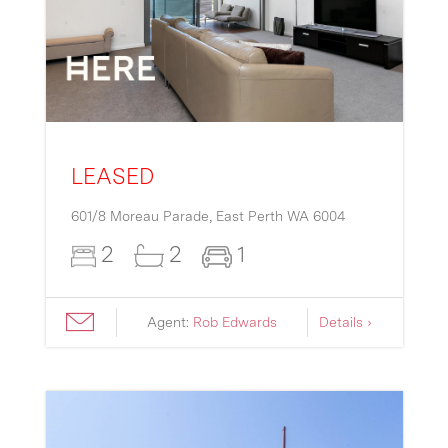
LEASED
601/8 Moreau Parade,
East Perth
WA
6004
2
2
1
Agent:
Rob Edwards
Details ›