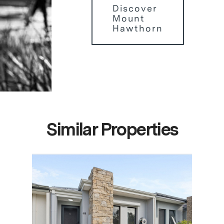
Discover
Mount
Hawthorn
Similar Properties