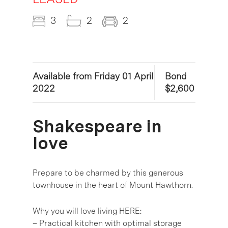
3
2
2
Available from Friday 01 April
Bond
2022
$2,600
Shakespeare in
love
Prepare to be charmed by this generous
townhouse in the heart of Mount Hawthorn.
Why you will love living HERE:
– Practical kitchen with optimal storage