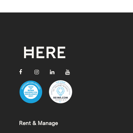
Rent & Manage