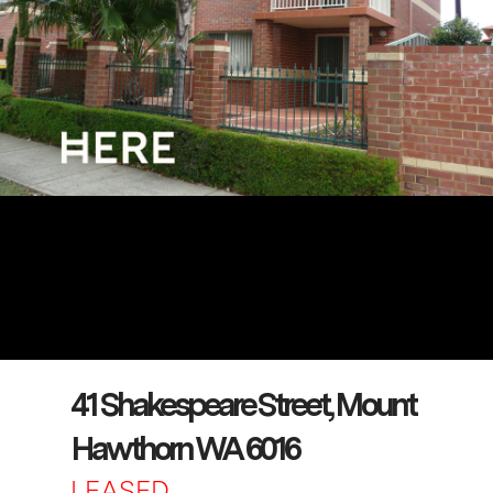
41 Shakespeare Street, Mount
Hawthorn WA 6016
LEASED