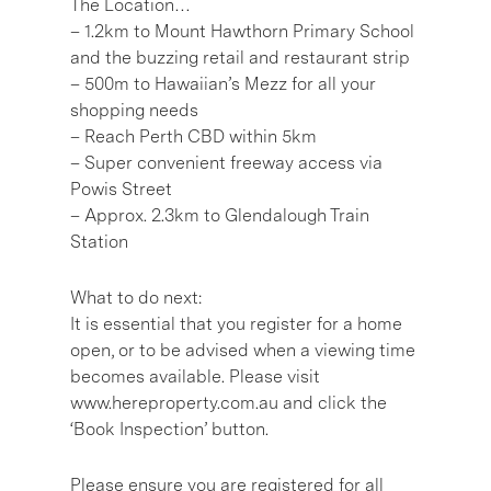
The Location…
– 1.2km to Mount Hawthorn Primary School
and the buzzing retail and restaurant strip
– 500m to Hawaiian’s Mezz for all your
shopping needs
– Reach Perth CBD within 5km
– Super convenient freeway access via
Powis Street
– Approx. 2.3km to Glendalough Train
Station
What to do next:
It is essential that you register for a home
open, or to be advised when a viewing time
becomes available. Please visit
www.hereproperty.com.au and click the
‘Book Inspection’ button.
Please ensure you are registered for all