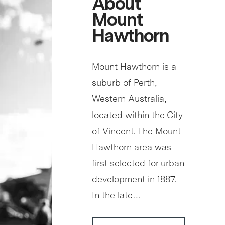
About
Mount
Hawthorn
Mount Hawthorn is a
suburb of Perth,
Western Australia,
located within the City
of Vincent. The Mount
Hawthorn area was
first selected for urban
development in 1887.
In the late…