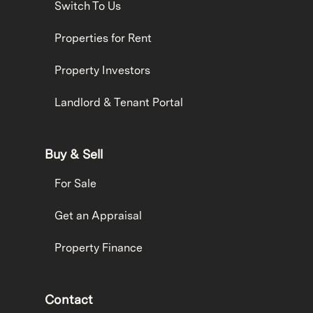
Switch To Us
Properties for Rent
Property Investors
Landlord & Tenant Portal
Buy & Sell
For Sale
Get an Appraisal
Property Finance
Contact