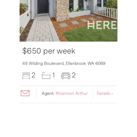
$650 per week
6007
48 Wilding Boulevard,
Ellenbrook
WA
6069
2
1
2
Agent:
Rhiannon Arthur
Details ›