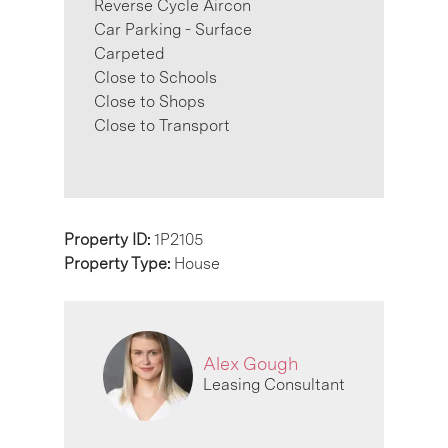
Reverse Cycle Aircon
Car Parking - Surface
Carpeted
Close to Schools
Close to Shops
Close to Transport
Property ID:
1P2105
Property Type:
House
Alex Gough
Leasing Consultant