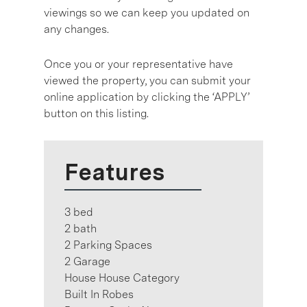
viewings so we can keep you updated on
any changes.
Once you or your representative have
viewed the property, you can submit your
online application by clicking the ‘APPLY’
button on this listing.
Features
3 bed
2 bath
2 Parking Spaces
2 Garage
House House Category
Built In Robes