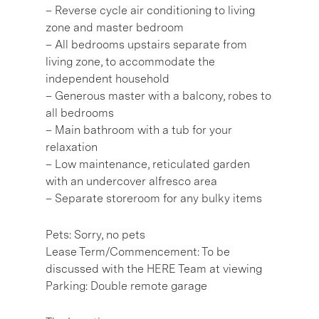
– Reverse cycle air conditioning to living
zone and master bedroom
– All bedrooms upstairs separate from
living zone, to accommodate the
independent household
– Generous master with a balcony, robes to
all bedrooms
– Main bathroom with a tub for your
relaxation
– Low maintenance, reticulated garden
with an undercover alfresco area
– Separate storeroom for any bulky items
Pets: Sorry, no pets
Lease Term/Commencement: To be
discussed with the HERE Team at viewing
Parking: Double remote garage