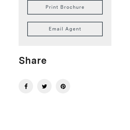
Print Brochure
Email Agent
Share