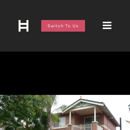
Switch To Us