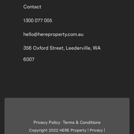
Contact
1300 077 005
hello@hereproperty.com.au
356 Oxford Street, Leederville, WA
6007
Privacy Policy
Terms & Conditions
|
Copyright 2022 HERE Property |
Privacy
|