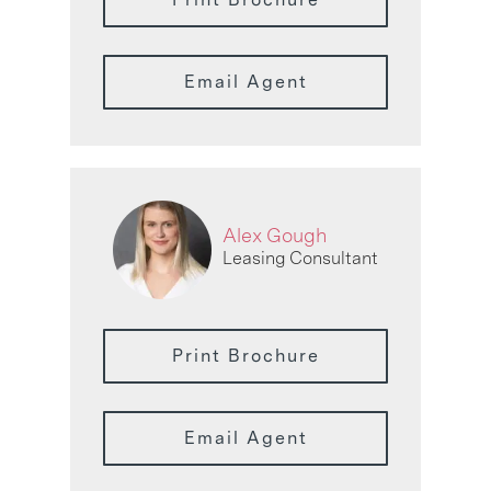
Email Agent
Alex Gough
Leasing Consultant
Print Brochure
Email Agent