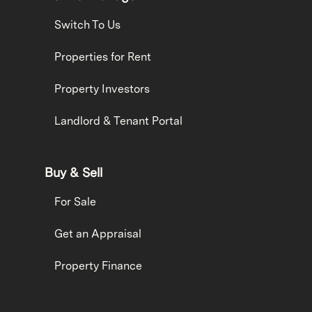
Switch To Us
Properties for Rent
Property Investors
Landlord & Tenant Portal
Buy & Sell
For Sale
Get an Appraisal
Property Finance