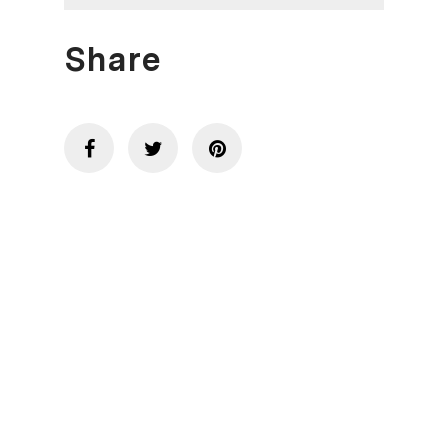
Share