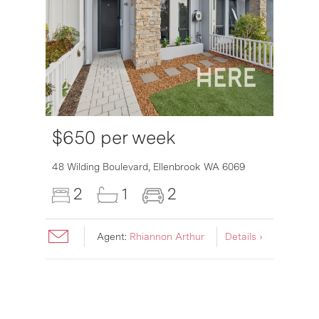
$650 per week
6007
48 Wilding Boulevard,
Ellenbrook
WA
6069
2
1
2
Agent:
Rhiannon Arthur
Details ›