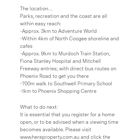
The location…
Parks, recreation and the coast are all
within easy reach:
-Approx. 3km to Adventure World
-Within 4km of North Coogee shoreline and
cafes
-Approx. 9km to Murdoch Train Station,
Fiona Stanley Hospital and Mitchell
Freeway entries; with direct bus routes on
Phoenix Road to get you there
-700m walk to Southwell Primary School
-1km to Phoenix Shopping Centre
What to do next:
It is essential that you register for a home
open, or to be advised when a viewing time
becomes available. Please visit
www.hereproperty.com.au and click the