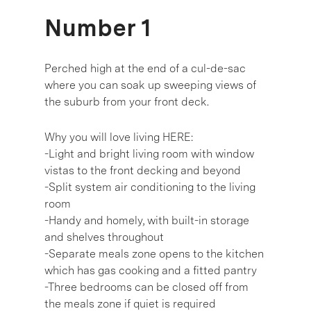
Number 1
Perched high at the end of a cul-de-sac
where you can soak up sweeping views of
the suburb from your front deck.
Why you will love living HERE:
-Light and bright living room with window
vistas to the front decking and beyond
-Split system air conditioning to the living
room
-Handy and homely, with built-in storage
and shelves throughout
-Separate meals zone opens to the kitchen
which has gas cooking and a fitted pantry
-Three bedrooms can be closed off from
the meals zone if quiet is required