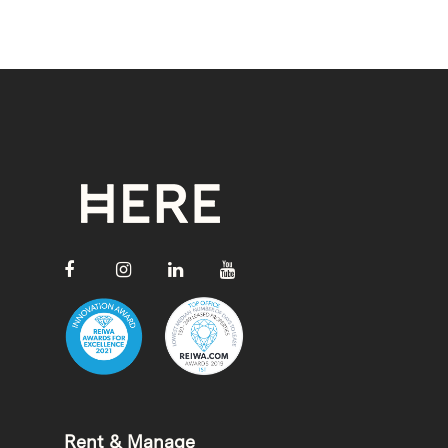
Rent & Manage