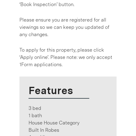
‘Book Inspection’ button.
Please ensure you are registered for all
viewings so we can keep you updated of
any changes.
To apply for this property, please click
‘Apply online’. Please note: we only accept
1Form applications.
Features
3 bed
1 bath
House House Category
Built In Robes