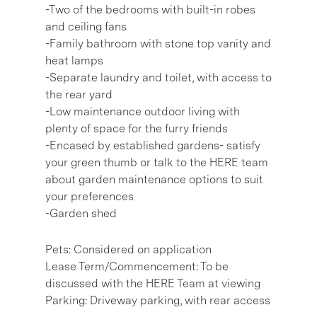
-Two of the bedrooms with built-in robes
and ceiling fans
-Family bathroom with stone top vanity and
heat lamps
-Separate laundry and toilet, with access to
the rear yard
-Low maintenance outdoor living with
plenty of space for the furry friends
-Encased by established gardens- satisfy
your green thumb or talk to the HERE team
about garden maintenance options to suit
your preferences
-Garden shed
Pets: Considered on application
Lease Term/Commencement: To be
discussed with the HERE Team at viewing
Parking: Driveway parking, with rear access