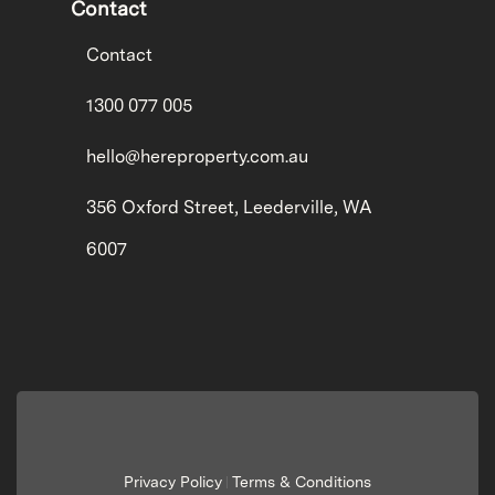
Contact
Contact
1300 077 005
hello@hereproperty.com.au
356 Oxford Street, Leederville, WA
6007
Privacy Policy
Terms & Conditions
|