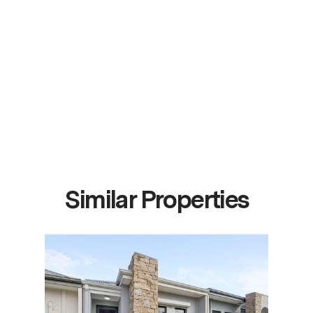
Similar Properties