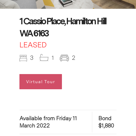
1 Cassio Place, Hamilton Hill
WA 6163
LEASED
3
1
2
Virtual Tour
Available from Friday 11
Bond
March 2022
$1,880