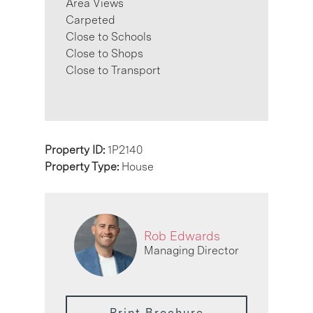
Area Views
Carpeted
Close to Schools
Close to Shops
Close to Transport
Property ID:
1P2140
Property Type:
House
Rob Edwards
Managing Director
Print Brochure