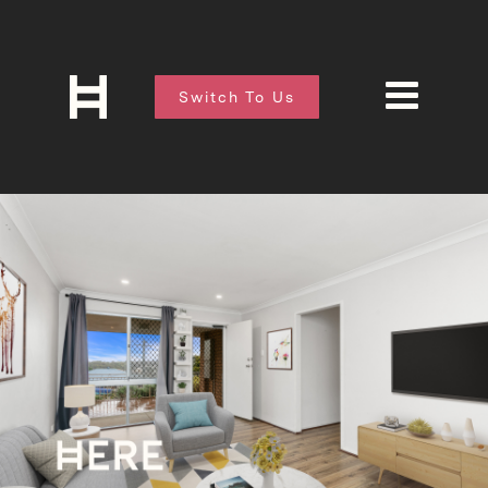
Switch To Us