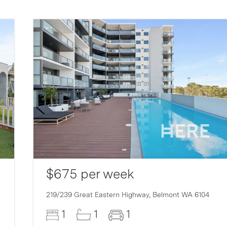
$675 per week
219/239 Great Eastern Highway,
Belmont
WA
6104
1
1
1