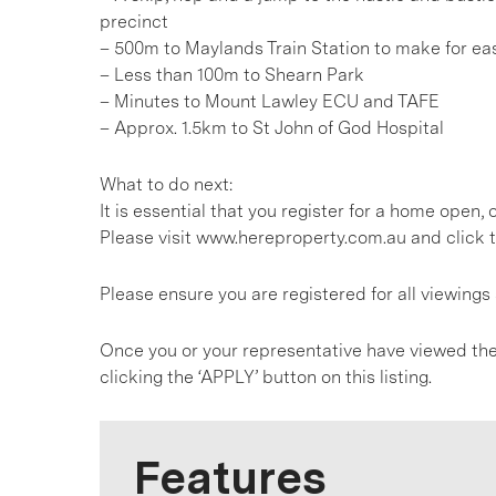
precinct
– 500m to Maylands Train Station to make for e
– Less than 100m to Shearn Park
– Minutes to Mount Lawley ECU and TAFE
– Approx. 1.5km to St John of God Hospital
What to do next:
It is essential that you register for a home open
Please visit www.hereproperty.com.au and click t
Please ensure you are registered for all viewin
Once you or your representative have viewed the
clicking the ‘APPLY’ button on this listing.
Features