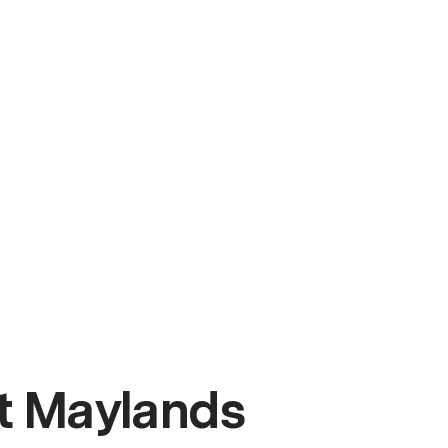
t Maylands