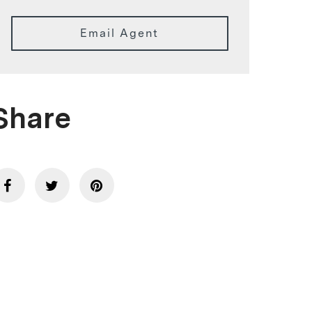
Email Agent
Share