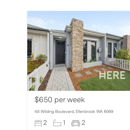
$650 per week
007
48 Wilding Boulevard,
Ellenbrook
WA
6069
2
1
2