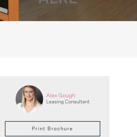
Alex Gough
Leasing Consultant
Print Brochure