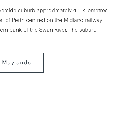
iverside suburb approximately 4.5 kilometres
st of Perth centred on the Midland railway
thern bank of the Swan River. The suburb
r Maylands