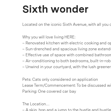
Sixth wonder
Located on the iconic Sixth Avenue, with all you
Why you will love living HERE:
– Renovated kitchen with electric cooking and o
– Sun-drenched and spacious living zone extend
– Effective use of space with combined bathroo
– Air-conditioning to both bedrooms, built-in-ro
– Unwind in your courtyard, with the lush greener
Pets: Cats only considered on application
Lease Term/Commencement: To be discussed wit
Parking: One covered car bay
The Location…
– A skip, hop and a jump to the hustle and bustl