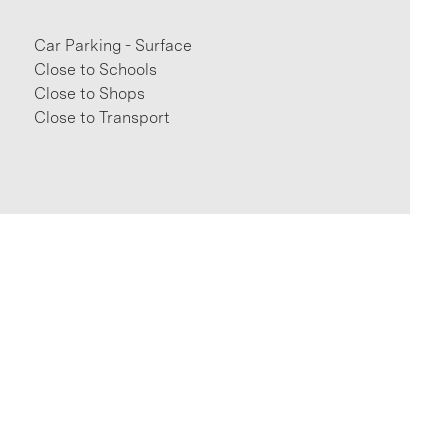
Car Parking - Surface
Close to Schools
Close to Shops
Close to Transport