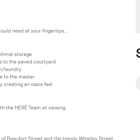
 could need at your fingertips…
ptimal storage
s to the paved courtyard
m/laundry
be to the master
y creating an oasis feel
h the HERE Team at viewing
e of Beaufort Street and the trendy Whatley Street