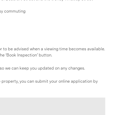
asy commuting
, or to be advised when a viewing time becomes available.
he ‘Book Inspection’ button.
gs so we can keep you updated on any changes.
 property, you can submit your online application by