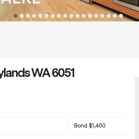
aylands WA 6051
Bond $1,400