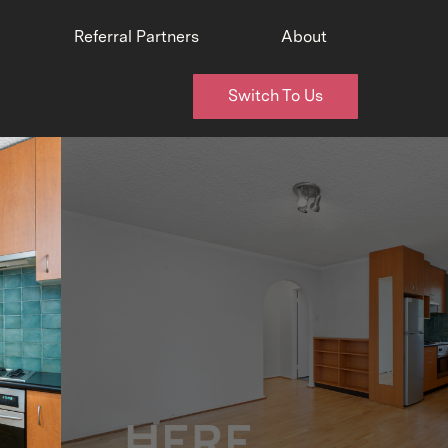
Referral Partners
About
Switch To Us