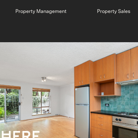
Property Management
Property Sales