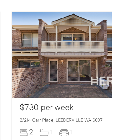
$730 per week
2/214 Carr Place,
LEEDERVILLE
WA
6007
2
1
1