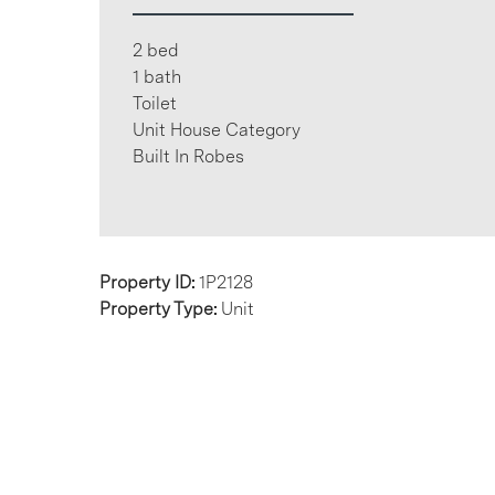
2 bed
1 bath
Toilet
Unit House Category
Built In Robes
Property ID:
1P2128
Property Type:
Unit