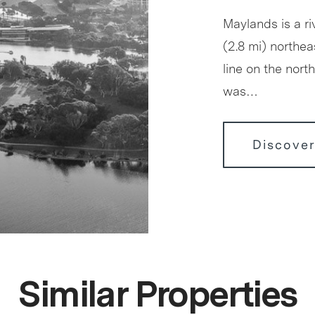
Maylands is a r
(2.8 mi) northea
line on the nor
was…
Discove
Similar Properties