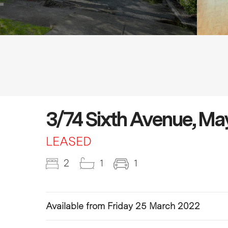
3/74 Sixth Avenue, M
LEASED
2
1
1
Available from Friday 25 March 2022