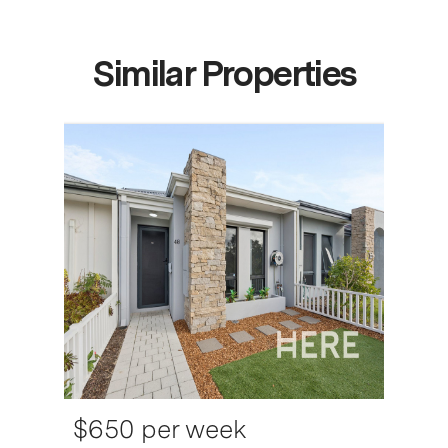
Similar Properties
$650 per week