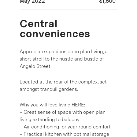
May 2022
$1,600
Central
conveniences
Appreciate spacious open plan living, a
short stroll to the hustle and bustle of
Angelo Street.
Located at the rear of the complex, set
amongst tranquil gardens.
Why you will love living HERE:
– Great sense of space with open plan
living extending to balcony
– Air conditioning for year round comfort
– Practical kitchen with optimal storage