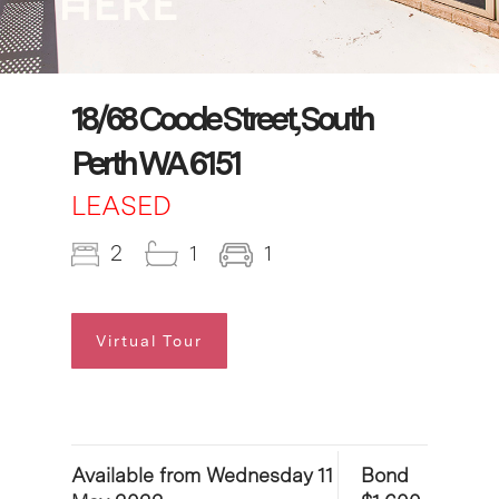
18/68 Coode Street, South
Perth WA 6151
LEASED
2
1
1
Virtual Tour
Available from Wednesday 11
Bond