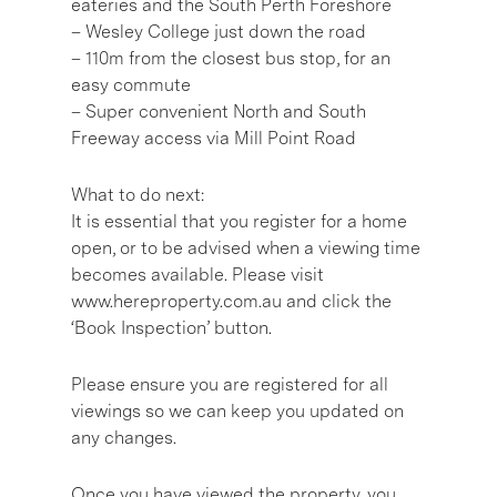
eateries and the South Perth Foreshore
– Wesley College just down the road
– 110m from the closest bus stop, for an
easy commute
– Super convenient North and South
Freeway access via Mill Point Road
What to do next:
It is essential that you register for a home
open, or to be advised when a viewing time
becomes available. Please visit
www.hereproperty.com.au and click the
‘Book Inspection’ button.
Please ensure you are registered for all
viewings so we can keep you updated on
any changes.
Once you have viewed the property, you