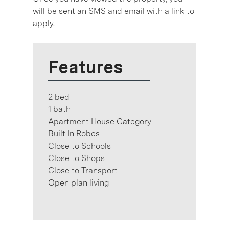
will be sent an SMS and email with a link to
apply.
Features
2 bed
1 bath
Apartment House Category
Built In Robes
Close to Schools
Close to Shops
Close to Transport
Open plan living