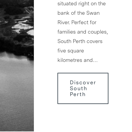
situated right on the
bank of the Swan
River. Perfect for
families and couples,
South Perth covers
five square
kilometres and…
Discover
South
Perth