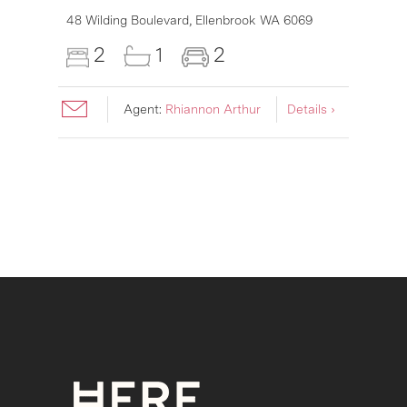
6007
48 Wilding Boulevard,
Ellenbrook
WA
6069
2
1
2
Agent:
Rhiannon Arthur
Details ›