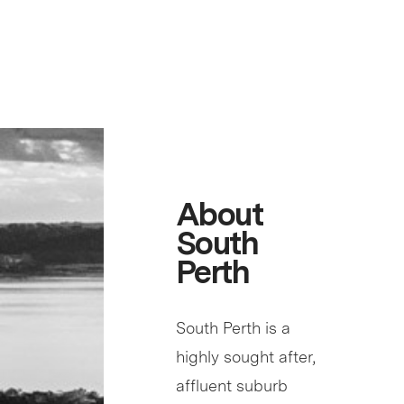
About
South
Perth
South Perth is a
highly sought after,
affluent suburb