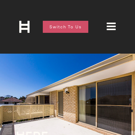
Switch To Us