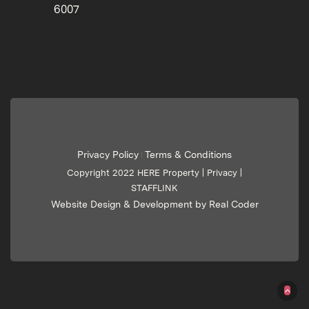
6007
Privacy Policy
Terms & Conditions
|
Copyright 2022 HERE Property |
Privacy
|
STAFFLINK
Website Design & Development by Real Coder