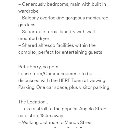
– Generously bedrooms, main with built in
wardrobe
– Balcony overlooking gorgeous manicured
gardens
– Separate internal laundry with wall
mounted dryer
– Shared alfresco facilities within the
complex, perfect for entertaining guests
Pets: Sorry, no pets
Lease Term/Commencement: To be
discussed with the HERE Team at viewing
Parking: One car space, plus visitor parking
The Location…
– Take a stroll to the popular Angelo Street
cafe strip, 180m away
– Walking distance to Mends Street