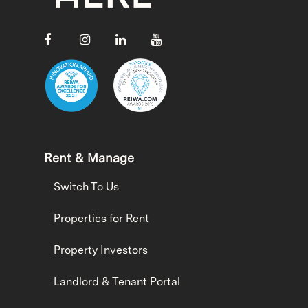
Rent & Manage
Switch To Us
Properties for Rent
Property Investors
Landlord & Tenant Portal