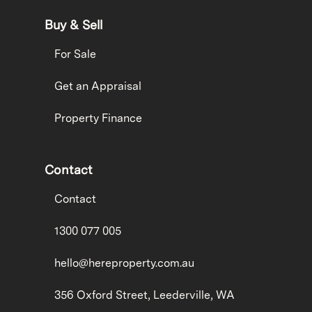
Buy & Sell
For Sale
Get an Appraisal
Property Finance
Contact
Contact
1300 077 005
hello@hereproperty.com.au
356 Oxford Street, Leederville, WA