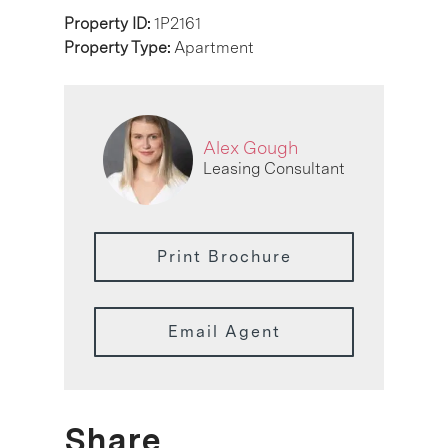
Property ID:
1P2161
Property Type:
Apartment
Alex Gough
Leasing Consultant
Print Brochure
Email Agent
Share