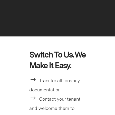
Switch To Us. We
Make It Easy.
Transfer all tenancy
documentation
Contact your tenant
and welcome them to