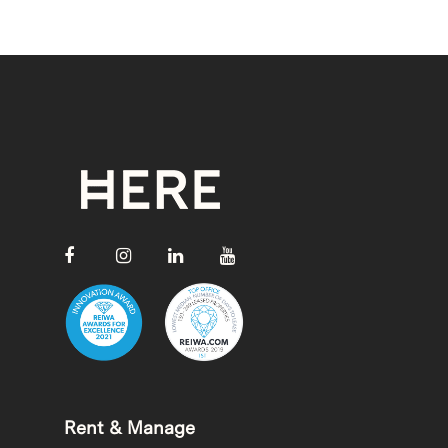
Rent & Manage