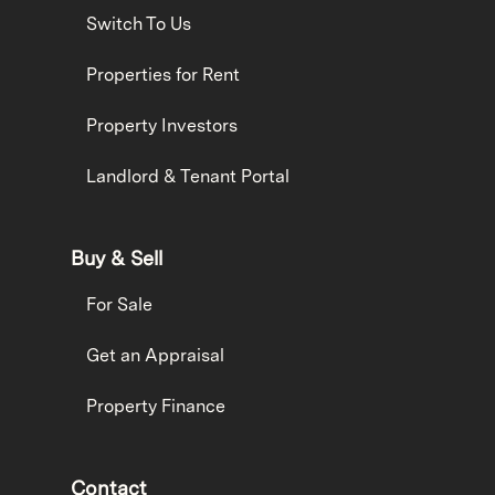
Switch To Us
Properties for Rent
Property Investors
Landlord & Tenant Portal
Buy & Sell
For Sale
Get an Appraisal
Property Finance
Contact