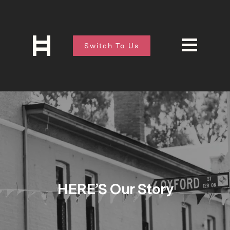
Switch To Us
HERE’S Our Story