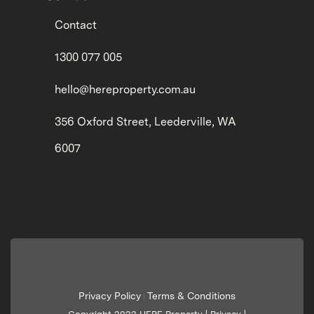
Contact
1300 077 005
hello@hereproperty.com.au
356 Oxford Street, Leederville, WA
6007
Privacy Policy
Terms & Conditions
|