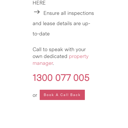
HERE
Ensure all inspections
and lease details are up-
to-date
Call to speak with your
own dedicated
property
manager
.
1300 077 005
or
Book A Call Back