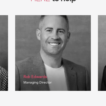
Rob Edwards
Managing Director