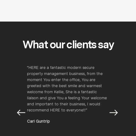
What our clients say
zing 
“HERE are a fantastic modern secure 
“Here 
 
property management business, from the 
most p
moment You enter the office, You are 
field t
greeted with the best smile and warmest 
Kellee
lord 
welcome from Kellie, She is a fantastic 
and be
liaison and give You a feeling Your welcome 
jobs r
 
and important to their business, I would 
Andre
recommend HERE to everyone!!”
Carl Guntrip