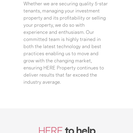
Whether we are securing quality 5-star
tenants, managing your investment
property and its profitability or selling
your property, we do so with
experience and enthusiasm. Our
committed team is highly trained in
both the latest technology and best
practices enabling us to move and
grow with the changing market,
ensuring HERE Property continues to
deliver results that far exceed the
industry average.
HERE
to help