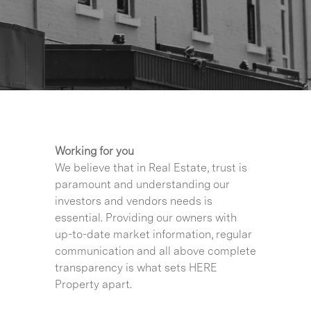
Working for you
We believe that in Real Estate, trust is
paramount and understanding our
investors and vendors needs is
essential. Providing our owners with
up-to-date market information, regular
communication and all above complete
transparency is what sets HERE
Property apart.