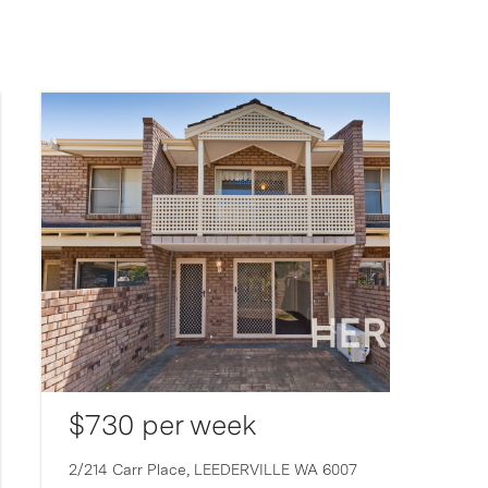
$730 per week
2/214 Carr Place,
LEEDERVILLE
WA
6007