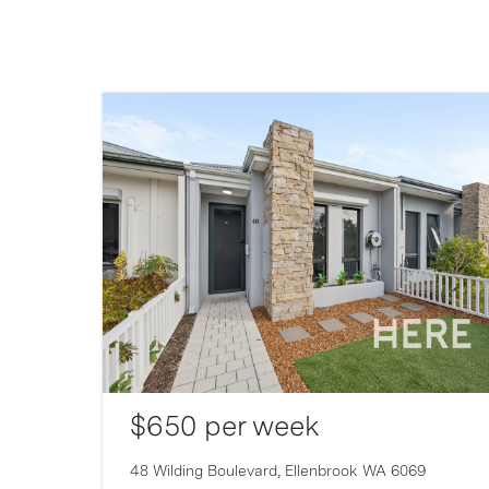
$650 per week
007
48 Wilding Boulevard,
Ellenbrook
WA
6069