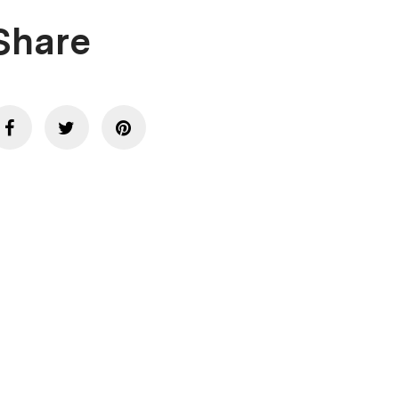
Share