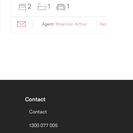
2
1
1
Agent:
Rhiannon Arthur
Details ›
Contact
Contact
1300 077 005