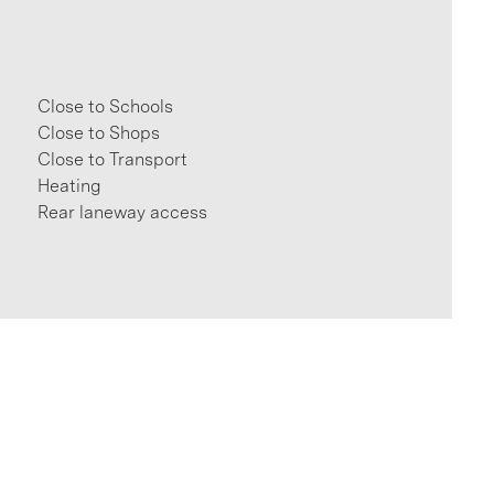
Close to Schools
Close to Shops
Close to Transport
Heating
Rear laneway access