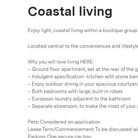
Coastal living
Enjoy light, coastal living within a boutique group
Located central to the conveniences and lifesty
Why you will love living HERE:
– Ground floor apartment, set at the rear of the 
– Indulgent specification- kitchen with stone b
– Enjoy outdoor dining in your spacious courtyar
– Both bedrooms with large, built-in robes
– European laundry adjacent to the bathroom
– Separate storeroom, to make the most of your 
Pets: Considered on application
Lease Term/Commencement: To be discussed wit
Parking: One secure car bay