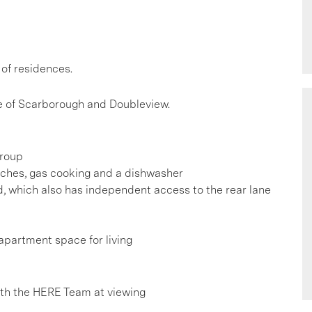
 of residences.
le of Scarborough and Doubleview.
group
enches, gas cooking and a dishwasher
d, which also has independent access to the rear lane
apartment space for living
h the HERE Team at viewing