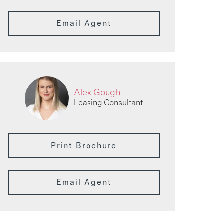
Email Agent
Alex Gough
Leasing Consultant
Print Brochure
Email Agent