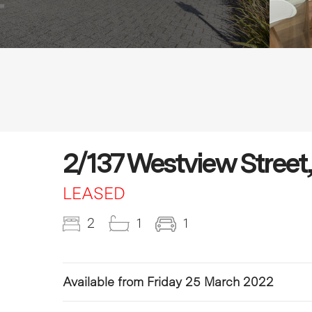
2/137 Westview Street
LEASED
2
1
1
Available from Friday 25 March 2022