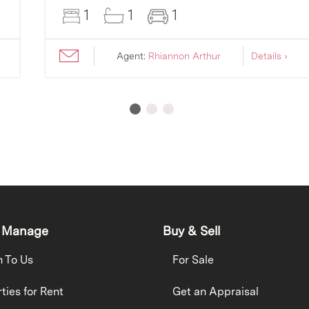
1
1
1
Agent:
Rhiannon Arthur
Details ›
 Manage
Buy & Sell
h To Us
For Sale
ties for Rent
Get an Appraisal