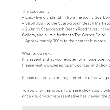
The Location…
– Enjoy living under 2km from the iconic Scarb
– Stroll down to the Scarborough Beach Markets
– 250m to Scarborough Beach Road faves, includ
Cellars, and a little further to The Corner Dairy
– Approximately 300m to the nearest bus stop
What to do next:
It is essential that you register for a home open
Please visit www.hereproperty.com.au and click t
Please ensure you are registered for all viewing
To apply for this property, please click ‘Apply onl
once you or your representative has viewed the p