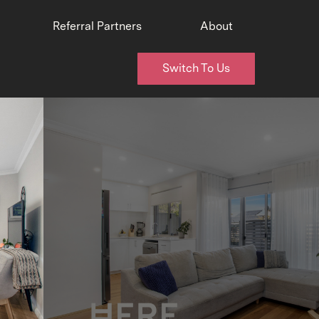
Referral Partners
About
Switch To Us