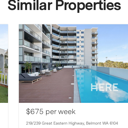
Similar Properties
$675 per week
219/239 Great Eastern Highway,
Belmont
WA
6104