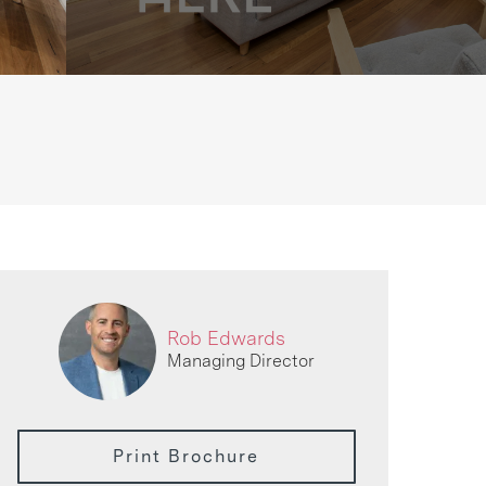
Rob Edwards
Managing Director
Print Brochure