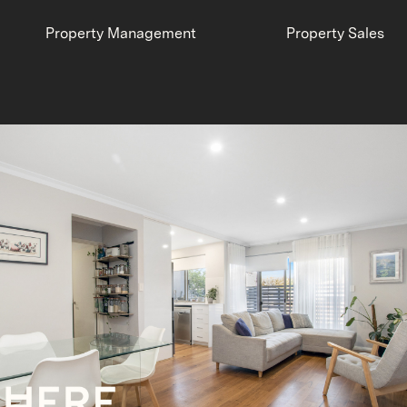
Property Management
Property Sales