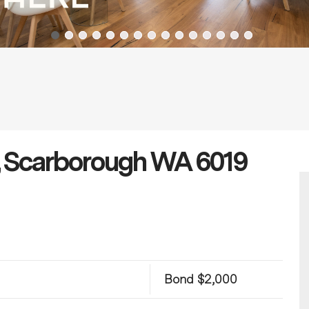
, Scarborough WA 6019
Bond $2,000