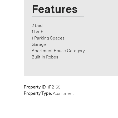
Features
2 bed
1 bath
1 Parking Spaces
Garage
Apartment House Category
Built In Robes
Property ID:
1P2155
Property Type:
Apartment