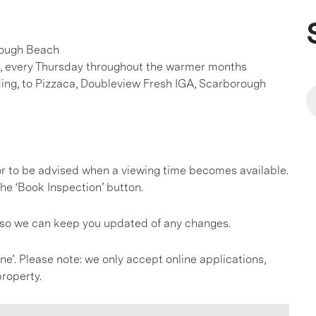
orough Beach
, every Thursday throughout the warmer months
ing, to Pizzaca, Doubleview Fresh IGA, Scarborough
, or to be advised when a viewing time becomes available.
he ‘Book Inspection’ button.
s so we can keep you updated of any changes.
ine’. Please note: we only accept online applications,
roperty.