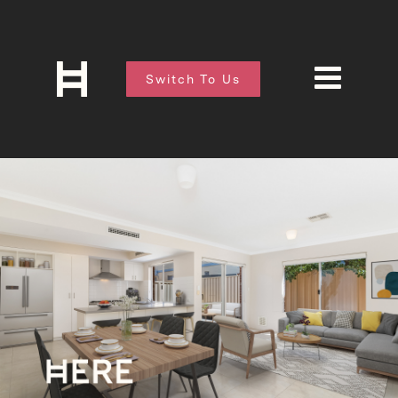
Switch To Us