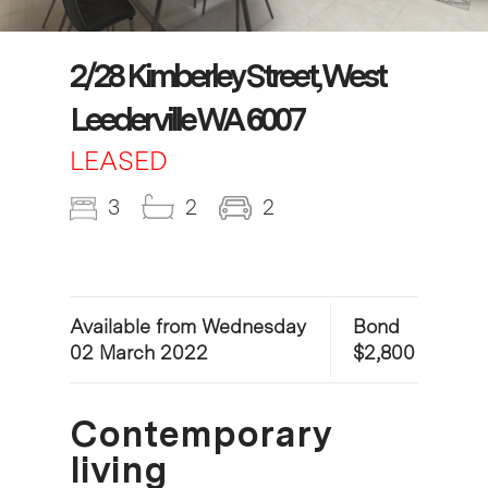
2/28 Kimberley Street, West
Leederville WA 6007
LEASED
3
2
2
Available from Wednesday
Bond
02 March 2022
$2,800
Contemporary
living