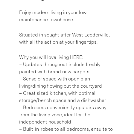
Enjoy modern living in your low
maintenance townhouse.
Situated in sought after West Leederville,
with all the action at your fingertips.
Why you will love living HERE:
– Updates throughout include freshly
painted with brand new carpets
– Sense of space with open plan
living/dining flowing out the courtyard
– Great sized kitchen, with optimal
storage/bench space and a dishwasher
– Bedrooms conveniently upstairs away
from the living zone, ideal for the
independent household
– Built-in-robes to all bedrooms, ensuite to