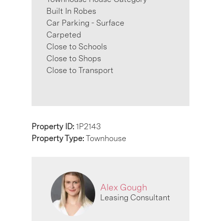
Built In Robes
Car Parking - Surface
Carpeted
Close to Schools
Close to Shops
Close to Transport
Property ID:
1P2143
Property Type:
Townhouse
Alex Gough
Leasing Consultant