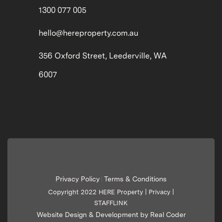
1300 077 005
hello@hereproperty.com.au
356 Oxford Street, Leederville, WA
6007
Privacy Policy
Terms & Conditions
|
Copyright 2022 HERE Property |
Privacy
|
STAFFLINK
Website Design & Development by Real Coder