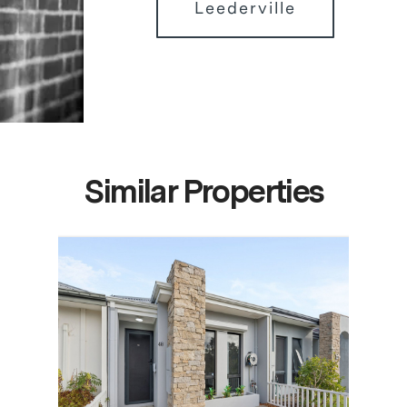
Leederville
Similar Properties