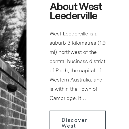
About West
Leederville
West Leederville is a
suburb 3 kilometres (1.9
mi) northwest of the
central business district
of Perth, the capital of
Western Australia, and
is within the Town of
Cambridge. It…
Discover
West