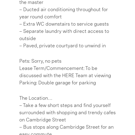
the master
– Ducted air conditioning throughout for
year round comfort
– Extra WC downstairs to service guests
– Separate laundry with direct access to
outside
– Paved, private courtyard to unwind in
Pets: Sorry, no pets
Lease Term/Commencement: To be
discussed with the HERE Team at viewing
Parking: Double garage for parking
The Location…
– Take a few short steps and find yourself
surrounded with shopping and trendy cafes
on Cambridge Street
– Bus stops along Cambridge Street for an
easy commute