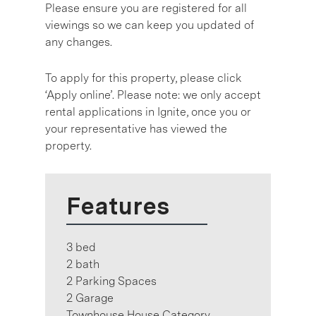
Please ensure you are registered for all
viewings so we can keep you updated of
any changes.
To apply for this property, please click
‘Apply online’. Please note: we only accept
rental applications in Ignite, once you or
your representative has viewed the
property.
Features
3 bed
2 bath
2 Parking Spaces
2 Garage
Townhouse House Category