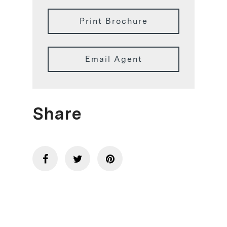
Print Brochure
Email Agent
Share