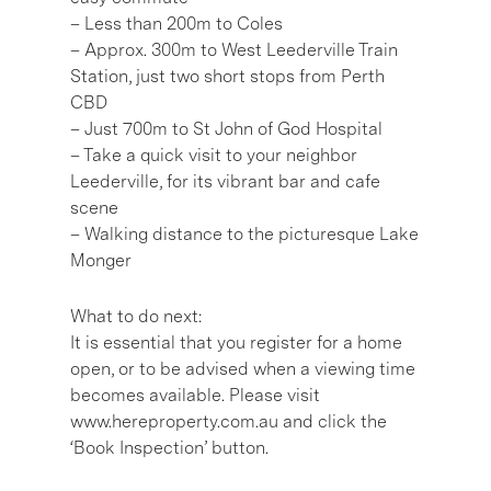
– Less than 200m to Coles
– Approx. 300m to West Leederville Train
Station, just two short stops from Perth
CBD
– Just 700m to St John of God Hospital
– Take a quick visit to your neighbor
Leederville, for its vibrant bar and cafe
scene
– Walking distance to the picturesque Lake
Monger
What to do next:
It is essential that you register for a home
open, or to be advised when a viewing time
becomes available. Please visit
www.hereproperty.com.au and click the
‘Book Inspection’ button.