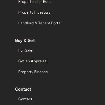
Properties for Rent
Property Investors
Landlord & Tenant Portal
Buy & Sell
For Sale
Get an Appraisal
Property Finance
Contact
Contact