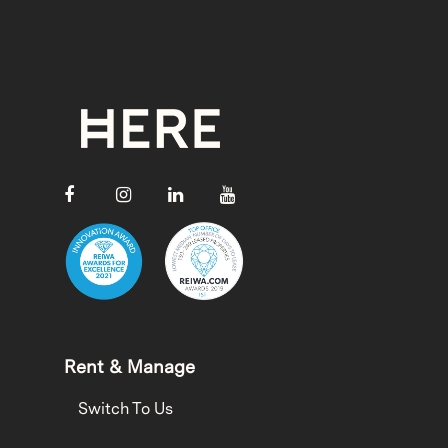
Rent & Manage
Switch To Us