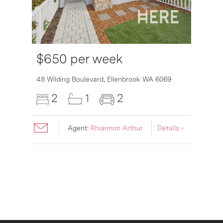
$650 per week
48 Wilding Boulevard,
Ellenbrook
WA
6069
2
1
2
Agent:
Rhiannon Arthur
Details ›