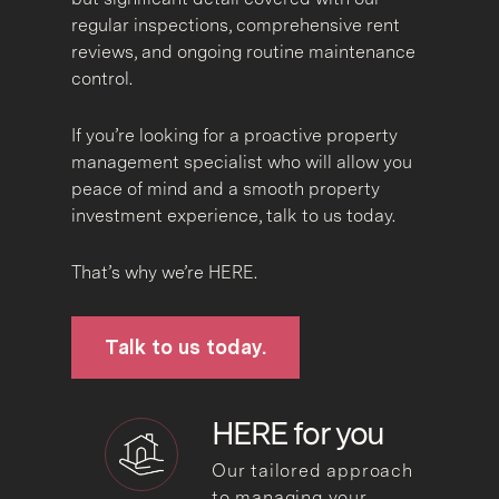
regular inspections, comprehensive rent
reviews, and ongoing routine maintenance
control.
If you’re looking for a proactive property
management specialist who will allow you
peace of mind and a smooth property
investment experience, talk to us today.
That’s why we’re HERE.
Talk to us today.
HERE for you
Our tailored approach
to managing your