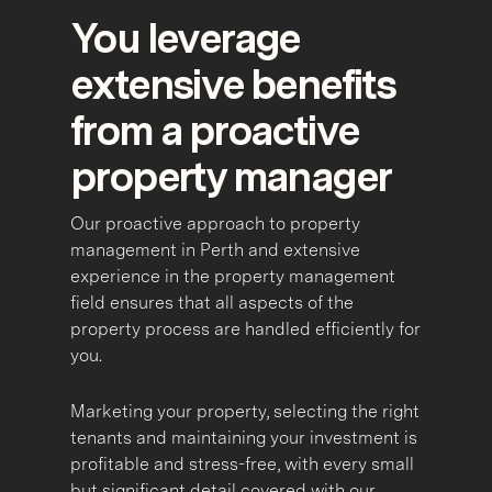
You leverage
extensive benefits
from a proactive
property manager
Our proactive approach to property
management in Perth and extensive
experience in the property management
field ensures that all aspects of the
property process are handled efficiently for
you.
Marketing your property, selecting the right
tenants and maintaining your investment is
profitable and stress-free, with every small
but significant detail covered with our