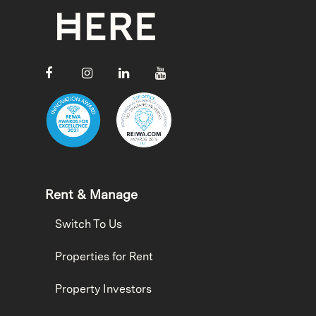
Rent & Manage
Switch To Us
Properties for Rent
Property Investors