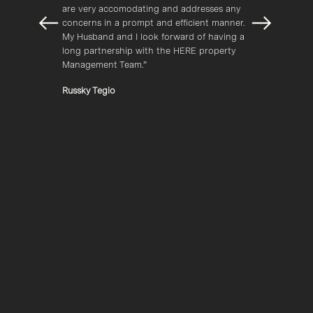
.”
are very accomodating and addresses any 
awaren
concerns in a prompt and efficient manner. 
always
My Husband and I look forward of having a 
your p
long partnership with the HERE property 
Kaci 
Management Team.”
Russky Tegio