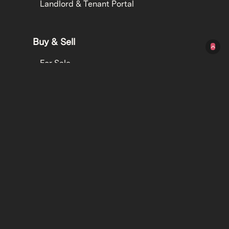
Landlord & Tenant Portal
Buy & Sell
For Sale
Get an Appraisal
Property Finance
Contact
Contact
1300 077 005
hello@hereproperty.com.au