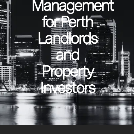
Management
for Perth
Landlords
and
Property
Investors