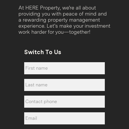
At HERE Property, we’re all about
providing you with peace of mind and
a rewarding property management
experience. Let’s make your investment
work harder for you—together!
Switch To Us