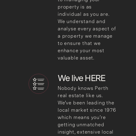
property is as
individual as you are.
We understand and
analyse every aspect of
a property we manage
to ensure that we
enhance your most
valuable asset.
We live HERE
Nobody knows Perth
real estate like us.
We've been leading the
local market since 1976
which means you’re
getting unmatched
insight, extensive local