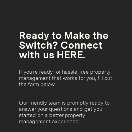
Ready to Make the
Switch? Connect
with us HERE.
If you’re ready for hassle-free property
management that works for you, fill out
the form below.
Our friendly team is promptly ready to
answer your questions and get you
started on a better property
management experience!