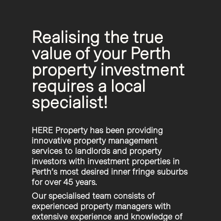
Realising the true
value of your Perth
property investment
requires a local
specialist!
HERE Property has been providing
innovative property management
services to landlords and property
investors with investment properties in
Perth’s most desired inner fringe suburbs
for over 45 years.
Our specialised team consists of
experienced property managers with
extensive experience and knowledge of