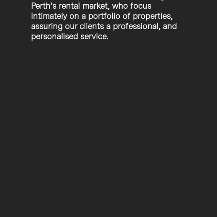
Perth’s rental market, who focus
intimately on a portfolio of properties,
assuring our clients a professional, and
personalised service.