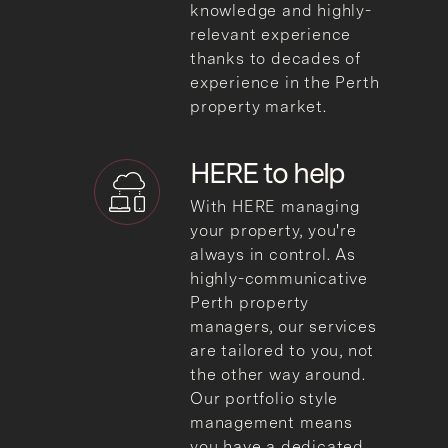
knowledge and highly-
relevant experience
thanks to decades of
experience in the Perth
property market.
HERE to help
With HERE managing
your property, you're
always in control. As
highly-communicative
Perth property
managers, our services
are tailored to you, not
the other way around.
Our portfolio style
management means
you have a dedicated