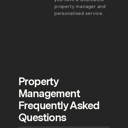
property manager and
personalised service.
Property
Management
Frequently Asked
Questions