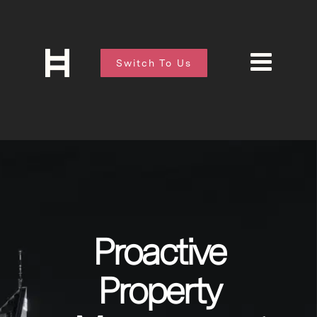
Switch To Us
Proactive
Property