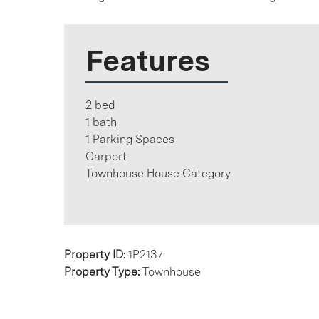
Features
2 bed
1 bath
1 Parking Spaces
Carport
Townhouse House Category
Property ID:
1P2137
Property Type:
Townhouse