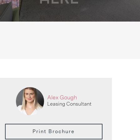
Alex Gough
Leasing Consultant
Print Brochure