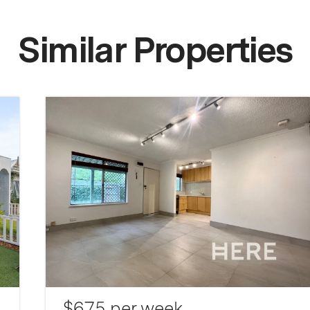
Similar Properties
$675 per week