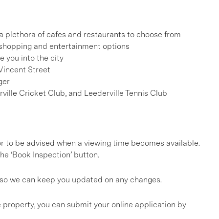
h a plethora of cafes and restaurants to choose from
, shopping and entertainment options
e you into the city
Vincent Street
ger
rville Cricket Club, and Leederville Tennis Club
, or to be advised when a viewing time becomes available.
he ‘Book Inspection’ button.
gs so we can keep you updated on any changes.
 property, you can submit your online application by