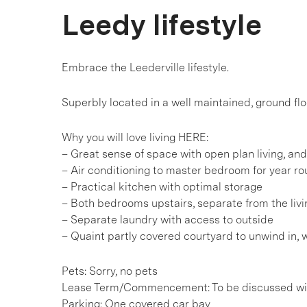
Leedy lifestyle
Embrace the Leederville lifestyle.
Superbly located in a well maintained, ground floo
Why you will love living HERE:
– Great sense of space with open plan living, and 
– Air conditioning to master bedroom for year r
– Practical kitchen with optimal storage
– Both bedrooms upstairs, separate from the liv
– Separate laundry with access to outside
– Quaint partly covered courtyard to unwind in, 
Pets: Sorry, no pets
Lease Term/Commencement: To be discussed wit
Parking: One covered car bay