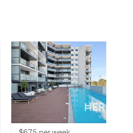
$675 per week