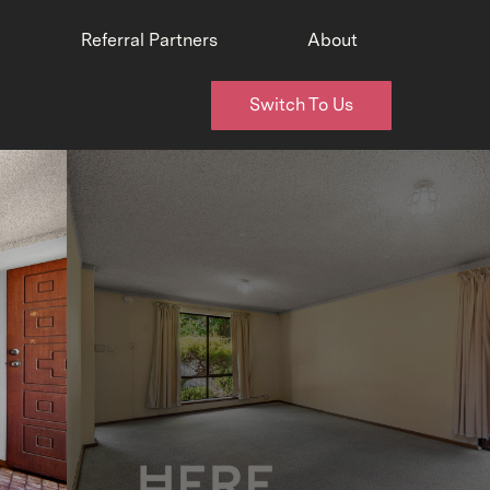
Referral Partners
About
Switch To Us