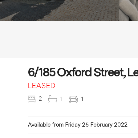
6/185 Oxford Street, L
LEASED
2
1
1
Available from Friday 25 February 2022