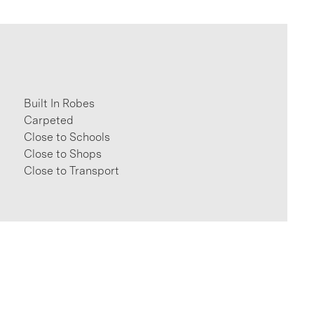
Built In Robes
Carpeted
Close to Schools
Close to Shops
Close to Transport