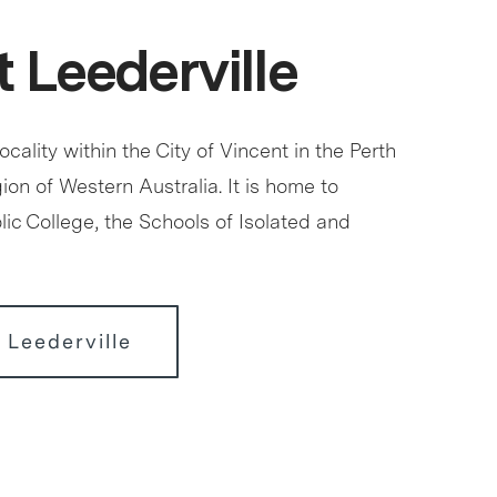
 Leederville
locality within the City of Vincent in the Perth
ion of Western Australia. It is home to
ic College, the Schools of Isolated and
 Leederville