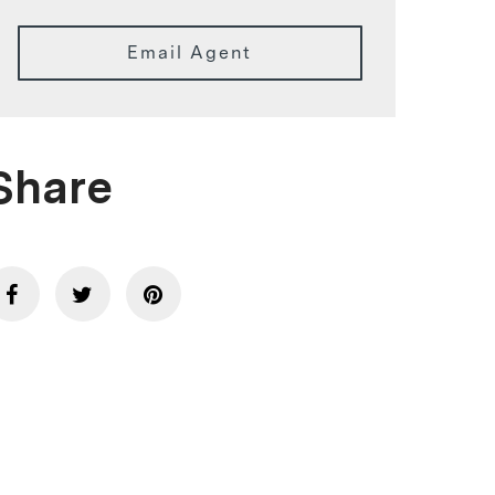
Email Agent
Share