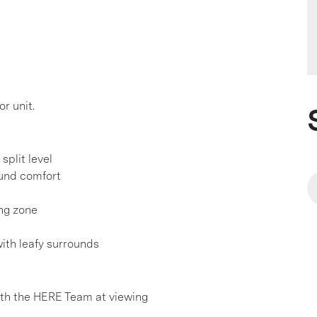
r unit.
split level
ound comfort
ing zone
with leafy surrounds
h the HERE Team at viewing