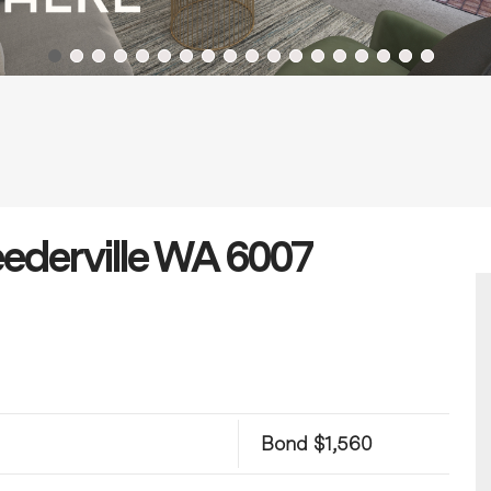
eederville WA 6007
Bond $1,560