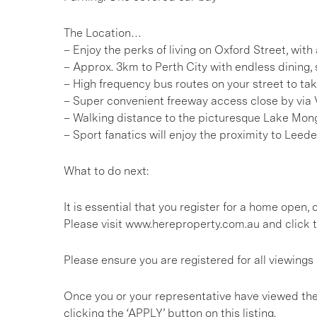
The Location…
– Enjoy the perks of living on Oxford Street, wit
– Approx. 3km to Perth City with endless dining
– High frequency bus routes on your street to tak
– Super convenient freeway access close by via 
– Walking distance to the picturesque Lake Mon
– Sport fanatics will enjoy the proximity to Leede
What to do next:
It is essential that you register for a home open
Please visit www.hereproperty.com.au and click t
Please ensure you are registered for all viewin
Once you or your representative have viewed the
clicking the ‘APPLY’ button on this listing.