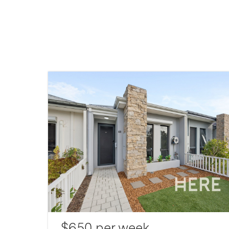
$650 per week