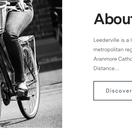
About
Leederville is a 
metropolitan reg
Aranmore Cathol
Distance…
Discover