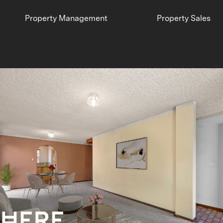
Property Management
Property Sales