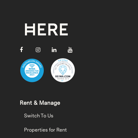
Rent & Manage
Switch To Us
Properties for Rent