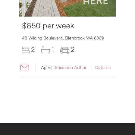
$650 per week
6007
48 Wilding Boulevard,
Ellenbrook
WA
6069
2
1
2
Agent:
Rhiannon Arthur
Details ›