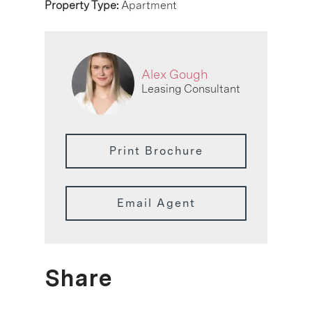
Property Type:
Apartment
Alex Gough
Leasing Consultant
Print Brochure
Email Agent
Share