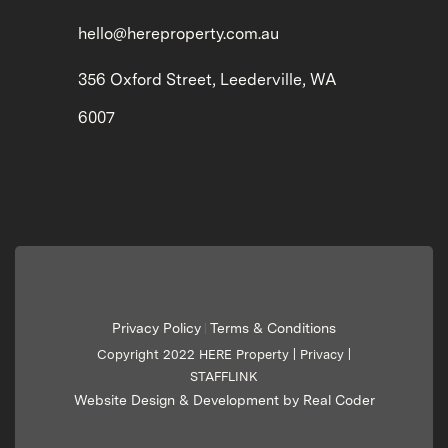
hello@hereproperty.com.au
356 Oxford Street, Leederville, WA
6007
Privacy Policy
Terms & Conditions
|
Copyright 2022 HERE Property |
Privacy
|
STAFFLINK
Website Design & Development by Real Coder