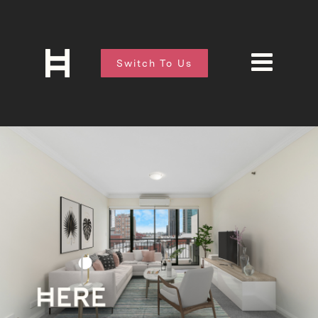
Switch To Us