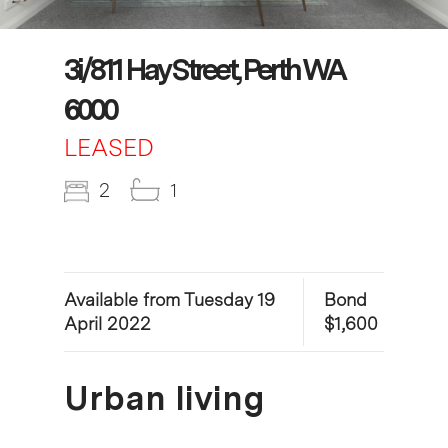
3i/811 Hay Street, Perth WA
6000
LEASED
2
1
Available from Tuesday 19
Bond
April 2022
$1,600
Urban living