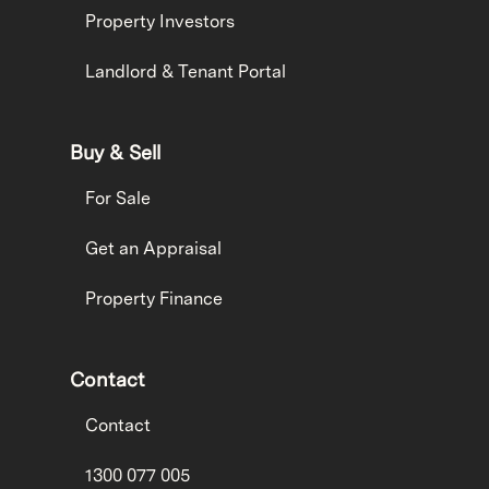
Property Investors
Landlord & Tenant Portal
Buy & Sell
For Sale
Get an Appraisal
Property Finance
Contact
Contact
1300 077 005