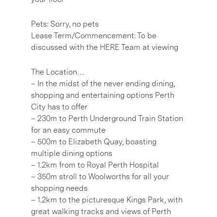
Pets: Sorry, no pets
Lease Term/Commencement: To be
discussed with the HERE Team at viewing
The Location…
– In the midst of the never ending dining,
shopping and entertaining options Perth
City has to offer
– 230m to Perth Underground Train Station
for an easy commute
– 500m to Elizabeth Quay, boasting
multiple dining options
– 1.2km from to Royal Perth Hospital
– 350m stroll to Woolworths for all your
shopping needs
– 1.2km to the picturesque Kings Park, with
great walking tracks and views of Perth