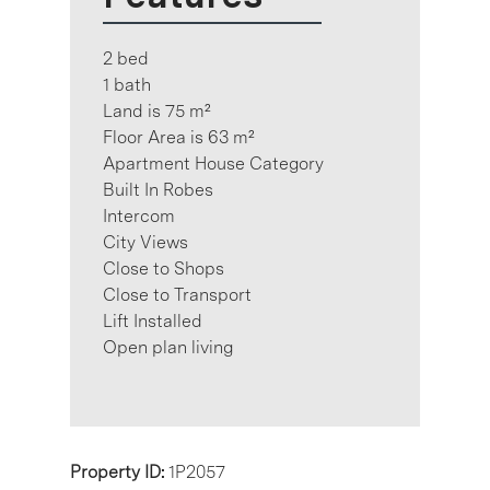
2 bed
1 bath
Land is 75 m²
Floor Area is 63 m²
Apartment House Category
Built In Robes
Intercom
City Views
Close to Shops
Close to Transport
Lift Installed
Open plan living
Property ID:
1P2057