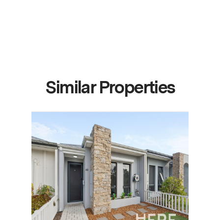
Similar Properties