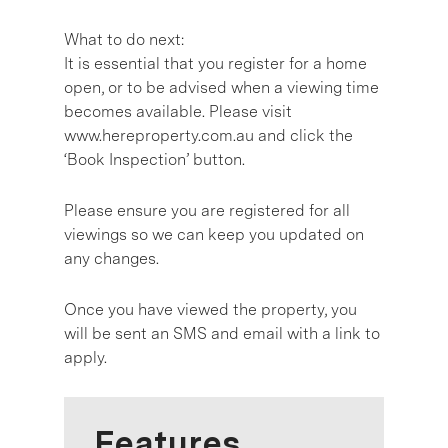
What to do next:
It is essential that you register for a home
open, or to be advised when a viewing time
becomes available. Please visit
www.hereproperty.com.au and click the
‘Book Inspection’ button.
Please ensure you are registered for all
viewings so we can keep you updated on
any changes.
Once you have viewed the property, you
will be sent an SMS and email with a link to
apply.
Features