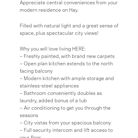
Appreciate central conveniences from your
modern residence on Hay.
Filled with natural light and a great sense of
space, plus spectacular city views!
Why you will love living HERE:
– Freshly painted, with brand new carpets
– Open plan kitchen extends to the north
facing balcony
– Modern kitchen with ample storage and
stainless-steel appliances
– Bathroom conveniently doubles as
laundry, added bonus of a tub
– Air conditioning to get you through the
seasons
– City vistas from your spacious balcony
– Full security intercom and lift access to
your floor