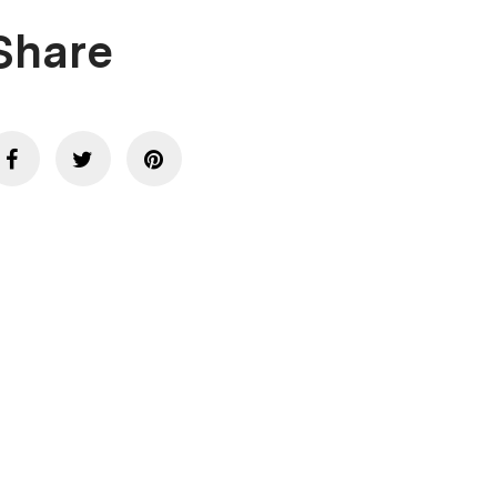
Share