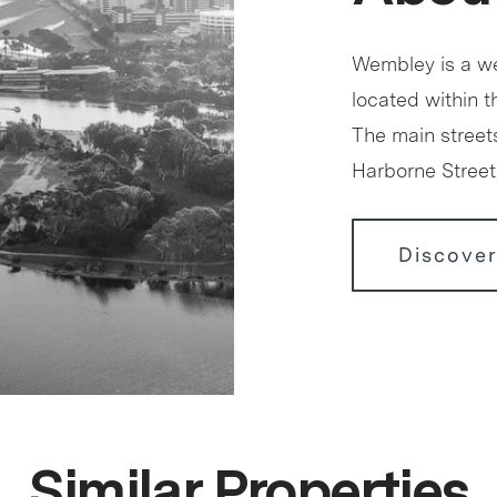
Wembley is a we
located within 
The main street
Harborne Stree
Discove
Similar Properties