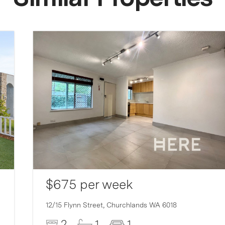
$675 per week
12/15 Flynn Street,
Churchlands
WA
6018
2
1
1