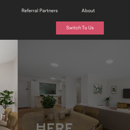
Referral Partners
About
Switch To Us