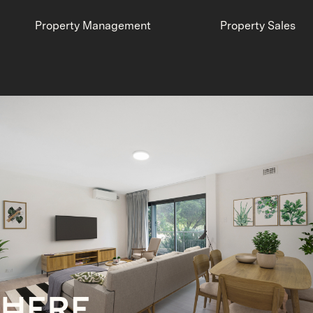
Property Management
Property Sales