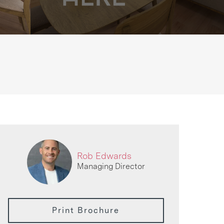
Rob Edwards
Managing Director
Print Brochure