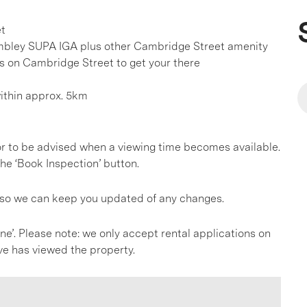
et
mbley SUPA IGA plus other Cambridge Street amenity
es on Cambridge Street to get your there
within approx. 5km
, or to be advised when a viewing time becomes available.
he ‘Book Inspection’ button.
s so we can keep you updated of any changes.
line’. Please note: we only accept rental applications on
ve has viewed the property.