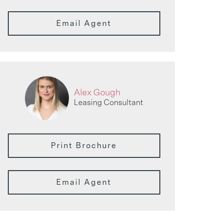
Email Agent
Alex Gough
Leasing Consultant
Print Brochure
Email Agent