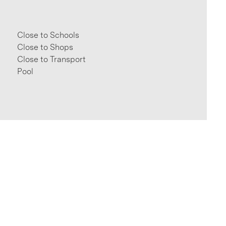
Close to Schools
Close to Shops
Close to Transport
Pool