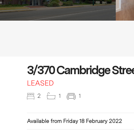
3/370 Cambridge Stre
LEASED
2
1
1
Available from Friday 18 February 2022