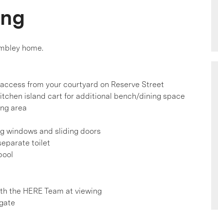
ing
embley home.
-access from your courtyard on Reserve Street
itchen island cart for additional bench/dining space
ing area
ng windows and sliding doors
separate toilet
pool
h the HERE Team at viewing
 gate