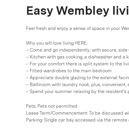
Easy Wembley liv
Feel fresh and enjoy a sense of space in your W
Why you will love living HERE:
– Come and go independently; with secure, side
– Kitchen with gas cooking, a dishwasher and a k
– For your comfort there is split system to the liv
– Fitted wardrobes to the main bedroom
– Appreciate double glazing to the external faci
– Bathroom with laundry nook, plus, convenient, 
– Spend your summer relaxing by the resident’s 
Pets: Pets not permitted
Lease Term/Commencement: To be discussed wit
Parking: Single car bay accessed via the remote