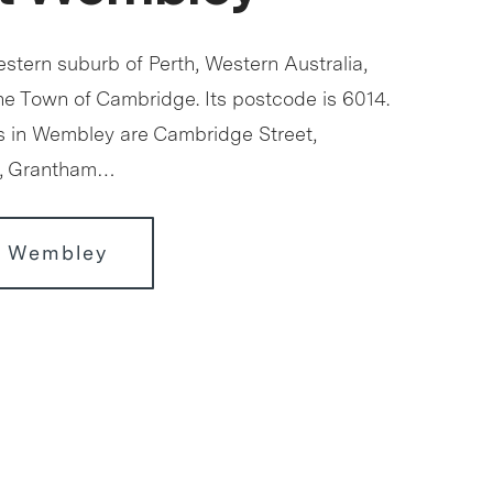
stern suburb of Perth, Western Australia,
the Town of Cambridge. Its postcode is 6014.
s in Wembley are Cambridge Street,
t, Grantham…
r Wembley