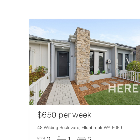
$650 per week
48 Wilding Boulevard,
Ellenbrook
WA
6069
2
1
2