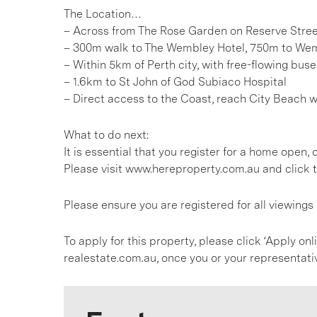
The Location…
– Across from The Rose Garden on Reserve Stre
– 300m walk to The Wembley Hotel, 750m to We
– Within 5km of Perth city, with free-flowing bus
– 1.6km to St John of God Subiaco Hospital
– Direct access to the Coast, reach City Beach 
What to do next:
It is essential that you register for a home open
Please visit www.hereproperty.com.au and click t
Please ensure you are registered for all viewing
To apply for this property, please click ‘Apply on
realestate.com.au, once you or your representati