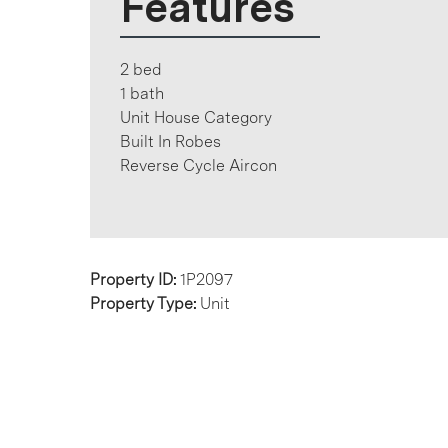
Features
2 bed
1 bath
Unit House Category
Built In Robes
Reverse Cycle Aircon
Property ID:
1P2097
Property Type:
Unit