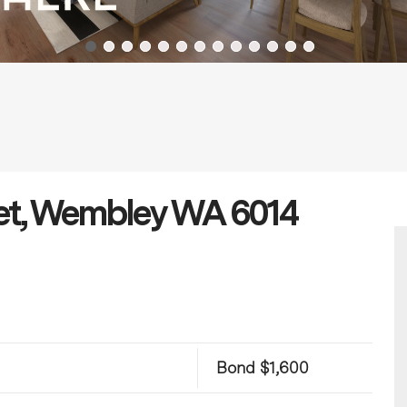
et, Wembley WA 6014
Bond $1,600