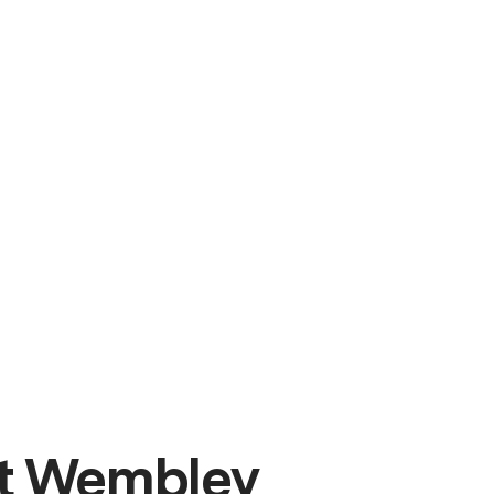
t Wembley