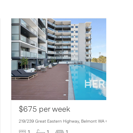
$675 per week
219/239 Great Eastern Highway,
Belmont
WA
6104
1
1
1