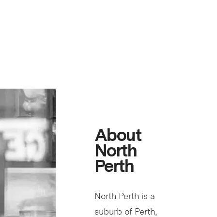
About
North
Perth
North Perth is a
suburb of Perth,