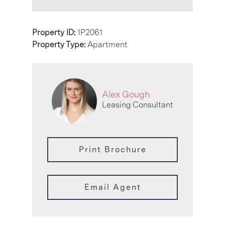
Property ID:
1P2061
Property Type:
Apartment
Alex Gough
Leasing Consultant
Print Brochure
Email Agent