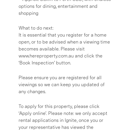
options for dining, entertainment and
shopping
What to do next:
It is essential that you register for a home
open, or to be advised when a viewing time
becomes available. Please visit
www.hereproperty.com.au and click the
‘Book Inspection’ button.
Please ensure you are registered for all
viewings so we can keep you updated of
any changes.
To apply for this property, please click
‘Apply online’. Please note: we only accept
rental applications in Ignite, once you or
your representative has viewed the