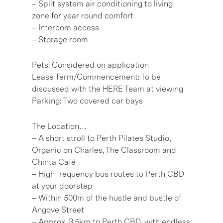
– Split system air conditioning to living
zone for year round comfort
– Intercom access
– Storage room
Pets: Considered on application
Lease Term/Commencement: To be
discussed with the HERE Team at viewing
Parking: Two covered car bays
The Location…
– A short stroll to Perth Pilates Studio,
Organic on Charles, The Classroom and
Chinta Café
– High frequency bus routes to Perth CBD
at your doorstep
– Within 500m of the hustle and bustle of
Angove Street
– Approx. 3.5km to Perth CBD, with endless