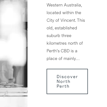
Western Australia,
located within the
City of Vincent. This
old, established
suburb three
kilometres north of
Perth’s CBD is a
place of mainly…
Discover
North
Perth