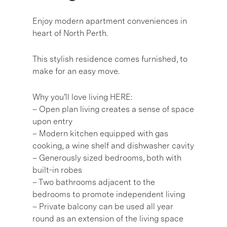
Enjoy modern apartment conveniences in
heart of North Perth.
This stylish residence comes furnished, to
make for an easy move.
Why you’ll love living HERE:
– Open plan living creates a sense of space
upon entry
– Modern kitchen equipped with gas
cooking, a wine shelf and dishwasher cavity
– Generously sized bedrooms, both with
built-in robes
– Two bathrooms adjacent to the
bedrooms to promote independent living
– Private balcony can be used all year
round as an extension of the living space