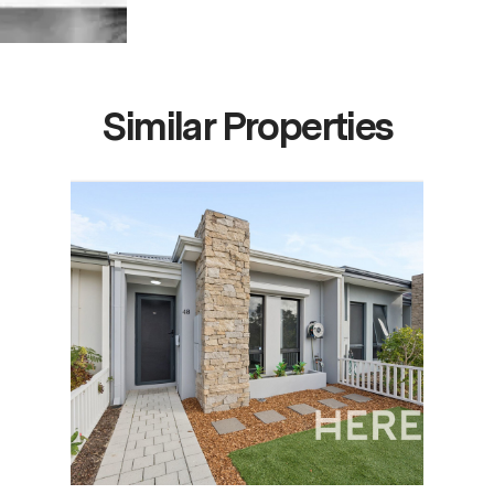
Similar Properties