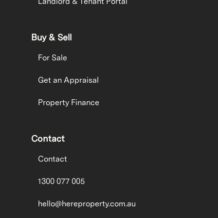
Landlord & Tenant Portal
Buy & Sell
For Sale
Get an Appraisal
Property Finance
Contact
Contact
1300 077 005
hello@hereproperty.com.au