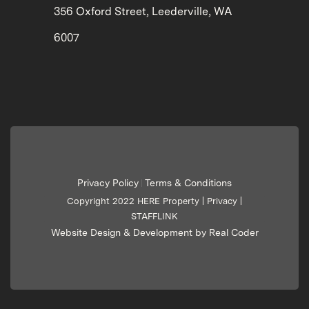
356 Oxford Street, Leederville, WA
6007
Privacy Policy
Terms & Conditions
|
Copyright 2022 HERE Property |
Privacy
|
STAFFLINK
Website Design & Development by Real Coder