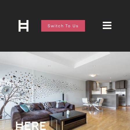
Switch To Us