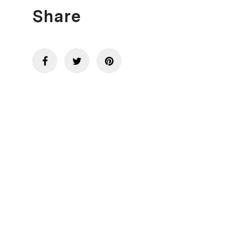
Share