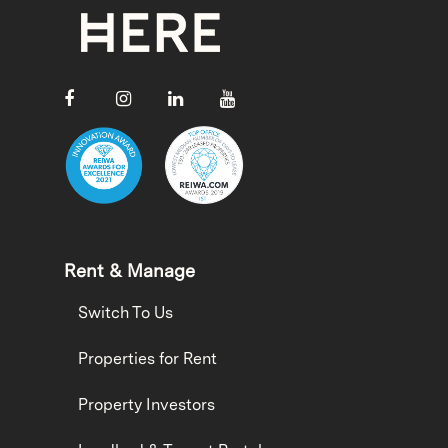
Rent & Manage
Switch To Us
Properties for Rent
Property Investors