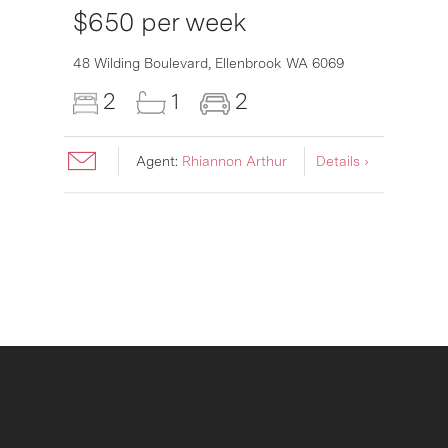
$650 per week
6007
48 Wilding Boulevard,
Ellenbrook
WA
6069
2
1
2
Agent:
Rhiannon Arthur
Details ›