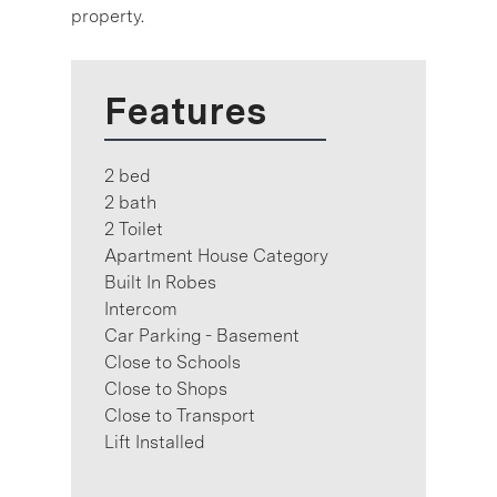
property.
Features
2 bed
2 bath
2 Toilet
Apartment House Category
Built In Robes
Intercom
Car Parking - Basement
Close to Schools
Close to Shops
Close to Transport
Lift Installed