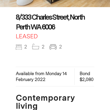
8/333 Charles Street, North
Perth WA 6006
LEASED
2
2
2
Available from Monday 14
Bond
February 2022
$2,080
Contemporary
living