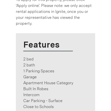
‘Apply online’. Please note: we only accept
rental applications in Ignite, once you or
your representative has viewed the
property.
Features
2 bed
2 bath
1 Parking Spaces
Garage
Apartment House Category
Built In Robes
Intercom
Car Parking - Surface
Close to Schools