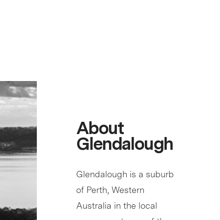
About
Glendalough
Glendalough is a suburb
of Perth, Western
Australia in the local