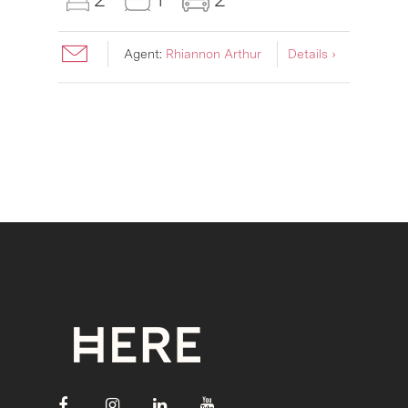
Agent:
Rhiannon Arthur
Details ›