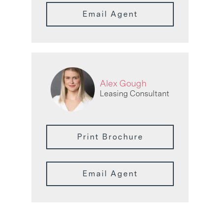
Email Agent
Alex Gough
Leasing Consultant
Print Brochure
Email Agent