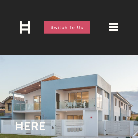
Switch To Us