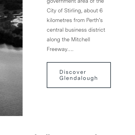
government area of the
City of Stirling, about 6
kilometres from Perth’s
central business district
along the Mitchell
Freeway….
Discover
Glendalough