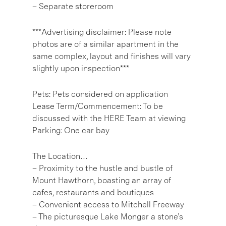
– Separate storeroom
***Advertising disclaimer: Please note
photos are of a similar apartment in the
same complex, layout and finishes will vary
slightly upon inspection***
Pets: Pets considered on application
Lease Term/Commencement: To be
discussed with the HERE Team at viewing
Parking: One car bay
The Location…
– Proximity to the hustle and bustle of
Mount Hawthorn, boasting an array of
cafes, restaurants and boutiques
– Convenient access to Mitchell Freeway
– The picturesque Lake Monger a stone’s