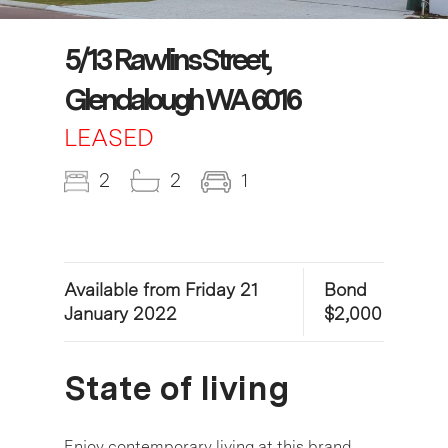
5/13 Rawlins Street,
Glendalough WA 6016
LEASED
2
2
1
Available from Friday 21
Bond
January 2022
$2,000
State of living
Enjoy contemporary living at this brand