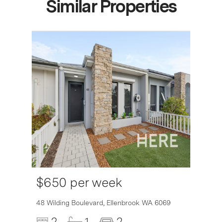
Similar Properties
$650 per week
48 Wilding Boulevard,
Ellenbrook
WA
6069
2
1
2