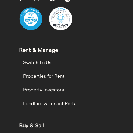
Rent & Manage
Switch To Us
Properties for Rent
Property Investors
Landlord & Tenant Portal
Buy & Sell