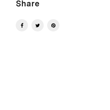
Share