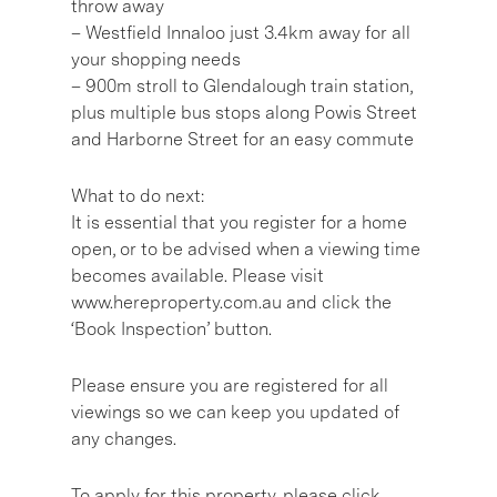
throw away
– Westfield Innaloo just 3.4km away for all
your shopping needs
– 900m stroll to Glendalough train station,
plus multiple bus stops along Powis Street
and Harborne Street for an easy commute
What to do next:
It is essential that you register for a home
open, or to be advised when a viewing time
becomes available. Please visit
www.hereproperty.com.au and click the
‘Book Inspection’ button.
Please ensure you are registered for all
viewings so we can keep you updated of
any changes.
To apply for this property, please click