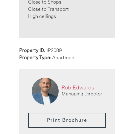
Close to Shops
Close to Transport
High ceilings
Property ID:
1P2089
Property Type:
Apartment
Rob Edwards
Managing Director
Print Brochure