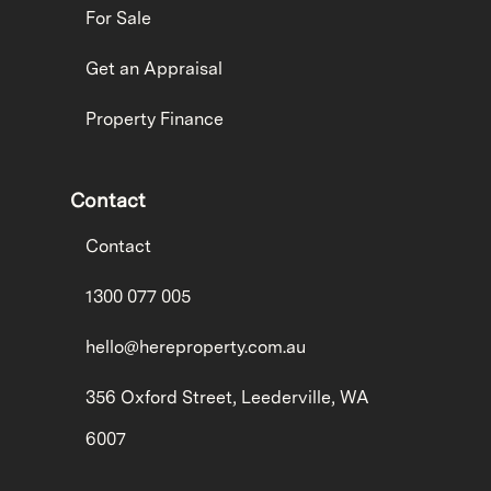
For Sale
Get an Appraisal
Property Finance
Contact
Contact
1300 077 005
hello@hereproperty.com.au
356 Oxford Street, Leederville, WA
6007