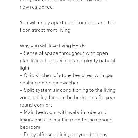
new residence.
You will enjoy apartment comforts and top
floor, street front living
Why you will love living HERE:
– Sense of space throughout with open
plan living, high ceilings and plenty natural
light
– Chic kitchen of stone benches, with gas
cooking and a dishwasher
– Split system air conditioning to the living
zone, ceiling fans to the bedrooms for year
round comfort
– Main bedroom with walk-in robe and
luxury ensuite, built in robe to the second
bedroom
– Enjoy alfresco dining on your balcony