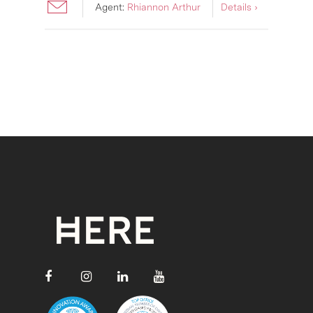
Agent:
Rhiannon Arthur
Details ›