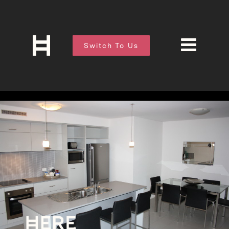
Switch To Us