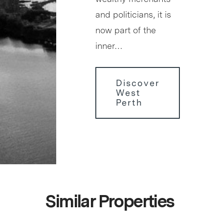
and politicians, it is
now part of the
inner…
Discover
West
Perth
Similar Properties