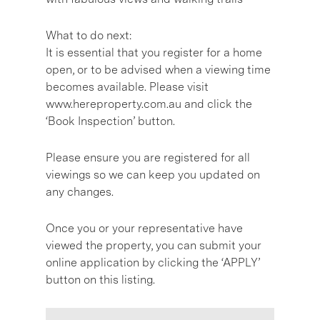
What to do next:
It is essential that you register for a home
open, or to be advised when a viewing time
becomes available. Please visit
www.hereproperty.com.au and click the
‘Book Inspection’ button.
Please ensure you are registered for all
viewings so we can keep you updated on
any changes.
Once you or your representative have
viewed the property, you can submit your
online application by clicking the ‘APPLY’
button on this listing.