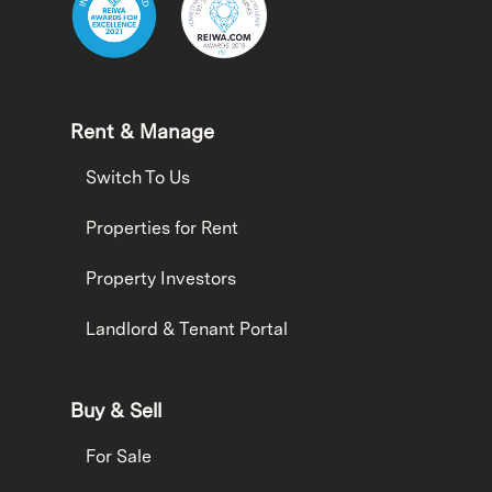
Rent & Manage
Switch To Us
Properties for Rent
Property Investors
Landlord & Tenant Portal
Buy & Sell
For Sale