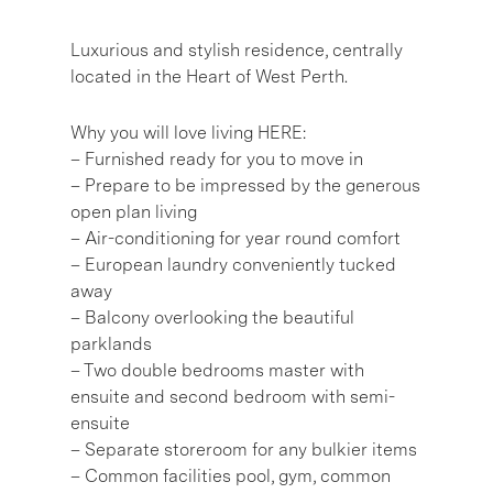
Luxurious and stylish residence, centrally
located in the Heart of West Perth.
Why you will love living HERE:
– Furnished ready for you to move in
– Prepare to be impressed by the generous
open plan living
– Air-conditioning for year round comfort
– European laundry conveniently tucked
away
– Balcony overlooking the beautiful
parklands
– Two double bedrooms master with
ensuite and second bedroom with semi-
ensuite
– Separate storeroom for any bulkier items
– Common facilities pool, gym, common