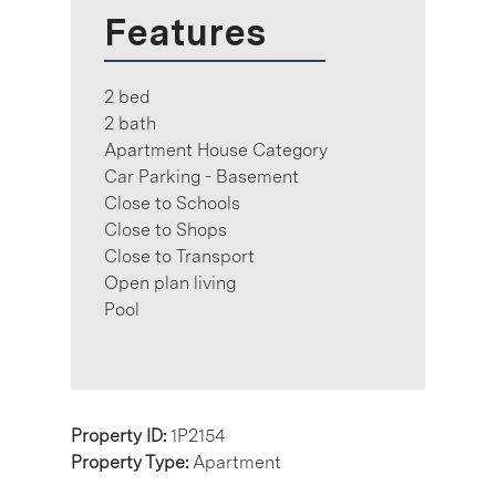
Features
2 bed
2 bath
Apartment House Category
Car Parking - Basement
Close to Schools
Close to Shops
Close to Transport
Open plan living
Pool
Property ID:
1P2154
Property Type:
Apartment