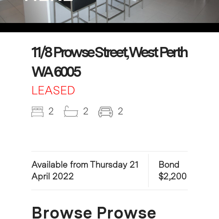
11/8 Prowse Street, West Perth
WA 6005
LEASED
2
2
2
Available from Thursday 21
Bond
April 2022
$2,200
Browse Prowse