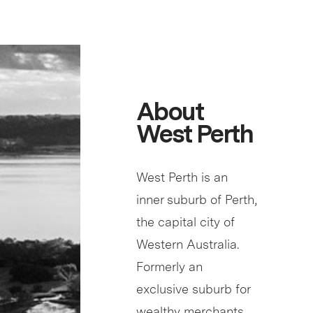
About
West Perth
West Perth is an
inner suburb of Perth,
the capital city of
Western Australia.
Formerly an
exclusive suburb for
wealthy merchants