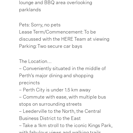
lounge and BBQ area overlooking
parklands
Pets: Sorry, no pets
Lease Term/Commencement: To be
discussed with the HERE Team at viewing
Parking: Two secure car bays
The Location…
– Conveniently situated in the middle of
Perth’s major dining and shopping
precincts
– Perth City is under 1.5 km away
– Commute with ease, with multiple bus
stops on surrounding streets
– Leederville to the North, the Central
Business District to the East
– Take a 1km stroll to the iconic Kings Park,
with fabulous views and walking trails