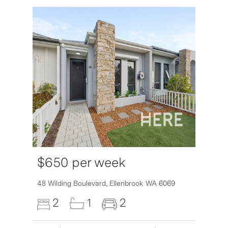
$650 per week
6007
48 Wilding Boulevard,
Ellenbrook
WA
6069
2
1
2