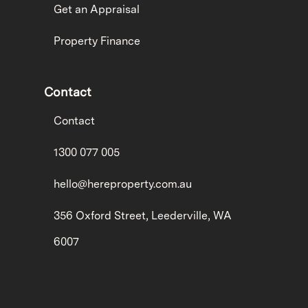
Get an Appraisal
Property Finance
Contact
Contact
1300 077 005
hello@hereproperty.com.au
356 Oxford Street, Leederville, WA
6007