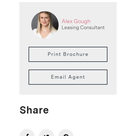
Alex Gough
Leasing Consultant
Print Brochure
Email Agent
Share