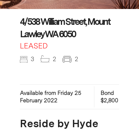
4/538 William Street, Mount
Lawley WA 6050
LEASED
3
2
2
Available from Friday 25
Bond
February 2022
$2,800
Reside by Hyde