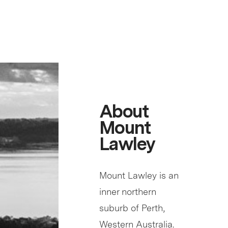
About
Mount
Lawley
Mount Lawley is an
inner northern
suburb of Perth,
Western Australia.