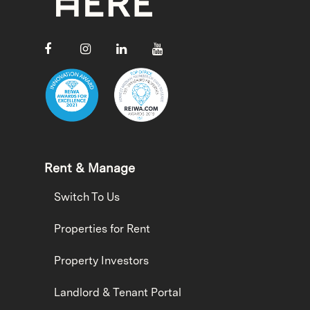
Rent & Manage
Switch To Us
Properties for Rent
Property Investors
Landlord & Tenant Portal