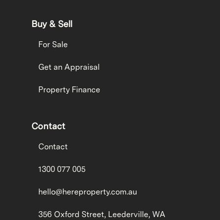
Buy & Sell
For Sale
Get an Appraisal
Property Finance
Contact
Contact
1300 077 005
hello@hereproperty.com.au
356 Oxford Street, Leederville, WA