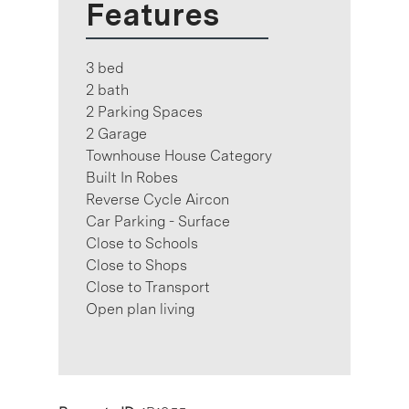
Features
3 bed
2 bath
2 Parking Spaces
2 Garage
Townhouse House Category
Built In Robes
Reverse Cycle Aircon
Car Parking - Surface
Close to Schools
Close to Shops
Close to Transport
Open plan living