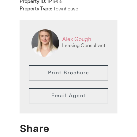
Property ID:
1P1955
Property Type:
Townhouse
Alex Gough
Leasing Consultant
Print Brochure
Email Agent
Share