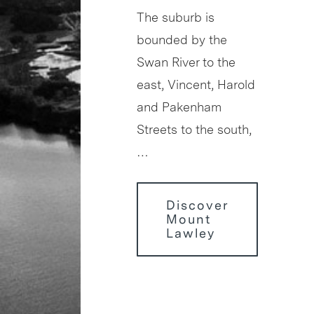
The suburb is
bounded by the
Swan River to the
east, Vincent, Harold
and Pakenham
Streets to the south,
…
Discover
Mount
Lawley