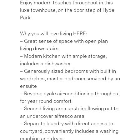
Enjoy modern touches throughout in this
luxe townhouse, on the door step of Hyde
Park.
Why you will love living HERE:
– Great sense of space with open plan
living downstairs
– Modern kitchen with ample storage,
includes a dishwasher
– Generously sized bedrooms with built in
wardrobes, master bedroom serviced by an
ensuite
– Reverse cycle air-conditioning throughout
for year round comfort.
– Second living area upstairs flowing out to
an undercover alfresco area
– Separate laundry with direct access to
courtyard, conveniently includes a washing
machine and dryer