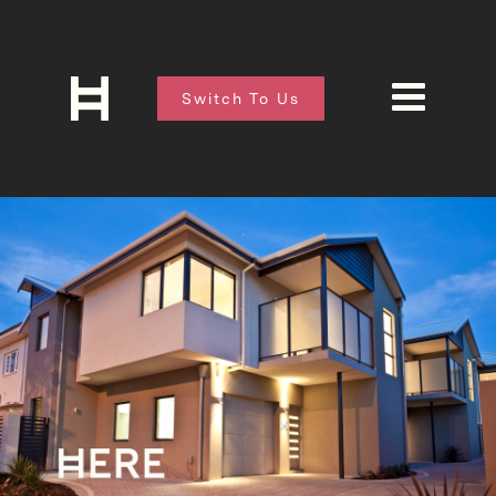
Switch To Us