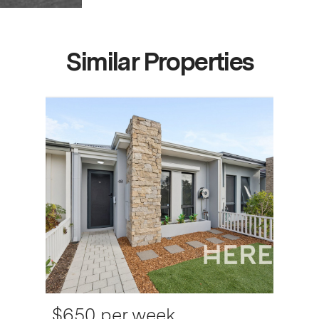
Similar Properties
$650 per week