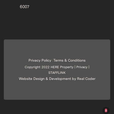
6007
Privacy Policy
Terms & Conditions
|
Copyright 2022 HERE Property |
Privacy
|
STAFFLINK
Website Design & Development by Real Coder