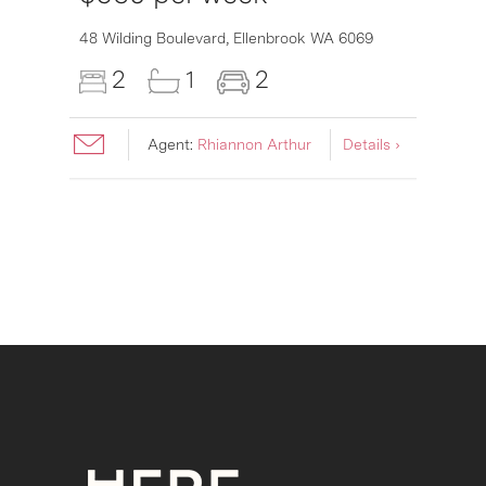
6007
48 Wilding Boulevard,
Ellenbrook
WA
6069
2
1
2
Agent:
Rhiannon Arthur
Details ›