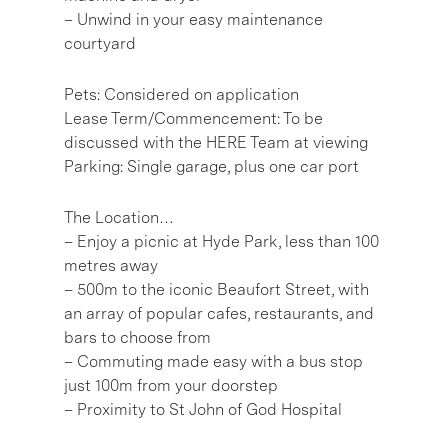
– Unwind in your easy maintenance
courtyard
Pets: Considered on application
Lease Term/Commencement: To be
discussed with the HERE Team at viewing
Parking: Single garage, plus one car port
The Location…
– Enjoy a picnic at Hyde Park, less than 100
metres away
– 500m to the iconic Beaufort Street, with
an array of popular cafes, restaurants, and
bars to choose from
– Commuting made easy with a bus stop
just 100m from your doorstep
– Proximity to St John of God Hospital