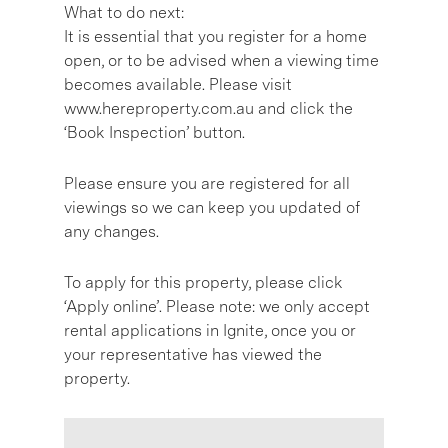
What to do next:
It is essential that you register for a home
open, or to be advised when a viewing time
becomes available. Please visit
www.hereproperty.com.au and click the
‘Book Inspection’ button.
Please ensure you are registered for all
viewings so we can keep you updated of
any changes.
To apply for this property, please click
‘Apply online’. Please note: we only accept
rental applications in Ignite, once you or
your representative has viewed the
property.