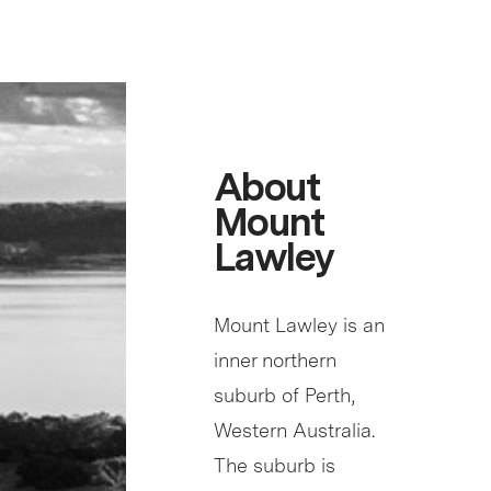
About
Mount
Lawley
Mount Lawley is an
inner northern
suburb of Perth,
Western Australia.
The suburb is