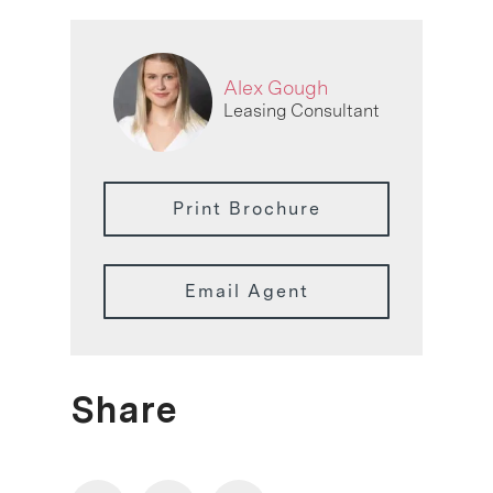
Alex Gough
Leasing Consultant
Print Brochure
Email Agent
Share