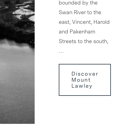
bounded by the
Swan River to the
east, Vincent, Harold
and Pakenham
Streets to the south,
…
Discover
Mount
Lawley