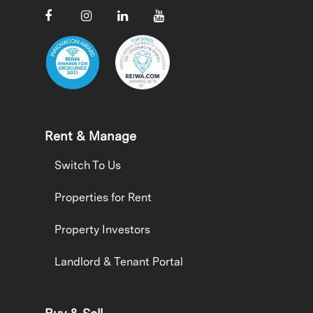
Rent & Manage
Switch To Us
Properties for Rent
Property Investors
Landlord & Tenant Portal