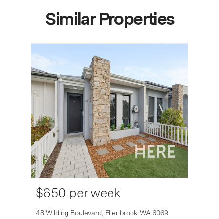
Similar Properties
$650 per week
6007
48 Wilding Boulevard,
Ellenbrook
WA
6069