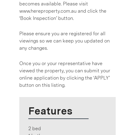
becomes available. Please visit
www.hereproperty.com.au and click the
‘Book Inspection’ button.
Please ensure you are registered for all
viewings so we can keep you updated on
any changes.
Once you or your representative have
viewed the property, you can submit your
online application by clicking the ‘APPLY’
button on this listing.
Features
2 bed