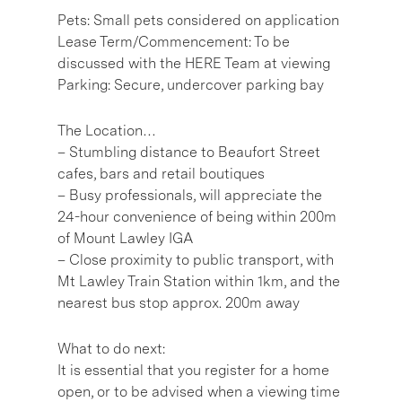
Pets: Small pets considered on application
Lease Term/Commencement: To be
discussed with the HERE Team at viewing
Parking: Secure, undercover parking bay
The Location…
– Stumbling distance to Beaufort Street
cafes, bars and retail boutiques
– Busy professionals, will appreciate the
24-hour convenience of being within 200m
of Mount Lawley IGA
– Close proximity to public transport, with
Mt Lawley Train Station within 1km, and the
nearest bus stop approx. 200m away
What to do next:
It is essential that you register for a home
open, or to be advised when a viewing time