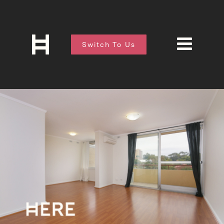
Switch To Us