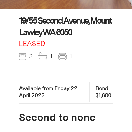
19/55 Second Avenue, Mount
Lawley WA 6050
LEASED
2
1
1
Available from Friday 22
Bond
April 2022
$1,600
Second to none