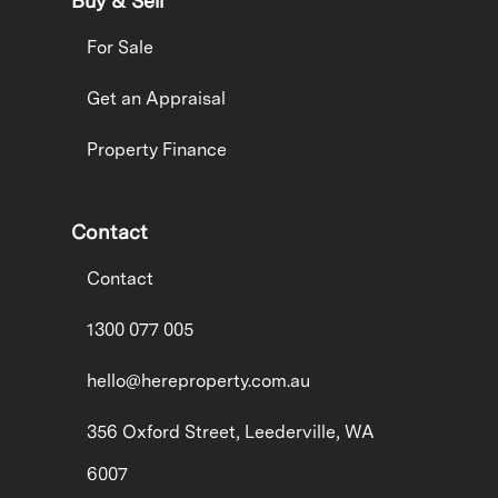
Buy & Sell
For Sale
Get an Appraisal
Property Finance
Contact
Contact
1300 077 005
hello@hereproperty.com.au
356 Oxford Street, Leederville, WA
6007