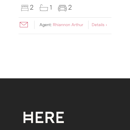
2
1
2
Agent:
Rhiannon Arthur
Details ›