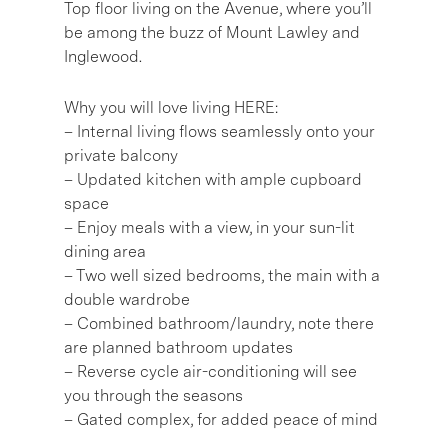
Top floor living on the Avenue, where you’ll
be among the buzz of Mount Lawley and
Inglewood.
Why you will love living HERE:
– Internal living flows seamlessly onto your
private balcony
– Updated kitchen with ample cupboard
space
– Enjoy meals with a view, in your sun-lit
dining area
– Two well sized bedrooms, the main with a
double wardrobe
– Combined bathroom/laundry, note there
are planned bathroom updates
– Reverse cycle air-conditioning will see
you through the seasons
– Gated complex, for added peace of mind