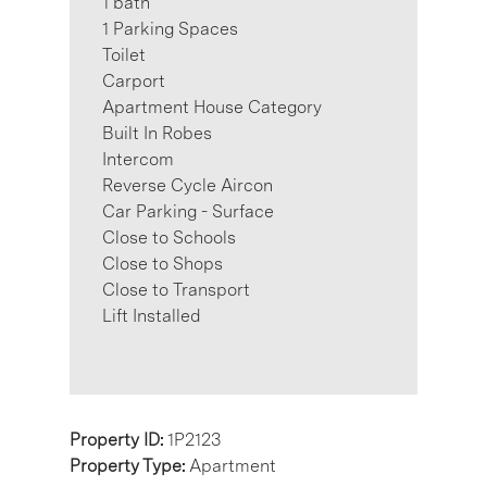
1 bath
1 Parking Spaces
Toilet
Carport
Apartment House Category
Built In Robes
Intercom
Reverse Cycle Aircon
Car Parking - Surface
Close to Schools
Close to Shops
Close to Transport
Lift Installed
Property ID:
1P2123
Property Type:
Apartment