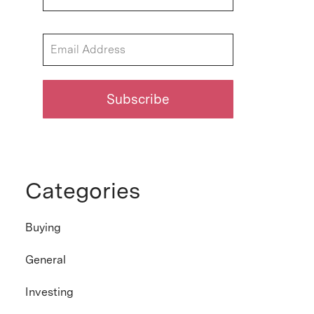
Categories
Buying
General
Investing