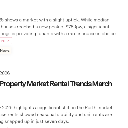
26 shows a market with a slight uptick. While median
r houses reached a new peak of $750pw, a significant
istings is providing tenants with a rare increase in choice.
ore >
 News
 2026
 Property Market Rental Trends March
 2026 highlights a significant shift in the Perth market:
use rents showed seasonal stability and unit rents are
g snapped up in just seven days.