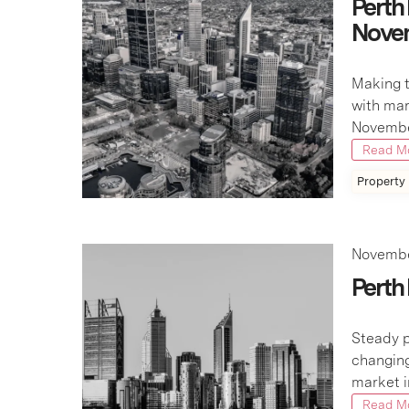
Perth
Nove
Making t
with mar
November
Read M
Property
Novembe
Perth
Steady p
changing
market i
Read M