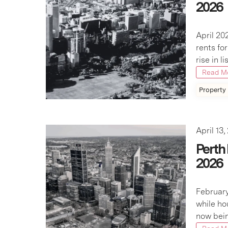
2026
April 20
rents fo
rise in l
Read M
Property
April 13,
Perth
2026
February
while ho
now bein