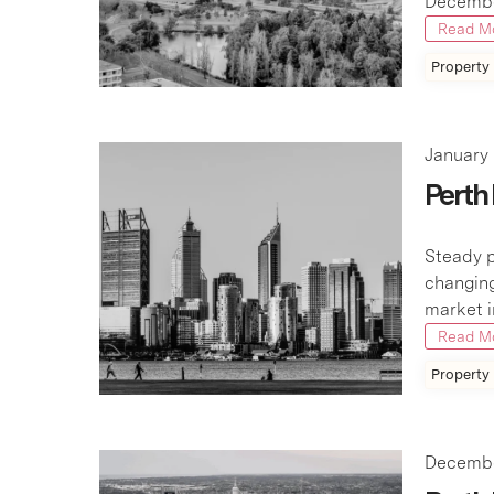
December
Read M
Property
January 
Perth
Steady p
changing
market i
Read M
Property
Decembe