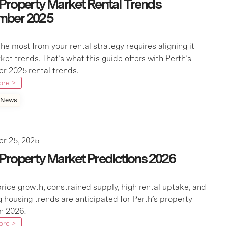
 Property Market Rental Trends
mber 2025
he most from your rental strategy requires aligning it
ket trends. That’s what this guide offers with Perth’s
 2025 rental trends.
ore >
 News
r 25, 2025
 Property Market Predictions 2026
rice growth, constrained supply, high rental uptake, and
 housing trends are anticipated for Perth’s property
n 2026.
ore >