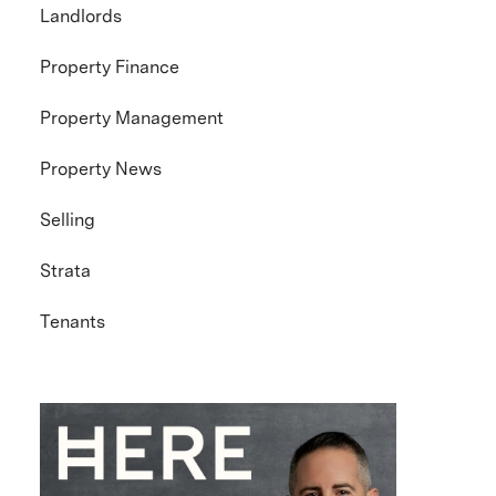
Landlords
Property Finance
Property Management
Property News
Selling
Strata
Tenants