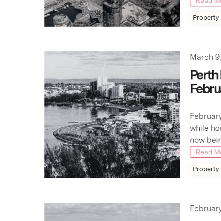
Read M
Property
March 9
Perth
Febru
February
while ho
now bein
Read M
Property
February