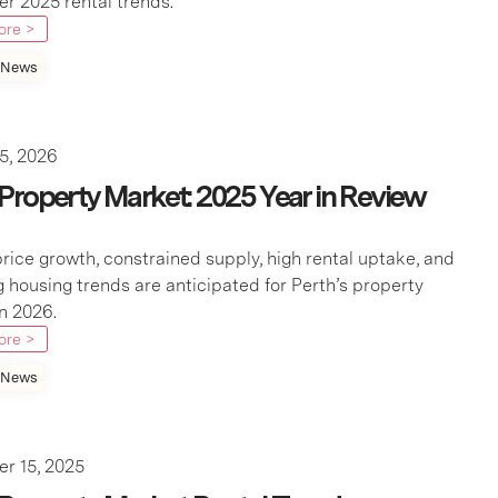
 2025 rental trends.
ore >
 News
5, 2026
 Property Market: 2025 Year in Review
rice growth, constrained supply, high rental uptake, and
 housing trends are anticipated for Perth’s property
n 2026.
ore >
 News
r 15, 2025