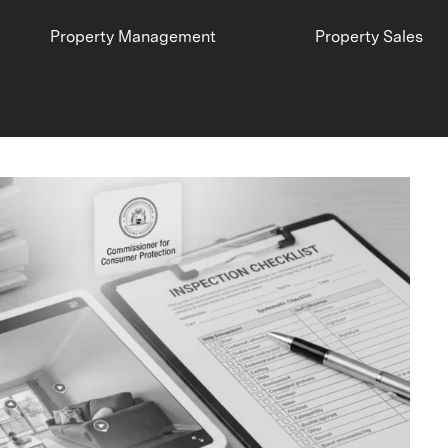
Property Management
Property Sales