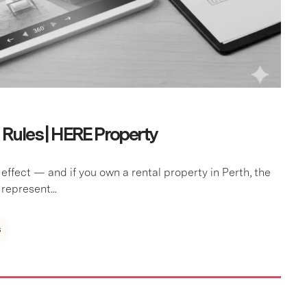
ules | HERE Property
fect — and if you own a rental property in Perth, the
epresent...
s