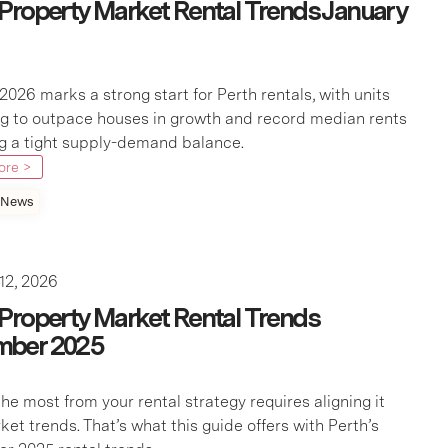
 Property Market Rental Trends January
2026 marks a strong start for Perth rentals, with units
g to outpace houses in growth and record median rents
ng a tight supply-demand balance.
ore >
 News
12, 2026
 Property Market Rental Trends
mber 2025
he most from your rental strategy requires aligning it
ket trends. That’s what this guide offers with Perth’s