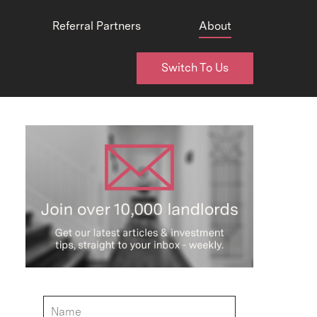
Referral Partners
About
Switch To Us