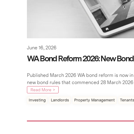
June 16, 2026
WA Bond Reform 2026: New Bond R
Published March 2026 WA bond reform is now in ef
new bond rules that commenced 28 March 2026 r
Read More >
Investing
Landlords
Property Management
Tenant