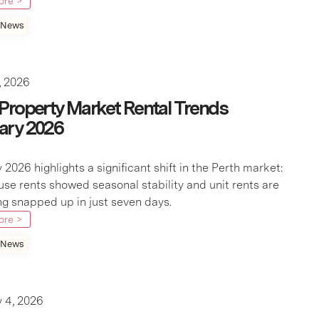
ore >
 News
, 2026
 Property Market Rental Trends
ary 2026
 2026 highlights a significant shift in the Perth market:
use rents showed seasonal stability and unit rents are
g snapped up in just seven days.
ore >
 News
 4, 2026