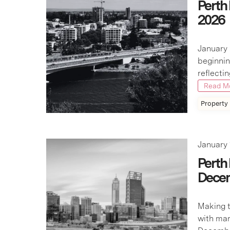
Perth
2026
January 
beginnin
reflecti
Read M
Property
January 
Perth
Dece
Making t
with mar