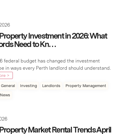
 2026
 Property Investment in 2026: What
ords Need to Kn…
6 federal budget has changed the investment
e in ways every Perth landlord should understand.
ore >
General
Investing
Landlords
Property Management
 News
2026
 Property Market Rental Trends April