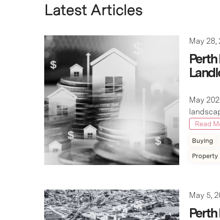
May 28,
Perth
Landl
May 202
landscap
Read M
Buying
Property
May 5, 
Perth