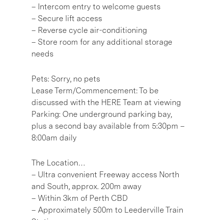
– Intercom entry to welcome guests
– Secure lift access
– Reverse cycle air-conditioning
– Store room for any additional storage
needs
Pets: Sorry, no pets
Lease Term/Commencement: To be
discussed with the HERE Team at viewing
Parking: One underground parking bay,
plus a second bay available from 5:30pm –
8:00am daily
The Location…
– Ultra convenient Freeway access North
and South, approx. 200m away
– Within 3km of Perth CBD
– Approximately 500m to Leederville Train