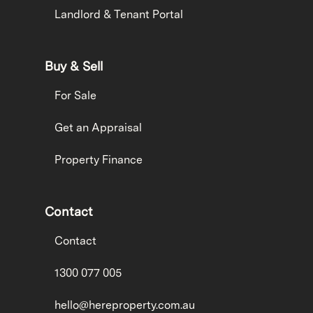
Landlord & Tenant Portal
Buy & Sell
For Sale
Get an Appraisal
Property Finance
Contact
Contact
1300 077 005
hello@hereproperty.com.au