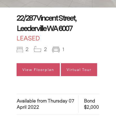
22/287 Vincent Street,
Leederville WA 6007
LEASED
2
2
1
View Floorplan
Virtual Tour
Available from Thursday 07
Bond
April 2022
$2,000