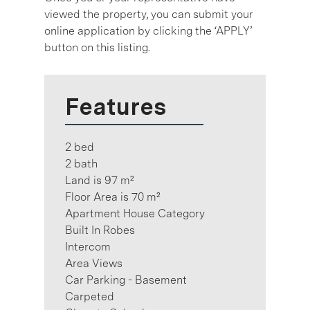
viewed the property, you can submit your
online application by clicking the ‘APPLY’
button on this listing.
Features
2 bed
2 bath
Land is 97 m²
Floor Area is 70 m²
Apartment House Category
Built In Robes
Intercom
Area Views
Car Parking - Basement
Carpeted