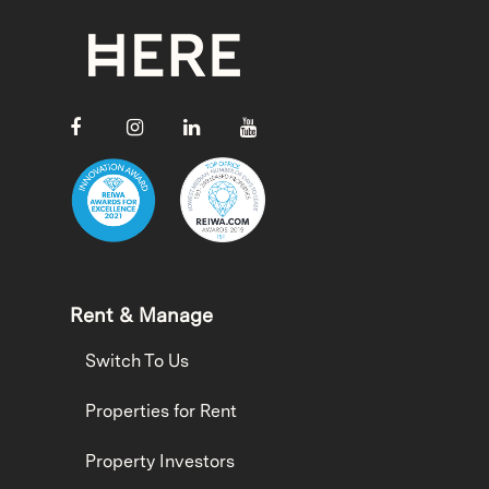
Rent & Manage
Switch To Us
Properties for Rent
Property Investors