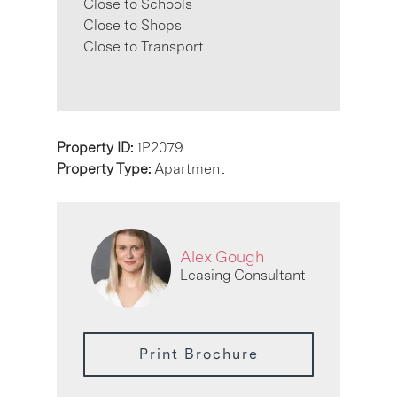
Close to Schools
Close to Shops
Close to Transport
Property ID:
1P2079
Property Type:
Apartment
Alex Gough
Leasing Consultant
Print Brochure