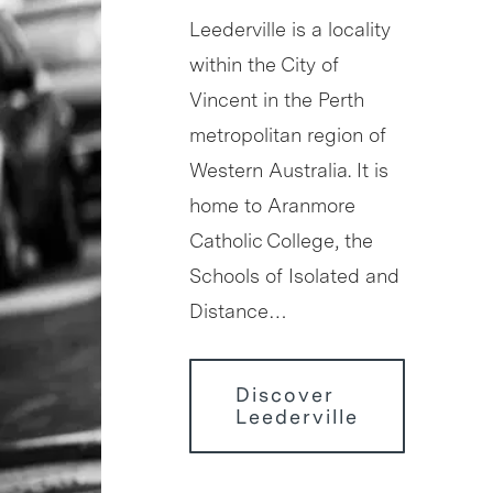
Leederville is a locality
within the City of
Vincent in the Perth
metropolitan region of
Western Australia. It is
home to Aranmore
Catholic College, the
Schools of Isolated and
Distance…
Discover
Leederville