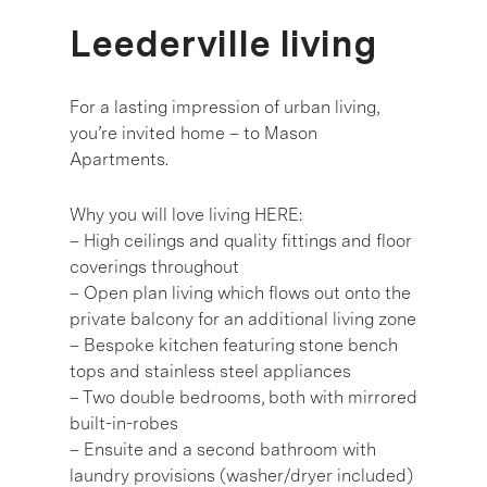
Leederville living
For a lasting impression of urban living,
you’re invited home – to Mason
Apartments.
Why you will love living HERE:
– High ceilings and quality fittings and floor
coverings throughout
– Open plan living which flows out onto the
private balcony for an additional living zone
– Bespoke kitchen featuring stone bench
tops and stainless steel appliances
– Two double bedrooms, both with mirrored
built-in-robes
– Ensuite and a second bathroom with
laundry provisions (washer/dryer included)