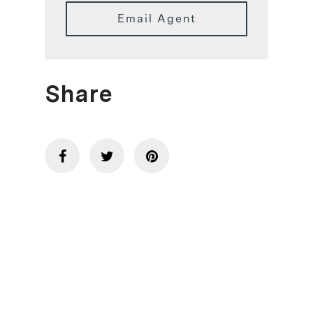
Email Agent
Share