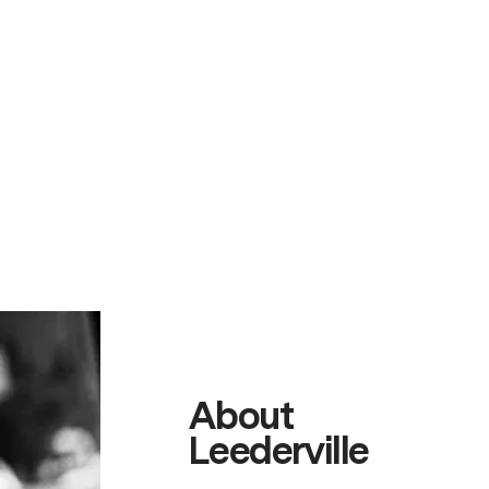
About
Leederville