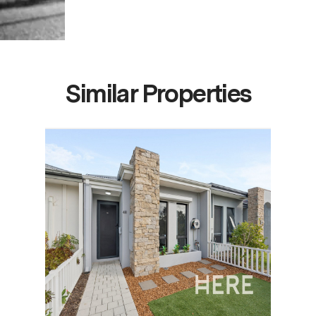
Similar Properties