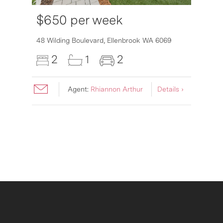
$650 per week
48 Wilding Boulevard,
Ellenbrook
WA
6069
2
1
2
Agent:
Rhiannon Arthur
Details ›