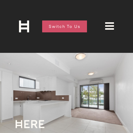
Switch To Us