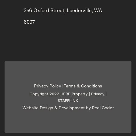
356 Oxford Street, Leederville, WA
6007
Privacy Policy
Terms & Conditions
|
Copyright 2022 HERE Property |
Privacy
|
STAFFLINK
Website Design & Development by Real Coder