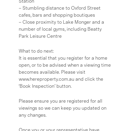
Station
– Stumbling distance to Oxford Street
cafes, bars and shopping boutiques
– Close proximity to Lake Monger and a
number of local gyms, including Beatty
Park Leisure Centre
What to do next:
It is essential that you register for a home
open, or to be advised when a viewing time
becomes available. Please visit
www.hereproperty.com.au and click the
‘Book Inspection’ button.
Please ensure you are registered for all
viewings so we can keep you updated on
any changes.
Once you or your representative have