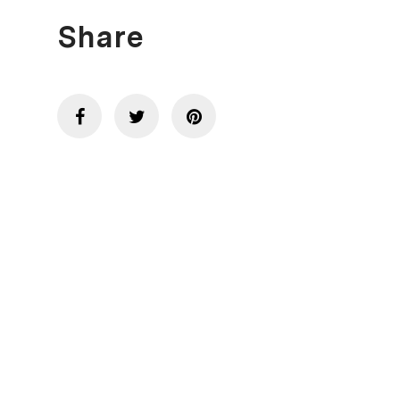
Share