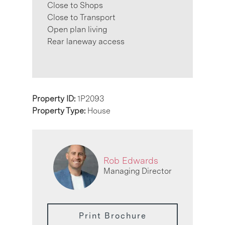
Close to Shops
Close to Transport
Open plan living
Rear laneway access
Property ID:
1P2093
Property Type:
House
Rob Edwards
Managing Director
Print Brochure