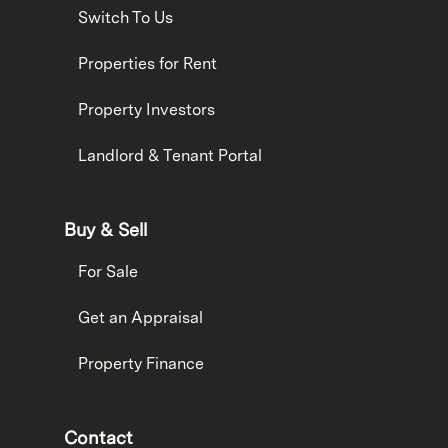
Switch To Us
Properties for Rent
Property Investors
Landlord & Tenant Portal
Buy & Sell
For Sale
Get an Appraisal
Property Finance
Contact