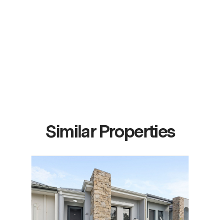
Similar Properties