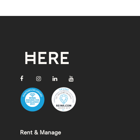
Rent & Manage