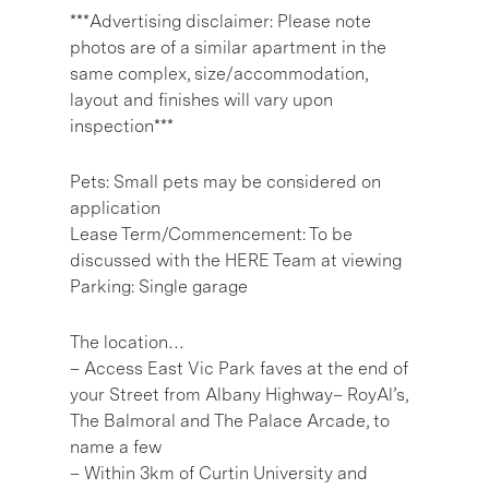
***Advertising disclaimer: Please note
photos are of a similar apartment in the
same complex, size/accommodation,
layout and finishes will vary upon
inspection***
Pets: Small pets may be considered on
application
Lease Term/Commencement: To be
discussed with the HERE Team at viewing
Parking: Single garage
The location…
– Access East Vic Park faves at the end of
your Street from Albany Highway– RoyAl’s,
The Balmoral and The Palace Arcade, to
name a few
– Within 3km of Curtin University and