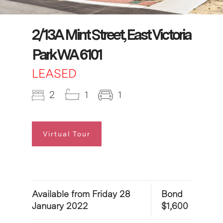
2/13A Mint Street, East Victoria
Park WA 6101
LEASED
2
1
1
Virtual Tour
Available from Friday 28
Bond
January 2022
$1,600