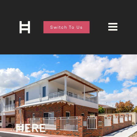
Switch To Us