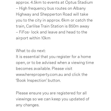
approx. 4.5km to events at Optus Stadium
– High frequency bus routes on Albany
Highway and Shepperton Road will take
you to the city in approx. 6km or catch the
train, Carlilse Train Station is 850m away
– FiFos- lock and leave and head to the
airport within 10km
What to do next:
It is essential that you register for a home
open, or to be advised when a viewing time
becomes available. Please visit
www.hereproperty.com.au and click the
‘Book Inspection’ button.
Please ensure you are registered for all
viewings so we can keep you updated of
any changes.