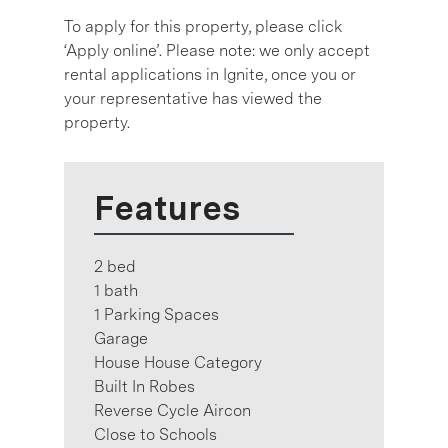
To apply for this property, please click
‘Apply online’. Please note: we only accept
rental applications in Ignite, once you or
your representative has viewed the
property.
Features
2 bed
1 bath
1 Parking Spaces
Garage
House House Category
Built In Robes
Reverse Cycle Aircon
Close to Schools