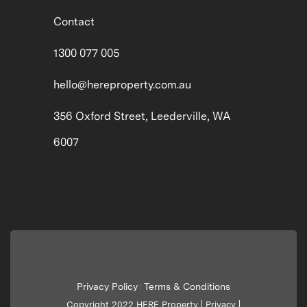
Contact
1300 077 005
hello@hereproperty.com.au
356 Oxford Street, Leederville, WA
6007
Privacy Policy
Terms & Conditions
|
Copyright 2022 HERE Property |
Privacy
|