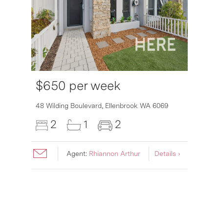
$650 per week
6007
48 Wilding Boulevard,
Ellenbrook
WA
6069
2
1
2
Agent:
Rhiannon Arthur
Details ›