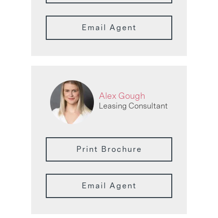
Email Agent
Alex Gough
Leasing Consultant
Print Brochure
Email Agent