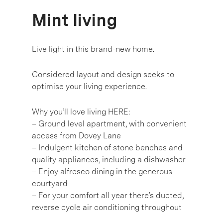
Mint living
Live light in this brand-new home.
Considered layout and design seeks to
optimise your living experience.
Why you’ll love living HERE:
– Ground level apartment, with convenient
access from Dovey Lane
– Indulgent kitchen of stone benches and
quality appliances, including a dishwasher
– Enjoy alfresco dining in the generous
courtyard
– For your comfort all year there’s ducted,
reverse cycle air conditioning throughout