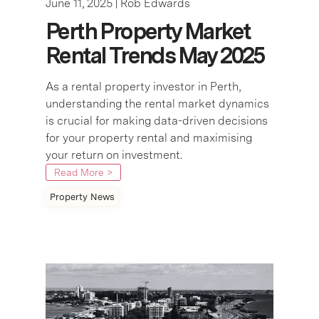
June 11, 2025 |
Rob Edwards
Perth Property Market
Rental Trends May 2025
As a rental property investor in Perth,
understanding the rental market dynamics
is crucial for making data-driven decisions
for your property rental and maximising
your return on investment.
Read More >
Property News