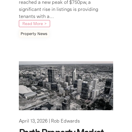
reached a new peak of $750pw, a
significant rise in listings is providing
tenants with a…
Read More >
Property News
April 13, 2026 |
Rob Edwards