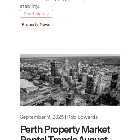
stability.
Read More >
Property News
September 9, 2025 |
Rob Edwards
Perth Property Market
Rental Trends August