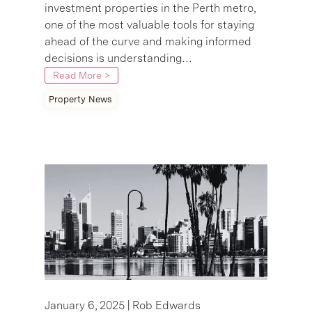
investment properties in the Perth metro,
one of the most valuable tools for staying
ahead of the curve and making informed
decisions is understanding…
Read More >
Property News
January 6, 2025 |
Rob Edwards