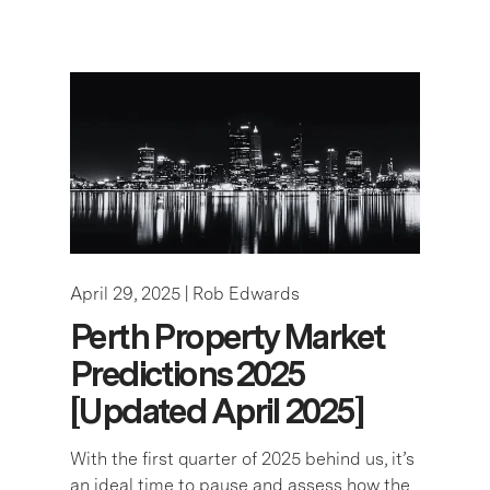
April 29, 2025 |
Rob Edwards
Perth Property Market
Predictions 2025
[Updated April 2025]
With the first quarter of 2025 behind us, it’s
an ideal time to pause and assess how the