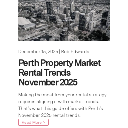
December 15, 2025 |
Rob Edwards
Perth Property Market
Rental Trends
November 2025
Making the most from your rental strategy
requires aligning it with market trends.
That’s what this guide offers with Perth’s
November 2025 rental trends.
Read More >