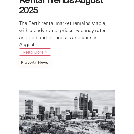
2025
The Perth rental market remains stable,
with steady rental prices, vacancy rates,
and demand for houses and units in
August.
Read More >
Property News