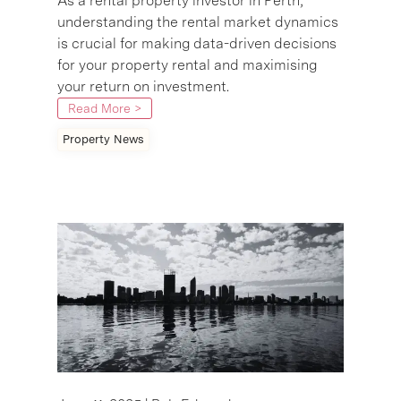
As a rental property investor in Perth,
understanding the rental market dynamics
is crucial for making data-driven decisions
for your property rental and maximising
your return on investment.
Read More >
Property News