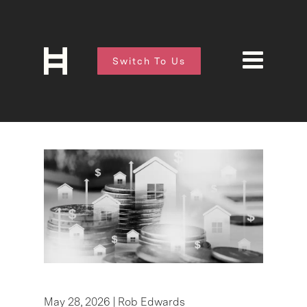
Switch To Us
May 28, 2026 |
Rob Edwards