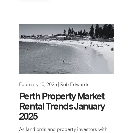
February 10, 2025 |
Rob Edwards
Perth Property Market
Rental Trends January
2025
As landlords and property investors with