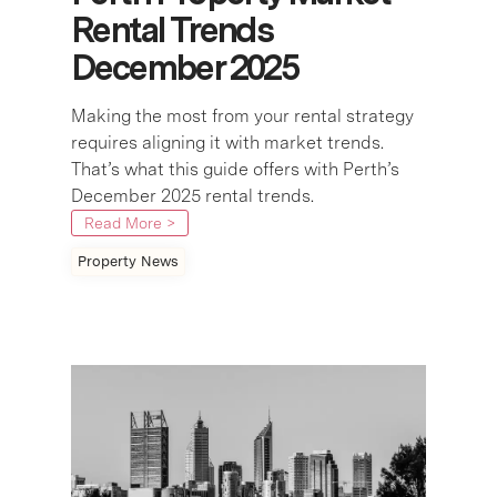
Rental Trends
December 2025
Making the most from your rental strategy
requires aligning it with market trends.
That’s what this guide offers with Perth’s
December 2025 rental trends.
Read More >
Property News