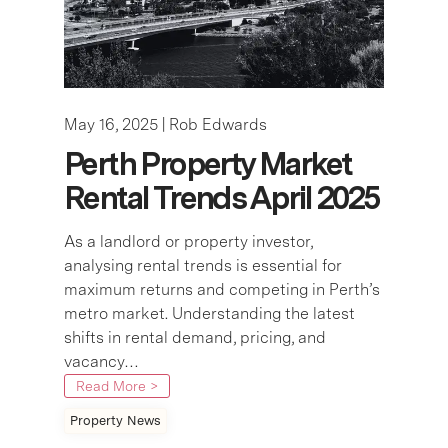
May 16, 2025 |
Rob Edwards
Perth Property Market
Rental Trends April 2025
As a landlord or property investor,
analysing rental trends is essential for
maximum returns and competing in Perth’s
metro market. Understanding the latest
shifts in rental demand, pricing, and
vacancy…
Read More >
Property News