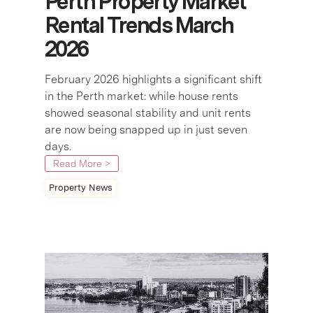
Perth Property Market
Rental Trends March
2026
February 2026 highlights a significant shift
in the Perth market: while house rents
showed seasonal stability and unit rents
are now being snapped up in just seven
days.
Read More >
Property News