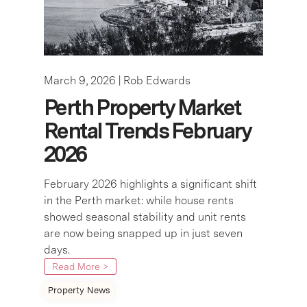
March 9, 2026 |
Rob Edwards
Perth Property Market
Rental Trends February
2026
February 2026 highlights a significant shift
in the Perth market: while house rents
showed seasonal stability and unit rents
are now being snapped up in just seven
days.
Read More >
Property News