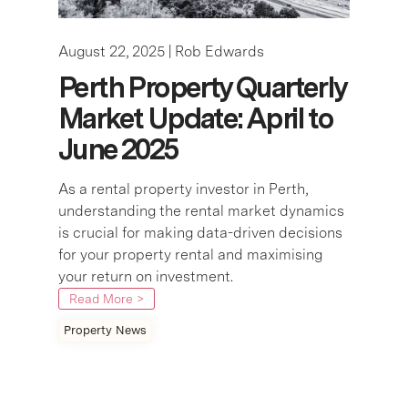
August 22, 2025 |
Rob Edwards
Perth Property Quarterly
Market Update: April to
June 2025
As a rental property investor in Perth,
understanding the rental market dynamics
is crucial for making data-driven decisions
for your property rental and maximising
your return on investment.
Read More >
Property News