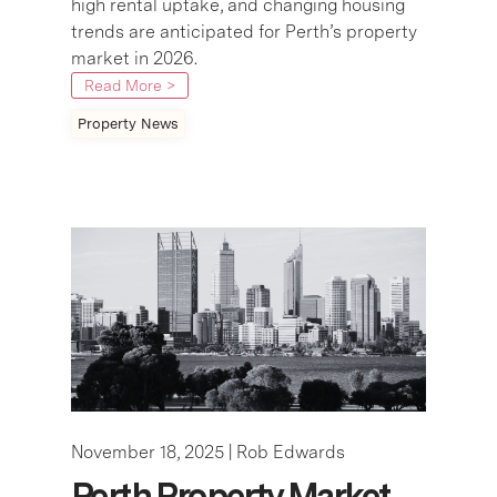
high rental uptake, and changing housing
trends are anticipated for Perth’s property
market in 2026.
Read More >
Property News
November 18, 2025 |
Rob Edwards
Perth Property Market