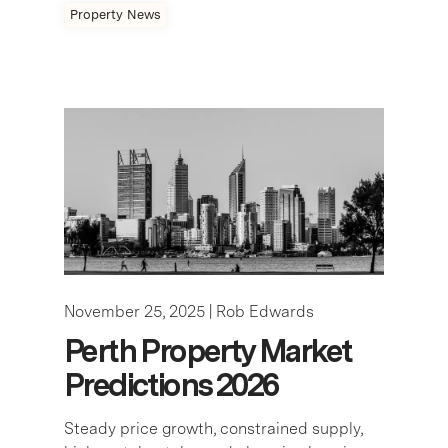
Property News
November 25, 2025 |
Rob Edwards
Perth Property Market
Predictions 2026
Steady price growth, constrained supply,