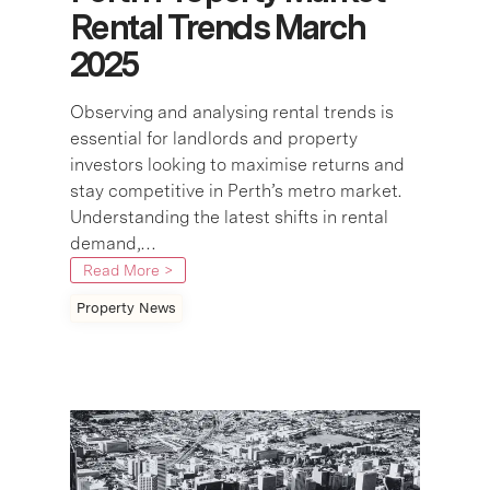
Rental Trends March
2025
Observing and analysing rental trends is
essential for landlords and property
investors looking to maximise returns and
stay competitive in Perth’s metro market.
Understanding the latest shifts in rental
demand,…
Read More >
Property News