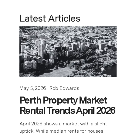
May 5, 2026 |
Rob Edwards
Perth Property Market
Rental Trends April 2026
April 2026 shows a market with a slight
uptick. While median rents for houses