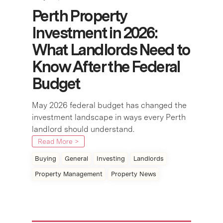
Perth Property
Investment in 2026:
What Landlords Need to
Know After the Federal
Budget
May 2026 federal budget has changed the
investment landscape in ways every Perth
landlord should understand.
Read More >
Buying
General
Investing
Landlords
Property Management
Property News