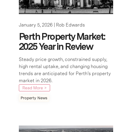
January 5, 2026 |
Rob Edwards
Perth Property Market:
2025 Year in Review
Steady price growth, constrained supply,
high rental uptake, and changing housing
trends are anticipated for Perth’s property
market in 2026.
Read More >
Property News