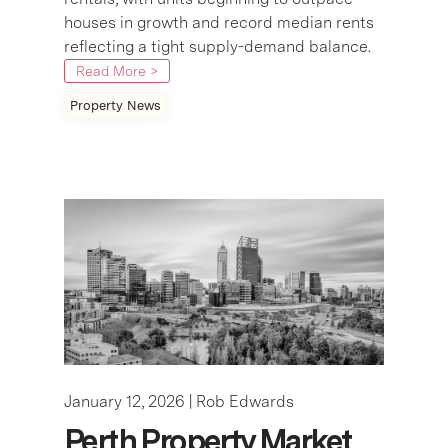
houses in growth and record median rents
reflecting a tight supply-demand balance.
Read More >
Property News
January 12, 2026 |
Rob Edwards
Perth Property Market