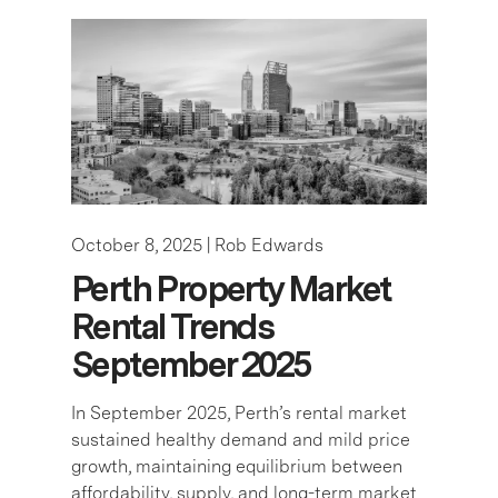
October 8, 2025 |
Rob Edwards
Perth Property Market
Rental Trends
September 2025
In September 2025, Perth’s rental market
sustained healthy demand and mild price
growth, maintaining equilibrium between
affordability, supply, and long-term market