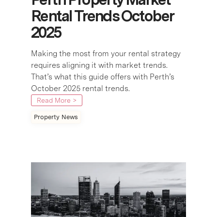
Rental Trends October
2025
Making the most from your rental strategy
requires aligning it with market trends.
That’s what this guide offers with Perth’s
October 2025 rental trends.
Read More >
Property News