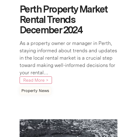
Perth Property Market
Rental Trends
December 2024
As a property owner or manager in Perth,
staying informed about trends and updates
in the local rental market is a crucial step
toward making well-informed decisions for
your rental…
Read More >
Property News