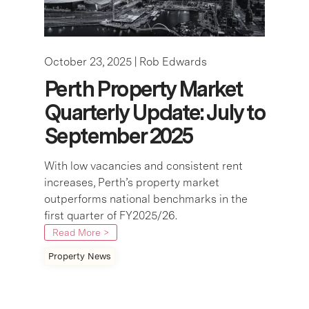
October 23, 2025 |
Rob Edwards
Perth Property Market
Quarterly Update: July to
September 2025
With low vacancies and consistent rent
increases, Perth’s property market
outperforms national benchmarks in the
first quarter of FY2025/26.
Read More >
Property News