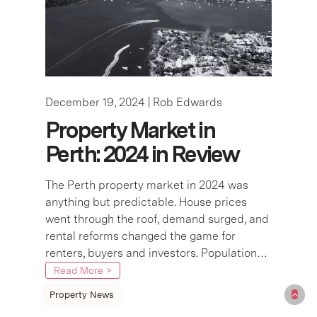
December 19, 2024 |
Rob Edwards
Property Market in
Perth: 2024 in Review
The Perth property market in 2024 was
anything but predictable. House prices
went through the roof, demand surged, and
rental reforms changed the game for
renters, buyers and investors. Population…
Read More >
Property News