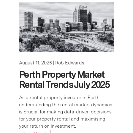
August 11, 2025 |
Rob Edwards
Perth Property Market
Rental Trends July 2025
As a rental property investor in Perth,
understanding the rental market dynamics
is crucial for making data-driven decisions
for your property rental and maximising
your return on investment.