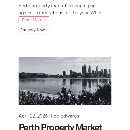
Perth property market is shaping up
against expectations for the year. While…
Read More >
Property News
April 22, 2025 |
Rob Edwards
Perth Property Market