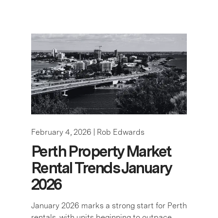
February 4, 2026 |
Rob Edwards
Perth Property Market
Rental Trends January
2026
January 2026 marks a strong start for Perth
rentals, with units beginning to outpace