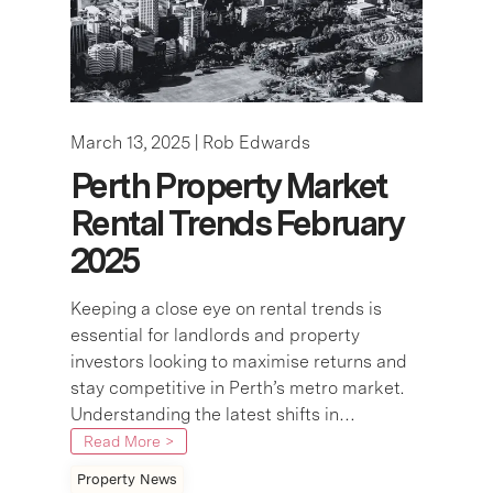
March 13, 2025 |
Rob Edwards
Perth Property Market
Rental Trends February
2025
Keeping a close eye on rental trends is
essential for landlords and property
investors looking to maximise returns and
stay competitive in Perth’s metro market.
Understanding the latest shifts in…
Read More >
Property News