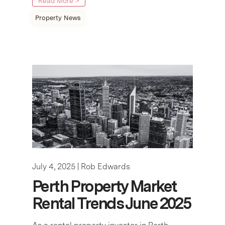
Read More >
Property News
July 4, 2025 |
Rob Edwards
Perth Property Market
Rental Trends June 2025