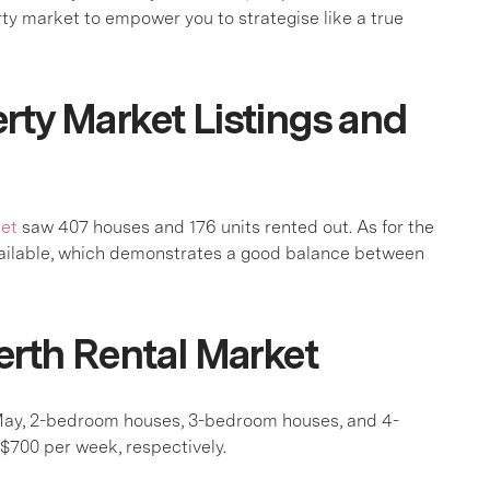
rty market to empower you to strategise like a true
rty Market Listings and
ket
saw 407 houses and 176 units rented out. As for the
vailable, which demonstrates a good balance between
erth Rental Market
 May, 2-bedroom houses, 3-bedroom houses, and 4-
700 per week, respectively.