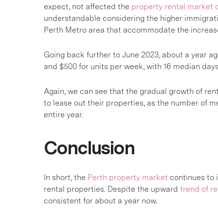
expect, not affected the
property rental market 
understandable considering the higher immigratio
Perth Metro area that accommodate the increas
Going back further to June 2023, about a year ag
and $500 for units per week, with 16 median days 
Again, we can see that the gradual growth of rent
to lease out their properties, as the number of 
entire year.
Conclusion
In short, the
Perth property market
continues to 
rental properties. Despite the upward
trend of re
consistent for about a year now.