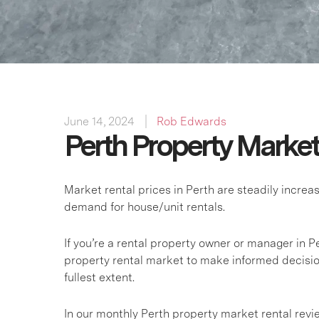
June 14, 2024
Rob Edwards
Perth Property Marke
Market rental prices in Perth are steadily incre
demand for house/unit rentals.
If you’re a rental property owner or manager in Pe
property rental market to make informed decisio
fullest extent.
In our monthly Perth property market rental rev