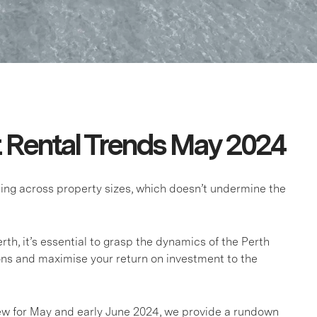
t Rental Trends May 2024
asing across property sizes, which doesn’t undermine the
rth, it’s essential to grasp the dynamics of the Perth
ns and maximise your return on investment to the
iew for May and early June 2024, we provide a rundown