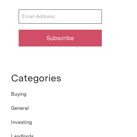
Categories
Buying
General
Investing
Landlords