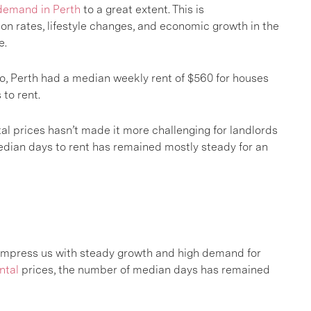
demand in Perth
to a great extent. This is
n rates, lifestyle changes, and economic growth in the
e.
o, Perth had a median weekly rent of $560 for houses
to rent.
al prices hasn’t made it more challenging for landlords
median days to rent has remained mostly steady for an
impress us with steady growth and high demand for
ntal
prices, the number of median days has remained