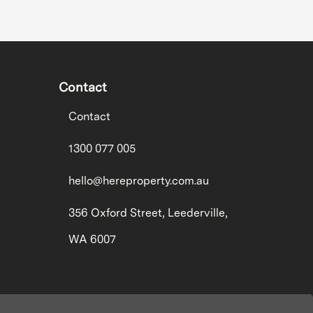
Contact
Contact
1300 077 005
hello@hereproperty.com.au
356 Oxford Street, Leederville,
WA 6007