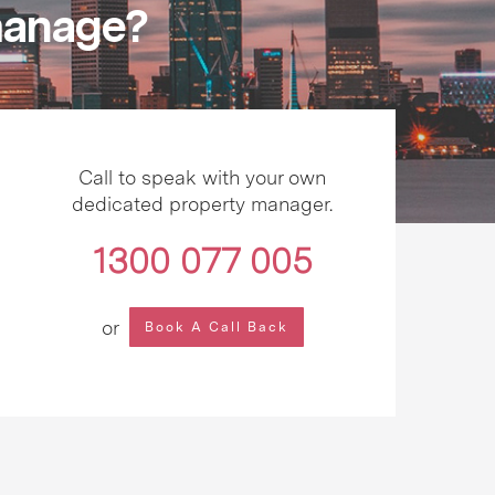
 manage?
Call to speak with your own
dedicated property manager.
1300 077 005
or
Book A Call Back