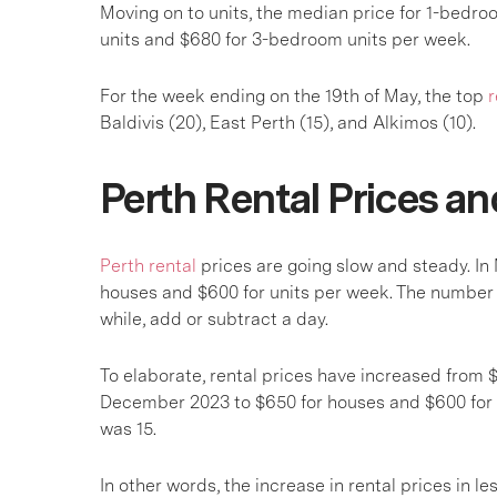
Moving on to units, the median price for 1-bedro
units and $680 for 3-bedroom units per week.
For the week ending on the 19th of May, the top
r
Baldivis (20), East Perth (15), and Alkimos (10).
Perth Rental Prices a
Perth rental
prices are going slow and steady. In
houses and $600 for units per week. The number 
while, add or subtract a day.
To elaborate, rental prices have increased from 
December 2023 to $650 for houses and $600 for 
was 15.
In other words, the increase in rental prices in le