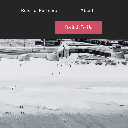
Referral Partners
About
Switch To Us