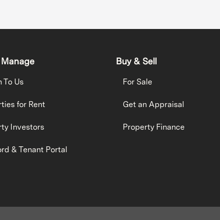
 Manage
Buy & Sell
h To Us
For Sale
ties for Rent
Get an Appraisal
ty Investors
Property Finance
rd & Tenant Portal