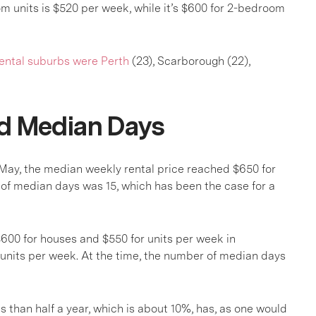
om units is $520 per week, while it’s $600 for 2-bedroom
ental suburbs were Perth
(23), Scarborough (22),
nd Median Days
 May, the median weekly rental price reached $650 for
of median days was 15, which has been the case for a
$600 for houses and $550 for units per week in
units per week. At the time, the number of median days
ss than half a year, which is about 10%, has, as one would