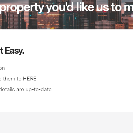
property you'd like us to
t Easy.
on
e them to HERE
details are up-to-date