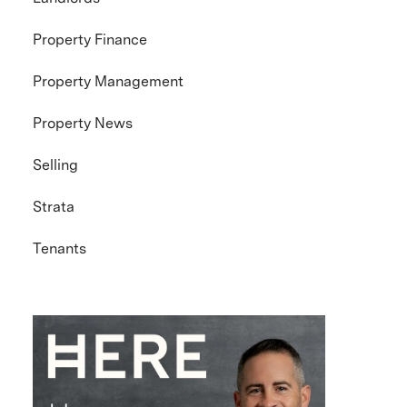
Property Finance
Property Management
Property News
Selling
Strata
Tenants