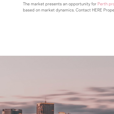
The market presents an opportunity for
Perth pr
based on market dynamics. Contact HERE Prope