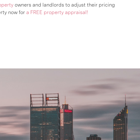
operty
owners and landlords to adjust their pricing
rty now for
a FREE property appraisal!