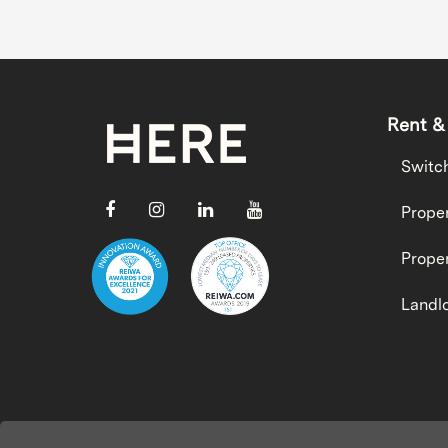
Rent &
Switc
Proper
Proper
Landlo