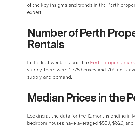
of the key insights and trends in the Perth prope
expert.
Number of Perth Prope
Rentals
In the first week of June, the
Perth property mar
supply, there were 1,775 houses and 709 units a
supply and demand.
Median Prices in the P
Looking at the data for the 12 months ending in
bedroom houses have averaged $550, $620, and $