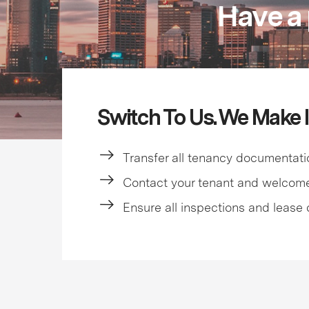
Have a 
Switch To Us. We Make I
Transfer all tenancy documentati
Contact your tenant and welcom
Ensure all inspections and lease 