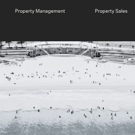
Property Management
Property Sales