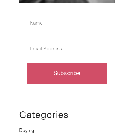
Categories
Buying