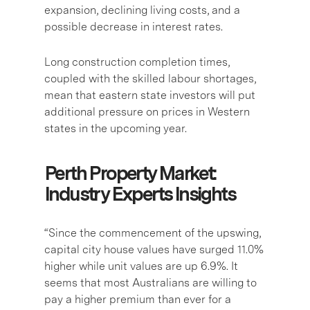
expansion, declining living costs, and a
possible decrease in interest rates.
Long construction completion times,
coupled with the skilled labour shortages,
mean that eastern state investors will put
additional pressure on prices in Western
states in the upcoming year.
Perth Property Market:
Industry Experts Insights
“Since the commencement of the upswing,
capital city house values have surged 11.0%
higher while unit values are up 6.9%. It
seems that most Australians are willing to
pay a higher premium than ever for a