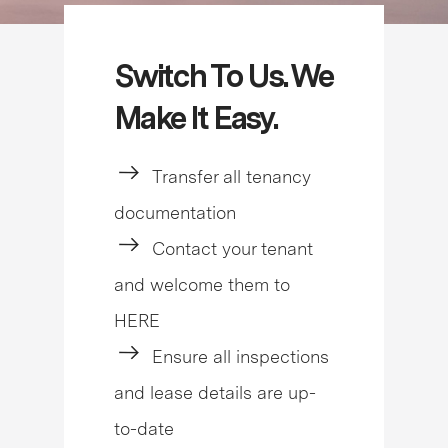
Switch To Us. We
Make It Easy.
Transfer all tenancy
documentation
Contact your tenant
and welcome them to
HERE
Ensure all inspections
and lease details are up-
to-date