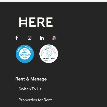
Rent & Manage
Switch To Us
Properties for Rent