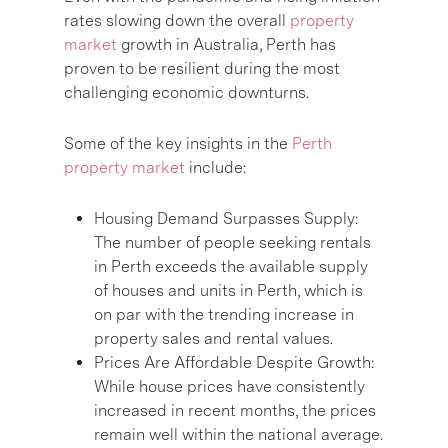
rates slowing down the overall
property
market
growth in Australia, Perth has
proven to be resilient during the most
challenging economic downturns.
Some of the key insights in the
Perth
property market
include:
Housing Demand Surpasses Supply:
The number of people seeking rentals
in Perth exceeds the available supply
of houses and units in Perth, which is
on par with the trending increase in
property sales and rental values.
Prices Are Affordable Despite Growth:
While house prices have consistently
increased in recent months, the prices
remain well within the national average.