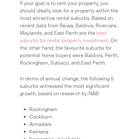
If your goal is to rent your property, you
should ideally look for a property within the
most attractive rental suburbs. Based on
recent data from Reiwa, Baldivis, Rivervale,
Maylands, and East Perth are the
best
suburbs for rental property investment
. On
the other hand, the favourite suburbs for
potential home buyers were Baldivis, Perth,
Rockingham, Subiaco, and East Perth.
In terms of annual change, the following 5
suburbs witnessed the most significant
growth, based on research by NAB:
Rockingham
Cockburn
Armadale
Kwinana