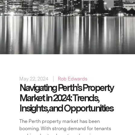
May 22, 2024
Rob Edwards
Navigating Perth’s Property
Market in 2024: Trends,
Insights, and Opportunities
The Perth property market has been
booming. With strong demand for tenants