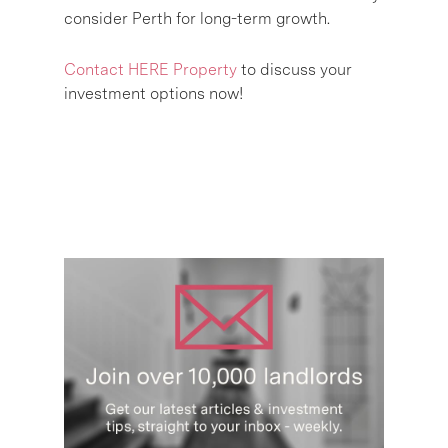
consider Perth for long-term growth.
Contact HERE Property
to discuss your
investment options now!