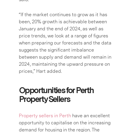
“If the market continues to grow as it has
been, 20% growth is achievable between
January and the end of 2024, as well as
price trends, we look at a range of figures
when preparing our forecasts and the data
suggests the significant imbalance
between supply and demand will remain in
2024, maintaining the upward pressure on
prices,” Hart added.
Opportunities for Perth
Property Sellers
Property sellers in Perth
have an excellent
opportunity to capitalise on the increasing
demand for housing in the region. The