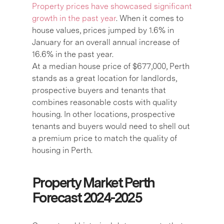
Property prices have showcased significant
growth in the past year
. When it comes to
house values, prices jumped by 1.6% in
January for an overall annual increase of
16.6% in the past year.
At a median house price of $677,000, Perth
stands as a great location for landlords,
prospective buyers and tenants that
combines reasonable costs with quality
housing. In other locations, prospective
tenants and buyers would need to shell out
a premium price to match the quality of
housing in Perth.
Property Market Perth
Forecast 2024-2025