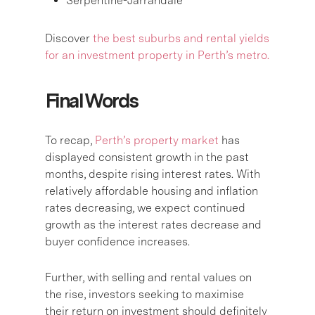
Serpentine-Jarrahdale
Discover
the best suburbs and rental yields
for an investment property in Perth’s metro.
Final Words
To recap,
Perth’s property market
has
displayed consistent growth in the past
months, despite rising interest rates. With
relatively affordable housing and inflation
rates decreasing, we expect continued
growth as the interest rates decrease and
buyer confidence increases.
Further, with selling and rental values on
the rise, investors seeking to maximise
their return on investment should definitely