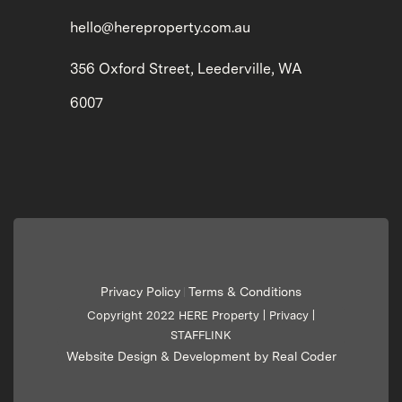
hello@hereproperty.com.au
356 Oxford Street, Leederville, WA
6007
Privacy Policy
Terms & Conditions
|
Copyright 2022 HERE Property |
Privacy
|
STAFFLINK
Website Design & Development by Real Coder