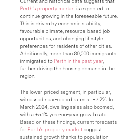
Current and historical data suggests that
Perth’s property market
is expected to
continue growing in the foreseeable future.
This is driven by economic stability,
favourable climate, resource-based job
opportunities, and changing lifestyle
preferences for residents of other cities.
Additionally, more than 80,000 immigrants
immigrated to
Perth in the past year
,
further driving the housing demand in the
region.
The lower-priced segment, in particular,
witnessed near-record rates at +7.2%. In
March 2024, dwelling sales also boomed,
with a +5.1% year-on-year growth rate.
Based on these findings, current forecasts
for
Perth’s property market
suggest
sustained growth thanks to population