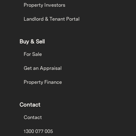
Property Investors
Landlord & Tenant Portal
Buy & Sell
For Sale
Get an Appraisal
Property Finance
Contact
Contact
1300 077 005