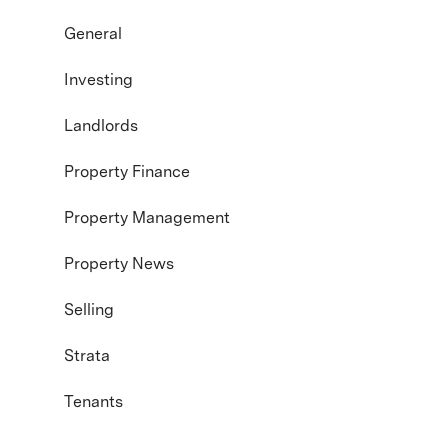
General
Investing
Landlords
Property Finance
Property Management
Property News
Selling
Strata
Tenants