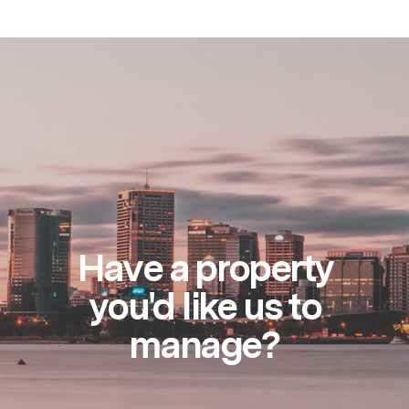
Have a property
you'd like us to
manage?