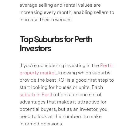
average selling and rental values are
increasing every month, enabling sellers to
increase their revenues.
Top Suburbs for Perth
Investors
If you’re considering investing in the
Perth
property market
, knowing which suburbs
provide the best ROI is a good first step to
start looking for houses or units. Each
suburb in Perth
offers a unique set of
advantages that makes it attractive for
potential buyers, but as an investor, you
need to look at the numbers to make
informed decisions.