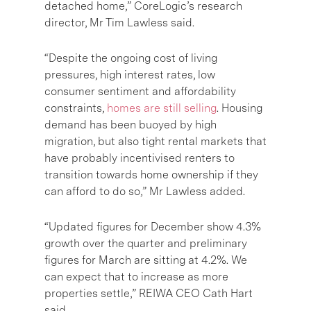
detached home,”
CoreLogic’s research
director, Mr Tim Lawless
said.
“Despite the ongoing cost of living
pressures, high interest rates, low
consumer sentiment and affordability
constraints,
homes are still selling
. Housing
demand has been buoyed by high
migration, but also tight rental markets that
have probably incentivised renters to
transition towards home ownership if they
can afford to do so,” Mr Lawless added.
“Updated figures for December show 4.3%
growth over the quarter and preliminary
figures for March are sitting at 4.2%. We
can expect that to increase as more
properties settle,”
REIWA CEO Cath Hart
said.