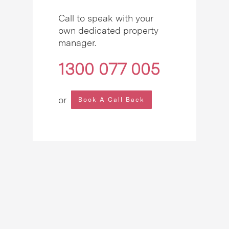
Call to speak with your
own dedicated property
manager.
1300 077 005
or
Book A Call Back