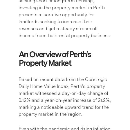
seeking short or long-term housing,
investing in the property market in Perth
presents a lucrative opportunity for
landlords seeking to increase their
revenues and get a steady stream of
income from their rental property business.
An Overview of Perth’s
Property Market
Based on recent data from the CoreLogic
Daily Home Value Index, Perth’s property
market witnessed a day-on-day change of
0.12% and a year-on-year increase of 21.2%,
marking a noticeable upward trend for the
property market in the region.
Even with the pandemic and rising inflation