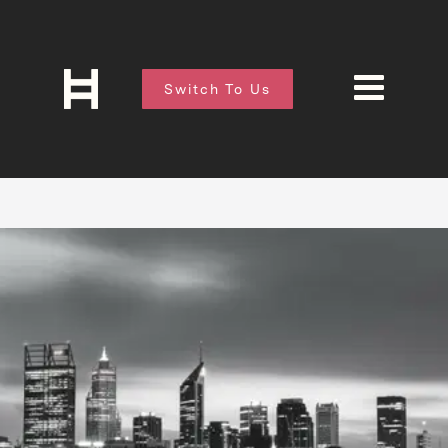
Switch To Us