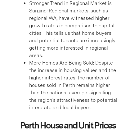
Stronger Trend in Regional Market is
Surging:
Regional markets, such as
regional WA, have witnessed higher
growth rates in comparison to capital
cities. This tells us that home buyers
and potential tenants are increasingly
getting more interested in regional
areas.
More Homes Are Being Sold:
Despite
the increase in housing values and the
higher interest rates, the number of
houses sold in Perth remains higher
than the national average, signalling
the region’s attractiveness to potential
interstate and local buyers.
Perth House and Unit Prices