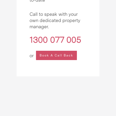
Call to speak with your
own dedicated property
manager.
1300 077 005
or
Book A Call Back