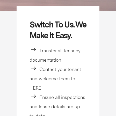
Switch To Us. We
Make It Easy.
Transfer all tenancy
documentation
Contact your tenant
and welcome them to
HERE
Ensure all inspections
and lease details are up-
to-date