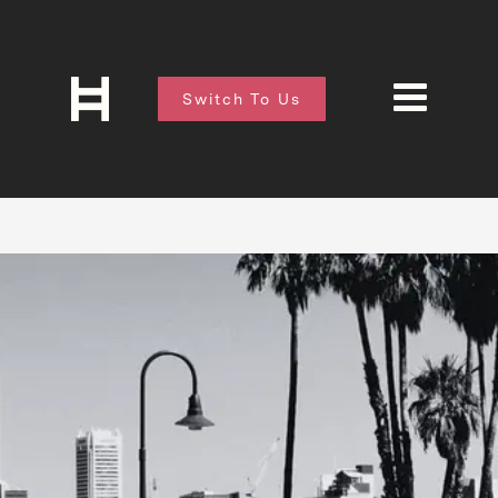
Switch To Us