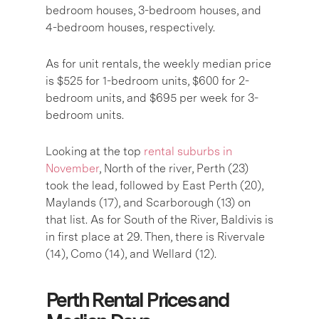
bedroom houses, 3-bedroom houses, and
4-bedroom houses, respectively.
As for unit rentals, the weekly median price
is $525 for 1-bedroom units, $600 for 2-
bedroom units, and $695 per week for 3-
bedroom units.
Looking at the top
rental suburbs in
November
, North of the river, Perth (23)
took the lead, followed by East Perth (20),
Maylands (17), and Scarborough (13) on
that list. As for South of the River, Baldivis is
in first place at 29. Then, there is Rivervale
(14), Como (14), and Wellard (12).
Perth Rental Prices and