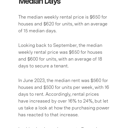
Median Days
The median weekly rental price is $650 for
houses and $620 for units, with an average
of 15 median days.
Looking back to September, the median
weekly rental price was $650 for houses
and $600 for units, with an average of 18
days to secure a tenant.
In June 2023, the median rent was $560 for
houses and $500 for units per week, with 16
days to rent. Accordingly, rental prices
have increased by over 16% to 24%, but let
us take a look at how the purchasing power
has reacted to that increase.