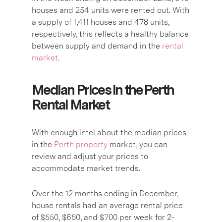
houses and 254 units were rented out. With
a supply of 1,411 houses and 478 units,
respectively, this reflects a healthy balance
between supply and demand in the
rental
market
.
Median Prices in the Perth
Rental Market
With enough intel about the median prices
in the
Perth property
market, you can
review and adjust your prices to
accommodate market trends.
Over the 12 months ending in December,
house rentals had an average rental price
of $550, $650, and $700 per week for 2-