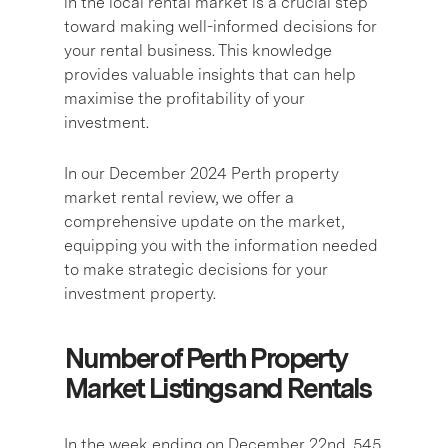
in the local rental market is a crucial step
toward making well-informed decisions for
your rental business. This knowledge
provides valuable insights that can help
maximise the profitability of your
investment.
In our December 2024 Perth property
market rental review, we offer a
comprehensive update on the market,
equipping you with the information needed
to make strategic decisions for your
investment property.
Number of Perth Property
Market Listings and Rentals
In the week ending on December 22nd, 545