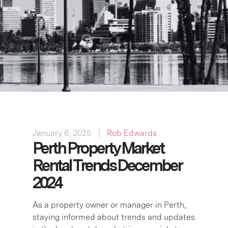
January 6, 2025
Rob Edwards
Perth Property Market
Rental Trends December
2024
As a property owner or manager in Perth,
staying informed about trends and updates