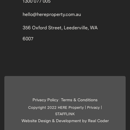
1300 077 005
hello@hereproperty.com.au
356 Oxford Street, Leederville, WA
6007
Privacy Policy
Terms & Conditions
|
Copyright 2022 HERE Property |
Privacy
|
STAFFLINK
Website Design & Development by Real Coder