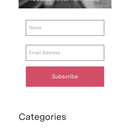
Categories