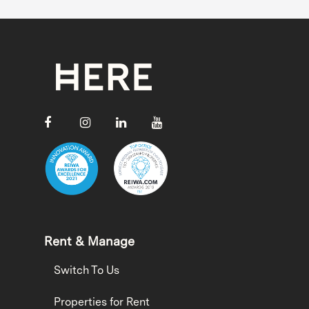
Rent & Manage
Switch To Us
Properties for Rent