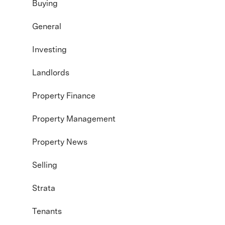
Buying
General
Investing
Landlords
Property Finance
Property Management
Property News
Selling
Strata
Tenants