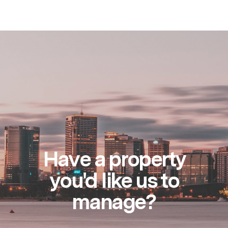
Have a property
you'd like us to
manage?