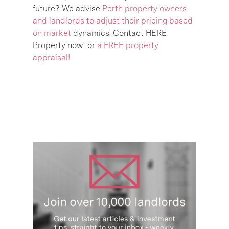
future? We advise
Perth property owners
and landlords to adjust their pricing based
on market
dynamics. Contact HERE
Property now for
a FREE property
appraisal!