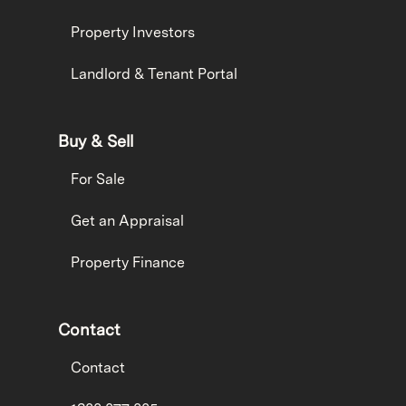
Property Investors
Landlord & Tenant Portal
Buy & Sell
For Sale
Get an Appraisal
Property Finance
Contact
Contact