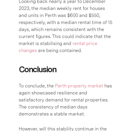
Looking back nearly a year to December
2023, the median weekly rent for houses
and units in Perth was $600 and $550,
respectively, with a median rental time of 15
days, which remains consistent with the
current figures. This could indicate that the
market is stabilising and
rental price
changes
are being contained.
Conclusion
To conclude, the
Perth property market
has
again showcased resilience and
satisfactory demand for rental properties.
The consistency of median days
demonstrates a stable market.
However, will this stability continue in the