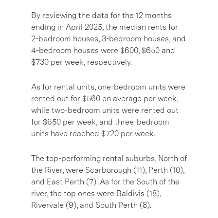
By reviewing the data for the 12 months
ending in April 2025, the median rents for
2-bedroom houses, 3-bedroom houses, and
4-bedroom houses were $600, $650 and
$730 per week, respectively.
As for rental units, one-bedroom units were
rented out for $560 on average per week,
while two-bedroom units were rented out
for $650 per week, and three-bedroom
units have reached $720 per week.
The top-performing rental suburbs, North of
the River, were Scarborough (11), Perth (10),
and East Perth (7). As for the South of the
river, the top ones were Baldivis (18),
Rivervale (9), and South Perth (8).