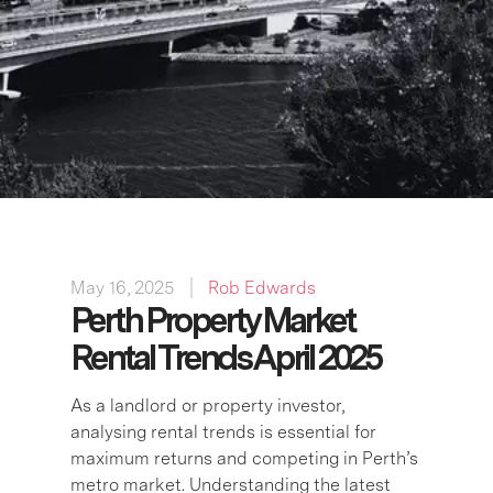
May 16, 2025
Rob Edwards
Perth Property Market
Rental Trends April 2025
As a landlord or property investor,
analysing rental trends is essential for
maximum returns and competing in Perth’s
metro market. Understanding the latest