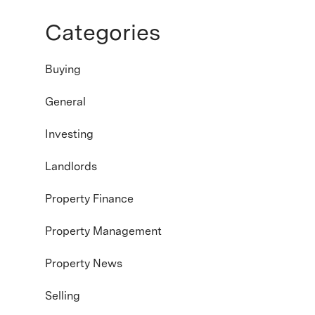
Categories
Buying
General
Investing
Landlords
Property Finance
Property Management
Property News
Selling