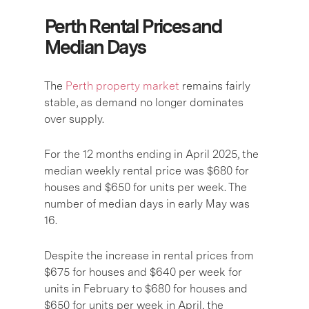
Perth Rental Prices and
Median Days
The
Perth property market
remains fairly
stable, as demand no longer dominates
over supply.
For the 12 months ending in April 2025, the
median weekly rental price was $680 for
houses and $650 for units per week. The
number of median days in early May was
16.
Despite the increase in rental prices from
$675 for houses and $640 per week for
units in February to $680 for houses and
$650 for units per week in April, the