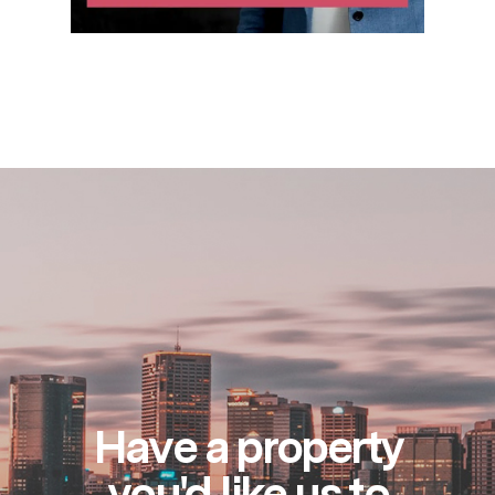
Have a property
you'd like us to