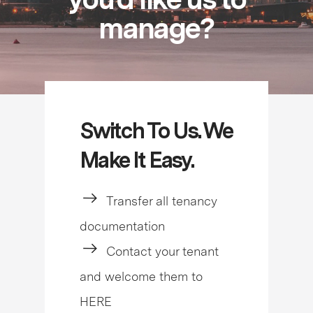
manage?
Switch To Us. We
Make It Easy.
Transfer all tenancy
documentation
Contact your tenant
and welcome them to
HERE