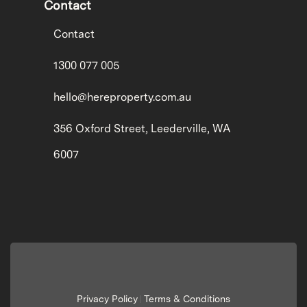
Contact
Contact
1300 077 005
hello@hereproperty.com.au
356 Oxford Street, Leederville, WA
6007
Privacy Policy
Terms & Conditions
|