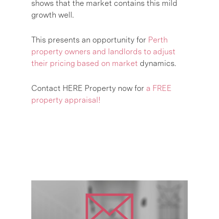
shows that the market contains this mild
growth well.
This presents an opportunity for
Perth
property owners and landlords to adjust
their pricing based on market
dynamics.
Contact HERE Property now for
a FREE
property appraisal!