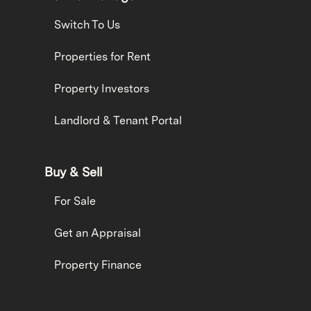
Switch To Us
Properties for Rent
Property Investors
Landlord & Tenant Portal
Buy & Sell
For Sale
Get an Appraisal
Property Finance