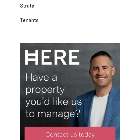
Strata
Tenants