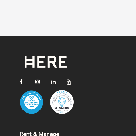
Rent & Manage