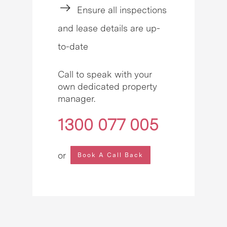
Ensure all inspections
and lease details are up-
to-date
Call to speak with your
own dedicated property
manager.
1300 077 005
or
Book A Call Back