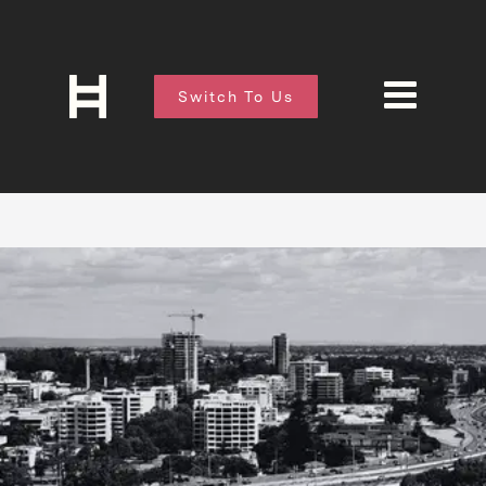
Switch To Us