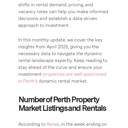
shifts in rental demand, pricing, and
vacancy rates can help you make informed
decisions and establish a data-driven
approach to investment.
In this monthly update, we cover the key
insights from April 2025, giving you the
necessary data to navigate the dynamic
rental landscape expertly. Keep reading to
stay ahead of the curve and ensure your
investment
properties are well-positioned
in Perth’s
dynamic rental market.
Number of Perth Property
Market Listings and Rentals
According to
Reiwa
, in the week ending on