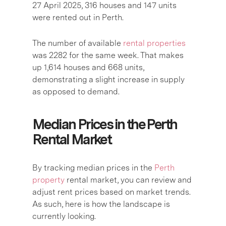
27 April 2025, 316 houses and 147 units
were rented out in Perth.
The number of available
rental properties
was 2282 for the same week. That makes
up 1,614 houses and 668 units,
demonstrating a slight increase in supply
as opposed to demand.
Median Prices in the Perth
Rental Market
By tracking median prices in the
Perth
property
rental market, you can review and
adjust rent prices based on market trends.
As such, here is how the landscape is
currently looking.