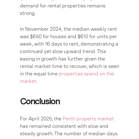
demand for rental properties remains
strong.
In November 2024, the median weekly rent
was $650 for houses and $610 for units per
week, with 16 days to rent, demonstrating a
continued yet slow upward trend. This
easing in growth has further given the
rental market time to recover, which is seen
in the equal time
properties spend on the
market
.
Conclusion
For April 2025, the
Perth property market
has remained consistent with slow and
steady growth. The number of median days