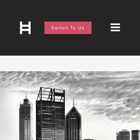
Switch To Us