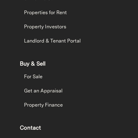
Properties for Rent
Property Investors
Landlord & Tenant Portal
Buy & Sell
For Sale
Get an Appraisal
Property Finance
Contact