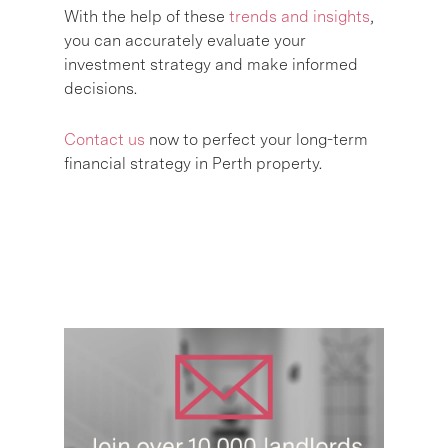
With the help of these
trends and insights
,
you can accurately evaluate your
investment strategy and make informed
decisions.
Contact us
now to perfect your long-term
financial strategy in Perth property.