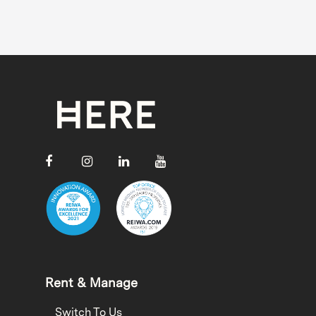
Rent & Manage
Switch To Us