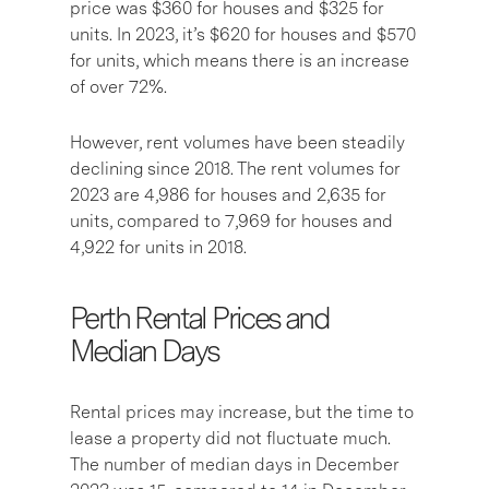
price was $360 for houses and $325 for
units. In 2023, it’s $620 for houses and $570
for units, which means there is an increase
of over 72%.
However, rent volumes have been steadily
declining since 2018. The rent volumes for
2023 are 4,986 for houses and 2,635 for
units, compared to 7,969 for houses and
4,922 for units in 2018.
Perth Rental Prices and
Median Days
Rental prices may increase, but the time to
lease a property did not fluctuate much.
The number of median days in December