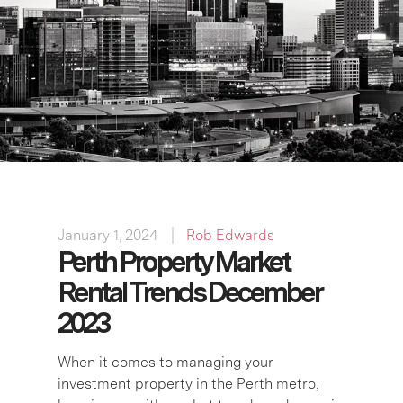
January 1, 2024
Rob Edwards
Perth Property Market
Rental Trends December
2023
When it comes to managing your
investment property in the Perth metro,