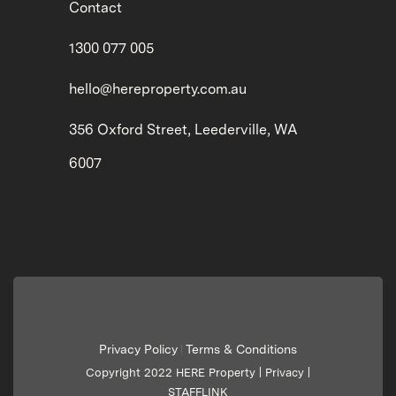
Contact
1300 077 005
hello@hereproperty.com.au
356 Oxford Street, Leederville, WA
6007
Privacy Policy
Terms & Conditions
|
Copyright 2022 HERE Property |
Privacy
|
STAFFLINK