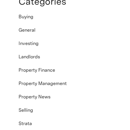
Categories
Buying
General
Investing
Landlords
Property Finance
Property Management
Property News
Selling
Strata