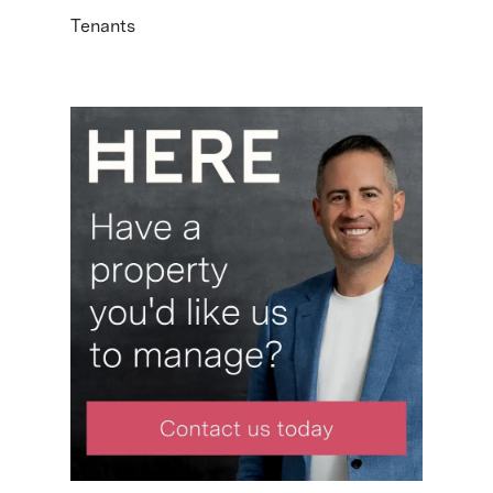
Tenants