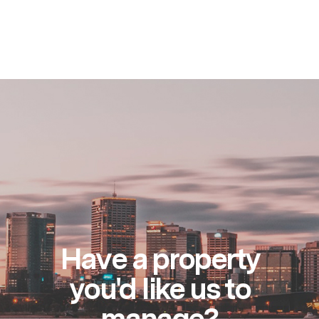
Have a property
you'd like us to
manage?