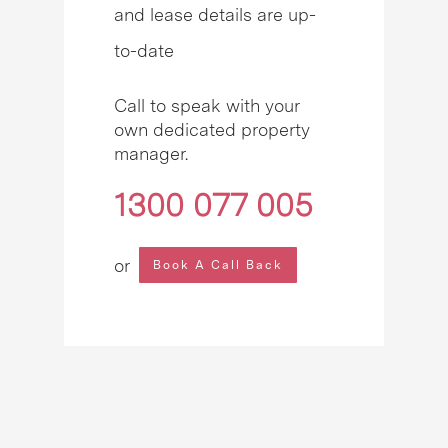
and lease details are up-
to-date
Call to speak with your
own dedicated property
manager.
1300 077 005
or
Book A Call Back