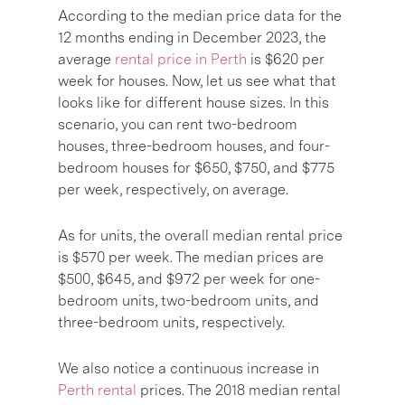
According to the median price data for the
12 months ending in December 2023, the
average
rental price in Perth
is $620 per
week for houses. Now, let us see what that
looks like for different house sizes. In this
scenario, you can rent two-bedroom
houses, three-bedroom houses, and four-
bedroom houses for $650, $750, and $775
per week, respectively, on average.
As for units, the overall median rental price
is $570 per week. The median prices are
$500, $645, and $972 per week for one-
bedroom units, two-bedroom units, and
three-bedroom units, respectively.
We also notice a continuous increase in
Perth rental
prices. The 2018 median rental