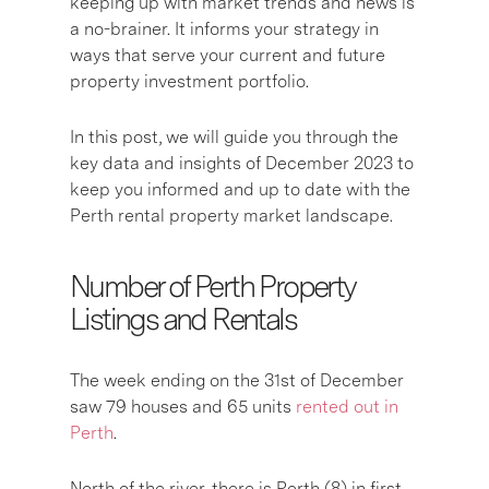
keeping up with market trends and news is
a no-brainer. It informs your strategy in
ways that serve your current and future
property investment portfolio.
In this post, we will guide you through the
key data and insights of December 2023 to
keep you informed and up to date with the
Perth rental property market landscape.
Number of Perth Property
Listings and Rentals
The week ending on the 31st of December
saw 79 houses and 65 units
rented out in
Perth
.
North of the river, there is Perth (8) in first