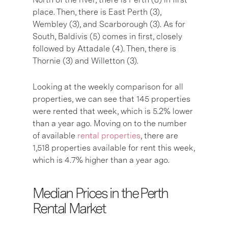
place. Then, there is East Perth (3),
Wembley (3), and Scarborough (3). As for
South, Baldivis (5) comes in first, closely
followed by Attadale (4). Then, there is
Thornie (3) and Willetton (3).
Looking at the weekly comparison for all
properties, we can see that 145 properties
were rented that week, which is 5.2% lower
than a year ago. Moving on to the number
of available
rental properties
, there are
1,518 properties available for rent this week,
which is 4.7% higher than a year ago.
Median Prices in the Perth
Rental Market