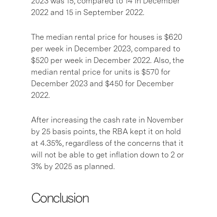
2023 was 15, compared to 14 in December
2022 and 15 in September 2022.
The median rental price for houses is $620
per week in December 2023, compared to
$520 per week in December 2022. Also, the
median rental price for units is $570 for
December 2023 and $450 for December
2022.
After increasing the cash rate in November
by 25 basis points, the RBA kept it on hold
at 4.35%, regardless of the concerns that it
will not be able to get inflation down to 2 or
3% by 2025 as planned.
Conclusion