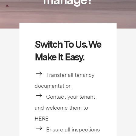
Switch To Us. We
Make It Easy.
Transfer all tenancy
documentation
Contact your tenant
and welcome them to
HERE
Ensure all inspections