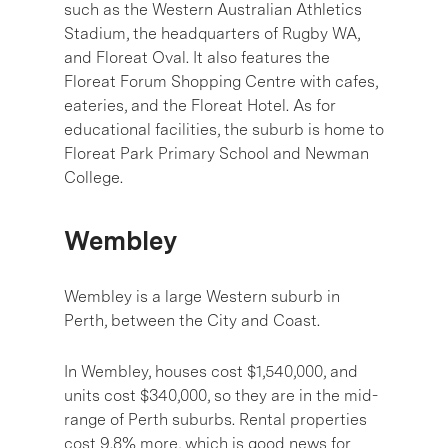
such as the Western Australian Athletics
Stadium, the headquarters of Rugby WA,
and Floreat Oval. It also features the
Floreat Forum Shopping Centre with cafes,
eateries, and the Floreat Hotel. As for
educational facilities, the suburb is home to
Floreat Park Primary School and Newman
College.
Wembley
Wembley is a large Western suburb in
Perth, between the City and Coast.
In Wembley, houses cost $1,540,000, and
units cost $340,000, so they are in the mid-
range of Perth suburbs. Rental properties
cost 9.8% more, which is good news for