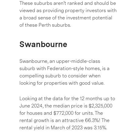
These suburbs aren’t ranked and should be
viewed as providing property investors with
a broad sense of the investment potential
of these Perth suburbs.
Swanbourne
Swanbourne, an upper-middle-class
suburb with Federation-style homes, is a
compelling suburb to consider when
looking for properties with good value.
Looking at the data for the 12 months up to
June 2024, the median price is $2,325,000
for houses and $772,000 for units. The
rental growth is an attractive 66.3%! The
rental yield in March of 2023 was 3.15%.