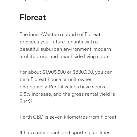
Floreat
The inner-Western suburb of Floreat
provides your future tenants with a
beautiful suburban environment, modern
architecture, and beachside living spots.
For about $1,905,500 or $830,000, you can
be a Floreat house or unit owner,
respectively. Rental values have seen a
9.5% increase, and the gross rental yield is
3.14%.
Perth CBD is seven kilometres from Floreat.
It has a city beach and sporting facilities,