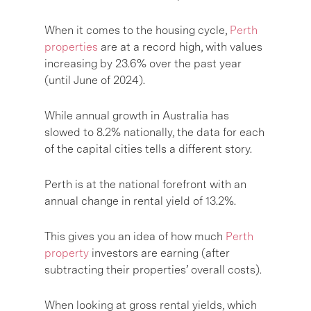
When it comes to the housing cycle,
Perth
properties
are at a record high, with values
increasing by 23.6% over the past year
(until June of 2024).
While annual growth in Australia has
slowed to 8.2% nationally, the data for each
of the capital cities tells a different story.
Perth is at the national forefront with an
annual change in rental yield of 13.2%.
This gives you an idea of how much
Perth
property
investors are earning (after
subtracting their properties’ overall costs).
When looking at gross rental yields, which