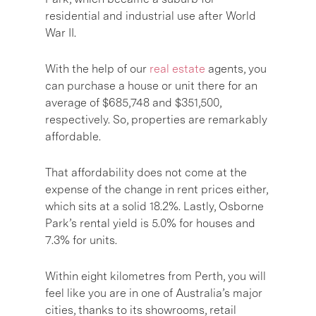
residential and industrial use after World
War II.
With the help of our
real estate
agents, you
can purchase a house or unit there for an
average of $685,748 and $351,500,
respectively. So, properties are remarkably
affordable.
That affordability does not come at the
expense of the change in rent prices either,
which sits at a solid 18.2%. Lastly, Osborne
Park’s rental yield is 5.0% for houses and
7.3% for units.
Within eight kilometres from Perth, you will
feel like you are in one of Australia’s major
cities, thanks to its showrooms, retail