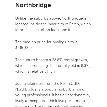
Northbridge
Unlike the suburbs above, Northbridge is
located inside the inner city of Perth, which
impresses an urban feel upon it.
The median price for buying units is
$460,000.
The suburb boasts a 25.5% rental growth,
which is promising. The rental yield is 5.3%,
which is relatively high.
Just a kilometre from the Perth CBD,
Northbridge is a popular suburb among
young professionals. It has a very dynamic,
lively atmosphere. Think live performers,
inspiring art, and international cuisines.