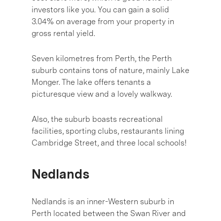
investors like you. You can gain a solid
3.04% on average from your property in
gross rental yield.
Seven kilometres from Perth, the Perth
suburb contains tons of nature, mainly Lake
Monger. The lake offers tenants a
picturesque view and a lovely walkway.
Also, the suburb boasts recreational
facilities, sporting clubs, restaurants lining
Cambridge Street, and three local schools!
Nedlands
Nedlands is an inner-Western suburb in
Perth located between the Swan River and