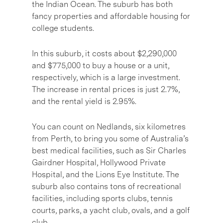
the Indian Ocean. The suburb has both
fancy properties and affordable housing for
college students.
In this suburb, it costs about $2,290,000
and $775,000 to buy a house or a unit,
respectively, which is a large investment.
The increase in rental prices is just 2.7%,
and the rental yield is 2.95%.
You can count on Nedlands, six kilometres
from Perth, to bring you some of Australia’s
best medical facilities, such as Sir Charles
Gairdner Hospital, Hollywood Private
Hospital, and the Lions Eye Institute. The
suburb also contains tons of recreational
facilities, including sports clubs, tennis
courts, parks, a yacht club, ovals, and a golf
club.