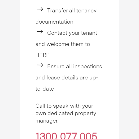
Transfer all tenancy
documentation
Contact your tenant
and welcome them to
HERE
Ensure all inspections
and lease details are up-
to-date
Call to speak with your
own dedicated property
manager.
1300 077 005