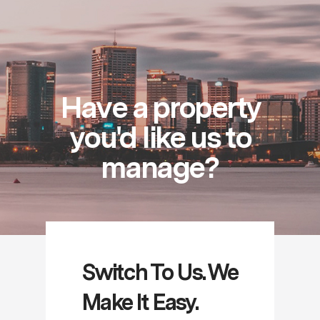
Have a property
you'd like us to
manage?
Switch To Us. We
Make It Easy.