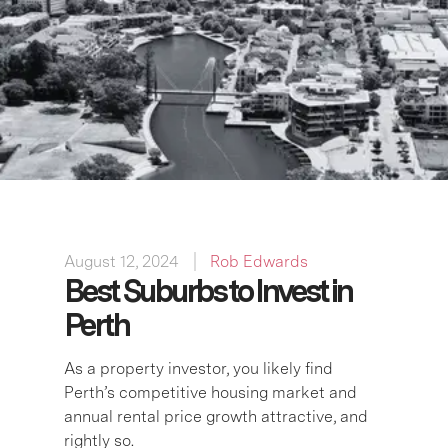
August 12, 2024
Rob Edwards
Best Suburbs to Invest in
Perth
As a property investor, you likely find
Perth’s competitive housing market and
annual rental price growth attractive, and
rightly so.