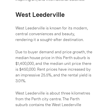
West Leederville
West Leederville is known for its modern,
central conveniences and beauty,
rendering it a sought-after destination.
Due to buyer demand and price growth, the
median house price in this Perth suburb is
$1,400,000, and the median unit price there
is $450,000. Rent prices have increased by
an impressive 25.5%, and the rental yield is
3.01%.
West Leederville is about three kilometres
from the Perth city centre. The Perth
suburb contains the West Leederville