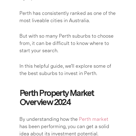
Perth has consistently ranked as one of the
most liveable cities in Australia.
But with so many Perth suburbs to choose
from, it can be difficult to know where to
start your search.
In this helpful guide, we’ll explore some of
the best suburbs to invest in Perth.
Perth Property Market
Overview 2024
By understanding how the
Perth market
has been performing, you can get a solid
idea about its investment potential.