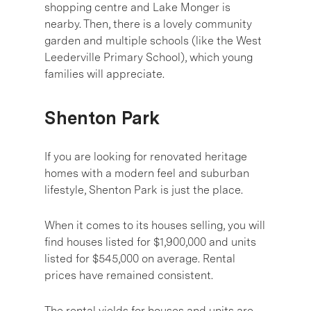
shopping centre and Lake Monger is
nearby. Then, there is a lovely community
garden and multiple schools (like the West
Leederville Primary School), which young
families will appreciate.
Shenton Park
If you are looking for renovated heritage
homes with a modern feel and suburban
lifestyle, Shenton Park is just the place.
When it comes to its houses selling, you will
find houses listed for $1,900,000 and units
listed for $545,000 on average. Rental
prices have remained consistent.
The rental yields for houses and units are