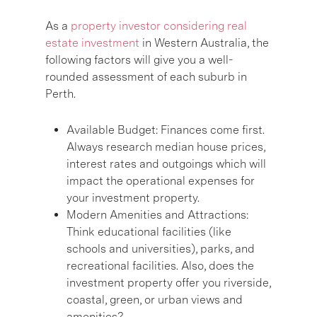
As a
property investor considering real
estate investment
in Western Australia, the
following factors will give you a well-
rounded assessment of each suburb in
Perth.
Available Budget:
Finances come first.
Always research median house prices,
interest rates and outgoings which will
impact the operational expenses for
your investment property.
Modern Amenities and Attractions:
Think educational facilities (like
schools and universities), parks, and
recreational facilities. Also, does the
investment property offer you riverside,
coastal, green, or urban views and
amenities?