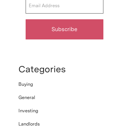
Categories
Buying
General
Investing
Landlords