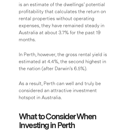
is an estimate of the dwellings’ potential
profitability that calculates the return on
rental properties without operating
expenses, they have remained steady in
Australia at about 3.7% for the past 19
months.
In Perth, however, the gross rental yield is
estimated at 4.4%, the second highest in
the nation (after Darwin’s 6.5%).
As a result, Perth can well and truly be
considered an attractive investment
hotspot in Australia.
What to Consider When
Investing in Perth