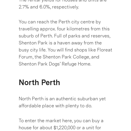
2.7% and 6.0%, respectively.
You can reach the Perth city centre by
travelling approx. four kilometres from this
suburb of Perth. Full of parks and reserves,
Shenton Park is a haven away from the
busy city life. You will find shops like Floreat
Forum, the Shenton Park College, and
Shenton Park Dogs’ Refuge Home.
North Perth
North Perth is an authentic suburban yet
affordable place with plenty to do.
To enter the market here, you can buy a
house for about $1,220,000 or a unit for