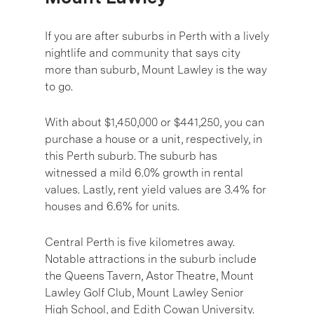
If you are after suburbs in Perth with a lively
nightlife and community that says city
more than suburb, Mount Lawley is the way
to go.
With about $1,450,000 or $441,250, you can
purchase a house or a unit, respectively, in
this Perth suburb. The suburb has
witnessed a mild 6.0% growth in rental
values. Lastly, rent yield values are 3.4% for
houses and 6.6% for units.
Central Perth is five kilometres away.
Notable attractions in the suburb include
the Queens Tavern, Astor Theatre, Mount
Lawley Golf Club, Mount Lawley Senior
High School, and Edith Cowan University.