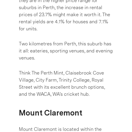
they are in the higher price range for
suburbs in Perth, the increase in rental
prices of 23.7% might make it worth it. The
rental yields are 4.1% for houses and 7.1%
for units.
Two kilometres from Perth, this suburb has
it all: eateries, sporting venues, and evening
venues.
Think The Perth Mint, Claisebrook Cove
Village, City Farm, Trinity College, Royal
Street with its excellent brunch options,
and the WACA, WA’s cricket hub.
Mount Claremont
Mount Claremont is located within the