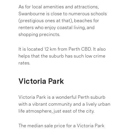
As for local amenities and attractions,
Swanbourne is close to numerous schools
(prestigious ones at that), beaches for
renters who enjoy coastal living, and
shopping precincts.
It is located 12 km from Perth CBD. It also
helps that the suburb has such low crime
rates.
Victoria Park
Victoria Park is a wonderful Perth suburb
with a vibrant community and a lively urban
life atmosphere, just east of the city.
The median sale price for a Victoria Park