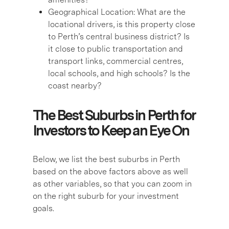
Geographical Location:
What are the
locational drivers, is this property close
to Perth’s central business district? Is
it close to public transportation and
transport links, commercial centres,
local schools, and high schools? Is the
coast nearby?
The Best Suburbs in Perth for
Investors to Keep an Eye On
Below, we list the best suburbs in Perth
based on the above factors above as well
as other variables, so that you can zoom in
on the right suburb for your investment
goals.