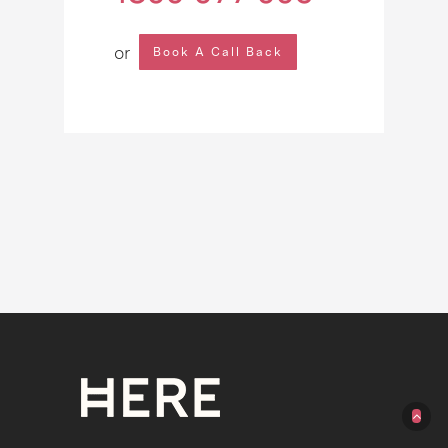
or
Book A Call Back