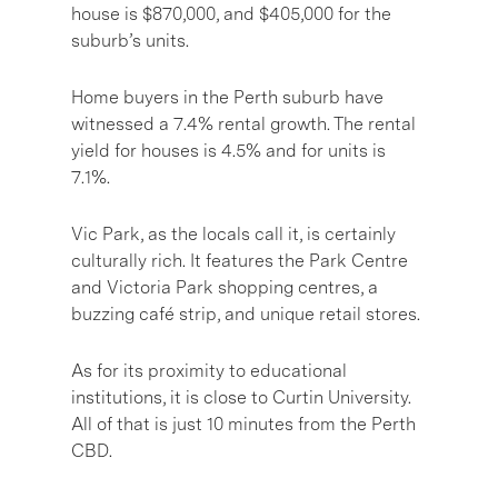
house is $870,000, and $405,000 for the
suburb’s units.
Home buyers in the Perth suburb have
witnessed a 7.4% rental growth. The rental
yield for houses is 4.5% and for units is
7.1%.
Vic Park, as the locals call it, is certainly
culturally rich. It features the Park Centre
and Victoria Park shopping centres, a
buzzing café strip, and unique retail stores.
As for its proximity to educational
institutions, it is close to Curtin University.
All of that is just 10 minutes from the Perth
CBD.