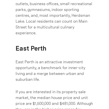
outlets, business offices, small recreational
parks, gymnasiums, indoor sporting
centres, and, most importantly, Herdsman
Lake. Local residents can count on Main
Street for a multicultural culinary
experience.
East Perth
East Perth is an attractive investment
opportunity, a benchmark for inner-city
living and a merge between urban and
suburban life.
If you are interested in its property sale
market, the median house price and unit
price are $1,500,000 and $481,000. Although