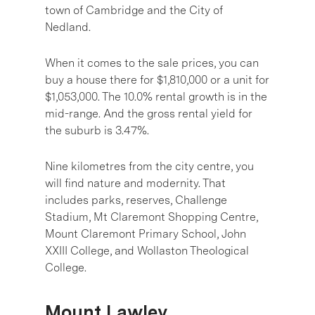
town of Cambridge and the City of
Nedland.
When it comes to the sale prices, you can
buy a house there for $1,810,000 or a unit for
$1,053,000. The 10.0% rental growth is in the
mid-range. And the gross rental yield for
the suburb is 3.47%.
Nine kilometres from the city centre, you
will find nature and modernity. That
includes parks, reserves, Challenge
Stadium, Mt Claremont Shopping Centre,
Mount Claremont Primary School, John
XXIII College, and Wollaston Theological
College.
Mount Lawley