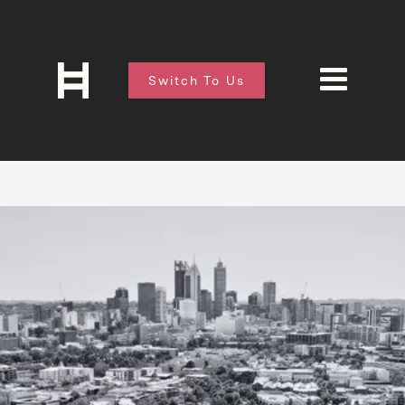
Switch To Us