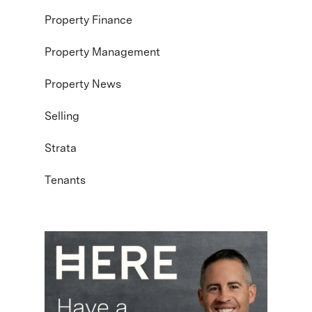
Property Finance
Property Management
Property News
Selling
Strata
Tenants