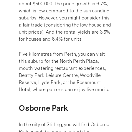
about $500,000. The price growth is 6.7%,
which is low compared to the surrounding
suburbs. However, you might consider this
a fair trade (considering the low house and
unit prices). And the rental yields are 3.5%
for houses and 6.4% for units.
Five kilometres from Perth, you can visit
this suburb for the North Perth Plaza,
mouth-watering restaurant experiences,
Beatty Park Leisure Centre, Woodville
Reserve, Hyde Park, or the Rosemount
Hotel, where patrons can enjoy live music.
Osborne Park
In the city of Stirling, you will find Osborne
Park, which became a suburb for