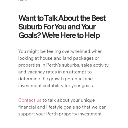
Want to Talk About the Best
Suburb For You and Your
Goals? We’re Here to Help
You might be feeling overwhelmed when
looking at house and land packages or
properties in Perth’s suburbs, sales activity,
and vacancy rates in an attempt to
determine the growth potential and
investment suitability for your goals.
Contact us
to talk about your unique
financial and lifestyle goals so that we can
support your Perth property investment.