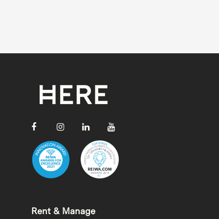
Rent & Manage