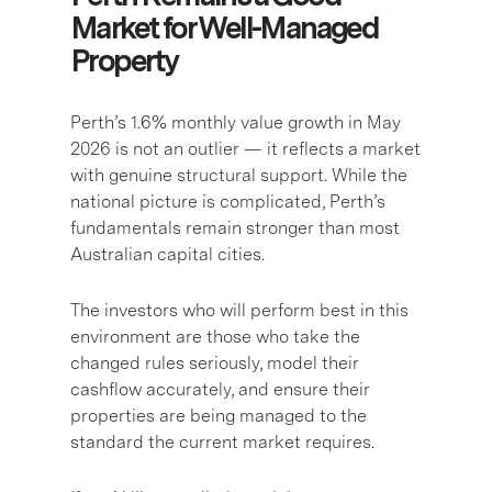
Market for Well-Managed
Property
Perth’s 1.6% monthly value growth in May
2026 is not an outlier — it reflects a market
with genuine structural support. While the
national picture is complicated, Perth’s
fundamentals remain stronger than most
Australian capital cities.
The investors who will perform best in this
environment are those who take the
changed rules seriously, model their
cashflow accurately, and ensure their
properties are being managed to the
standard the current market requires.