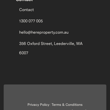
Contact
1300 077 005
hello@hereproperty.com.au
356 Oxford Street, Leederville, WA
6007
Privacy Policy
Terms & Conditions
|