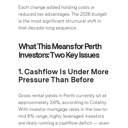
Each change added holding costs or
reduced tax advantages. The 2026 budget
is the most significant structural shift in
that decade-long sequence.
What This Means for Perth
Investors: Two Key Issues
1. Cashflow Is Under More
Pressure Than Before
Gross rental yields in Perth currently sit at
approximately 3.6%, according to Cotality.
With investor mortgage rates in the low-to-
mid 6% range, highly leveraged investors
are likely running a cashflow deficit — even