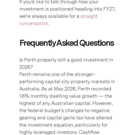
If you’d like to talk through how your
investment is positioned heading into FY27,
we’re always available for a
straight
conversation
.
Frequently Asked Questions
Is Perth property still a good investment in
2026?
Perth remains one of the stronger-
performing capital city property markets in
Australia. As at May 2026, Perth recorded
1.6% monthly dwelling value growth — the
highest of any Australian capital. However,
the federal budget’s changes to negative
gearing and capital gains tax have altered
the investment equation, particularly for
highly leveraged investors. Cashflow