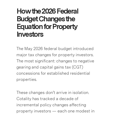
How the 2026 Federal
Budget Changes the
Equation for Property
Investors
The May 2026 federal budget introduced
major tax changes for property investors.
The most significant: changes to negative
gearing and capital gains tax (CGT)
concessions for established residential
properties.
These changes don’t arrive in isolation.
Cotality has tracked a decade of
incremental policy changes affecting
property investors — each one modest in