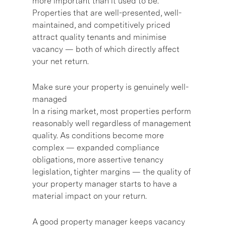
more important than it used to be.
Properties that are well-presented, well-
maintained, and competitively priced
attract quality tenants and minimise
vacancy — both of which directly affect
your net return.
Make sure your property is genuinely well-
managed
In a rising market, most properties perform
reasonably well regardless of management
quality. As conditions become more
complex — expanded compliance
obligations, more assertive tenancy
legislation, tighter margins — the quality of
your property manager starts to have a
material impact on your return.
A good property manager keeps vacancy