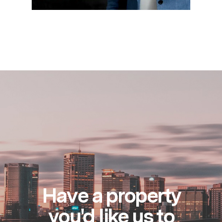
Have a property
you'd like us to