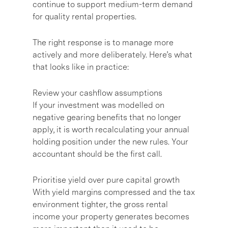
continue to support medium-term demand
for quality rental properties.
The right response is to manage more
actively and more deliberately. Here’s what
that looks like in practice:
Review your cashflow assumptions
If your investment was modelled on
negative gearing benefits that no longer
apply, it is worth recalculating your annual
holding position under the new rules. Your
accountant should be the first call.
Prioritise yield over pure capital growth
With yield margins compressed and the tax
environment tighter, the gross rental
income your property generates becomes