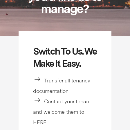
manage?
Switch To Us. We
Make It Easy.
Transfer all tenancy
documentation
Contact your tenant
and welcome them to
HERE