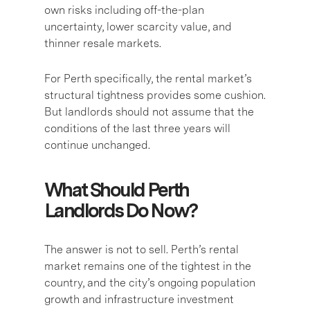
own risks including off-the-plan
uncertainty, lower scarcity value, and
thinner resale markets.
For Perth specifically, the rental market’s
structural tightness provides some cushion.
But landlords should not assume that the
conditions of the last three years will
continue unchanged.
What Should Perth
Landlords Do Now?
The answer is not to sell. Perth’s rental
market remains one of the tightest in the
country, and the city’s ongoing population
growth and infrastructure investment