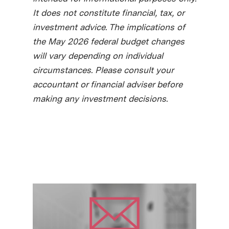
It does not constitute financial, tax, or
investment advice. The implications of
the May 2026 federal budget changes
will vary depending on individual
circumstances. Please consult your
accountant or financial adviser before
making any investment decisions.