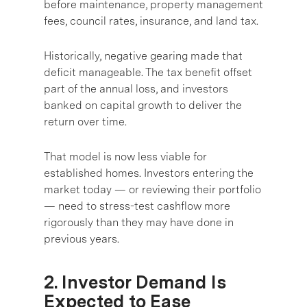
before maintenance, property management
fees, council rates, insurance, and land tax.
Historically, negative gearing made that
deficit manageable. The tax benefit offset
part of the annual loss, and investors
banked on capital growth to deliver the
return over time.
That model is now less viable for
established homes. Investors entering the
market today — or reviewing their portfolio
— need to stress-test cashflow more
rigorously than they may have done in
previous years.
2. Investor Demand Is
Expected to Ease