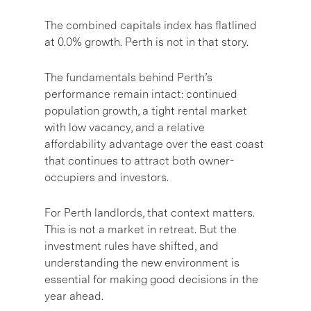
The combined capitals index has flatlined
at 0.0% growth. Perth is not in that story.
The fundamentals behind Perth’s
performance remain intact: continued
population growth, a tight rental market
with low vacancy, and a relative
affordability advantage over the east coast
that continues to attract both owner-
occupiers and investors.
For Perth landlords, that context matters.
This is not a market in retreat. But the
investment rules have shifted, and
understanding the new environment is
essential for making good decisions in the
year ahead.