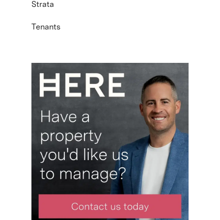
Strata
Tenants