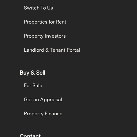
Switch To Us
Properties for Rent
Property Investors
Landlord & Tenant Portal
Buy & Sell
For Sale
Get an Appraisal
Property Finance
Contact