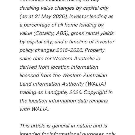
dwelling value changes by capital city
(as at 21 May 2026), investor lending as
a percentage of all home lending by
value (Cotality, ABS), gross rental yields
by capital city, and a timeline of investor
policy changes 2016–2026. Property
sales data for Western Australia is
derived from location information
licensed from the Western Australian
Land Information Authority (WALIA)
trading as Landgate, 2026. Copyright in
the location information data remains
with WALIA.
This article is general in nature and is
intended for informational purposes only.