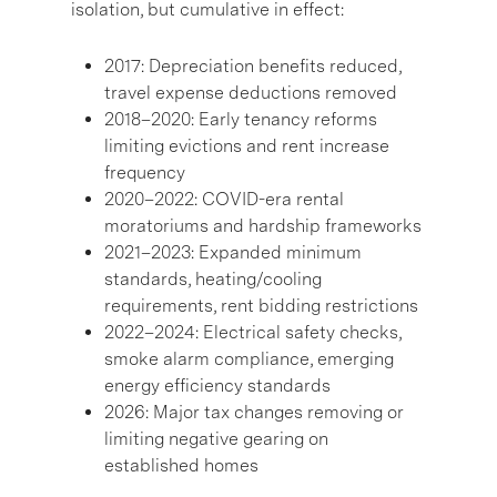
isolation, but cumulative in effect:
2017: Depreciation benefits reduced,
travel expense deductions removed
2018–2020: Early tenancy reforms
limiting evictions and rent increase
frequency
2020–2022: COVID-era rental
moratoriums and hardship frameworks
2021–2023: Expanded minimum
standards, heating/cooling
requirements, rent bidding restrictions
2022–2024: Electrical safety checks,
smoke alarm compliance, emerging
energy efficiency standards
2026: Major tax changes removing or
limiting negative gearing on
established homes