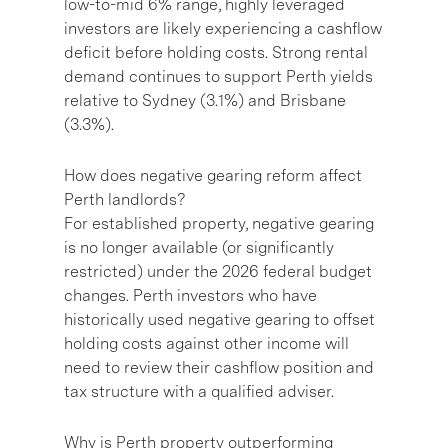
low-to-mid 6% range, highly leveraged
investors are likely experiencing a cashflow
deficit before holding costs. Strong rental
demand continues to support Perth yields
relative to Sydney (3.1%) and Brisbane
(3.3%).
How does negative gearing reform affect
Perth landlords?
For established property, negative gearing
is no longer available (or significantly
restricted) under the 2026 federal budget
changes. Perth investors who have
historically used negative gearing to offset
holding costs against other income will
need to review their cashflow position and
tax structure with a qualified adviser.
Why is Perth property outperforming