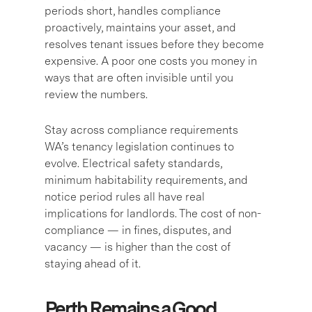
periods short, handles compliance
proactively, maintains your asset, and
resolves tenant issues before they become
expensive. A poor one costs you money in
ways that are often invisible until you
review the numbers.
Stay across compliance requirements
WA’s tenancy legislation continues to
evolve. Electrical safety standards,
minimum habitability requirements, and
notice period rules all have real
implications for landlords. The cost of non-
compliance — in fines, disputes, and
vacancy — is higher than the cost of
staying ahead of it.
Perth Remains a Good