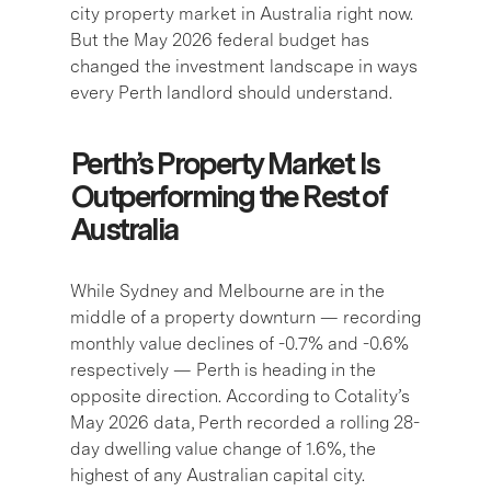
city property market in Australia right now.
But the May 2026 federal budget has
changed the investment landscape in ways
every Perth landlord should understand.
Perth’s Property Market Is
Outperforming the Rest of
Australia
While Sydney and Melbourne are in the
middle of a property downturn — recording
monthly value declines of -0.7% and -0.6%
respectively — Perth is heading in the
opposite direction. According to Cotality’s
May 2026 data, Perth recorded a rolling 28-
day dwelling value change of 1.6%, the
highest of any Australian capital city.