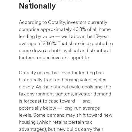
Nationally
According to Cotality, investors currently
comprise approximately 40.3% of all home
lending by value — well above the 10-year
average of 33.6%. That share is expected to
come down as both cyclical and structural
factors reduce investor appetite.
Cotality notes that investor lending has
historically tracked housing value cycles
closely. As the national cycle cools and the
tax environment tightens, investor demand
is forecast to ease toward — and
potentially below — long-run average
levels. Some demand may shift toward new
housing (which retains certain tax
advantages), but new builds carry their