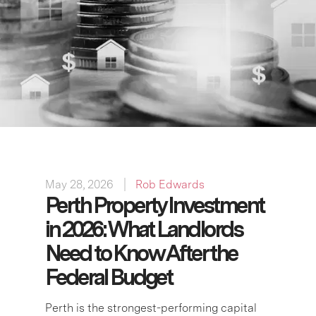
May 28, 2026
Rob Edwards
Perth Property Investment
in 2026: What Landlords
Need to Know After the
Federal Budget
Perth is the strongest-performing capital