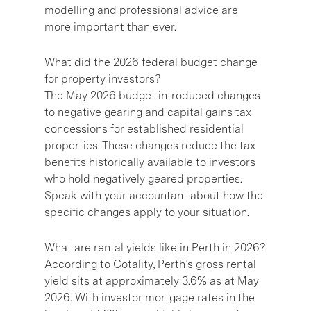
modelling and professional advice are
more important than ever.
What did the 2026 federal budget change
for property investors?
The May 2026 budget introduced changes
to negative gearing and capital gains tax
concessions for established residential
properties. These changes reduce the tax
benefits historically available to investors
who hold negatively geared properties.
Speak with your accountant about how the
specific changes apply to your situation.
What are rental yields like in Perth in 2026?
According to Cotality, Perth’s gross rental
yield sits at approximately 3.6% as at May
2026. With investor mortgage rates in the