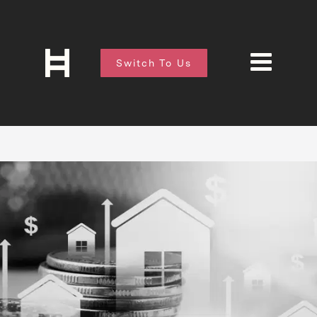
Switch To Us