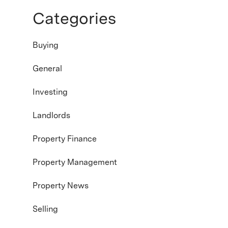
Categories
Buying
General
Investing
Landlords
Property Finance
Property Management
Property News
Selling