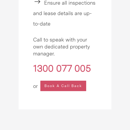
Ensure all inspections
and lease details are up-
to-date
Call to speak with your
own dedicated property
manager.
1300 077 005
or
Book A Call Back