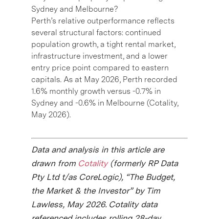
Sydney and Melbourne?
Perth’s relative outperformance reflects
several structural factors: continued
population growth, a tight rental market,
infrastructure investment, and a lower
entry price point compared to eastern
capitals. As at May 2026, Perth recorded
1.6% monthly growth versus -0.7% in
Sydney and -0.6% in Melbourne (Cotality,
May 2026).
Data and analysis in this article are
drawn from
Cotality
(formerly RP Data
Pty Ltd t/as CoreLogic), “The Budget,
the Market & the Investor” by Tim
Lawless, May 2026. Cotality data
referenced includes rolling 28-day