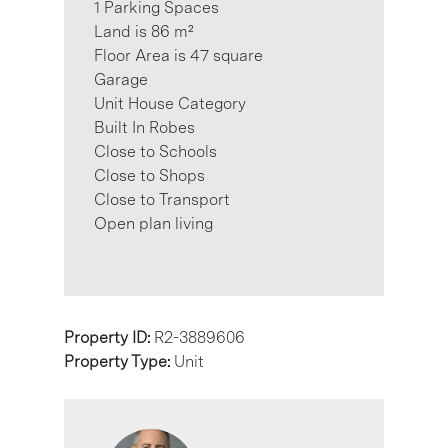
1 Parking Spaces
Land is 86 m²
Floor Area is 47 square
Garage
Unit House Category
Built In Robes
Close to Schools
Close to Shops
Close to Transport
Open plan living
Property ID:
R2-3889606
Property Type:
Unit