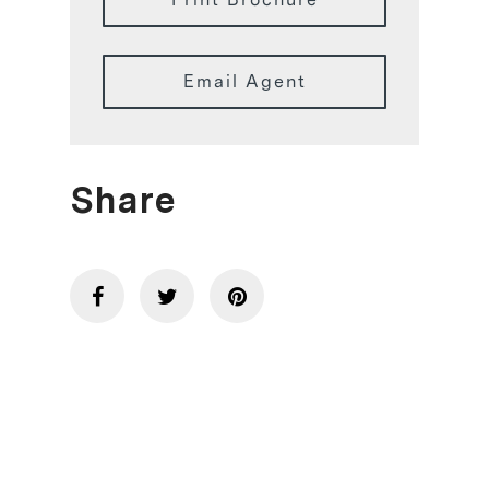
Email Agent
Share