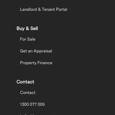
Landlord & Tenant Portal
Buy & Sell
For Sale
Get an Appraisal
Property Finance
Contact
Contact
1300 077 005