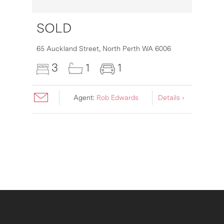
SOLD
65 Auckland Street,
North Perth
WA
6006
3
1
1
Agent:
Rob Edwards
Details ›