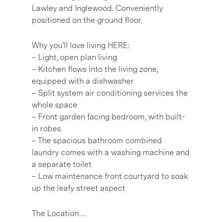
Lawley and Inglewood. Conveniently
positioned on the ground floor.
Why you’ll love living HERE:
– Light, open plan living
– Kitchen flows into the living zone,
equipped with a dishwasher
– Split system air conditioning services the
whole space
– Front garden facing bedroom, with built-
in robes
– The spacious bathroom combined
laundry comes with a washing machine and
a separate toilet
– Low maintenance front courtyard to soak
up the leafy street aspect
The Location…