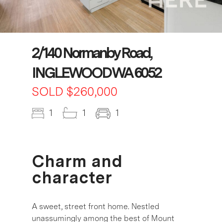
2/140 Normanby Road,
INGLEWOOD WA 6052
SOLD $260,000
1
1
1
Charm and
character
A sweet, street front home. Nestled
unassumingly among the best of Mount