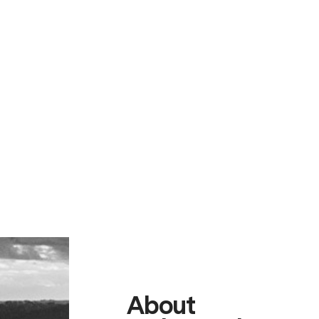
About