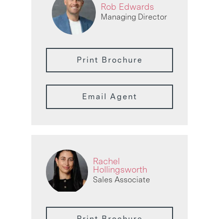
Rob Edwards
Managing Director
Print Brochure
Email Agent
Rachel
Hollingsworth
Sales Associate
Print Brochure