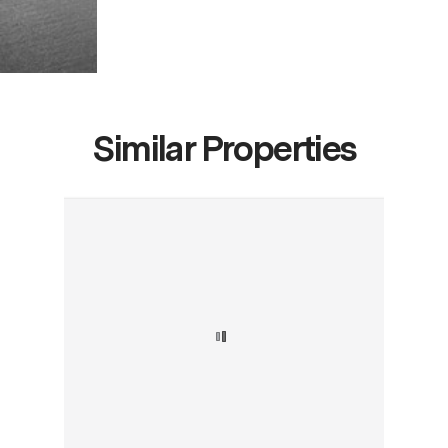
Similar Properties