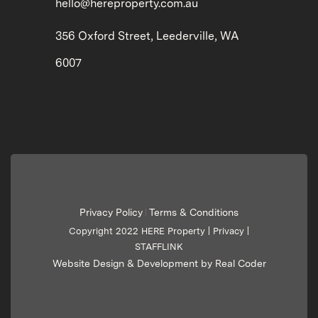
hello@hereproperty.com.au
356 Oxford Street, Leederville, WA
6007
Privacy Policy
Terms & Conditions
|
Copyright 2022 HERE Property |
Privacy
|
STAFFLINK
Website Design & Development by Real Coder