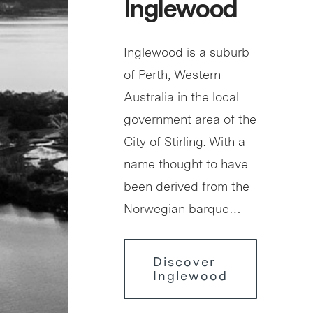
Inglewood
Inglewood is a suburb
of Perth, Western
Australia in the local
government area of the
City of Stirling. With a
name thought to have
been derived from the
Norwegian barque…
Discover
Inglewood