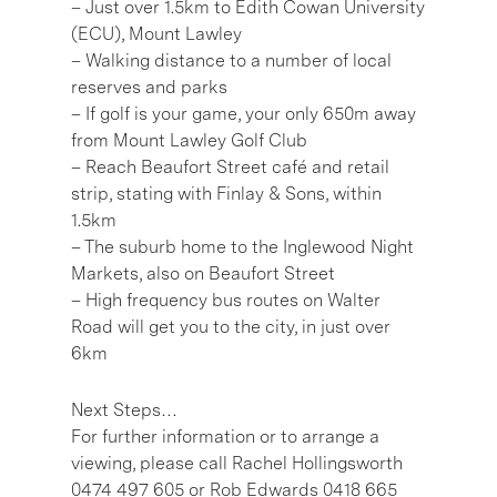
– Just over 1.5km to Edith Cowan University
(ECU), Mount Lawley
– Walking distance to a number of local
reserves and parks
– If golf is your game, your only 650m away
from Mount Lawley Golf Club
– Reach Beaufort Street café and retail
strip, stating with Finlay & Sons, within
1.5km
– The suburb home to the Inglewood Night
Markets, also on Beaufort Street
– High frequency bus routes on Walter
Road will get you to the city, in just over
6km
Next Steps…
For further information or to arrange a
viewing, please call Rachel Hollingsworth
0474 497 605 or Rob Edwards 0418 665