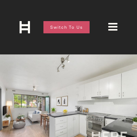
Switch To Us