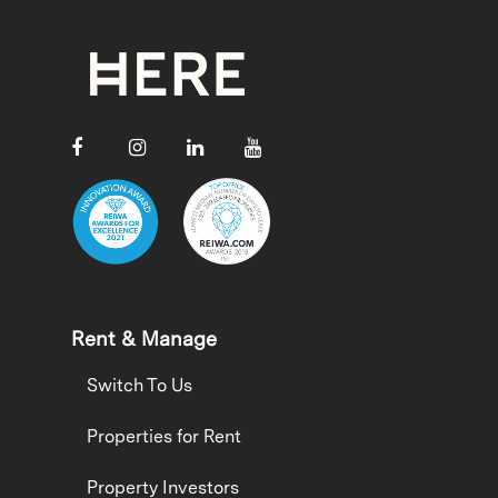
Rent & Manage
Switch To Us
Properties for Rent
Property Investors