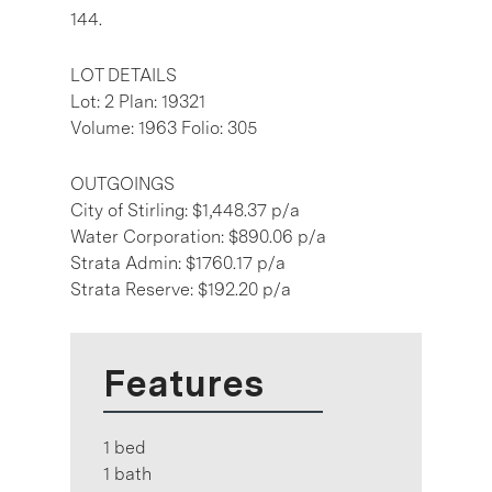
144.
LOT DETAILS
Lot: 2 Plan: 19321
Volume: 1963 Folio: 305
OUTGOINGS
City of Stirling: $1,448.37 p/a
Water Corporation: $890.06 p/a
Strata Admin: $1760.17 p/a
Strata Reserve: $192.20 p/a
Features
1 bed
1 bath