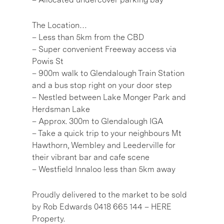
The Location…
– Less than 5km from the CBD
– Super convenient Freeway access via
Powis St
– 900m walk to Glendalough Train Station
and a bus stop right on your door step
– Nestled between Lake Monger Park and
Herdsman Lake
– Approx. 300m to Glendalough IGA
– Take a quick trip to your neighbours Mt
Hawthorn, Wembley and Leederville for
their vibrant bar and cafe scene
– Westfield Innaloo less than 5km away
Proudly delivered to the market to be sold
by Rob Edwards 0418 665 144 – HERE
Property.