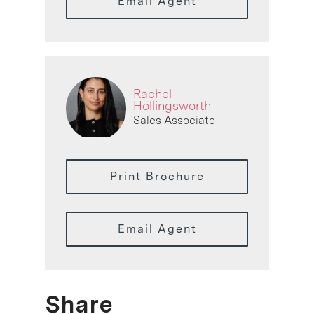
Email Agent
Rachel
Hollingsworth
Sales Associate
Print Brochure
Email Agent
Share