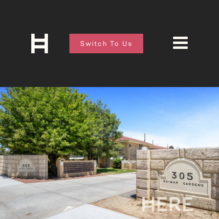
Switch To Us