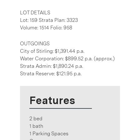
LOT DETAILS
Lot: 159 Strata Plan: 3323
Volume: 1514 Folio: 958
OUTGOINGS
City of Stirling: $1,391.44 p.a.
Water Corporation: $899.52 p.a. (approx.)
Strata Admin: $1,890.24 p.a.
Strata Reserve: $121.95 p.a.
Features
2 bed
1 bath
1 Parking Spaces