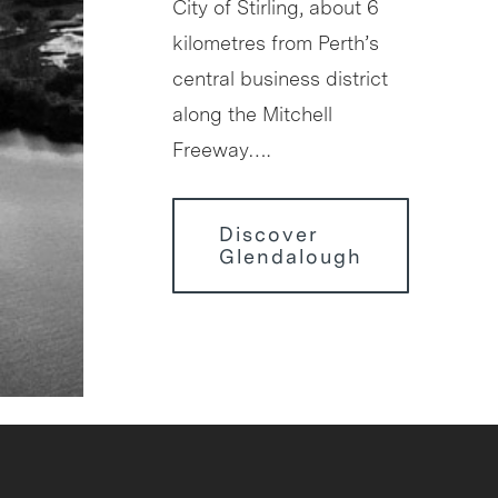
City of Stirling, about 6
kilometres from Perth’s
central business district
along the Mitchell
Freeway….
Discover
Glendalough