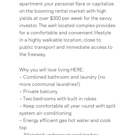
apartment your personal flare or capitalize
on the booming rental market with high
yields at over $300 per week for the savvy
investor. The well located complex provides
for a comfortable and convenient lifestyle
in a highly walkable location, close to
public transport and immediate access to
the freeway.
Why you will love living HERE:
– Combined bathroom and laundry (no
more communal laundries!)
– Private balcony
– Two bedrooms with built in robes
– Keep comfortable all year round with split
system air-conditioning
– Energy efficient gas hot water and cook
top
– Allocated undercover parking bay