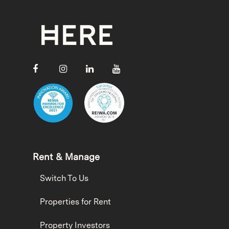
Rent & Manage
Switch To Us
Properties for Rent
Property Investors