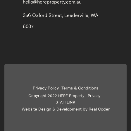
hello@hereproperty.com.au
356 Oxford Street, Leederville, WA
6007
Privacy Policy
Terms & Conditions
|
Copyright 2022 HERE Property |
Privacy
|
STAFFLINK
Website Design & Development by Real Coder