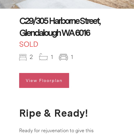
C29/305 Harborne Street,
Glendalough WA 6016
SOLD
2
1
1
View Floorplan
Ripe & Ready!
Ready for rejuvenation to give this