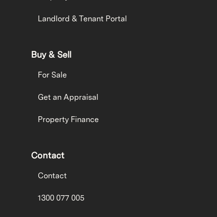
Landlord & Tenant Portal
Buy & Sell
For Sale
Get an Appraisal
Property Finance
Contact
Contact
1300 077 005