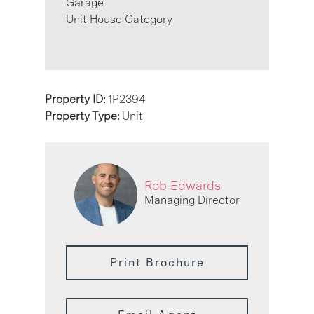
Garage
Unit House Category
Property ID:
1P2394
Property Type:
Unit
Rob Edwards
Managing Director
Print Brochure