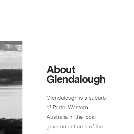
About
Glendalough
Glendalough is a suburb
of Perth, Western
Australia in the local
government area of the