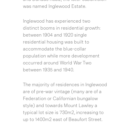
was named Inglewood Estate.
Inglewood has experienced two
distinct booms in residential growth:
between 1904 and 1920 single
residential housing was built to
accommodate the blue-collar
population while more development
occurred around World War Two
between 1935 and 1940.
The majority of residences in Inglewood
are of pre-war vintage (many are of a
Federation or Californian bungalow
style) and towards Mount Lawley a
typical lot size is 730m2, increasing to
up to 1400m2 east of Beaufort Street.