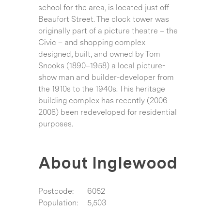
school for the area, is located just off
Beaufort Street. The clock tower was
originally part of a picture theatre – the
Civic – and shopping complex
designed, built, and owned by Tom
Snooks (1890–1958) a local picture-
show man and builder-developer from
the 1910s to the 1940s. This heritage
building complex has recently (2006–
2008) been redeveloped for residential
purposes.
About Inglewood
Postcode:
6052
Population:
5,503