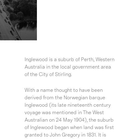
Inglewood is a suburb of Perth, Western
Australia in the local government area
of the City of Stirling.
With a name thought to have been
derived from the Norwegian barque
Inglewood (its late nineteenth century
voyage was mentioned in The West
Australian on 24 May 1904), the suburb
of Inglewood began when land was first
granted to John Gregory in 1831. It is