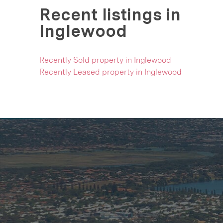
Recent listings in
Inglewood
Recently Sold property in Inglewood
Recently Leased property in Inglewood