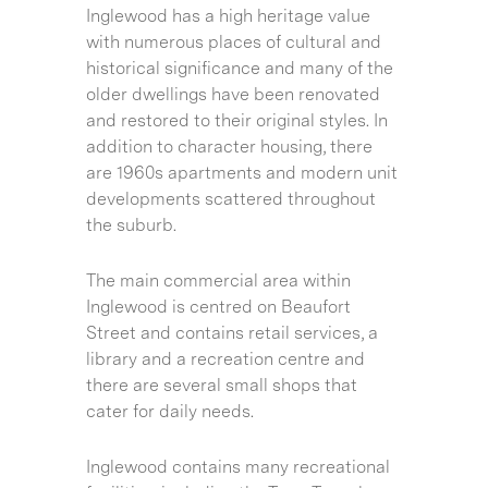
Inglewood has a high heritage value
with numerous places of cultural and
historical significance and many of the
older dwellings have been renovated
and restored to their original styles. In
addition to character housing, there
are 1960s apartments and modern unit
developments scattered throughout
the suburb.
The main commercial area within
Inglewood is centred on Beaufort
Street and contains retail services, a
library and a recreation centre and
there are several small shops that
cater for daily needs.
Inglewood contains many recreational