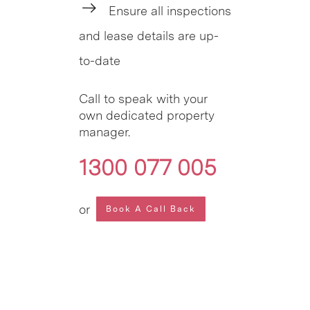
Ensure all inspections
and lease details are up-
to-date
Call to speak with your
own dedicated property
manager.
1300 077 005
or
Book A Call Back