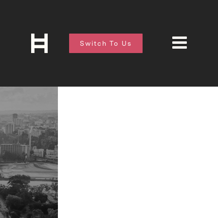
Switch To Us