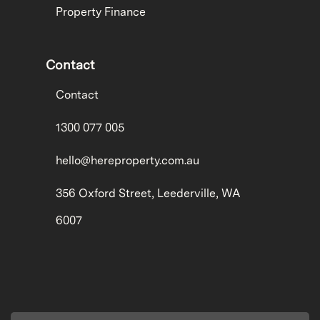
Property Finance
Contact
Contact
1300 077 005
hello@hereproperty.com.au
356 Oxford Street, Leederville, WA
6007