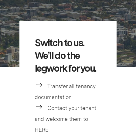
Switch to us.
We’ll do the
legwork for you.
Transfer all tenancy
documentation
Contact your tenant
and welcome them to
HERE