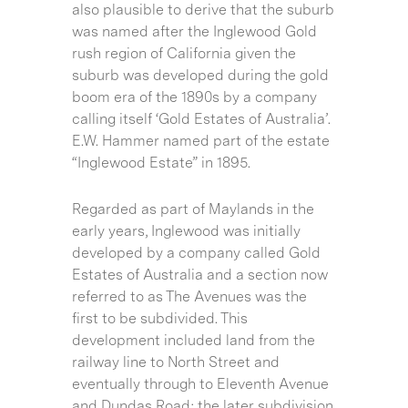
also plausible to derive that the suburb
was named after the Inglewood Gold
rush region of California given the
suburb was developed during the gold
boom era of the 1890s by a company
calling itself ‘Gold Estates of Australia’.
E.W. Hammer named part of the estate
“Inglewood Estate” in 1895.
Regarded as part of Maylands in the
early years, Inglewood was initially
developed by a company called Gold
Estates of Australia and a section now
referred to as The Avenues was the
first to be subdivided. This
development included land from the
railway line to North Street and
eventually through to Eleventh Avenue
and Dundas Road; the later subdivision