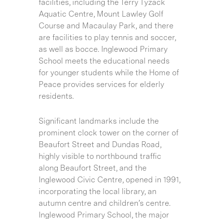
facilities, including the Terry Tyzack
Aquatic Centre, Mount Lawley Golf
Course and Macaulay Park, and there
are facilities to play tennis and soccer,
as well as bocce. Inglewood Primary
School meets the educational needs
for younger students while the Home of
Peace provides services for elderly
residents.
Significant landmarks include the
prominent clock tower on the corner of
Beaufort Street and Dundas Road,
highly visible to northbound traffic
along Beaufort Street, and the
Inglewood Civic Centre, opened in 1991,
incorporating the local library, an
autumn centre and children’s centre.
Inglewood Primary School, the major