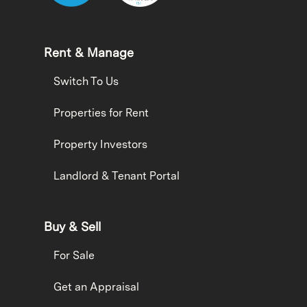
Rent & Manage
Switch To Us
Properties for Rent
Property Investors
Landlord & Tenant Portal
Buy & Sell
For Sale
Get an Appraisal