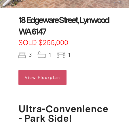
18 Edgeware Street, Lynwood
WA 6147
SOLD $255,000
3
1
1
View Floorplan
Ultra-Convenience
- Park Side!