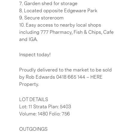
7. Garden shed for storage
8. Located opposite Edgeware Park
9. Secure storeroom
10. Easy access to nearby local shops
including 777 Pharmacy, Fish & Chips, Cafe
and IGA.
Inspect today!
Proudly delivered to the market to be sold
by Rob Edwards 0418 665 144 – HERE
Property.
LOT DETAILS
Lot: 11 Strata Plan: 5403
Volume: 1480 Folio: 756
OUTGOINGS