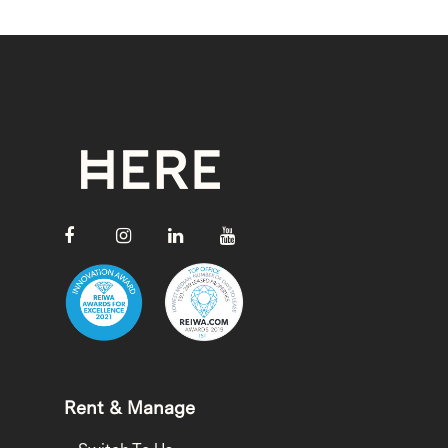
Rent & Manage