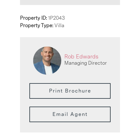
Property ID:
1P2043
Property Type:
Villa
Rob Edwards
Managing Director
Print Brochure
Email Agent