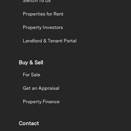
Switch To Us
Properties for Rent
Property Investors
Landlord & Tenant Portal
Buy & Sell
For Sale
Get an Appraisal
Property Finance
Contact