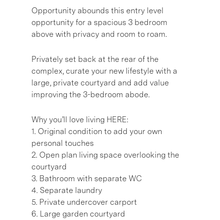
Opportunity abounds this entry level
opportunity for a spacious 3 bedroom
above with privacy and room to roam.
Privately set back at the rear of the
complex, curate your new lifestyle with a
large, private courtyard and add value
improving the 3-bedroom abode.
Why you’ll love living HERE:
1. Original condition to add your own
personal touches
2. Open plan living space overlooking the
courtyard
3. Bathroom with separate WC
4. Separate laundry
5. Private undercover carport
6. Large garden courtyard