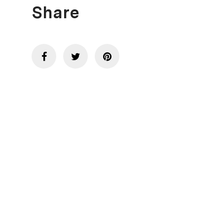
Share