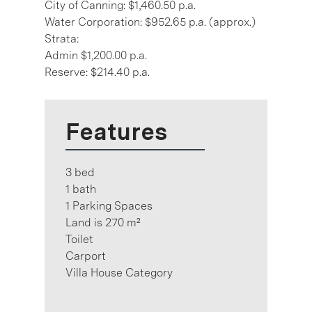
City of Canning: $1,460.50 p.a.
Water Corporation: $952.65 p.a. (approx.)
Strata:
Admin $1,200.00 p.a.
Reserve: $214.40 p.a.
Features
3 bed
1 bath
1 Parking Spaces
Land is 270 m²
Toilet
Carport
Villa House Category