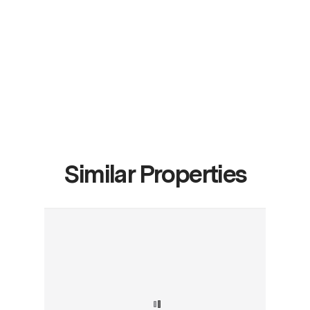
Similar Properties