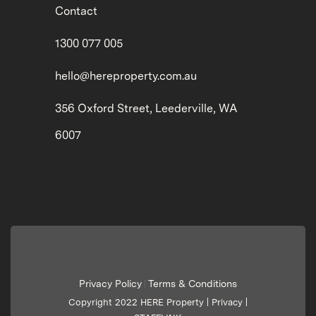
Contact
1300 077 005
hello@hereproperty.com.au
356 Oxford Street, Leederville, WA
6007
Privacy Policy
Terms & Conditions
|
Copyright 2022 HERE Property |
Privacy
|