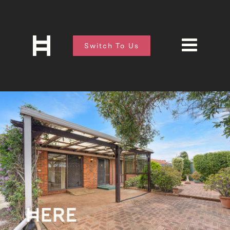
Switch To Us