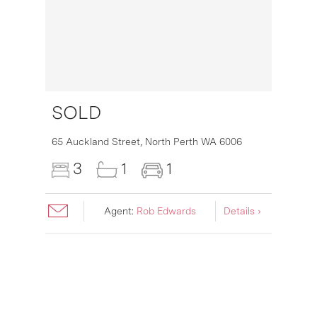
SOLD
16
65 Auckland Street,
North Perth
WA
6006
3
1
1
Agent:
Rob Edwards
Details ›