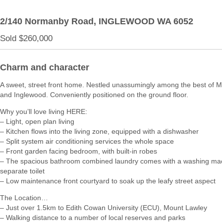
2/140 Normanby Road,
INGLEWOOD
WA
6052
Sold $260,000
Charm and character
A sweet, street front home. Nestled unassumingly among the best of 
and Inglewood. Conveniently positioned on the ground floor.
Why you’ll love living HERE:
– Light, open plan living
– Kitchen flows into the living zone, equipped with a dishwasher
– Split system air conditioning services the whole space
– Front garden facing bedroom, with built-in robes
– The spacious bathroom combined laundry comes with a washing ma
separate toilet
– Low maintenance front courtyard to soak up the leafy street aspect
The Location…
– Just over 1.5km to Edith Cowan University (ECU), Mount Lawley
– Walking distance to a number of local reserves and parks