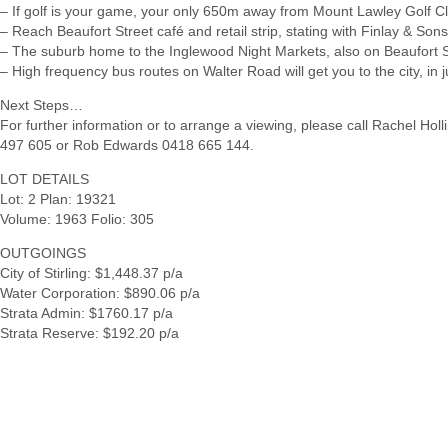
– If golf is your game, your only 650m away from Mount Lawley Golf C
– Reach Beaufort Street café and retail strip, stating with Finlay & Son
– The suburb home to the Inglewood Night Markets, also on Beaufort S
– High frequency bus routes on Walter Road will get you to the city, in 
Next Steps…
For further information or to arrange a viewing, please call Rachel Hol
497 605 or Rob Edwards 0418 665 144.
LOT DETAILS
Lot: 2 Plan: 19321
Volume: 1963 Folio: 305
OUTGOINGS
City of Stirling: $1,448.37 p/a
Water Corporation: $890.06 p/a
Strata Admin: $1760.17 p/a
Strata Reserve: $192.20 p/a