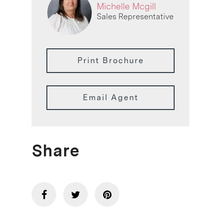
Michelle Mcgill
Sales Representative
Print Brochure
Email Agent
Share