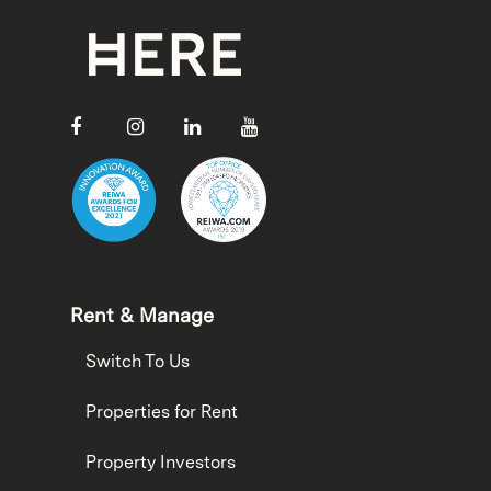
Rent & Manage
Switch To Us
Properties for Rent
Property Investors