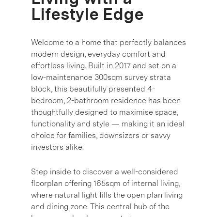
Lifestyle Edge
Welcome to a home that perfectly balances
modern design, everyday comfort and
effortless living. Built in 2017 and set on a
low-maintenance 300sqm survey strata
block, this beautifully presented 4-
bedroom, 2-bathroom residence has been
thoughtfully designed to maximise space,
functionality and style — making it an ideal
choice for families, downsizers or savvy
investors alike.
Step inside to discover a well-considered
floorplan offering 165sqm of internal living,
where natural light fills the open plan living
and dining zone. This central hub of the