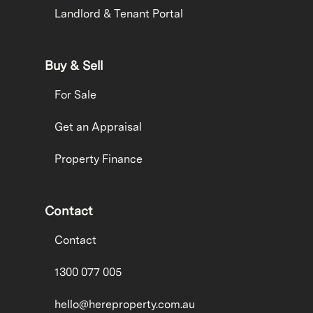
Landlord & Tenant Portal
Buy & Sell
For Sale
Get an Appraisal
Property Finance
Contact
Contact
1300 077 005
hello@hereproperty.com.au