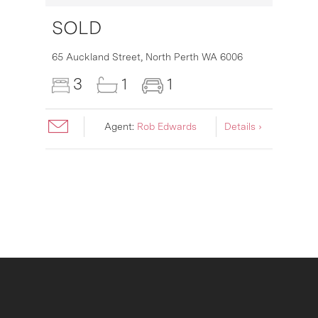
SOLD
16
65 Auckland Street,
North Perth
WA
6006
3
1
1
Agent:
Rob Edwards
Details ›