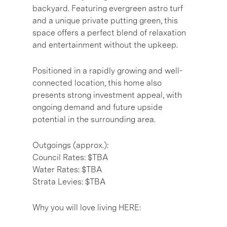
backyard. Featuring evergreen astro turf
and a unique private putting green, this
space offers a perfect blend of relaxation
and entertainment without the upkeep.
Positioned in a rapidly growing and well-
connected location, this home also
presents strong investment appeal, with
ongoing demand and future upside
potential in the surrounding area.
Outgoings (approx.):
Council Rates: $TBA
Water Rates: $TBA
Strata Levies: $TBA
Why you will love living HERE: