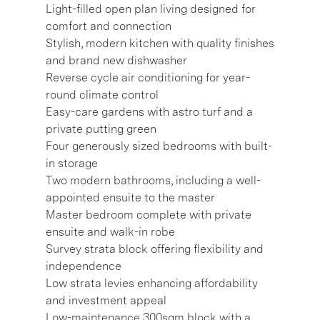
Light-filled open plan living designed for
comfort and connection
Stylish, modern kitchen with quality finishes
and brand new dishwasher
Reverse cycle air conditioning for year-
round climate control
Easy-care gardens with astro turf and a
private putting green
Four generously sized bedrooms with built-
in storage
Two modern bathrooms, including a well-
appointed ensuite to the master
Master bedroom complete with private
ensuite and walk-in robe
Survey strata block offering flexibility and
independence
Low strata levies enhancing affordability
and investment appeal
Low-maintenance 300sqm block with a