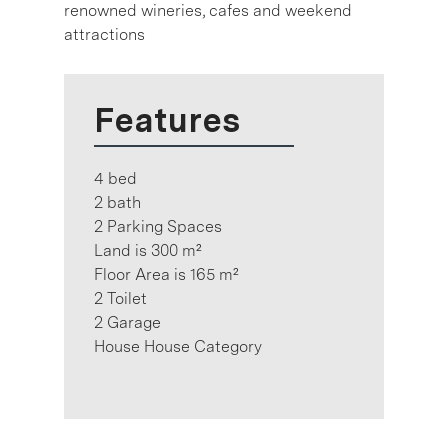
renowned wineries, cafes and weekend
attractions
Features
4 bed
2 bath
2 Parking Spaces
Land is 300 m²
Floor Area is 165 m²
2 Toilet
2 Garage
House House Category