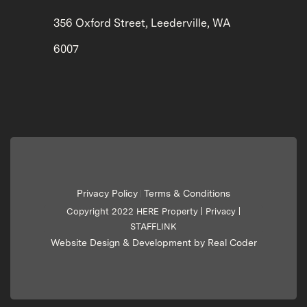
356 Oxford Street, Leederville, WA
6007
Privacy Policy
Terms & Conditions
|
Copyright 2022 HERE Property |
Privacy
|
STAFFLINK
Website Design & Development by Real Coder