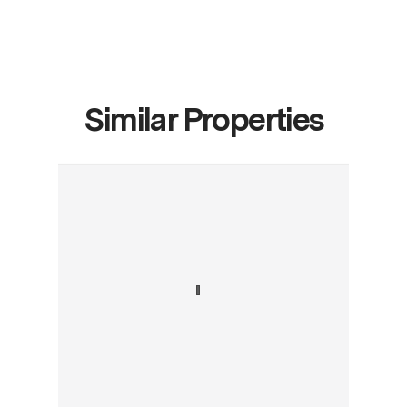
Similar Properties