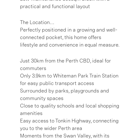
practical and functional layout
The Location…
Perfectly positioned in a growing and well-
connected pocket, this home offers
lifestyle and convenience in equal measure.
Just 30km from the Perth CBD, ideal for
commuters
Only 3.9km to Whiteman Park Train Station
for easy public transport access
Surrounded by parks, playgrounds and
community spaces
Close to quality schools and local shopping
amenities
Easy access to Tonkin Highway, connecting
you to the wider Perth area
Moments from the Swan Valley, with its