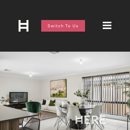
Switch To Us