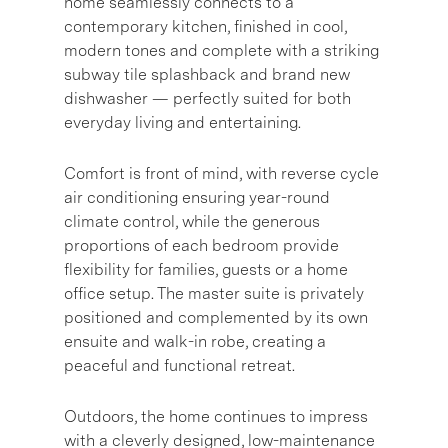
home seamlessly connects to a
contemporary kitchen, finished in cool,
modern tones and complete with a striking
subway tile splashback and brand new
dishwasher — perfectly suited for both
everyday living and entertaining.
Comfort is front of mind, with reverse cycle
air conditioning ensuring year-round
climate control, while the generous
proportions of each bedroom provide
flexibility for families, guests or a home
office setup. The master suite is privately
positioned and complemented by its own
ensuite and walk-in robe, creating a
peaceful and functional retreat.
Outdoors, the home continues to impress
with a cleverly designed, low-maintenance