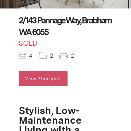
2/143 Pannage Way, Brabham
WA 6055
SOLD
4
2
2
View Floorplan
Stylish, Low-
Maintenance
Living with a