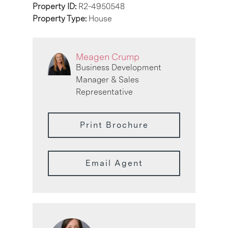
Property ID:
R2-4950548
Property Type:
House
Meagen Crump
Business Development
Manager & Sales
Representative
Print Brochure
Email Agent