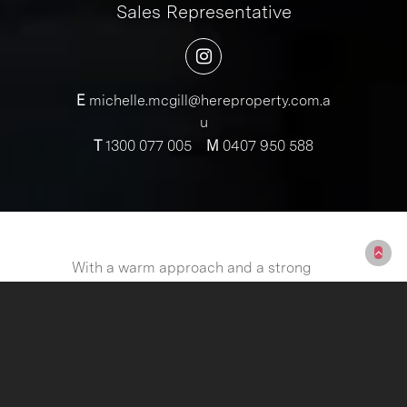
Sales Representative
E
michelle.mcgill@hereproperty.com.a
u
T
1300 077 005
M
0407 950 588
With a warm approach and a strong
focus on client relationships, Michelle
brings steady professionalism to her
role at HERE. She is known for her
reliable communication, positive
attitude and commitment to delivering
a smooth property experience for