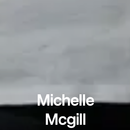
Michelle
Mcgill