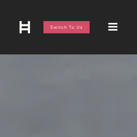
Switch To Us