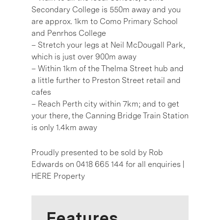
Secondary College is 550m away and you
are approx. 1km to Como Primary School
and Penrhos College
– Stretch your legs at Neil McDougall Park,
which is just over 900m away
– Within 1km of the Thelma Street hub and
a little further to Preston Street retail and
cafes
– Reach Perth city within 7km; and to get
your there, the Canning Bridge Train Station
is only 1.4km away
Proudly presented to be sold by Rob
Edwards on 0418 665 144 for all enquiries |
HERE Property
Features