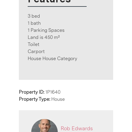
3 bed
1 bath
1 Parking Spaces
Land is 450 m²
Toilet
Carport
House House Category
Property ID:
1P1640
Property Type:
House
Rob Edwards