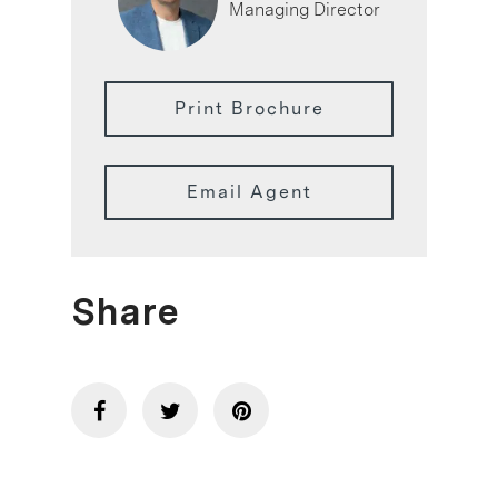
Managing Director
Print Brochure
Email Agent
Share