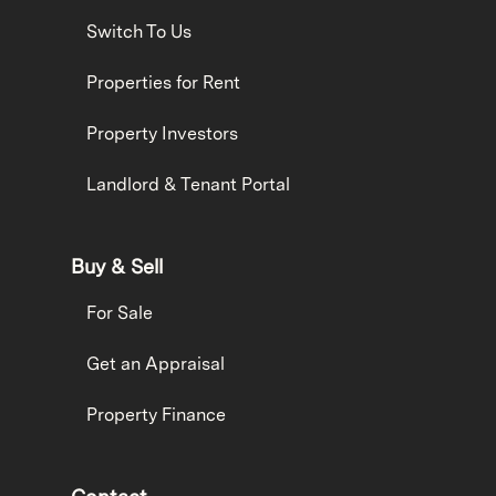
Switch To Us
Properties for Rent
Property Investors
Landlord & Tenant Portal
Buy & Sell
For Sale
Get an Appraisal
Property Finance