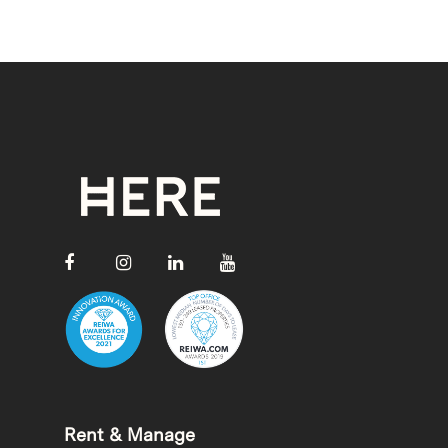
Rent & Manage