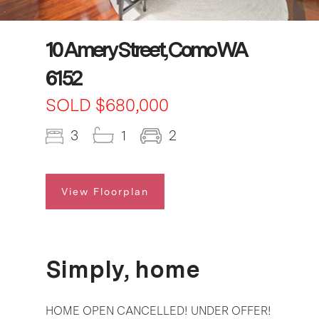
10 Amery Street, Como WA
6152
SOLD $680,000
3
1
2
View Floorplan
Simply, home
HOME OPEN CANCELLED! UNDER OFFER!