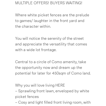
MULTIPLE OFFERS! BUYERS WAITING!
Where white picket fences are the prelude
to games/ laughter in the front yard and
the character within.
You will notice the serenity of the street
and appreciate the versatility that comes
with a wide lot frontage.
Central to a circle of Como amenity, take
the opportunity now and dream up the
potential for later for 450sqm of Como land.
Why you will love living HERE
– Sprawling front lawn, enveloped by white
picket fences
– Cosy and light filled front living room, with