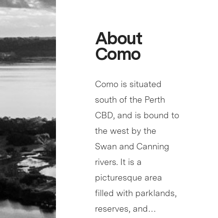
About
Como
Como is situated
south of the Perth
CBD, and is bound to
the west by the
Swan and Canning
rivers. It is a
picturesque area
filled with parklands,
reserves, and…