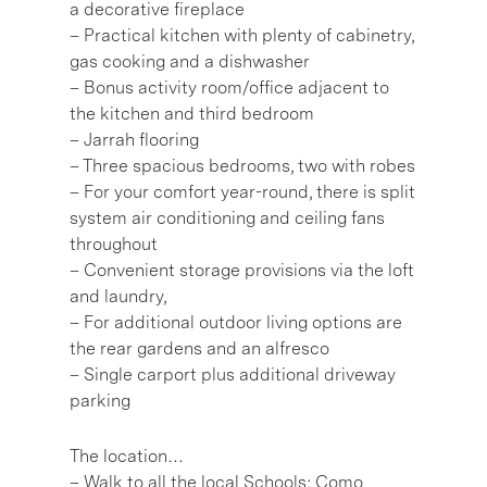
a decorative fireplace
– Practical kitchen with plenty of cabinetry,
gas cooking and a dishwasher
– Bonus activity room/office adjacent to
the kitchen and third bedroom
– Jarrah flooring
– Three spacious bedrooms, two with robes
– For your comfort year-round, there is split
system air conditioning and ceiling fans
throughout
– Convenient storage provisions via the loft
and laundry,
– For additional outdoor living options are
the rear gardens and an alfresco
– Single carport plus additional driveway
parking
The location…
– Walk to all the local Schools; Como