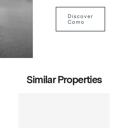
Discover
Como
Similar Properties