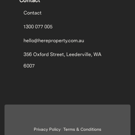
Contact
Contact
1300 077 005
hello@hereproperty.com.au
356 Oxford Street, Leederville, WA
6007
Privacy Policy
Terms & Conditions
|