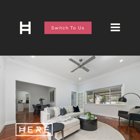
Switch To Us