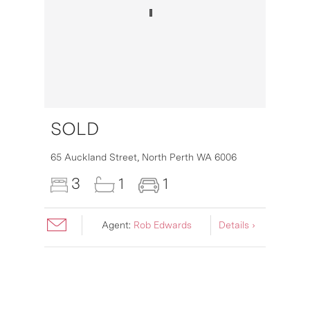
SOLD
16
65 Auckland Street,
North Perth
WA
6006
3
1
1
Agent:
Rob Edwards
Details ›