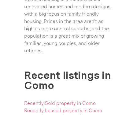
renovated homes and modern designs,
with a big focus on family friendly
housing. Prices in the area aren’t as
high as more central suburbs, and the
population is a great mix of growing
families, young couples, and older
retirees.
Recent listings in
Como
Recently Sold property in Como
Recently Leased property in Como