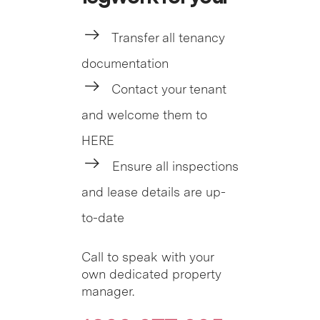
Transfer all tenancy
documentation
Contact your tenant
and welcome them to
HERE
Ensure all inspections
and lease details are up-
to-date
Call to speak with your
own dedicated property
manager.