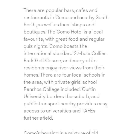
There are popular bars, cafes and
restaurants in Como and nearby South
Perth, as well as local shops and
boutiques. The Como Hotel is a local
favourite, with great food and regular
quiz nights. Como boasts the
international standard 27-hole Collier
Park Golf Course, and many of its
residents enjoy river views from their
homes. There are four local schools in
the area, with private girls’ school
Penrhos College included. Curtin
University borders the suburb, and
public transport nearby provides easy
access to universities and TAFEs
further afield.
Como’s housing is a mixture of old