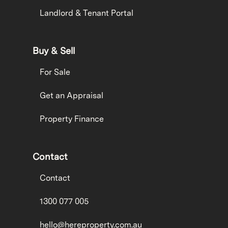
Landlord & Tenant Portal
Buy & Sell
For Sale
Get an Appraisal
Property Finance
Contact
Contact
1300 077 005
hello@hereproperty.com.au