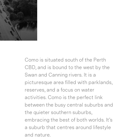
Como is situated south of the Perth
CBD, and is bound to the west by the
Swan and Canning rivers. It is a
picturesque area filled with parklands,
reserves, and a focus on water
activities. Como is the perfect link
between the busy central suburbs and
the quieter southern suburbs,
embracing the best of both worlds. It’s
a suburb that centres around lifestyle
and nature.