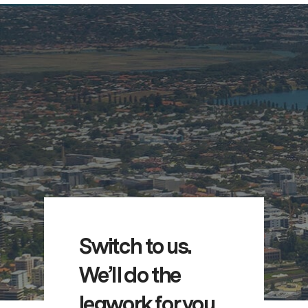
Switch to us.
We’ll do the
legwork for you.