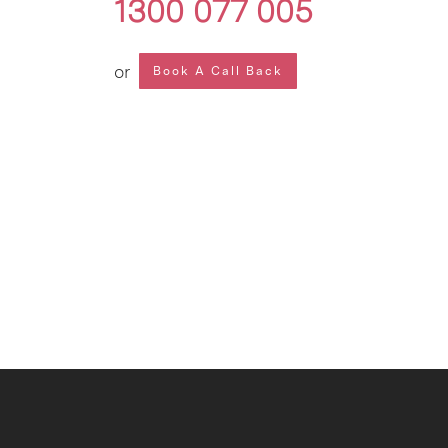
1300 077 005
or
Book A Call Back