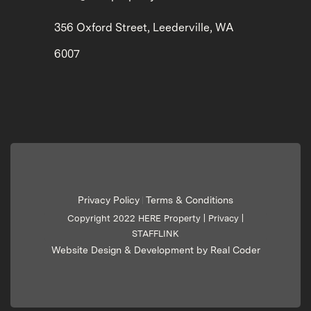
356 Oxford Street, Leederville, WA
6007
Privacy Policy
Terms & Conditions
|
Copyright 2022 HERE Property |
Privacy
|
STAFFLINK
Website Design & Development by Real Coder