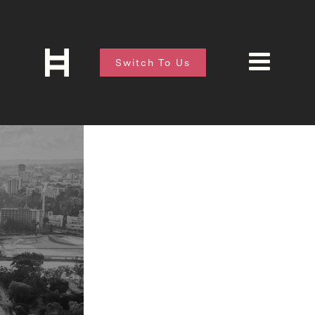
Switch To Us