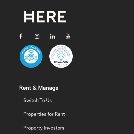
Rent & Manage
Switch To Us
Properties for Rent
Property Investors