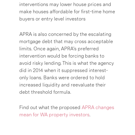
interventions may lower house prices and
make houses affordable for first-time home
buyers or entry level investors
APRA is also concerned by the escalating
mortgage debt that may cross acceptable
limits. Once again, APRA’s preferred
intervention would be forcing banks to
avoid risky lending. This is what the agency
did in 2014 when it suppressed interest-
only loans. Banks were ordered to hold
increased liquidity and reevaluate their
debt threshold formula.
Find out what the proposed
APRA changes
mean for WA property investors
.