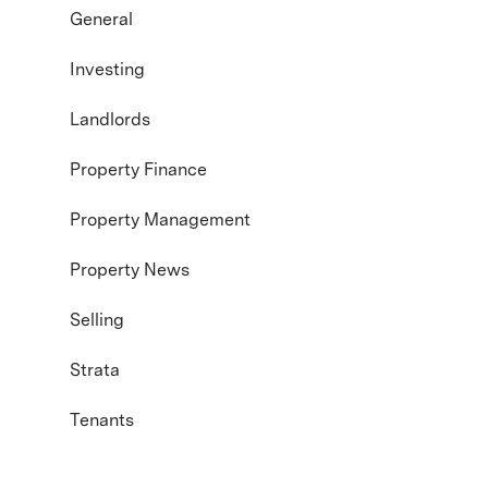
General
Investing
Landlords
Property Finance
Property Management
Property News
Selling
Strata
Tenants