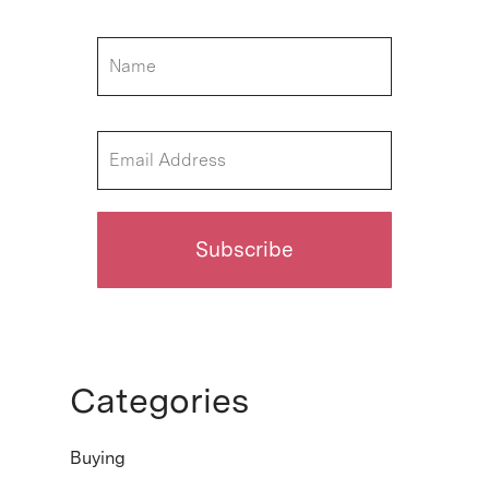
Categories
Buying