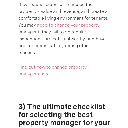
they reduce expenses, increase the
property’s value and revenue, and create a
comfortable living environment for tenants.
You may
need to change your property
manager if they fail to do regular
inspections, are not trustworthy, and have
poor communication, among other
reasons.
Find out how to change property
managers here
3) The ultimate checklist
for selecting the best
property manager for your