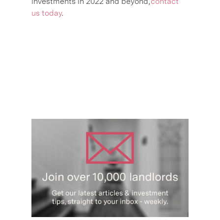
investments in 2022 and beyond,
contact
us today
.