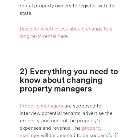
rental property owners to register with the
state.
Discover
whether you should change to a
long-term rental here.
2) Everything you need to
know about changing
property managers
Property managers
are supposed to
interview potential tenants, advertise the
property, and control the property’s
expenses and revenue. The
property
manager
will be deemed to be successful if