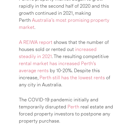
rapidly in the second half of 2020 and this
growth continued in 2021, making
Perth
Australia’s most promising property
market
.
A REIWA report
shows that the number of
houses sold or rented out
increased
steadily in 2021
. The resulting competitive
rental market has increased Perth’s
average rents
by 10-20%. Despite this
increase,
Perth still has the lowest rents
of
any city in Australia.
The COVID-19 pandemic initially and
temporarily disrupted
Perth
real estate and
forced property investors to postpone any
property purchase.