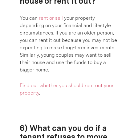
house or rent it out?
You can
rent or sell
your property
depending on your financial and lifestyle
circumstances. If you are an older person,
you can rent it out because you may not be
expecting to make long-term investments.
Similarly, young couples may want to sell
their house and use the funds to buy a
bigger home.
Find out whether you should rent out your
property
.
6) What can you do if a
tenant refuses to move