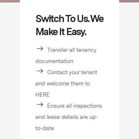
Switch To Us. We
Make It Easy.
Transfer all tenancy
documentation
Contact your tenant
and welcome them to
HERE
Ensure all inspections
and lease details are up-
to-date