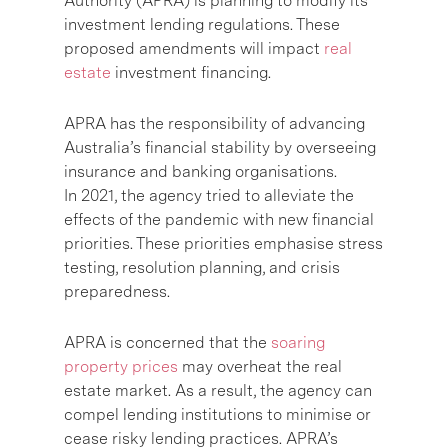
Authority (APRA) is planning to modify its
investment lending regulations. These
proposed amendments will impact
real
estate
investment financing.
APRA has the responsibility of advancing
Australia’s financial stability by overseeing
insurance and banking organisations.
In 2021, the agency tried to alleviate the
effects of the pandemic with new financial
priorities. These priorities emphasise stress
testing, resolution planning, and crisis
preparedness.
APRA is concerned that the
soaring
property prices
may overheat the real
estate market. As a result, the agency can
compel lending institutions to minimise or
cease risky lending practices. APRA’s