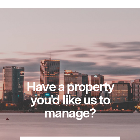
Have a property
you'd like us to
manage?