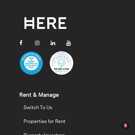
Rent & Manage
Switch To Us
Properties for Rent