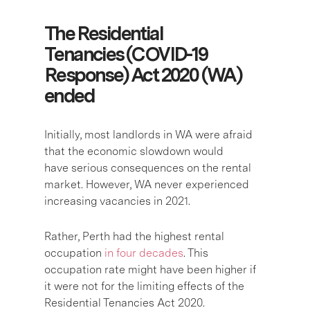
The Residential
Tenancies (COVID-19
Response) Act 2020 (WA)
ended
Initially, most landlords in WA were afraid
that the economic slowdown would
have serious consequences on the rental
market. However, WA never experienced
increasing vacancies in 2021.
Rather, Perth had the highest rental
occupation
in four decades
. This
occupation rate might have been higher if
it were not for the limiting effects of the
Residential Tenancies Act 2020.