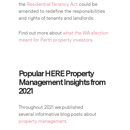
the
Residential Tenancy Act
could be
amended to redefine the responsibilities
and rights of tenants and landlords.
Find out more about
what the WA election
meant for Perth property investors
.
Popular HERE Property
Management Insights from
2021
Throughout 2021 we published
several informative blog posts about
property management
.