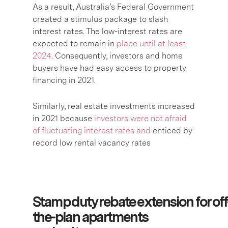
As a result, Australia’s Federal Government
created a stimulus package to slash
interest rates. The low-interest rates are
expected to remain in
place until at least
2024
. Consequently, investors and home
buyers have had easy access to property
financing in 2021.
Similarly, real estate investments increased
in 2021 because
investors were not afraid
of fluctuating interest rates and
enticed by
record low rental vacancy rates
Stamp duty rebate extension for off
the-plan apartments