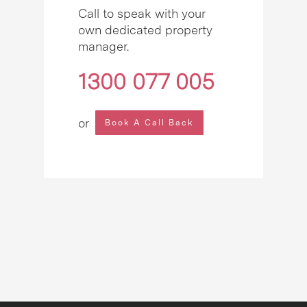
Call to speak with your
own dedicated property
manager.
1300 077 005
or
Book A Call Back