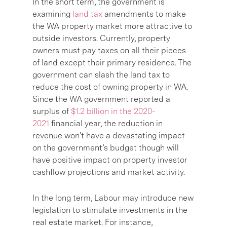
In the short term, the government is
examining
land tax
amendments to make
the WA property market more attractive to
outside investors. Currently, property
owners must pay taxes on all their pieces
of land except their primary residence. The
government can slash the land tax to
reduce the cost of owning property in WA.
Since the WA government reported a
surplus of
$1.2 billion in the 2020-
2021
financial year, the reduction in
revenue won’t have a devastating impact
on the government’s budget though will
have positive impact on property investor
cashflow projections and market activity.
In the long term, Labour may introduce new
legislation to stimulate investments in the
real estate market. For instance,