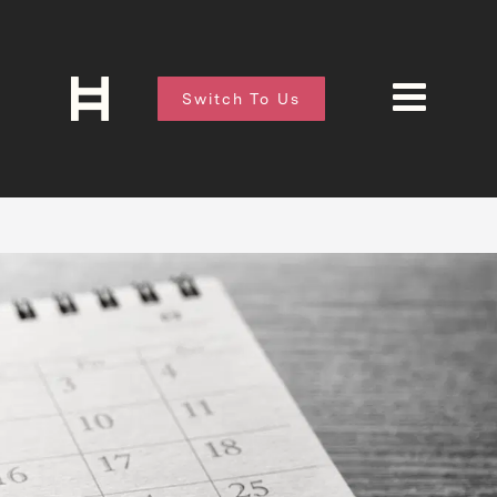
Switch To Us