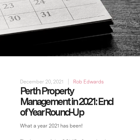
December 20, 2021
Rob Edwards
Perth Property
Management in 2021: End
of Year Round-Up
What a year 2021 has been!