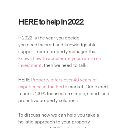
HERE to help in 2022
If 2022 is the year you decide
you need
tailored and knowledgeable
support
from
a property manager that
knows how to accelerate your return on
investment
, then we need to talk
.
HERE
Property offers over 40 years of
experience in the Perth
market. Our expert
team is 100% focused on simple, smart, and
proactive property solutions.
To discuss how we can help you take a
holistic approach to your property