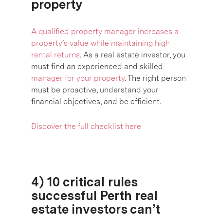
property
A qualified property manager increases a
property’s value while maintaining high
rental returns
. As a real estate investor, you
must find an experienced and skilled
manager for your property
. The right person
must be proactive, understand your
financial objectives, and be efficient.
Discover the full checklist here
4) 10 critical rules
successful Perth real
estate investors can’t