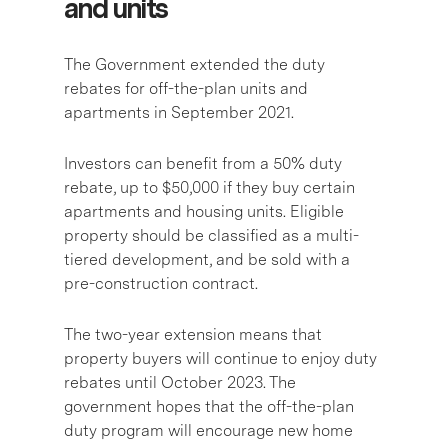
and units
The Government extended the duty
rebates for off-the-plan units and
apartments in September 2021.
Investors can
benefit from a 50% duty
rebate
, up to $50,000 if they buy certain
apartments and housing units. Eligible
property should be classified as a multi-
tiered development, and be sold with a
pre-construction contract.
The two-year extension means that
property buyers will continue to enjoy duty
rebates until October 2023. The
government hopes that the off-the-plan
duty program will encourage new home