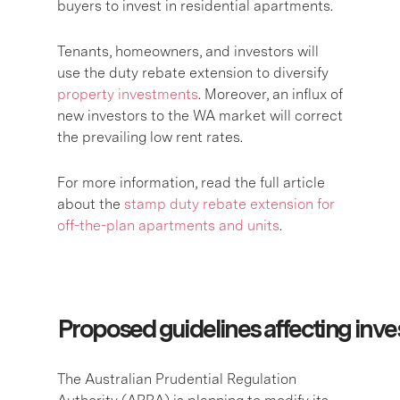
buyers to invest in residential apartments.
Tenants, homeowners, and investors will
use the duty rebate extension to diversify
property investments
. Moreover, an influx of
new investors to the WA market will correct
the prevailing low rent rates.
For more information, read the full article
about the
stamp duty rebate extension for
off-the-plan apartments and units
.
Proposed guidelines affecting inve
The Australian Prudential Regulation