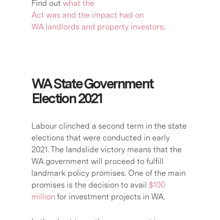
Find out
what the
Act was and the impact had on
WA landlords and property investors
.
WA State Government
Election 2021
Labour clinched a second term in the state
elections that were conducted in early
2021. The landslide victory means that the
WA government will proceed to fulfill
landmark policy promises. One of the main
promises is the decision to avail
$100
million
for investment projects in WA.