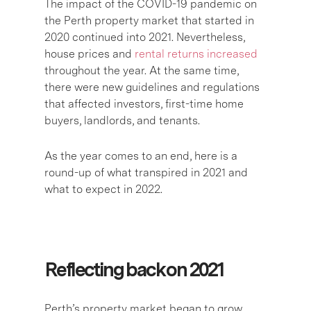
The impact of the COVID-19 pandemic on
the Perth property market that started in
2020 continued into 2021. Nevertheless,
house prices and
rental returns increased
throughout the year. At the same time,
there were new guidelines and regulations
that affected investors, first-time home
buyers, landlords, and tenants.
As the year comes to an end, here is a
round-up of what transpired in 2021 and
what to expect in 2022.
Reflecting back on 2021
Perth’s property market began to grow