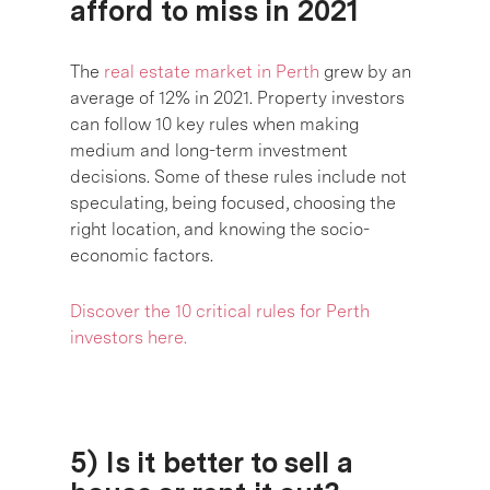
afford to miss in 2021
The
real estate market in Perth
grew by an
average of 12% in 2021. Property investors
can follow 10 key rules when making
medium and long-term investment
decisions. Some of these rules include not
speculating, being focused, choosing the
right location, and knowing the socio-
economic factors.
Discover
the 10 critical rules for Perth
investors here.
5) Is it better to sell a