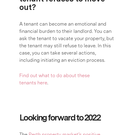
out?
A tenant can become an emotional and
financial burden to their landlord. You can
ask the tenant to vacate your property, but
the tenant may still refuse to leave. In this
case, you can take several actions,
including initiating an eviction process.
Find out what to do about these
tenants here
.
Looking forward to 2022
The
Perth property market’s positive