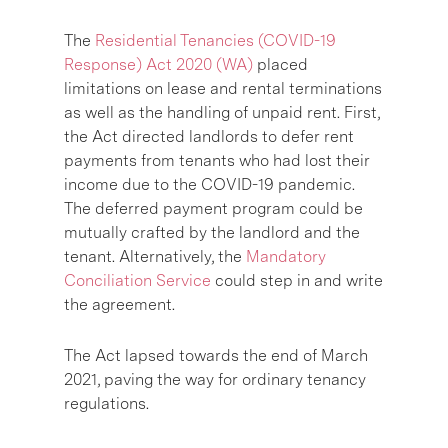
The
Residential Tenancies (COVID-19
Response) Act 2020 (WA)
placed
limitations on lease and rental terminations
as well as the handling of unpaid rent. First,
the Act directed landlords to defer rent
payments from tenants who had lost their
income due to the COVID-19 pandemic.
The deferred payment program could be
mutually crafted by the landlord and the
tenant. Alternatively, the
Mandatory
Conciliation Service
could step in and write
the agreement.
The Act lapsed towards the end of March
2021, paving the way for ordinary tenancy
regulations.