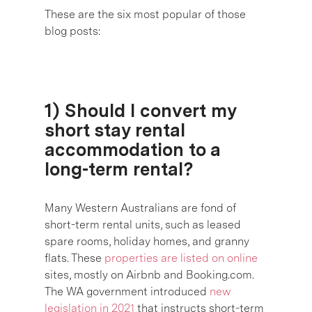
These are the six most popular of those
blog posts:
1) Should I convert my
short stay rental
accommodation to a
long-term rental?
Many Western Australians are fond of
short-term rental units, such as leased
spare rooms, holiday homes, and granny
flats. These
properties are listed on online
sites, mostly on Airbnb and Booking.com.
The WA government introduced
new
legislation in 2021
that instructs short-term