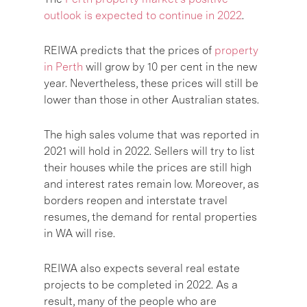
outlook is expected to continue in 2022
.
REIWA predicts that the prices of
property
in Perth
will grow by 10 per cent in the new
year. Nevertheless, these prices will still be
lower than those in other Australian states.
The high sales volume that was reported in
2021 will hold in 2022. Sellers will try to list
their houses while the prices are still high
and interest rates remain low. Moreover, as
borders reopen and interstate travel
resumes, the demand for rental properties
in WA will rise.
REIWA also expects several real estate
projects to be completed in 2022. As a
result, many of the people who are