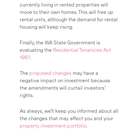
currently living in rented properties will
move to their own homes. This will free up
rental units, although the demand for rental
housing will keep rising.
Finally, the WA State Government is
evaluating the
Residential Tenancies Act
1987
.
The
proposed changes
may have a
negative impact on investment because
the amendments will curtail investors’
rights.
As always, we’ll keep you informed about all
the changes that may affect you and your
property investment portfolio
.