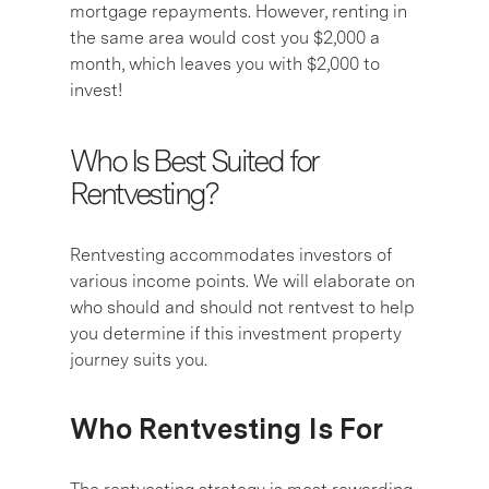
mortgage repayments. However, renting in
the same area would cost you $2,000 a
month, which leaves you with $2,000 to
invest!
Who Is Best Suited for
Rentvesting?
Rentvesting accommodates investors of
various income points. We will elaborate on
who should and should not rentvest to help
you determine if this investment property
journey suits you.
Who Rentvesting Is For