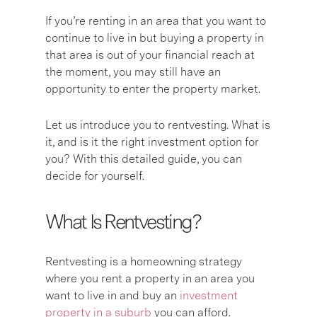
If you’re renting in an area that you want to
continue to live in but buying a property in
that area is out of your financial reach at
the moment, you may still have an
opportunity to enter the property market.
Let us introduce you to rentvesting. What is
it, and is it the right investment option for
you? With this detailed guide, you can
decide for yourself.
What Is Rentvesting?
Rentvesting is a homeowning strategy
where you rent a property in an area you
want to live in and buy an
investment
property in a suburb
you can afford.