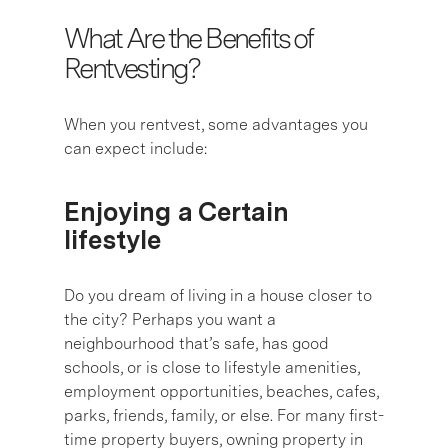
What Are the Benefits of
Rentvesting?
When you rentvest, some advantages you
can expect include:
Enjoying a Certain
lifestyle
Do you dream of living in a house closer to
the city? Perhaps you want a
neighbourhood that’s safe, has good
schools, or is close to lifestyle amenities,
employment opportunities, beaches, cafes,
parks, friends, family, or else. For many first-
time property buyers, owning property in