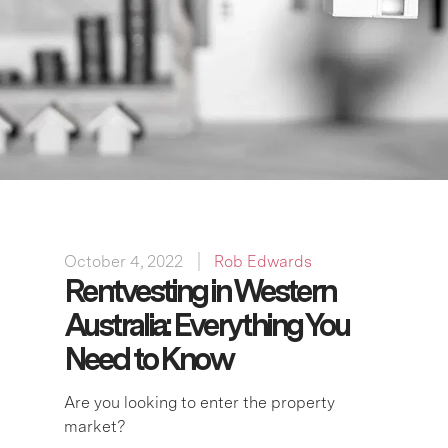
October 4, 2022
Rob Edwards
Rentvesting in Western
Australia: Everything You
Need to Know
Are you looking to enter the property
market?