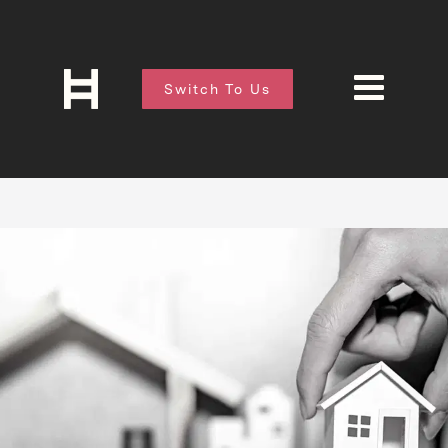
Switch To Us