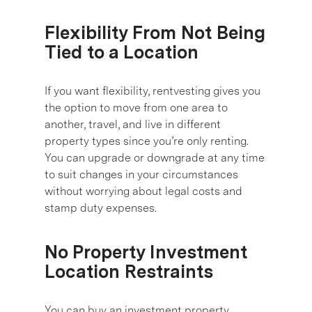
Flexibility From Not Being
Tied to a Location
If you want flexibility, rentvesting gives you
the option to move from one area to
another, travel, and live in different
property types since you’re only renting.
You can upgrade or downgrade at any time
to suit changes in your circumstances
without worrying about legal costs and
stamp duty expenses.
No Property Investment
Location Restraints
You can buy an investment property