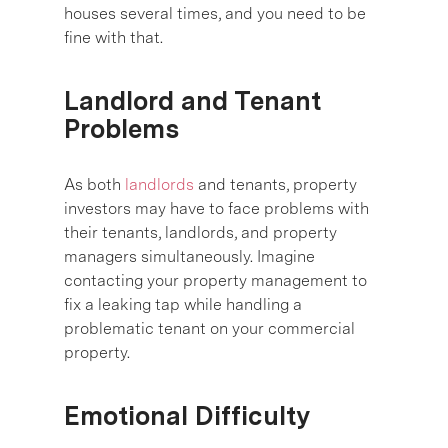
houses several times, and you need to be
fine with that.
Landlord and Tenant
Problems
As both
landlords
and tenants, property
investors may have to face problems with
their tenants, landlords, and property
managers simultaneously. Imagine
contacting your property management to
fix a leaking tap while handling a
problematic tenant on your commercial
property.
Emotional Difficulty