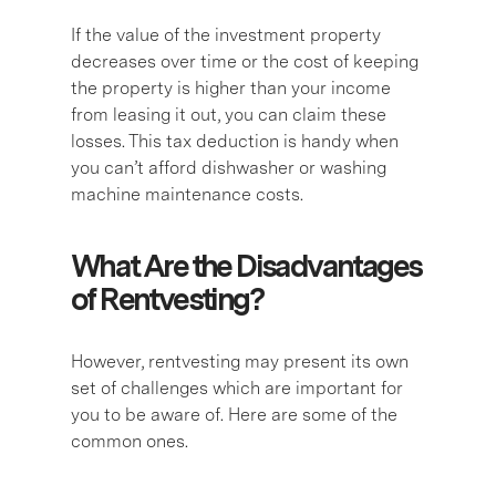
If the value of the investment property
decreases over time or the cost of keeping
the property is higher than your income
from leasing it out, you can claim these
losses. This tax deduction is handy when
you can’t afford dishwasher or washing
machine maintenance costs.
What Are the Disadvantages
of Rentvesting?
However, rentvesting may present its own
set of challenges which are important for
you to be aware of. Here are some of the
common ones.