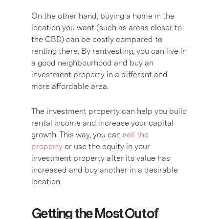
On the other hand, buying a home in the
location you want (such as areas closer to
the CBD) can be costly compared to
renting there. By rentvesting, you can live in
a good neighbourhood and buy an
investment property in a different and
more affordable area.
The investment property can help you build
rental income and increase your capital
growth. This way, you can
sell the
property
or use the equity in your
investment property after its value has
increased and buy another in a desirable
location.
Getting the Most Out of