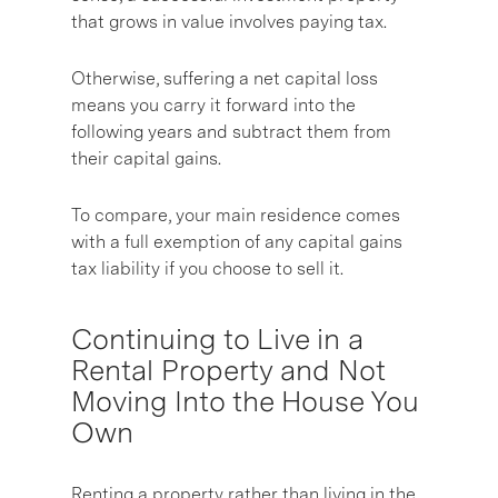
that grows in value involves paying tax.
Otherwise, suffering a net capital loss
means you carry it forward into the
following years and subtract them from
their capital gains.
To compare, your main residence comes
with a full exemption of any capital gains
tax liability if you choose to sell it.
Continuing to Live in a
Rental Property and Not
Moving Into the House You
Own
Renting a property rather than living in the