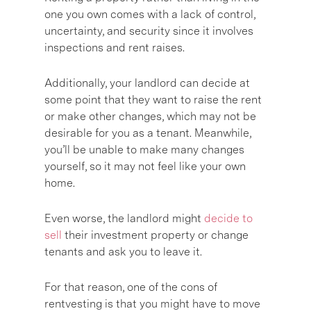
one you own comes with a lack of control,
uncertainty, and security since it involves
inspections and rent raises.
Additionally, your landlord can decide at
some point that they want to raise the rent
or make other changes, which may not be
desirable for you as a tenant. Meanwhile,
you’ll be unable to make many changes
yourself, so it may not feel like your own
home.
Even worse, the landlord might
decide to
sell
their investment property or change
tenants and ask you to leave it.
For that reason, one of the cons of
rentvesting is that you might have to move