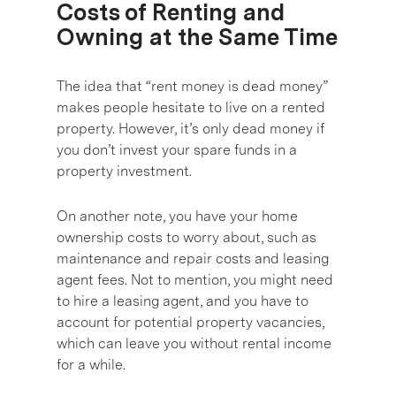
Costs of Renting and
Owning at the Same Time
The idea that “rent money is dead money”
makes people hesitate to live on a rented
property. However, it’s only dead money if
you don’t invest your spare funds in a
property investment.
On another note, you have your home
ownership costs to worry about, such as
maintenance and repair costs and leasing
agent fees. Not to mention, you might need
to hire a leasing agent, and you have to
account for potential property vacancies,
which can leave you without rental income
for a while.