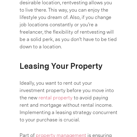
desirable location, rentvesting allows you
to live there. This way, you can enjoy the
lifestyle you dream of. Also, if you change
job locations constantly or you’re a
freelancer, the flexibility of rentvesting will
be a solid perk, as you don’t have to be tied
down to a location.
Leasing Your Property
Ideally, you want to rent out your
investment property before you move into
the new
rental property
to avoid paying
rent and mortgage without rental income.
Implementing a leasing strategy concurrent
to your purchase is crucial.
Part of
property management
is ensuring