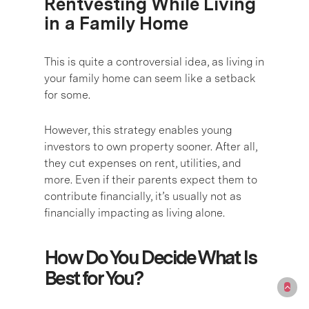
Rentvesting While Living
in a Family Home
This is quite a controversial idea, as living in
your family home can seem like a setback
for some.
However, this strategy enables young
investors to own property sooner. After all,
they cut expenses on rent, utilities, and
more. Even if their parents expect them to
contribute financially, it’s usually not as
financially impacting as living alone.
How Do You Decide What Is
Best for You?