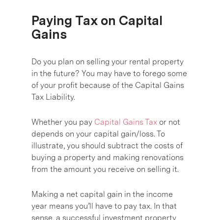
Paying Tax on Capital
Gains
Do you plan on selling your rental property
in the future? You may have to forego some
of your profit because of the Capital Gains
Tax Liability.
Whether you pay
Capital Gains Tax
or not
depends on your capital gain/loss. To
illustrate, you should subtract the costs of
buying a property and making renovations
from the amount you receive on selling it.
Making a net capital gain in the income
year means you’ll have to pay tax. In that
sense, a successful investment property