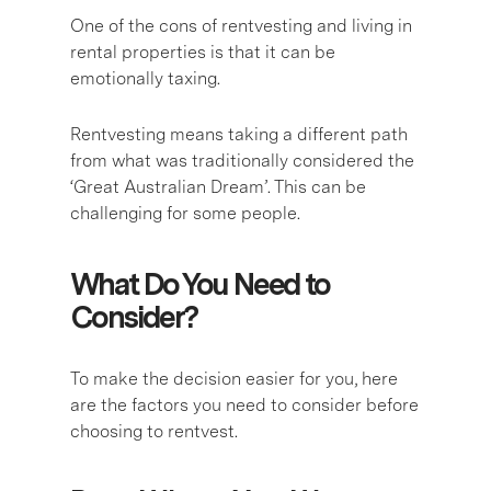
One of the cons of rentvesting and living in
rental properties is that it can be
emotionally taxing.
Rentvesting means taking a different path
from what was traditionally considered the
‘Great Australian Dream’. This can be
challenging for some people.
What Do You Need to
Consider?
To make the decision easier for you, here
are the factors you need to consider before
choosing to rentvest.