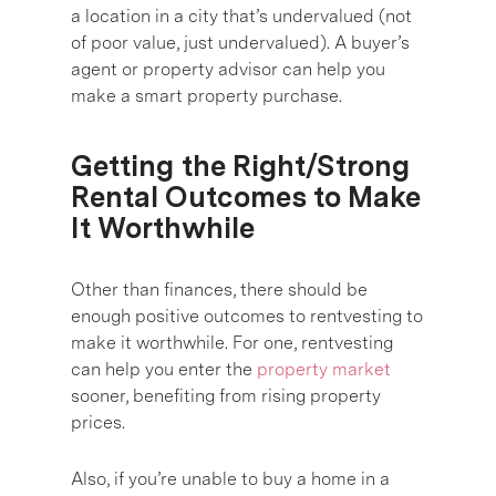
a location in a city that’s undervalued (not
of poor value, just undervalued). A buyer’s
agent or property advisor can help you
make a smart property purchase.
Getting the Right/Strong
Rental Outcomes to Make
It Worthwhile
Other than finances, there should be
enough positive outcomes to rentvesting to
make it worthwhile. For one, rentvesting
can help you enter the
property market
sooner, benefiting from rising property
prices.
Also, if you’re unable to buy a home in a