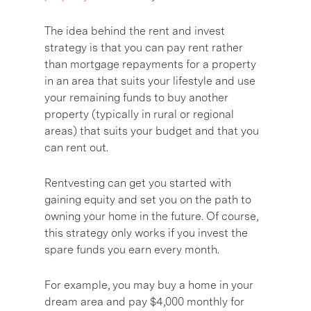
The idea behind the rent and invest
strategy is that you can pay rent rather
than mortgage repayments for a property
in an area that suits your lifestyle and use
your remaining funds to buy another
property (typically in rural or regional
areas) that suits your budget and that you
can rent out.
Rentvesting can get you started with
gaining equity and set you on the path to
owning your home in the future. Of course,
this strategy only works if you invest the
spare funds you earn every month.
For example, you may buy a home in your
dream area and pay $4,000 monthly for