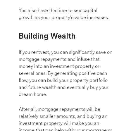
You also have the time to see capital
growth as your property’s value increases.
Building Wealth
If you rentvest, you can significantly save on
mortgage repayments and infuse that
money into an investment property or
several ones. By generating positive cash
flow, you can build your property portfolio
and future wealth and eventually buy your
dream home.
After all, mortgage repayments will be
relatively smaller amounts, and buying an
investment property will make you an
income that can help with your mortgage or