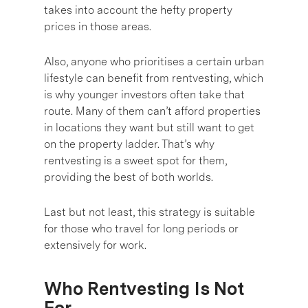
takes into account the hefty property
prices in those areas.
Also, anyone who prioritises a certain urban
lifestyle can benefit from rentvesting, which
is why younger investors often take that
route. Many of them can’t afford properties
in locations they want but still want to get
on the property ladder. That’s why
rentvesting is a sweet spot for them,
providing the best of both worlds.
Last but not least, this strategy is suitable
for those who travel for long periods or
extensively for work.
Who Rentvesting Is Not
For