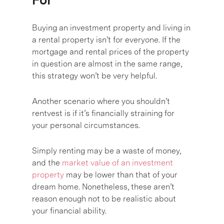
Buying an investment property and living in
a rental property isn’t for everyone. If the
mortgage and rental prices of the property
in question are almost in the same range,
this strategy won’t be very helpful.
Another scenario where you shouldn’t
rentvest is if it’s financially straining for
your personal circumstances.
Simply renting may be a waste of money,
and the
market value of an investment
property
may be lower than that of your
dream home. Nonetheless, these aren’t
reason enough not to be realistic about
your financial ability.