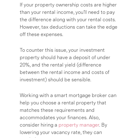
If your property ownership costs are higher
than your rental income, you’ll need to pay
the difference along with your rental costs.
However, tax deductions can take the edge
off these expenses.
To counter this issue, your investment
property should have a deposit of under
20%, and the rental yield (difference
between the rental income and costs of
investment) should be sensible.
Working with a smart mortgage broker can
help you choose a rental property that
matches these requirements and
accommodates your finances. Also,
consider hiring a
property manager
. By
lowering your vacancy rate, they can