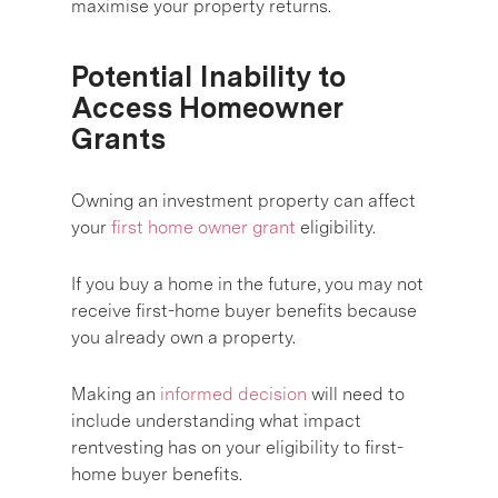
maximise your property returns.
Potential Inability to
Access Homeowner
Grants
Owning an investment property can affect
your
first home owner grant
eligibility.
If you buy a home in the future, you may not
receive first-home buyer benefits because
you already own a property.
Making an
informed decision
will need to
include understanding what impact
rentvesting has on your eligibility to first-
home buyer benefits.