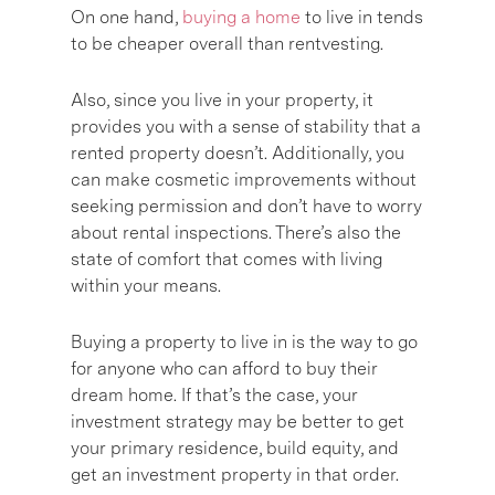
On one hand,
buying a home
to live in tends
to be cheaper overall than rentvesting.
Also, since you live in your property, it
provides you with a sense of stability that a
rented property doesn’t. Additionally, you
can make cosmetic improvements without
seeking permission and don’t have to worry
about rental inspections. There’s also the
state of comfort that comes with living
within your means.
Buying a property to live in is the way to go
for anyone who can afford to buy their
dream home. If that’s the case, your
investment strategy may be better to get
your primary residence, build equity, and
get an investment property in that order.