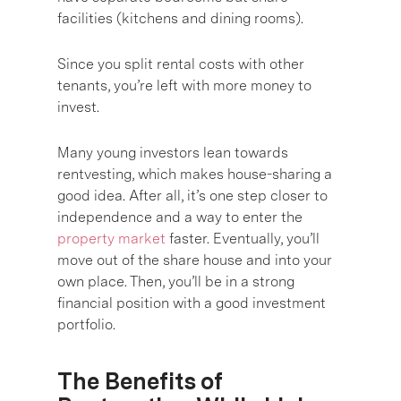
facilities (kitchens and dining rooms).
Since you split rental costs with other
tenants, you’re left with more money to
invest.
Many young investors lean towards
rentvesting, which makes house-sharing a
good idea. After all, it’s one step closer to
independence and a way to enter the
property market
faster. Eventually, you’ll
move out of the share house and into your
own place. Then, you’ll be in a strong
financial position with a good investment
portfolio.
The Benefits of