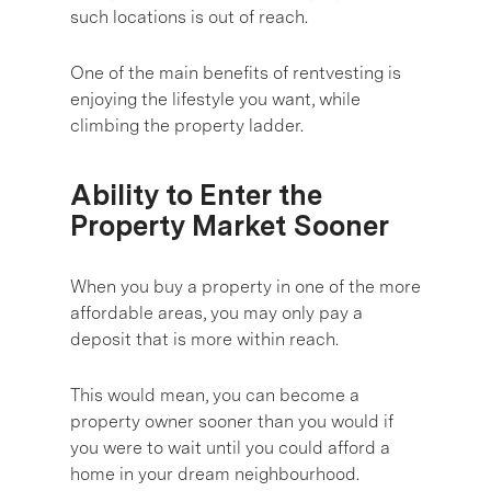
such locations is out of reach.
One of the main benefits of rentvesting is
enjoying the lifestyle you want, while
climbing the property ladder.
Ability to Enter the
Property Market Sooner
When you buy a property in one of the more
affordable areas, you may only pay a
deposit that is more within reach.
This would mean, you can become a
property owner sooner than you would if
you were to wait until you could afford a
home in your dream neighbourhood.