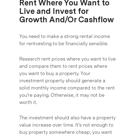
Rent Where You Want to
Live and Invest for
Growth And/Or Cashflow
You need to make a strong rental income
for rentvesting to be financially sensible.
Research rent prices where you want to live
and compare them to rent prices where
you want to buy a property. Your
investment property should generate a
solid monthly income compared to the rent
you’re paying. Otherwise, it may not be
worth it.
The investment should also have a property
value increase over time. It’s not enough to
buy property somewhere cheap; you want