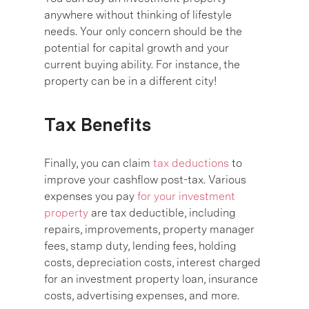
anywhere without thinking of lifestyle
needs. Your only concern should be the
potential for capital growth and your
current buying ability. For instance, the
property can be in a different city!
Tax Benefits
Finally, you can claim
tax deductions
to
improve your cashflow post-tax. Various
expenses you pay
for your investment
property
are tax deductible, including
repairs, improvements, property manager
fees, stamp duty, lending fees, holding
costs, depreciation costs, interest charged
for an investment property loan, insurance
costs, advertising expenses, and more.