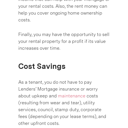
your rental costs. Also, the rent money can
help you cover ongoing home ownership
costs.
Finally, you may have the opportunity to sell
your rental property for a profit if its value
increases over time.
Cost Savings
As a tenant, you do not have to pay
Lenders’ Mortgage insurance or worry
about upkeep and
maintenance
costs
(resulting from wear and tear), utility
services, council, stamp duty, corporate
fees (depending on your lease terms), and
other upfront costs.