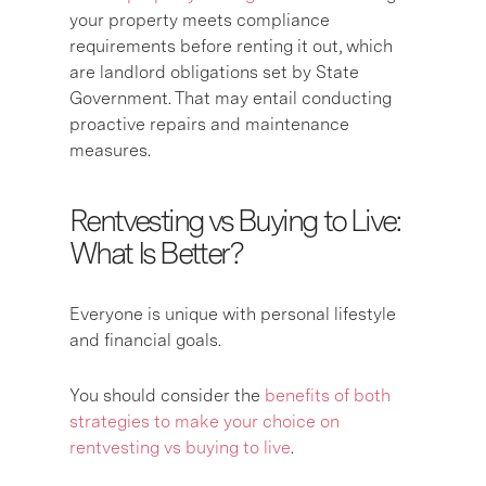
your property meets compliance
requirements before renting it out, which
are landlord obligations set by State
Government. That may entail conducting
proactive repairs and maintenance
measures.
Rentvesting vs Buying to Live:
What Is Better?
Everyone is unique with personal lifestyle
and financial goals.
You should consider the
benefits of both
strategies to make your choice on
rentvesting vs buying to live
.