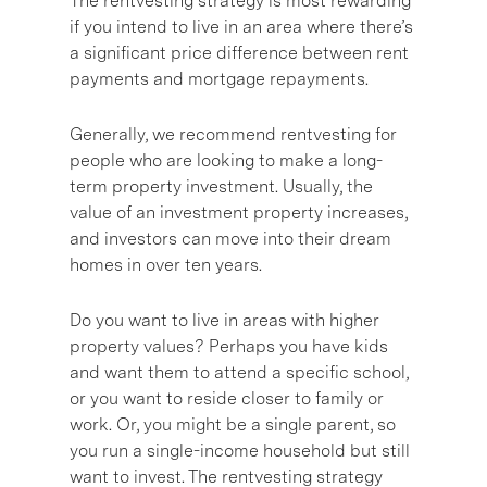
The rentvesting strategy is most rewarding
if you intend to live in an area where there’s
a significant price difference between rent
payments and mortgage repayments.
Generally, we recommend rentvesting for
people who are looking to make a long-
term property investment. Usually, the
value of an investment property increases,
and investors can move into their dream
homes in over ten years.
Do you want to live in areas with higher
property values? Perhaps you have kids
and want them to attend a specific school,
or you want to reside closer to family or
work. Or, you might be a single parent, so
you run a single-income household but still
want to invest. The rentvesting strategy