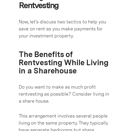
Rentvesting
Now, let’s discuss two tactics to help you
save on rent as you make payments for
your investment property.
The Benefits of
Rentvesting While Living
in a Sharehouse
Do you want to make as much profit
rentvesting as possible? Consider living in
a share house.
This arrangement involves several people
living on the same property. They typically
have separate bedrooms but share