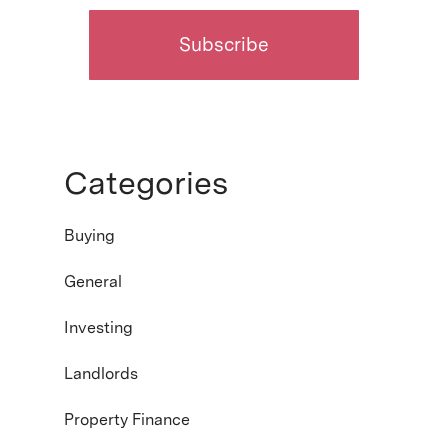
Categories
Buying
General
Investing
Landlords
Property Finance