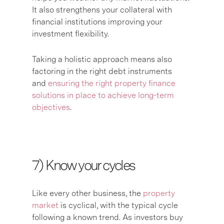
It also strengthens your collateral with
financial institutions improving your
investment flexibility.
Taking a holistic approach means also
factoring in the right debt instruments
and
ensuring the right property finance
solutions in place to achieve long-term
objectives
.
7) K
now your cycles
Like every other business, the
property
market
is cyclical, with the typical cycle
following a known trend. As investors buy