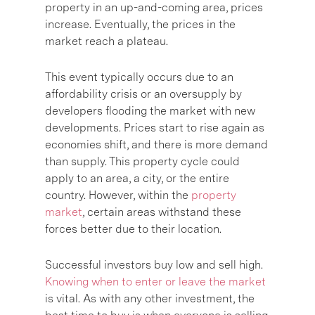
property in an up-and-coming area, prices
increase. Eventually, the prices in the
market reach a plateau.
This event typically occurs due to an
affordability crisis or an oversupply by
developers flooding the market with new
developments. Prices start to rise again as
economies shift, and there is more demand
than supply. This property cycle could
apply to an area, a city, or the entire
country. However, within the
property
market
, certain areas withstand these
forces better due to their location.
Successful investors buy low and sell high.
Knowing when to enter or leave the market
is vital. As with any other investment, the