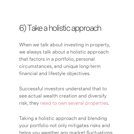
6) T
ake a holistic approach
When we talk about investing in property,
we always talk about a holistic approach
that factors in a portfolio, personal
circumstances, and unique long-term
financial and lifestyle objectives.
Successful investors understand that to
see actual wealth creation and diversify
risk, they
need to own several properties
.
Taking a holistic approach and blending
your portfolio not only mitigates risks and
helps you weather any market fluctuations.