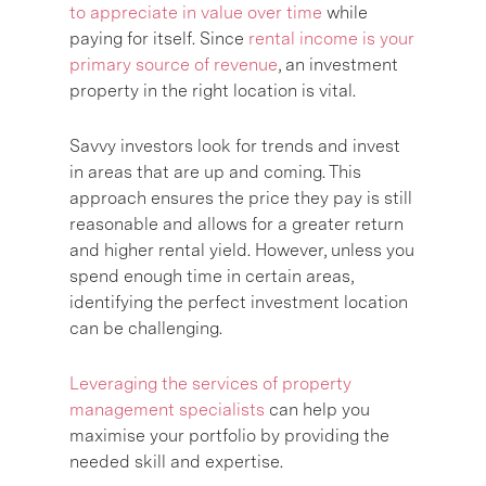
to appreciate in value over time
while
paying for itself. Since
rental income is your
primary source of revenue
, an investment
property in the right location is vital.
Savvy investors look for trends and invest
in areas that are up and coming. This
approach ensures the price they pay is still
reasonable and allows for a greater return
and higher rental yield. However, unless you
spend enough time in certain areas,
identifying the perfect investment location
can be challenging.
Leveraging the services of property
management specialists
can help you
maximise your portfolio by providing the
needed skill and expertise.