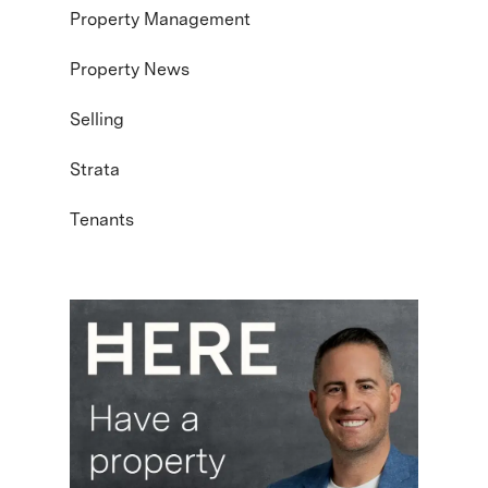
Property Management
Property News
Selling
Strata
Tenants