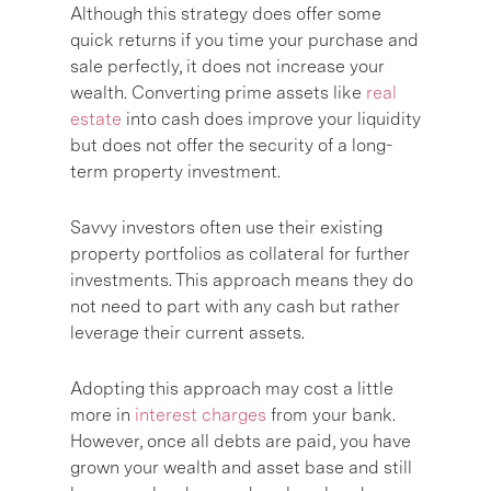
Although this strategy does offer some
quick returns if you time your purchase and
sale perfectly, it does not increase your
wealth. Converting prime assets like
real
estate
into cash does improve your liquidity
but does not offer the security of a long-
term property investment.
Savvy investors often use their existing
property portfolios as collateral for further
investments. This approach means they do
not need to part with any cash but rather
leverage their current assets.
Adopting this approach may cost a little
more in
interest charges
from your bank.
However, once all debts are paid, you have
grown your wealth and asset base and still