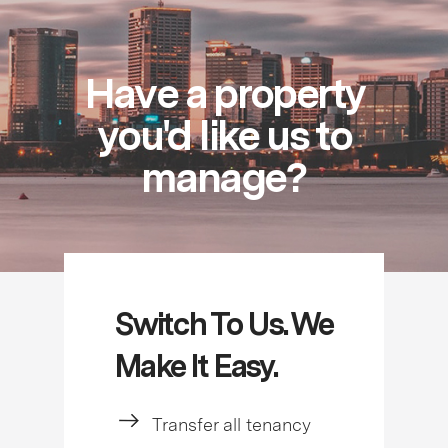
Have a property
you'd like us to
manage?
Switch To Us. We
Make It Easy.
Transfer all tenancy