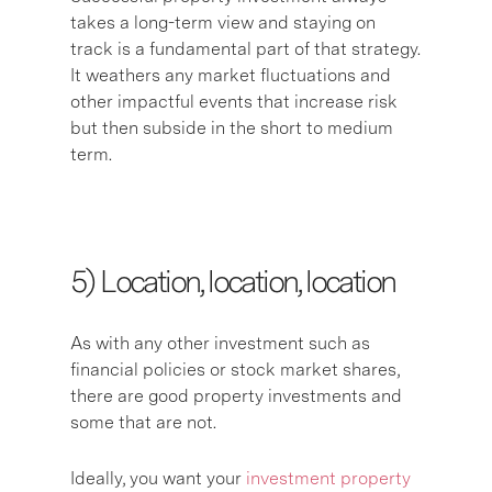
takes a long-term view and staying on
track is a fundamental part of that strategy.
It weathers any market fluctuations and
other impactful events that increase risk
but then subside in the short to medium
term.
5) L
ocation, location, location
As with any other investment such as
financial policies or stock market shares,
there are good property investments and
some that are not.
Ideally, you want your
investment property