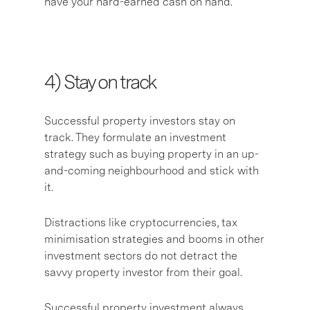
have your hard-earned cash on hand.
4) Stay on track
Successful property investors stay on
track. They formulate an investment
strategy such as buying property in an up-
and-coming neighbourhood and stick with
it.
Distractions like cryptocurrencies, tax
minimisation strategies and booms in other
investment sectors do not detract the
savvy property investor from their goal.
Successful property investment always