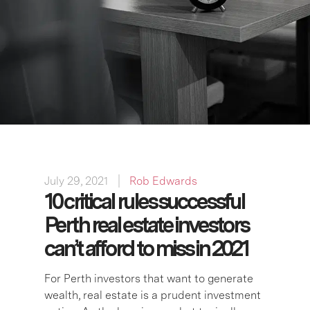
July 29, 2021
Rob Edwards
10 critical rules successful
Perth real estate investors
can’t afford to miss in 2021
For Perth investors that want to generate
wealth, real estate is a prudent investment