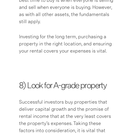
best time to buy is when everyone is selling
and sell when everyone is buying. However,
as with all other assets, the fundamentals
still apply.
Investing for the long term, purchasing a
property in the right location, and ensuring
your rental covers your expenses is vital.
8) L
ook for A-grade property
Successful investors buy properties that
deliver capital growth and the promise of
rental income that at the very least covers
the property’s expenses. Taking these
factors into consideration, it is vital that