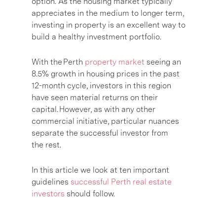
option. As the housing market typically
appreciates in the medium to longer term,
investing in property is an excellent way to
build a healthy investment portfolio.
With the Perth
property market
seeing an
8.5% growth in housing prices in the past
12-month cycle, investors in this region
have seen material returns on their
capital. However, as with any other
commercial initiative, particular nuances
separate the successful investor from
the rest.
In this article we look at ten important
guidelines
successful Perth real estate
investors
should follow.