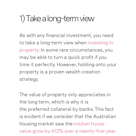
1) Take a long-term view
As with any financial investment, you need
to take a long-term view when
investing in
property
. In some rare circumstances, you
may be able to turn a quick profit if you
time it perfectly. However, holding onto your
property is a proven wealth creation
strategy.
The value of property only appreciates in
the long term, which is why it is
the preferred collateral by banks. This fact
is evident if we consider that the Australian
housing market saw the
median house
value grow by 412% over a twenty-five-year