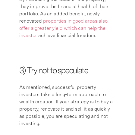
they improve the financial health of their
portfolio. As an added benefit, newly
renovated
properties in good areas also
offer a greater yield which can help the
investor
achieve financial freedom.
3) T
ry not to speculate
As mentioned, successful property
investors take a long-term approach to
wealth creation. If your strategy is to buy a
property, renovate it and sell it as quickly
as possible, you are speculating and not
investing.