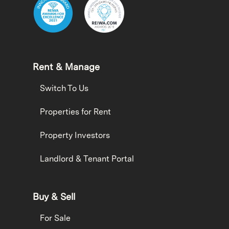
Rent & Manage
Switch To Us
Properties for Rent
Property Investors
Landlord & Tenant Portal
Buy & Sell
For Sale