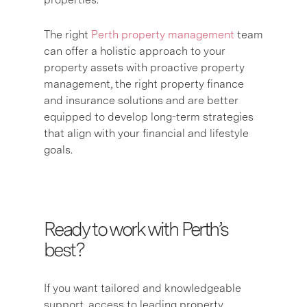
The right
Perth property management
team
can offer a holistic approach to your
property assets with proactive property
management, the right property finance
and insurance solutions and are better
equipped to develop long-term strategies
that align with your financial and lifestyle
goals.
Ready to work with Perth’s
best?
If you want tailored and knowledgeable
support, access to leading property