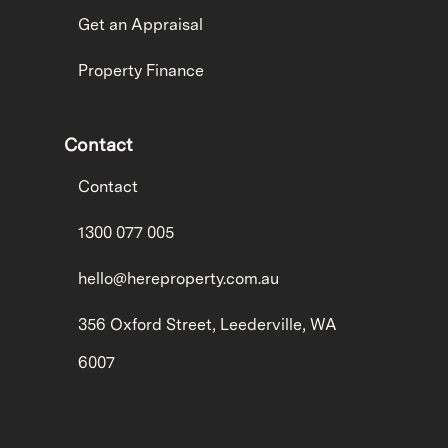
Get an Appraisal
Property Finance
Contact
Contact
1300 077 005
hello@hereproperty.com.au
356 Oxford Street, Leederville, WA
6007