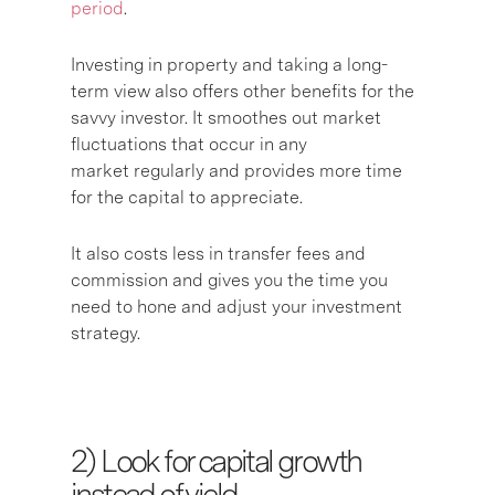
period
.
Investing in property and taking a long-
term view also offers other benefits for the
savvy investor. It smoothes out market
fluctuations that occur in any
market regularly and provides more time
for the capital to appreciate.
It also costs less in transfer fees and
commission and gives you the time you
need to hone and adjust your investment
strategy.
2) L
ook for capital growth
instead of yield