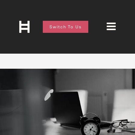
Switch To Us