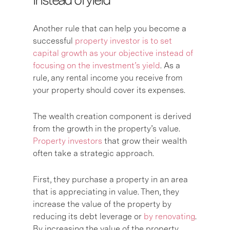
Another rule that can help you become a
successful
property investor is to set
capital growth as your objective instead of
focusing on the investment’s yield
. As a
rule, any rental income you receive from
your property should cover its expenses.
The wealth creation component is derived
from the growth in the property’s value.
Property investors
that grow their wealth
often take a strategic approach.
First, they purchase a property in an area
that is appreciating in value. Then, they
increase the value of the property by
reducing its debt leverage or
by renovating
.
By increasing the value of the property,