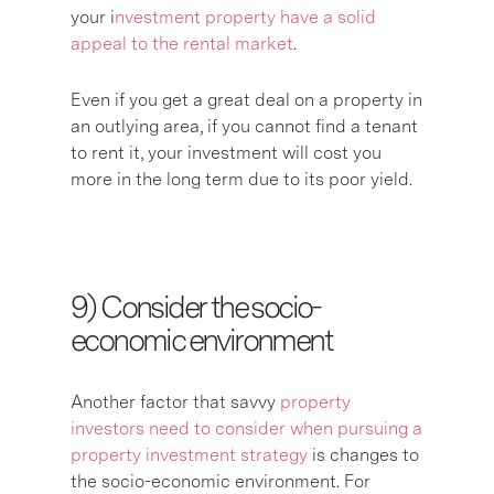
your i
nvestment property have a solid
appeal to the rental market
.
Even if you get a great deal on a property in
an outlying area, if you cannot find a tenant
to rent it, your investment will cost you
more in the long term due to its poor yield.
9) C
onsider the socio-
economic environment
Another factor that savvy
property
investors need to consider when pursuing a
property investment strategy
is changes to
the socio-economic environment. For