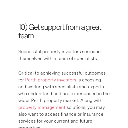
10) G
et support from a great
team
S
uccessful property investors surround
themselves with a team of specialists.
Critical to achieving successful outcomes
for
Perth property investors
is choosing
and working with specialists and experts
who understand and are experienced in the
wider Perth property market. Along with
property management
solutions, you may
also want to access finance or insurance
services for your current and future
properties.