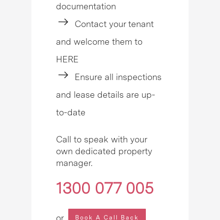
documentation
Contact your tenant
and welcome them to
HERE
Ensure all inspections
and lease details are up-
to-date
Call to speak with your
own dedicated property
manager.
1300 077 005
or
Book A Call Back