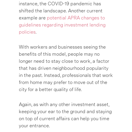
instance, the COVID-19 pandemic has
shifted the landscape. Another current
example are
potential APRA changes to
guidelines regarding investment lending
policies
.
With workers and businesses seeing the
benefits of this model, people may no
longer need to stay close to work, a factor
that has driven neighbourhood popularity
in the past. Instead, professionals that work
from home may prefer to move out of the
city for a better quality of life.
Again, as with any other investment asset,
keeping your ear to the ground and staying
on top of current affairs can help you time
your entrance.