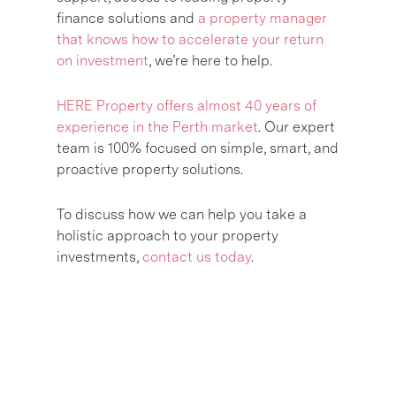
finance solutions and
a property manager
that knows how to accelerate your return
on investment
, we’re here to help.
HERE Property offers almost 40 years of
experience in the Perth market
. Our expert
team is 100% focused on simple, smart, and
proactive property solutions.
To discuss how we can help you take a
holistic approach to your property
investments,
contact us today
.