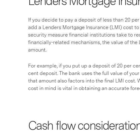
Lenders Mortgage Insu
If you decide to pay a deposit of less than 20 pe
add a Lenders Mortgage Insurance (LMI) cost to 
security measure financial institutions take to re
financially-related mechanisms, the value of the
amount.
For example, if you put up a deposit of 20 per cen
cent deposit. The bank uses the full value of you
that amount also factors into the final LMI cost.
cost in mind is vital in obtaining an accurate for
Cash flow consideratio