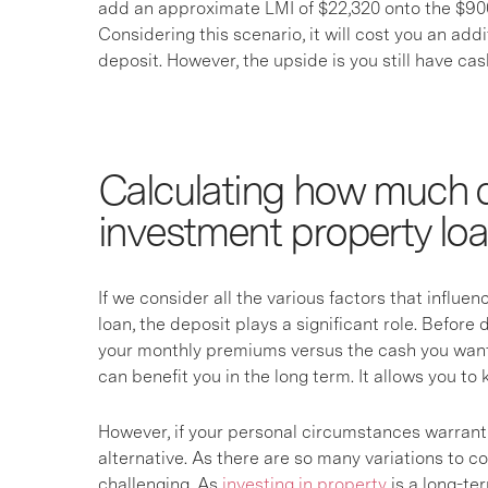
add an approximate LMI of $22,320 onto the $900
Considering this scenario, it will cost you an add
deposit. However, the upside is you still have cash
Calculating how much d
investment property lo
If we consider all the various factors that influe
loan, the deposit plays a significant role. Befor
your monthly premiums versus the cash you want 
can benefit you in the long term. It allows you t
However, if your personal circumstances warrant 
alternative. As there are so many variations to c
challenging. As
investing in property
is a long-te