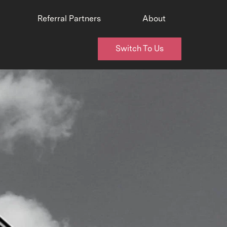
Referral Partners
About
Switch To Us