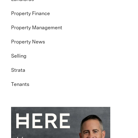
Property Finance
Property Management
Property News
Selling
Strata
Tenants