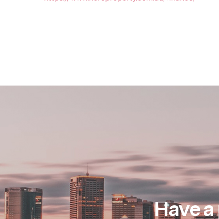
Have a 