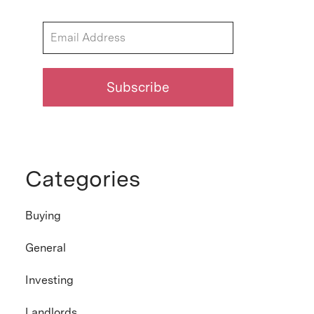
Categories
Buying
General
Investing
Landlords