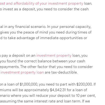
ost and affordability of your investment property
loan.
invest as a deposit, you need to consider the cash
l in any financial scenario. In your personal capacity,
 gives you the peace of mind you need during times of
eed to take advantage of immediate opportunities or
u pay a deposit on an
investment property
loan, you
f you found the correct balance between your cash
repayments. The other factor that you need to consider
n
investment property loan
are tax-deductible.
n a loan of $1,000,000, you need to part with $200,000. If
emiums will be approximately $4,542.31 for a loan of
enario where you will reduce your deposit to 10 per cent,
 assuming the same interest rate and loan term. If we