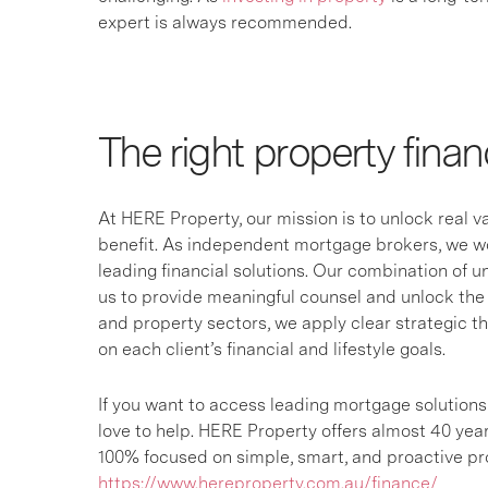
expert is always recommended.
The right property finan
At HERE Property, our mission is to unlock real 
benefit. As independent mortgage brokers, we wor
leading financial solutions. Our combination of 
us to provide meaningful counsel and unlock the 
and property sectors, we apply clear strategic t
on each client’s financial and lifestyle goals.
If you want to access leading mortgage solution
love to help. HERE Property offers almost 40 yea
100% focused on simple, smart, and proactive pro
https://www.hereproperty.com.au/finance/