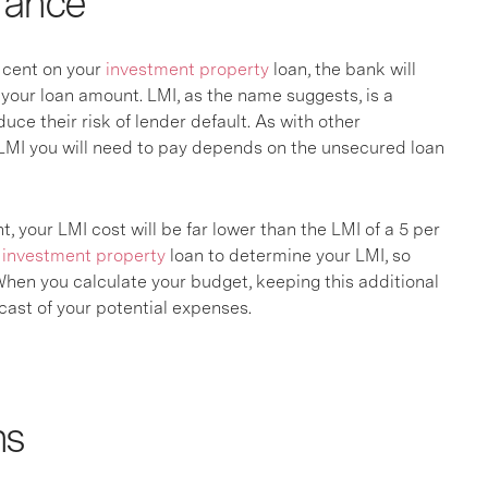
rance
r cent on your
investment property
loan, the bank will
your loan amount. LMI, as the name suggests, is a
duce their risk of lender default. As with other
 LMI you will need to pay depends on the unsecured loan
t, your LMI cost will be far lower than the LMI of a 5 per
r
investment property
loan to determine your LMI, so
 When you calculate your budget, keeping this additional
ecast of your potential expenses.
ns