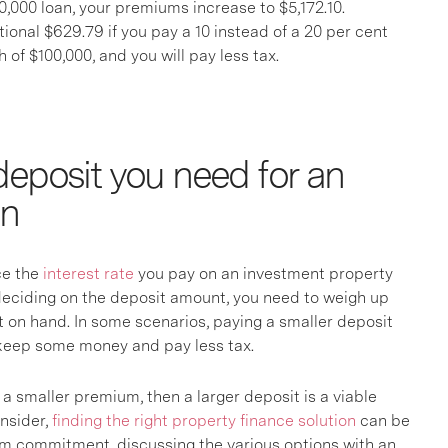
,000 loan, your premiums increase to $5,172.10.
itional $629.79 if you pay a 10 instead of a 20 per cent
 of $100,000, and you will pay less tax.
eposit you need for an
an
nce the
interest rate
you pay on an investment property
e deciding on the deposit amount, you need to weigh up
on hand. In some scenarios, paying a smaller deposit
o keep some money and pay less tax.
a smaller premium, then a larger deposit is a viable
onsider,
finding the right property finance solution
can be
rm commitment, discussing the various options with an