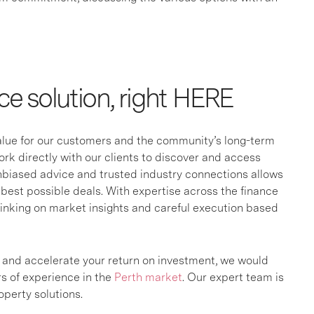
ce solution, right HERE
value for our customers and the community’s long-term
k directly with our clients to discover and access
unbiased advice and trusted industry connections allows
best possible deals. With expertise across the finance
hinking on market insights and careful execution based
s and accelerate your return on investment, we would
rs of experience in the
Perth market
. Our expert team is
perty solutions.