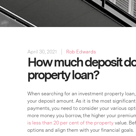
April 30, 2021
Rob Edwards
How much deposit do 
property loan?
When searching for an investment property loan, o
your deposit amount. As it is the most significan
payments, you need to consider your various option
more money you borrow, the higher your premium
is less than 20 per cent of the property
value. Be
options and align them with your financial goals.