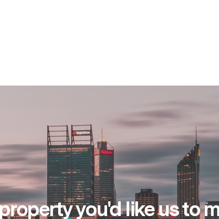
property you'd like us to