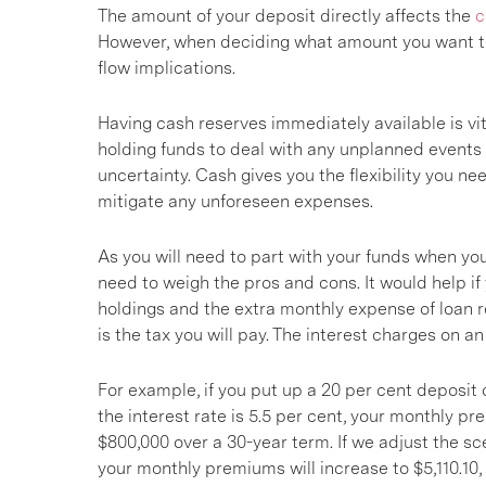
The amount of your deposit directly affects the
c
However, when deciding what amount you want to 
flow implications.
Having cash reserves immediately available is vita
holding funds to deal with any unplanned events
uncertainty. Cash gives you the flexibility you n
mitigate any unforeseen expenses.
As you will need to part with your funds when yo
need to weigh the pros and cons. It would help i
holdings and the extra monthly expense of loan 
is the tax you will pay. The interest charges on a
For example, if you put up a 20 per cent deposit o
the interest rate is 5.5 per cent, your monthly pr
$800,000 over a 30-year term. If we adjust the sc
your monthly premiums will increase to $5,110.10,