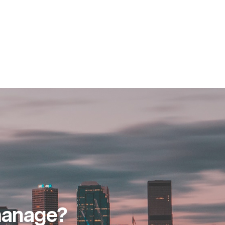
 manage?