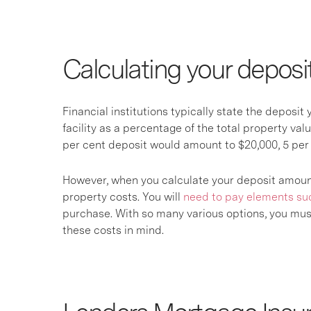
Calculating your depos
Financial institutions typically state the deposi
facility as a percentage of the total property valu
per cent deposit would amount to $20,000, 5 per
However, when you calculate your deposit amount, 
property costs. You will
need to pay elements su
purchase. With so many various options, you must
these costs in mind.