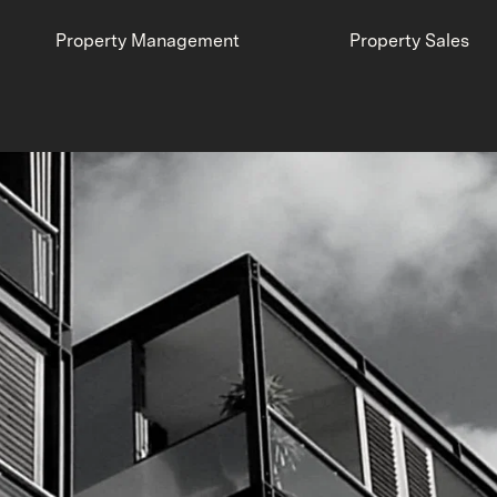
Property Management
Property Sales