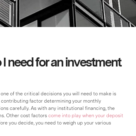
I need for an investment
ne of the critical decisions you will need to make is
t contributing factor determining your monthly
s carefully. As with any institutional financing, the
s. Other cost factors
come into play when your deposit
fore you decide, you need to weigh up your various