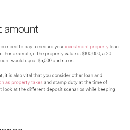
it amount
t you need to pay to secure your
investment property
loan
e. For example, if the property value is $100,000, a 20
 cent would equal $5,000 and so on.
it is also vital that you consider other loan and
ch as property taxes
and stamp duty at the time of
 look at the different deposit scenarios while keeping