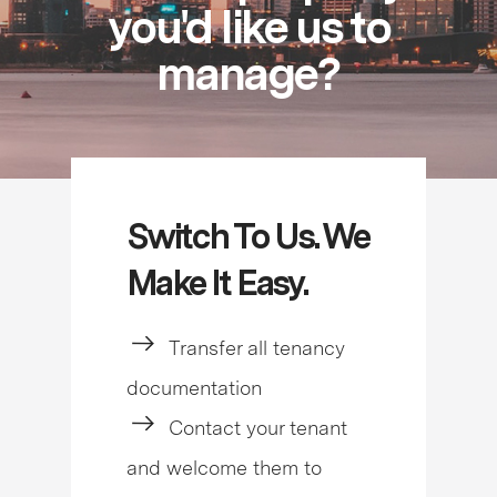
you'd like us to
manage?
Switch To Us. We
Make It Easy.
Transfer all tenancy
documentation
Contact your tenant
and welcome them to