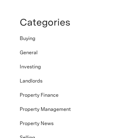
Categories
Buying
General
Investing
Landlords
Property Finance
Property Management
Property News
Selling