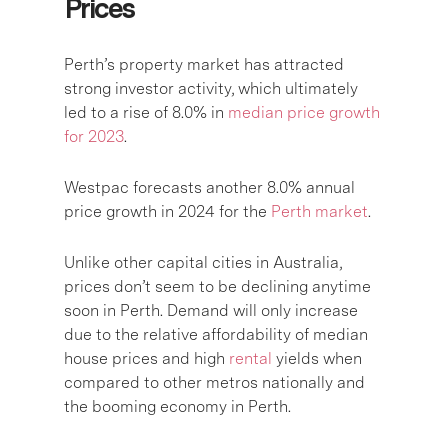
Prices
Perth’s property market has attracted
strong investor activity, which ultimately
led to a rise of 8.0% in
median price growth
for 2023
.
Westpac forecasts another 8.0% annual
price growth in 2024 for the
Perth market
.
Unlike other capital cities in Australia,
prices don’t seem to be declining anytime
soon in Perth. Demand will only increase
due to the relative affordability of median
house prices and high
rental
yields when
compared to other metros nationally and
the booming economy in Perth.