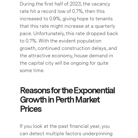
During the first half of 2023, the vacancy
rate hit a record low of 0.7%, then this
increased to 0.9%, giving hope to tenants
that this rate might increase at a quarterly
pace. Unfortunately, this rate dropped back
to 0.7%. With the evident population
growth, continued construction delays, and
the attractive economy, house demand in
the capital city will be ongoing for quite
some time.
Reasons for the Exponential
Growth in Perth Market
Prices
If you look at the past financial year, you
can detect multiple factors underpinning