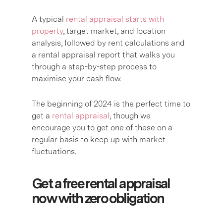
A typical
rental appraisal starts with
property
, target market, and location
analysis, followed by rent calculations and
a rental appraisal report that walks you
through a step-by-step process to
maximise your cash flow.
The beginning of 2024 is the perfect time to
get a
rental appraisal
, though we
encourage you to get one of these on a
regular basis to keep up with market
fluctuations.
Get a free rental appraisal
now with zero obligation