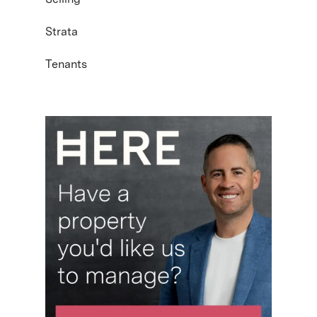
Strata
Tenants