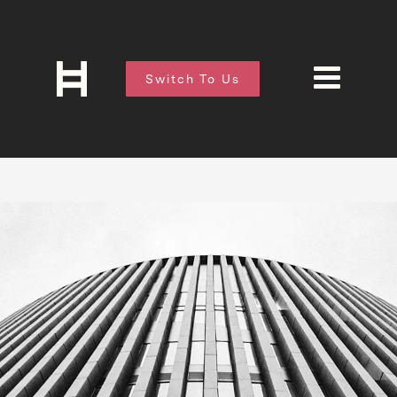
Switch To Us