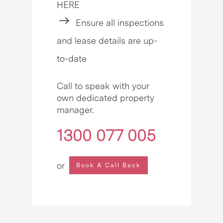
HERE
Ensure all inspections
and lease details are up-
to-date
Call to speak with your
own dedicated property
manager.
1300 077 005
or
Book A Call Back