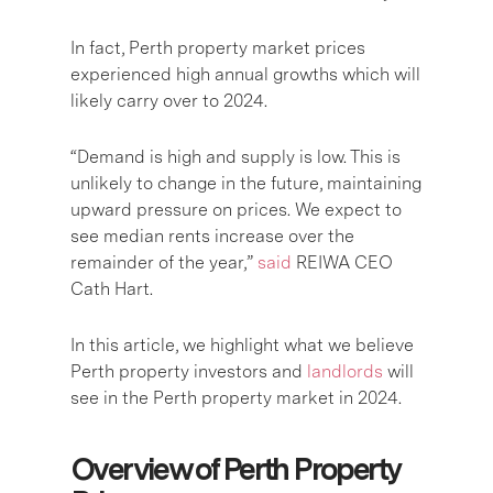
In fact, Perth property market prices
experienced high annual growths which will
likely carry over to 2024.
“Demand is high and supply is low. This is
unlikely to change in the future, maintaining
upward pressure on prices. We expect to
see median rents increase over the
remainder of the year,”
said
REIWA CEO
Cath Hart.
In this article, we highlight what we believe
Perth property investors and
landlords
will
see in the Perth property market in 2024.
Overview of Perth Property