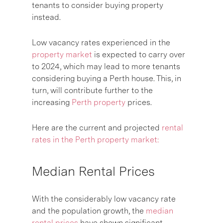
tenants to consider buying property
instead.
Low vacancy rates experienced in the
property market
is expected to carry over
to 2024, which may lead to more tenants
considering buying a Perth house. This, in
turn, will contribute further to the
increasing
Perth property
prices.
Here are the current and projected
rental
rates in the Perth property market:
Median Rental Prices
With the considerably low vacancy rate
and the population growth, the
median
rental prices
have shown significant