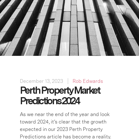
December 13, 2023
Rob Edwards
Perth Property Market
Predictions 2024
As we near the end of the year and look
toward 2024, it’s clear that the growth
expected in our 2023 Perth Property
Predictions article has become a reality.