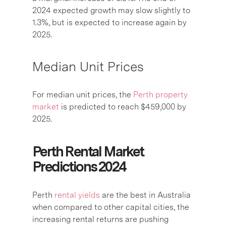
2024 expected growth may slow slightly to
1.3%, but is expected to increase again by
2025.
Median Unit Prices
For median unit prices, the
Perth property
market
is predicted to reach $459,000 by
2025.
Perth Rental Market
Predictions 2024
Perth
rental yields
are the best in Australia
when compared to other capital cities, the
increasing rental returns are pushing