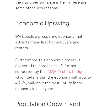
the rising performance in Perth. Here are
some of the key reasons:
Economic Upswing
WA boasts a prospering economy that
attracts many first-home buyers and
renters.
Furthermore, this economic growth is
expected to increase as it’s further
supported by the
2023-24 state budget
,
which details that the economy will grow by
4.25%, making it the best upturn in the
economy in nine years.
Population Growth and