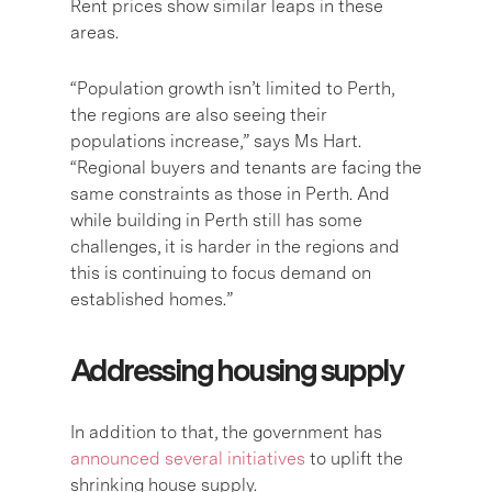
Rent prices show similar leaps in these
areas.
“Population growth isn’t limited to Perth,
the regions are also seeing their
populations increase,” says Ms Hart.
“Regional buyers and tenants are facing the
same constraints as those in Perth. And
while building in Perth still has some
challenges, it is harder in the regions and
this is continuing to focus demand on
established homes.”
Addressing housing supply
In addition to that, the government has
announced several initiatives
to uplift the
shrinking house supply.