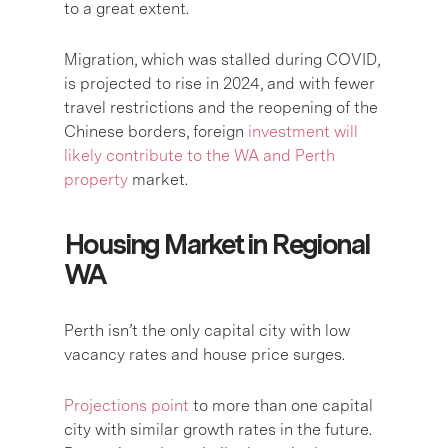
to a great extent.
Migration, which was stalled during COVID,
is projected to rise in 2024, and with fewer
travel restrictions and the reopening of the
Chinese borders, foreign
investment will
likely contribute to the WA and Perth
property
market.
Housing Market in Regional
WA
Perth isn’t the only capital city with low
vacancy rates and house price surges.
Projections point
to more than one capital
city with similar growth rates in the future.