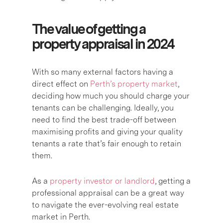
The value of getting a
property appraisal in 2024
With so many external factors having a
direct effect on
Perth’s property market
,
deciding how much you should charge your
tenants can be challenging. Ideally, you
need to find the best trade-off between
maximising profits and giving your quality
tenants a rate that’s fair enough to retain
them.
As a
property investor or landlord
, getting a
professional appraisal can be a great way
to navigate the ever-evolving real estate
market in Perth.