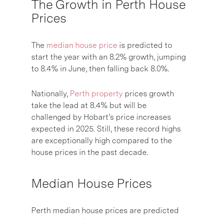
The Growth in Perth House
Prices
The
median house price
is predicted to
start the year with an 8.2% growth, jumping
to 8.4% in June, then falling back 8.0%.
Nationally,
Perth property
prices growth
take the lead at 8.4% but will be
challenged by Hobart’s price increases
expected in 2025. Still, these record highs
are exceptionally high compared to the
house prices in the past decade.
Median House Prices
Perth median house prices are predicted