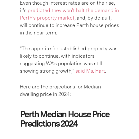
Even though interest rates are on the rise,
it’s
predicted they won’t halt the demand in
Perth’s property market
, and, by default,
will continue to increase Perth house prices
in the near term.
“The appetite for established property was
likely to continue, with indicators
suggesting WA’s population was still
showing strong growth,”
said Ms. Hart
.
Here are the projections for Median
dwelling price in 2024:
Perth Median House Price
Predictions 2024