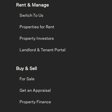
Rent & Manage
Switch To Us
Properties for Rent
Property Investors
Landlord & Tenant Portal
Buy & Sell
For Sale
Get an Appraisal
Property Finance