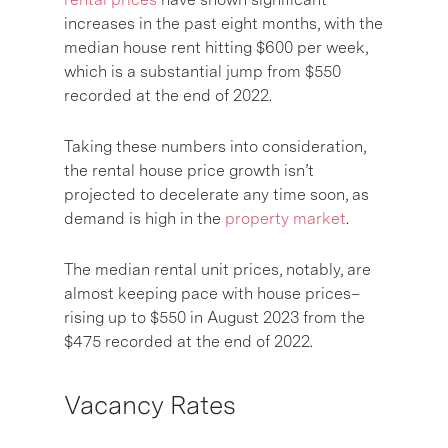
increases in the past eight months, with the
median house rent hitting $600 per week,
which is a substantial jump from $550
recorded at the end of 2022.
Taking these numbers into consideration,
the rental house price growth isn’t
projected to decelerate any time soon, as
demand is high in the
property market
.
The median rental unit prices, notably, are
almost keeping pace with house prices–
rising up to $550 in August 2023 from the
$475 recorded at the end of 2022.
Vacancy Rates