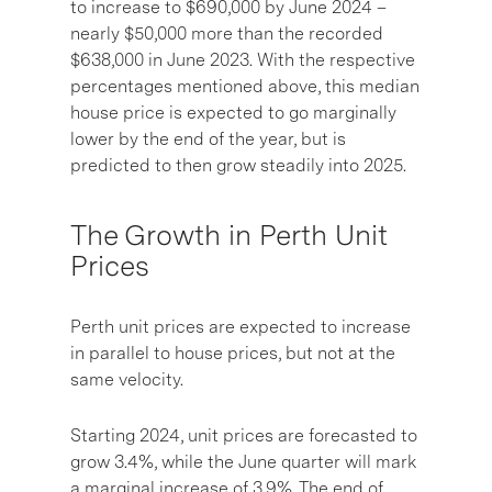
to increase to $690,000 by June 2024 –
nearly $50,000 more than the recorded
$638,000 in June 2023. With the respective
percentages mentioned above, this median
house price is expected to go marginally
lower by the end of the year, but is
predicted to then grow steadily into 2025.
The Growth in Perth Unit
Prices
Perth unit prices are expected to increase
in parallel to house prices, but not at the
same velocity.
Starting 2024, unit prices are forecasted to
grow 3.4%, while the June quarter will mark
a marginal increase of 3.9%. The end of