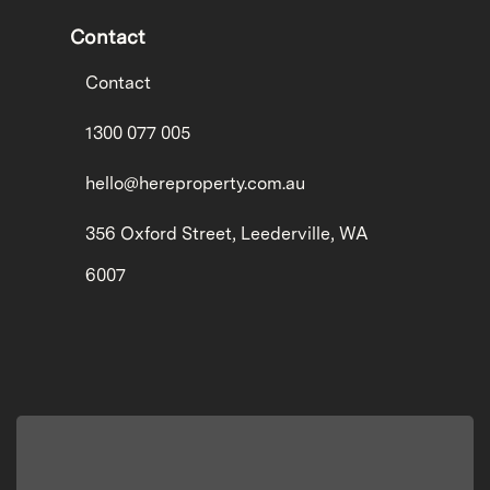
Contact
Contact
1300 077 005
hello@hereproperty.com.au
356 Oxford Street, Leederville, WA
6007