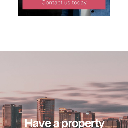
Have a property