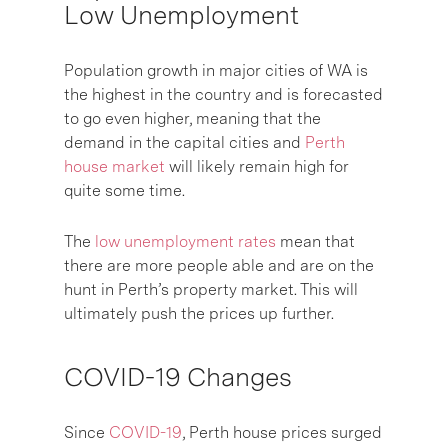
Low Unemployment
Population growth in major cities of WA is
the highest in the country and is forecasted
to go even higher, meaning that the
demand in the capital cities and
Perth
house market
will likely remain high for
quite some time.
The
low unemployment rates
mean that
there are more people able and are on the
hunt in Perth’s property market. This will
ultimately push the prices up further.
COVID-19 Changes
Since
COVID-19
, Perth house prices surged