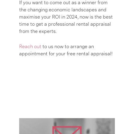
If you want to come out as a winner from
the changing economic landscapes and
maximise your ROI in 2024, now is the best
time to get a professional rental appraisal
from the experts.
Reach out
to us now to arrange an
appointment for your free rental appraisal!