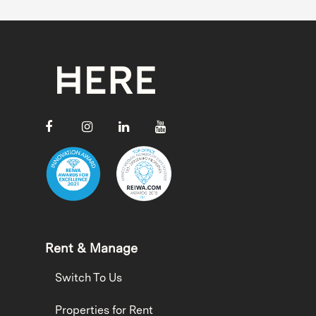
Rent & Manage
Switch To Us
Properties for Rent