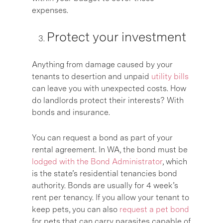
expenses.
Protect your investment
Anything from damage caused by your
tenants to desertion and unpaid
utility bills
can leave you with unexpected costs. How
do landlords protect their interests? With
bonds and insurance.
You can request a bond as part of your
rental agreement. In WA, the bond must be
lodged with the Bond Administrator
, which
is the state’s residential tenancies bond
authority. Bonds are usually for 4 week’s
rent per tenancy. If you allow your tenant to
keep pets, you can also
request a pet bond
for pets that can carry parasites capable of