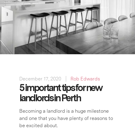
December 17, 2020
Rob Edwards
5 important tips for new
landlords in Perth
Becoming a landlord is a huge milestone
and one that you have plenty of reasons to
be excited about.