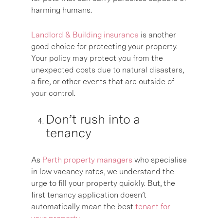
harming humans.
Landlord & Building insurance
is another
good choice for protecting your property.
Your policy may protect you from the
unexpected costs due to natural disasters,
a fire, or other events that are outside of
your control.
Don’t rush into a
tenancy
As
Perth property managers
who specialise
in low vacancy rates, we understand the
urge to fill your property quickly. But, the
first tenancy application doesn’t
automatically mean the best
tenant for