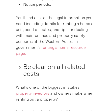
Notice periods.
You’ll find a lot of the legal information you
need including details for renting a home or
unit, bond disputes, and tips for dealing
with maintenance and property safety
concerns at the Western Australia
government’s
renting a home resource
page.
Be clear on all related
costs
What’s one of the biggest mistakes
property investors
and owners make when
renting out a property?