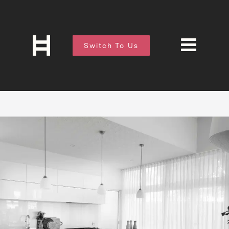
Switch To Us