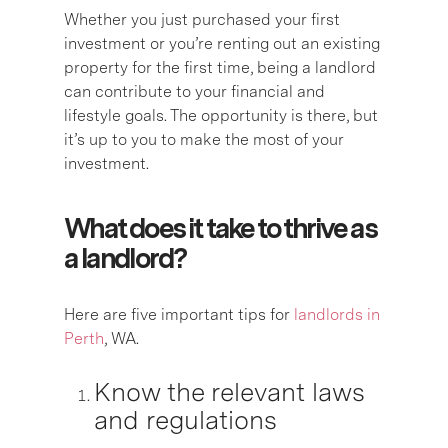
Whether you just purchased your first
investment or you’re renting out an existing
property for the first time, being a landlord
can contribute to your financial and
lifestyle goals. The opportunity is there, but
it’s up to you to make the most of your
investment.
What does it take to thrive as
a landlord?
Here are five important tips for
landlords in
Perth
, WA.
Know the relevant laws
and regulations