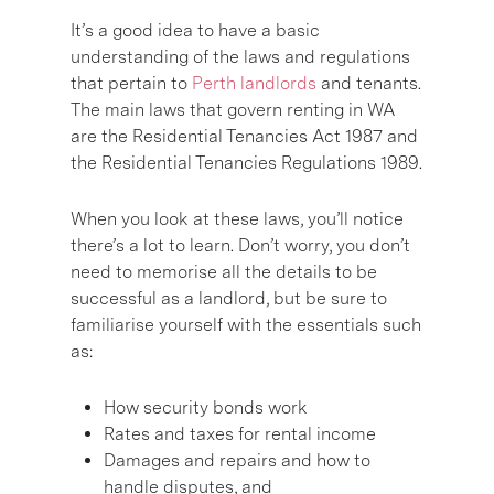
It’s a good idea to have a basic
understanding of the laws and regulations
that pertain to
Perth landlords
and tenants.
The main laws that govern renting in WA
are the Residential Tenancies Act 1987 and
the Residential Tenancies Regulations 1989.
When you look at these laws, you’ll notice
there’s a lot to learn. Don’t worry, you don’t
need to memorise all the details to be
successful as a landlord, but be sure to
familiarise yourself with the essentials such
as:
How security bonds work
Rates and taxes for rental income
Damages and repairs and how to
handle disputes, and