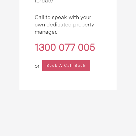
to-date
Call to speak with your
own dedicated property
manager.
1300 077 005
or
Book A Call Back