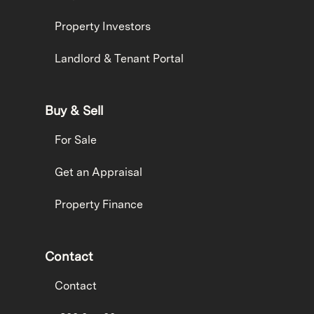
Property Investors
Landlord & Tenant Portal
Buy & Sell
For Sale
Get an Appraisal
Property Finance
Contact
Contact