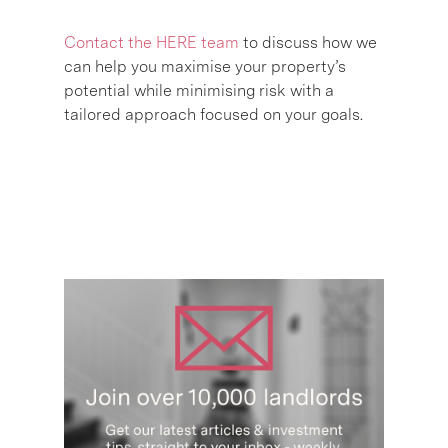
Contact the HERE team
to discuss how we
can help you maximise your property’s
potential while minimising risk with a
tailored approach focused on your goals.