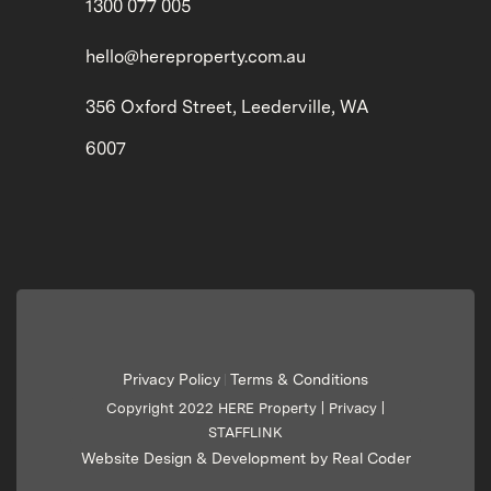
1300 077 005
hello@hereproperty.com.au
356 Oxford Street, Leederville, WA
6007
Privacy Policy
Terms & Conditions
|
Copyright 2022 HERE Property |
Privacy
|
STAFFLINK
Website Design & Development by Real Coder