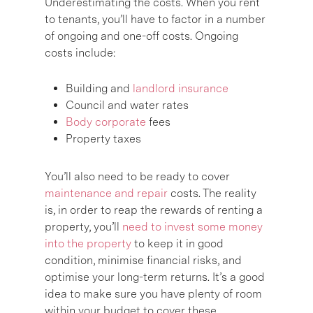
Underestimating the costs. When you rent
to tenants, you’ll have to factor in a number
of ongoing and one-off costs. Ongoing
costs include:
Building and
landlord insurance
Council and water rates
Body corporate
fees
Property taxes
You’ll also need to be ready to cover
maintenance and repair
costs. The reality
is, in order to reap the rewards of renting a
property, you’ll
need to invest some money
into the property
to keep it in good
condition, minimise financial risks, and
optimise your long-term returns. It’s a good
idea to make sure you have plenty of room
within your budget to cover these