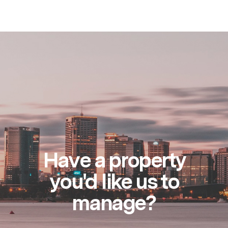
Have a property
you'd like us to
manage?