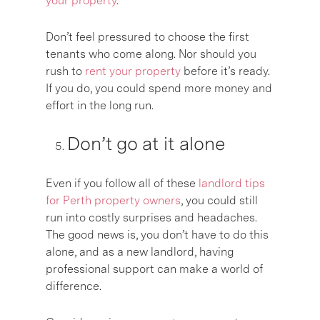
your property
.
Don’t feel pressured to choose the first
tenants who come along. Nor should you
rush to
rent your property
before it’s ready.
If you do, you could spend more money and
effort in the long run.
Don’t go at it alone
Even if you follow all of these
landlord tips
for Perth property owners
, you could still
run into costly surprises and headaches.
The good news is, you don’t have to do this
alone, and as a new landlord, having
professional support can make a world of
difference.