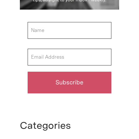
Categories