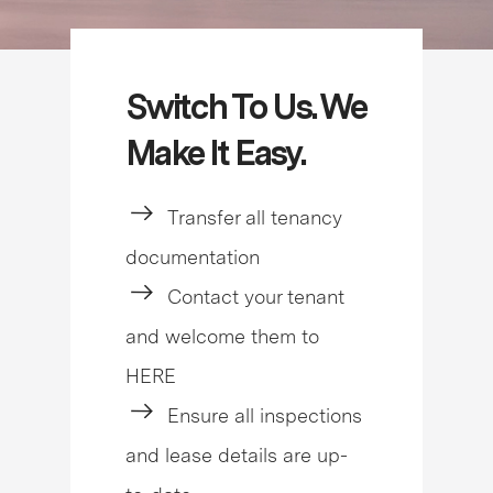
Switch To Us. We
Make It Easy.
Transfer all tenancy
documentation
Contact your tenant
and welcome them to
HERE
Ensure all inspections
and lease details are up-