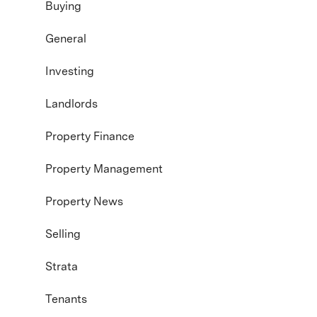
Buying
General
Investing
Landlords
Property Finance
Property Management
Property News
Selling
Strata
Tenants