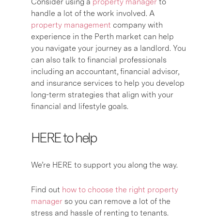
Consider using a
property manager
to
handle a lot of the work involved. A
property management
company with
experience in the Perth market can help
you navigate your journey as a landlord. You
can also talk to financial professionals
including an accountant, financial advisor,
and insurance services to help you develop
long-term strategies that align with your
financial and lifestyle goals.
HERE to help
We’re HERE to support you along the way.
Find out
how to choose the right property
manager
so you can remove a lot of the
stress and hassle of renting to tenants.