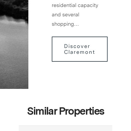
residential capacity
and several
shopping…
Discover
Claremont
Similar Properties