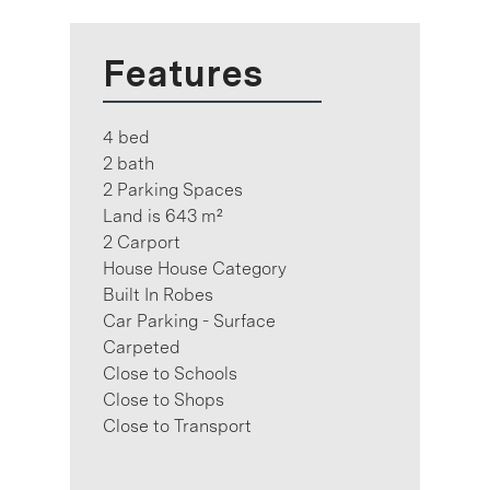
Features
4 bed
2 bath
2 Parking Spaces
Land is 643 m²
2 Carport
House House Category
Built In Robes
Car Parking - Surface
Carpeted
Close to Schools
Close to Shops
Close to Transport