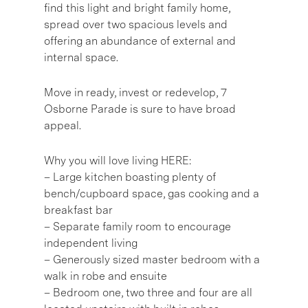
find this light and bright family home,
spread over two spacious levels and
offering an abundance of external and
internal space.
Move in ready, invest or redevelop, 7
Osborne Parade is sure to have broad
appeal.
Why you will love living HERE:
– Large kitchen boasting plenty of
bench/cupboard space, gas cooking and a
breakfast bar
– Separate family room to encourage
independent living
– Generously sized master bedroom with a
walk in robe and ensuite
– Bedroom one, two three and four are all