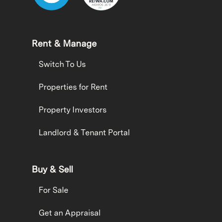
Rent & Manage
Switch To Us
Properties for Rent
Property Investors
Landlord & Tenant Portal
Buy & Sell
For Sale
Get an Appraisal