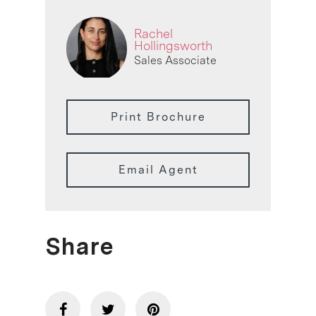
Rachel
Hollingsworth
Sales Associate
Print Brochure
Email Agent
Share