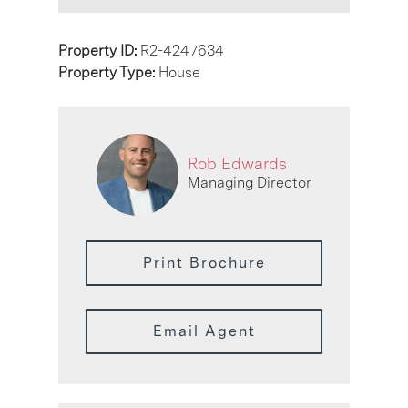
Property ID:
R2-4247634
Property Type:
House
Rob Edwards
Managing Director
Print Brochure
Email Agent