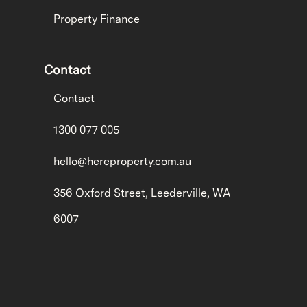
Property Finance
Contact
Contact
1300 077 005
hello@hereproperty.com.au
356 Oxford Street, Leederville, WA
6007