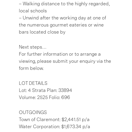
– Walking distance to the highly regarded,
local schools
– Unwind after the working day at one of
the numerous gourmet eateries or wine
bars located close by
Next steps…
For further information or to arrange a
viewing, please submit your enquiry via the
form below.
LOT DETAILS
Lot: 4 Strata Plan: 33894
Volume: 2525 Folio: 696
OUTGOINGS
Town of Claremont: $2,441.51 p/a
Water Corporation: $1,673.34 p/a