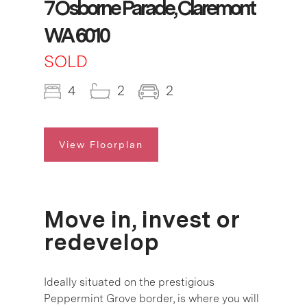
7 Osborne Parade, Claremont
WA 6010
SOLD
4
2
2
View Floorplan
Move in, invest or
redevelop
Ideally situated on the prestigious
Peppermint Grove border, is where you will