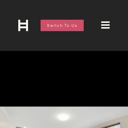
Switch To Us