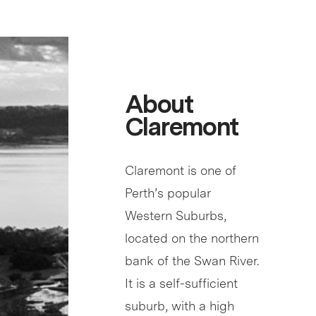
About
Claremont
Claremont is one of
Perth’s popular
Western Suburbs,
located on the northern
bank of the Swan River.
It is a self-sufficient
suburb, with a high