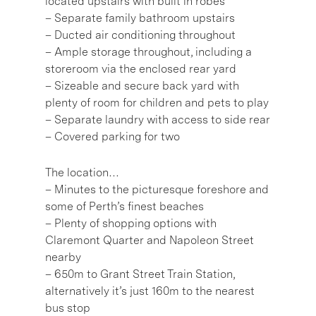
located upstairs with built in robes
– Separate family bathroom upstairs
– Ducted air conditioning throughout
– Ample storage throughout, including a
storeroom via the enclosed rear yard
– Sizeable and secure back yard with
plenty of room for children and pets to play
– Separate laundry with access to side rear
– Covered parking for two
The location…
– Minutes to the picturesque foreshore and
some of Perth’s finest beaches
– Plenty of shopping options with
Claremont Quarter and Napoleon Street
nearby
– 650m to Grant Street Train Station,
alternatively it’s just 160m to the nearest
bus stop