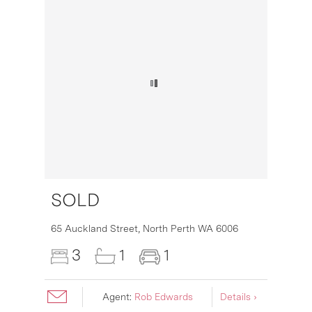
SOLD
16
65 Auckland Street,
North Perth
WA
6006
3
1
1
Agent:
Rob Edwards
Details ›