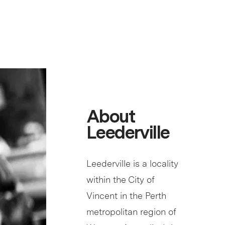
About
Leederville
Leederville is a locality
within the City of
Vincent in the Perth
metropolitan region of