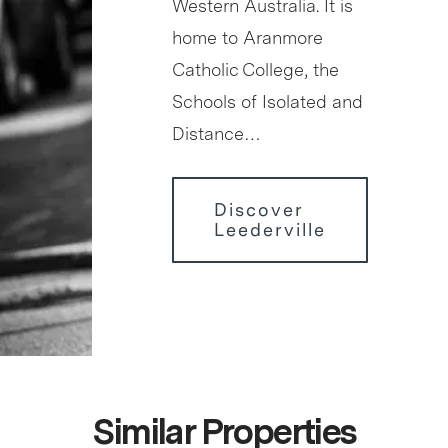
Western Australia. It is
home to Aranmore
Catholic College, the
Schools of Isolated and
Distance…
Discover
Leederville
Similar Properties