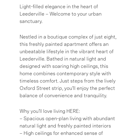
Light-filled elegance in the heart of
Leederville – Welcome to your urban
sanctuary.
Nestled in a boutique complex of just eight,
this freshly painted apartment offers an
unbeatable lifestyle in the vibrant heart of
Leederville. Bathed in natural light and
designed with soaring high ceilings, this
home combines contemporary style with
timeless comfort. Just steps from the lively
Oxford Street strip, you’ll enjoy the perfect
balance of convenience and tranquility.
Why you’ll love living HERE:
– Spacious open-plan living with abundant
natural light and freshly painted interiors
– High ceilings for enhanced sense of