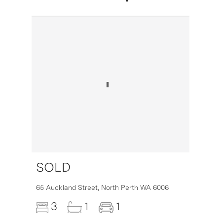
SOLD
16
65 Auckland Street,
North Perth
WA
6006
3
1
1