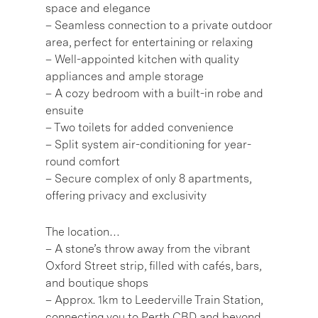
space and elegance
– Seamless connection to a private outdoor
area, perfect for entertaining or relaxing
– Well-appointed kitchen with quality
appliances and ample storage
– A cozy bedroom with a built-in robe and
ensuite
– Two toilets for added convenience
– Split system air-conditioning for year-
round comfort
– Secure complex of only 8 apartments,
offering privacy and exclusivity
The location…
– A stone’s throw away from the vibrant
Oxford Street strip, filled with cafés, bars,
and boutique shops
– Approx. 1km to Leederville Train Station,
connecting you to Perth CBD and beyond