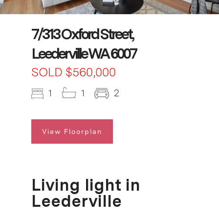
7/313 Oxford Street,
Leederville WA 6007
SOLD $560,000
1
1
2
View Floorplan
Living light in
Leederville