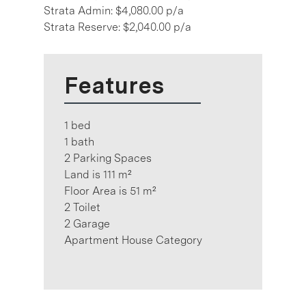
Strata Admin: $4,080.00 p/a
Strata Reserve: $2,040.00 p/a
Features
1 bed
1 bath
2 Parking Spaces
Land is 111 m²
Floor Area is 51 m²
2 Toilet
2 Garage
Apartment House Category