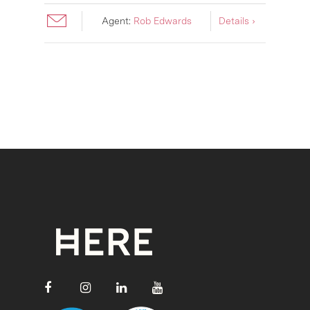
Agent:
Rob Edwards
Details ›