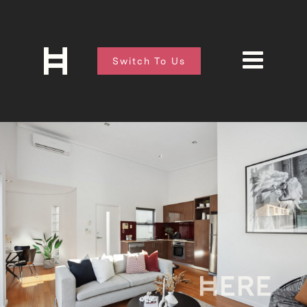
Switch To Us