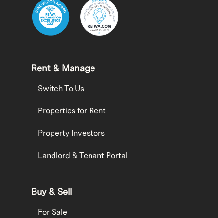
Rent & Manage
Switch To Us
Properties for Rent
Property Investors
Landlord & Tenant Portal
Buy & Sell
For Sale