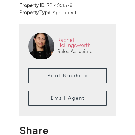
Property ID:
R2-4351579
Property Type:
Apartment
Rachel
Hollingsworth
Sales Associate
Print Brochure
Email Agent
Share