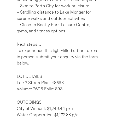
– 3km to Perth City for work or leisure
– Strolling distance to Lake Monger for
serene walks and outdoor activities
– Close to Beatty Park Leisure Centre,
gyms, and fitness options
Next steps…
To experience this light-filled urban retreat
in person, submit your enquiry via the form
below.
LOT DETAILS
Lot: 7 Strata Plan: 48598
Volume: 2696 Folio: 893
OUTGOINGS
City of Vincent: $1,749.44 p/a
Water Corporation: $1,172.88 p/a