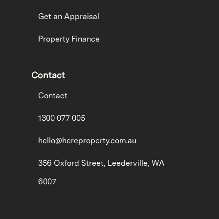
Get an Appraisal
Property Finance
Contact
Contact
1300 077 005
hello@hereproperty.com.au
356 Oxford Street, Leederville, WA
6007