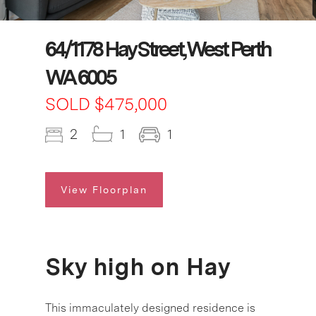
64/1178 Hay Street, West Perth
WA 6005
SOLD $475,000
2
1
1
View Floorplan
Sky high on Hay
This immaculately designed residence is