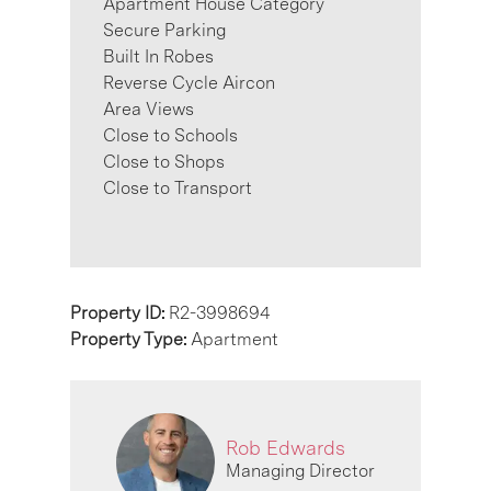
Apartment House Category
Secure Parking
Built In Robes
Reverse Cycle Aircon
Area Views
Close to Schools
Close to Shops
Close to Transport
Property ID:
R2-3998694
Property Type:
Apartment
Rob Edwards
Managing Director