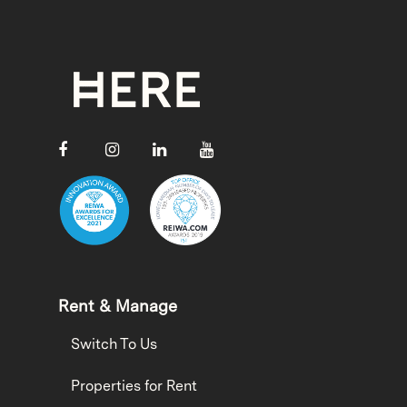
Rent & Manage
Switch To Us
Properties for Rent