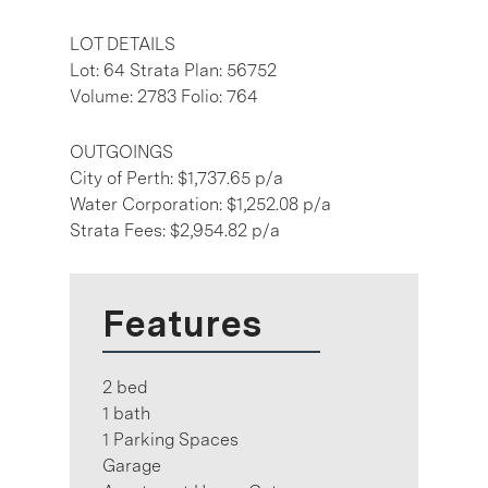
LOT DETAILS
Lot: 64 Strata Plan: 56752
Volume: 2783 Folio: 764
OUTGOINGS
City of Perth: $1,737.65 p/a
Water Corporation: $1,252.08 p/a
Strata Fees: $2,954.82 p/a
Features
2 bed
1 bath
1 Parking Spaces
Garage