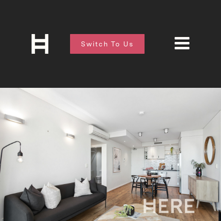
Switch To Us