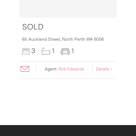
SOLD
16
65 Auckland Street,
North Perth
WA
6006
3
1
1
Agent:
Rob Edwards
Details ›