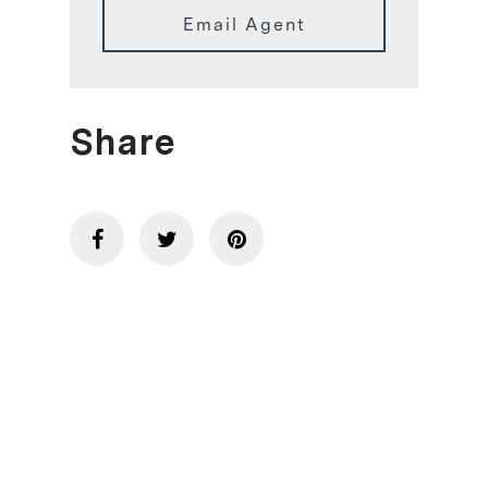
Email Agent
Share