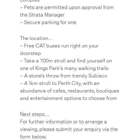
– Pets are permitted upon approval from
the Strata Manager
– Secure parking for one
The location…
– Free CAT buses run right on your
doorstep
– Take a 700m stroll and find yourself on
one of Kings Park’s many walking trails
– A stone’s throw from trendy Subiaco
– A 1km stroll to Perth City, with an
abundance of cafes, restaurants, boutiques
and entertainment options to choose from
Next steps…
For further information or to arrange a
viewing, please submit your enquiry via the
form below.