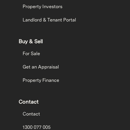
Property Investors
Landlord & Tenant Portal
Buy & Sell
For Sale
Get an Appraisal
Property Finance
Contact
Contact
1300 077 005