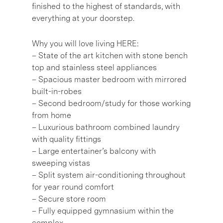
finished to the highest of standards, with
everything at your doorstep.
Why you will love living HERE:
– State of the art kitchen with stone bench
top and stainless steel appliances
– Spacious master bedroom with mirrored
built-in-robes
– Second bedroom/study for those working
from home
– Luxurious bathroom combined laundry
with quality fittings
– Large entertainer’s balcony with
sweeping vistas
– Split system air-conditioning throughout
for year round comfort
– Secure store room
– Fully equipped gymnasium within the
complex