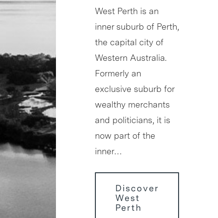
West Perth is an
inner suburb of Perth,
the capital city of
Western Australia.
Formerly an
exclusive suburb for
wealthy merchants
and politicians, it is
now part of the
inner…
Discover
West
Perth