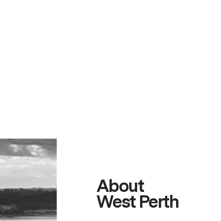
About
West Perth