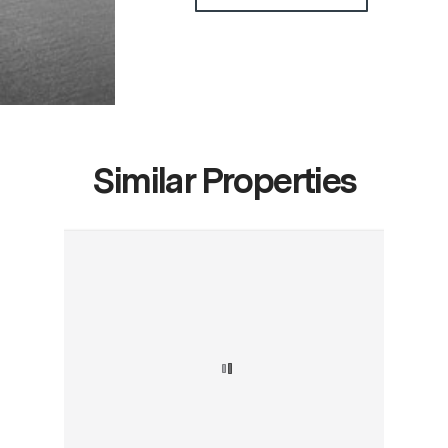
Similar Properties