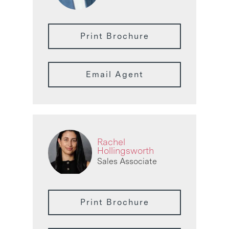
Print Brochure
Email Agent
Rachel
Hollingsworth
Sales Associate
Print Brochure