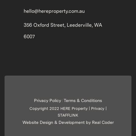
hello@hereproperty.com.au
356 Oxford Street, Leederville, WA
6007
Privacy Policy
Terms & Conditions
|
Copyright 2022 HERE Property |
Privacy
|
STAFFLINK
Website Design & Development by Real Coder