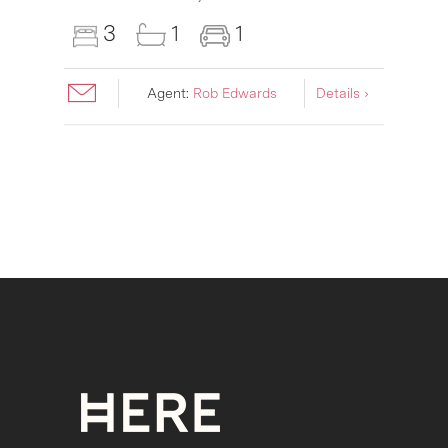
3
1
1
Agent:
Rob Edwards
Details ›