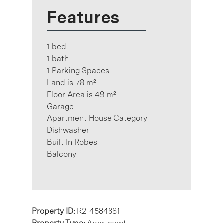
Features
1 bed
1 bath
1 Parking Spaces
Land is 78 m²
Floor Area is 49 m²
Garage
Apartment House Category
Dishwasher
Built In Robes
Balcony
Property ID:
R2-4584881
Property Type:
Apartment