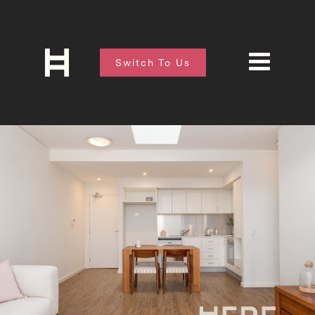
Switch To Us