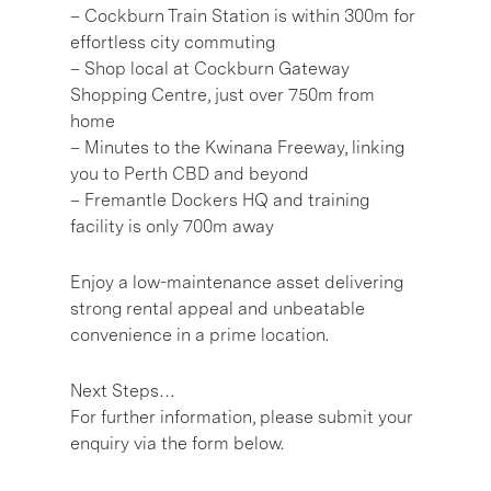
– Cockburn Train Station is within 300m for
effortless city commuting
– Shop local at Cockburn Gateway
Shopping Centre, just over 750m from
home
– Minutes to the Kwinana Freeway, linking
you to Perth CBD and beyond
– Fremantle Dockers HQ and training
facility is only 700m away
Enjoy a low-maintenance asset delivering
strong rental appeal and unbeatable
convenience in a prime location.
Next Steps…
For further information, please submit your
enquiry via the form below.