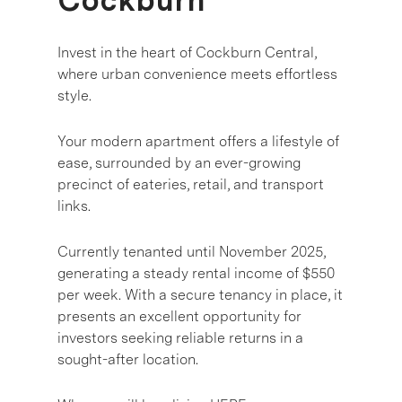
Cockburn
Invest in the heart of Cockburn Central,
where urban convenience meets effortless
style.
Your modern apartment offers a lifestyle of
ease, surrounded by an ever-growing
precinct of eateries, retail, and transport
links.
Currently tenanted until November 2025,
generating a steady rental income of $550
per week. With a secure tenancy in place, it
presents an excellent opportunity for
investors seeking reliable returns in a
sought-after location.