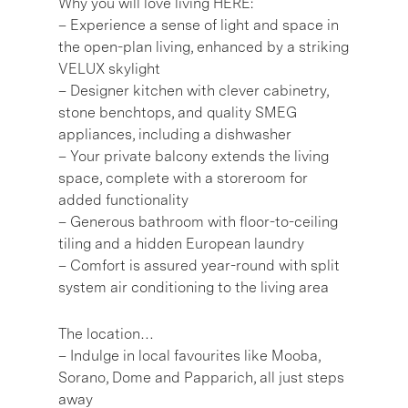
Why you will love living HERE:
– Experience a sense of light and space in
the open-plan living, enhanced by a striking
VELUX skylight
– Designer kitchen with clever cabinetry,
stone benchtops, and quality SMEG
appliances, including a dishwasher
– Your private balcony extends the living
space, complete with a storeroom for
added functionality
– Generous bathroom with floor-to-ceiling
tiling and a hidden European laundry
– Comfort is assured year-round with split
system air conditioning to the living area
The location…
– Indulge in local favourites like Mooba,
Sorano, Dome and Papparich, all just steps
away