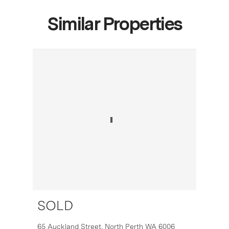
Similar Properties
SOLD
16
65 Auckland Street,
North Perth
WA
6006