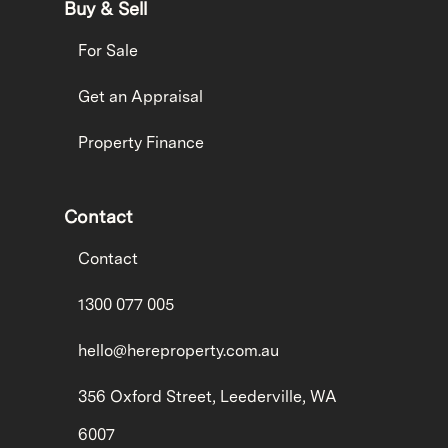
Buy & Sell
For Sale
Get an Appraisal
Property Finance
Contact
Contact
1300 077 005
hello@hereproperty.com.au
356 Oxford Street, Leederville, WA
6007