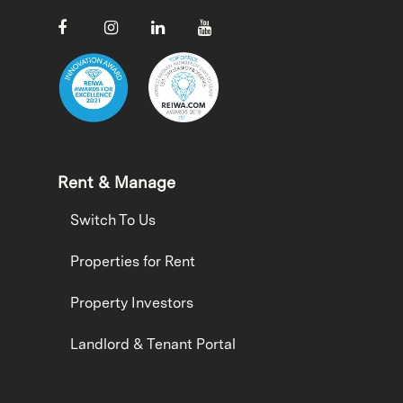
Rent & Manage
Switch To Us
Properties for Rent
Property Investors
Landlord & Tenant Portal