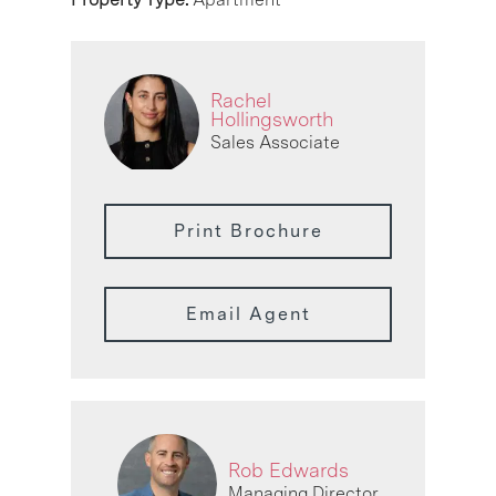
Rachel
Hollingsworth
Sales Associate
Print Brochure
Email Agent
Rob Edwards
Managing Director