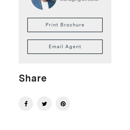
Print Brochure
Email Agent
Share