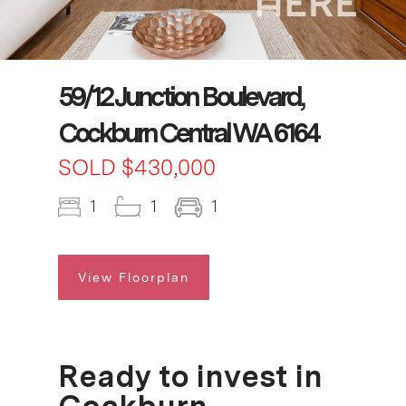
59/12 Junction Boulevard,
Cockburn Central WA 6164
SOLD $430,000
1
1
1
View Floorplan
Ready to invest in