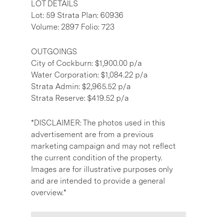
LOT DETAILS
Lot: 59 Strata Plan: 60936
Volume: 2897 Folio: 723
OUTGOINGS
City of Cockburn: $1,900.00 p/a
Water Corporation: $1,084.22 p/a
Strata Admin: $2,965.52 p/a
Strata Reserve: $419.52 p/a
*DISCLAIMER: The photos used in this
advertisement are from a previous
marketing campaign and may not reflect
the current condition of the property.
Images are for illustrative purposes only
and are intended to provide a general
overview.*