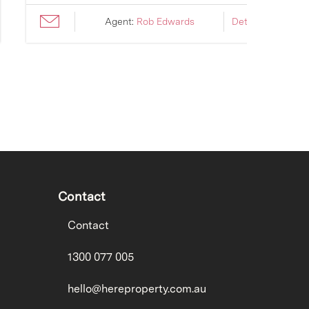
Agent:
Rob Edwards
Details ›
Contact
Contact
1300 077 005
hello@hereproperty.com.au