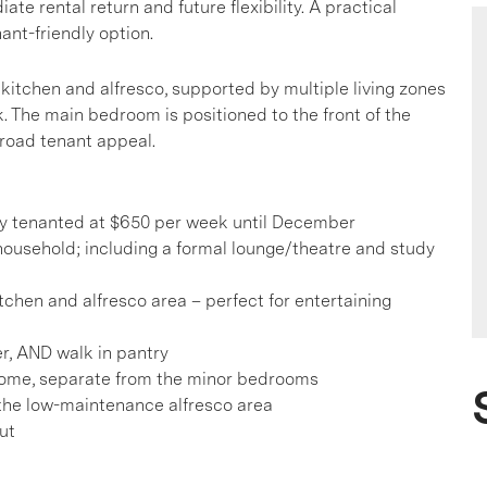
 rental return and future flexibility. A practical
ant-friendly option.
 kitchen and alfresco, supported by multiple living zones
. The main bedroom is positioned to the front of the
broad tenant appeal.
tly tenanted at $650 per week until December
ousehold; including a formal lounge/theatre and study
itchen and alfresco area – perfect for entertaining
r, AND walk in pantry
 home, separate from the minor bedrooms
 the low-maintenance alfresco area
ut