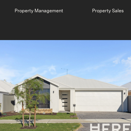
Property Management
Property Sales