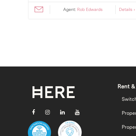
ils ›
Agent:
Rob Edwards
Details ›
Rent &
Switc
Proper
Proper