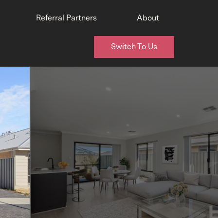
Referral Partners
About
Switch To Us