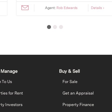
Agent:
Rob Edwards
Details ›
 Manage
Buy & Sell
h To Us
For Sale
ties for Rent
Get an Appraisal
ty Investors
Property Finance