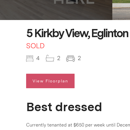
5 Kirkby View, Eglinto
SOLD
4
2
2
View Floorplan
Best dressed
Currently tenanted at $650 per week until Decem