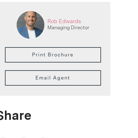
Rob Edwards
Managing Director
Print Brochure
Email Agent
Share