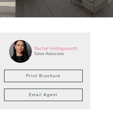
Rachel Hollingsworth
Sales Associate
Print Brochure
Email Agent