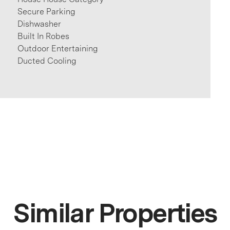
Secure Parking
Dishwasher
Built In Robes
Outdoor Entertaining
Ducted Cooling
Similar Properties