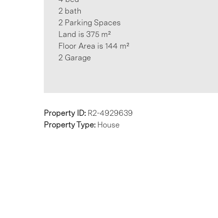
2 bath
2 Parking Spaces
Land is 375 m²
Floor Area is 144 m²
2 Garage
Property ID:
R2-4929639
Property Type:
House