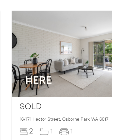
SOLD
16/171 Hector Street,
Osborne Park
WA
6017
2
1
1