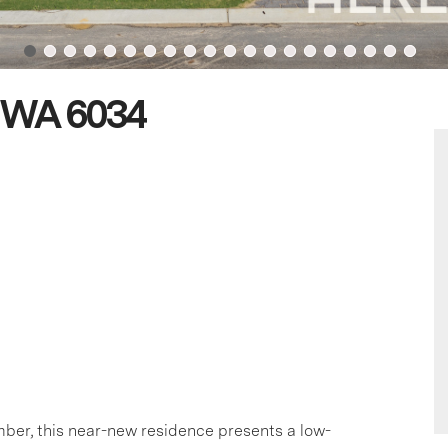
n WA 6034
ber, this near-new residence presents a low-