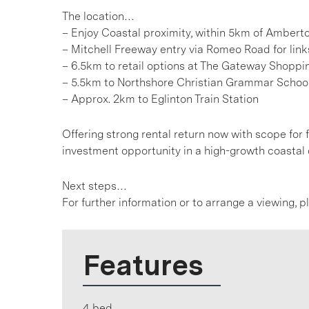
The location…
– Enjoy Coastal proximity, within 5km of Amber
– Mitchell Freeway entry via Romeo Road for link
– 6.5km to retail options at The Gateway Shoppi
– 5.5km to Northshore Christian Grammar Schoo
– Approx. 2km to Eglinton Train Station
Offering strong rental return now with scope for f
investment opportunity in a high-growth coastal 
Next steps…
For further information or to arrange a viewing, 
Features
4 bed