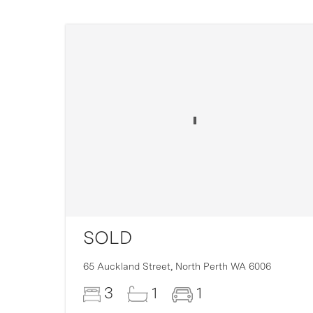
SOLD
16
65 Auckland Street,
North Perth
WA
6006
3
1
1