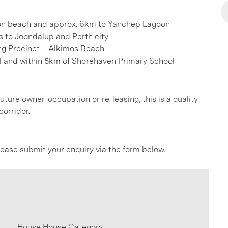
ton beach and approx. 6km to Yanchep Lagoon
s to Joondalup and Perth city
ng Precinct – Alkimos Beach
l and within 5km of Shorehaven Primary School
uture owner-occupation or re-leasing, this is a quality
corridor.
please submit your enquiry via the form below.
House House Category