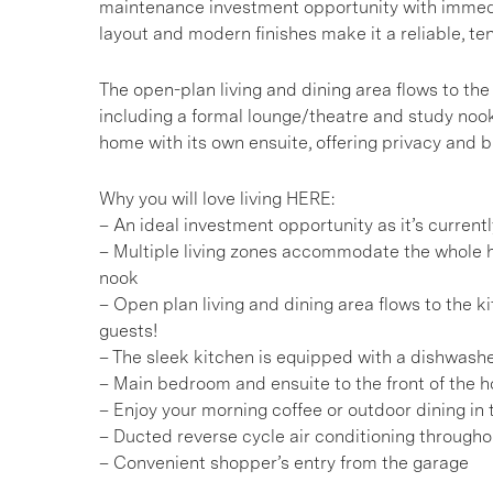
maintenance investment opportunity with immediate
layout and modern finishes make it a reliable, ten
The open-plan living and dining area flows to the
including a formal lounge/theatre and study nook
home with its own ensuite, offering privacy and 
Why you will love living HERE:
– An ideal investment opportunity as it’s curren
– Multiple living zones accommodate the whole h
nook
– Open plan living and dining area flows to the k
guests!
– The sleek kitchen is equipped with a dishwashe
– Main bedroom and ensuite to the front of the
– Enjoy your morning coffee or outdoor dining in
– Ducted reverse cycle air conditioning througho
– Convenient shopper’s entry from the garage