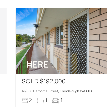
SOLD $192,000
41/303 Harborne Street,
Glendalough
WA
6016
2
1
1