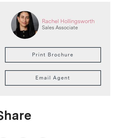
Rachel Hollingsworth
Sales Associate
Print Brochure
Email Agent
Share