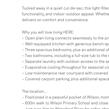
Tucked away in a quiet cul-de-sac, this light-fil
functionality, and indoor-outdoor appeal. Whether
delivers on comfort and convenience.
Why you will love living HERE:
– Open plan living connects seamlessly to the pri
– Well-equipped kitchen with generous bench sp
– Three spacious bedrooms, plus an additional o
– Two bathrooms, including a full-size tub to th
– Separate laundry with outdoor access to the s
– Evaporative cooling throughout for seasonal c
– Low-maintenance rear courtyard with covered
– Covered carport parking, plus additional space 
The location…
– Positioned in a peaceful pocket of Wilson, mom
– 600m walk to Wilson Primary School and close 
– Just over 1km to Waterford Plaza for cafes, sh