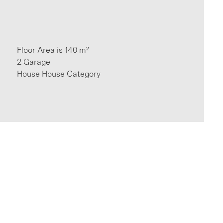
Floor Area is 140 m²
2 Garage
House House Category