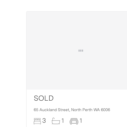
SOLD
16
65 Auckland Street,
North Perth
WA
6006
3
1
1