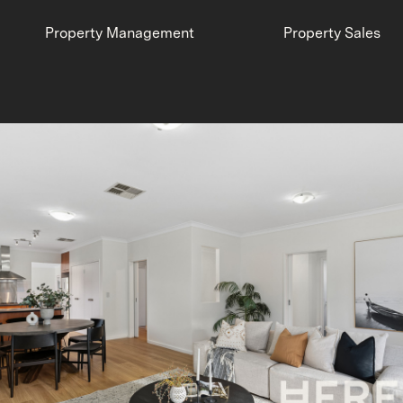
Property Management
Property Sales