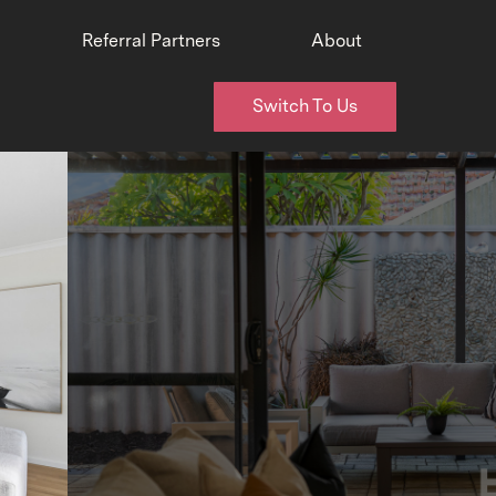
Referral Partners
About
Switch To Us