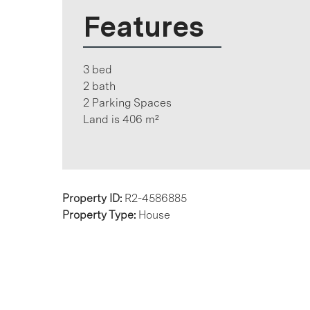
Features
3 bed
2 bath
2 Parking Spaces
Land is 406 m²
Property ID:
R2-4586885
Property Type:
House