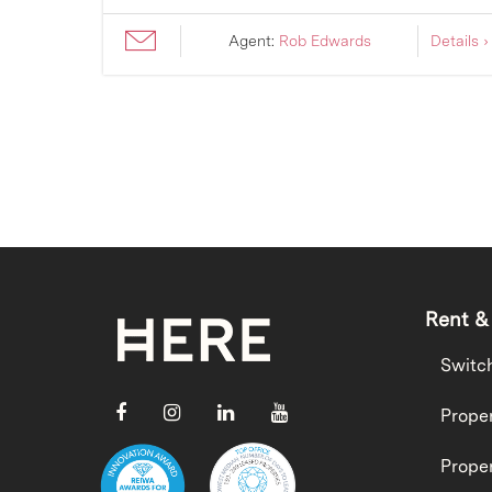
ils ›
Agent:
Rob Edwards
Details ›
Rent &
Switc
Proper
Proper