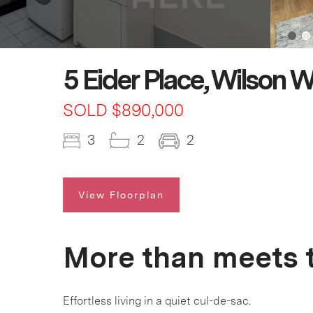
5 Eider Place, Wilson 
SOLD $890,000
3
2
2
View Floorplan
More than meets t
Effortless living in a quiet cul-de-sac.