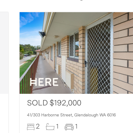
SOLD $192,000
41/303 Harborne Street,
Glendalough
WA
6016
2
1
1