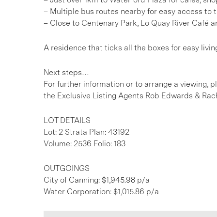
– Multiple bus routes nearby for easy access to
– Close to Centenary Park, Lo Quay River Café an
A residence that ticks all the boxes for easy livin
Next steps…
For further information or to arrange a viewing, 
the Exclusive Listing Agents Rob Edwards & Rach
LOT DETAILS
Lot: 2 Strata Plan: 43192
Volume: 2536 Folio: 183
OUTGOINGS
City of Canning: $1,945.98 p/a
Water Corporation: $1,015.86 p/a