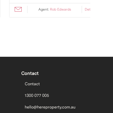
Agent:
Rob Edwards
Details ›
Contact
Contact
1300 077 005
hello@hereproperty.com.au