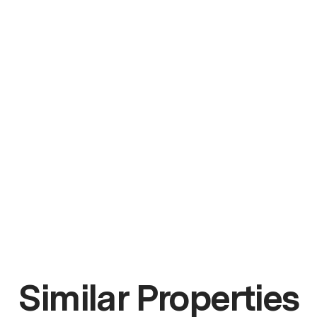
Similar Properties