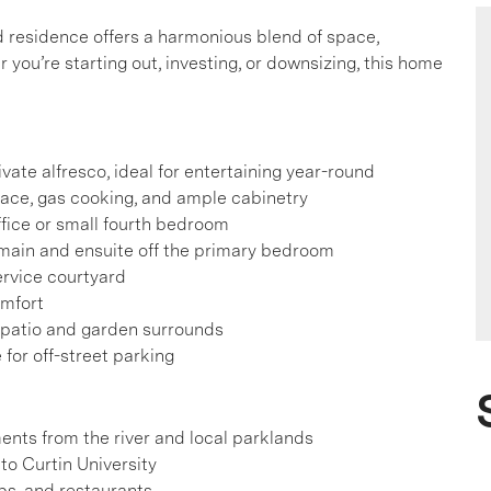
led residence offers a harmonious blend of space,
 you’re starting out, investing, or downsizing, this home
vate alfresco, ideal for entertaining year-round
ace, gas cooking, and ample cabinetry
ffice or small fourth bedroom
e main and ensuite off the primary bedroom
ervice courtyard
omfort
 patio and garden surrounds
for off-street parking
ents from the river and local parklands
to Curtin University
ops, and restaurants