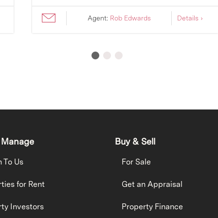
Agent:
Rob Edwards
Details ›
 Manage
Buy & Sell
h To Us
For Sale
ties for Rent
Get an Appraisal
ty Investors
Property Finance