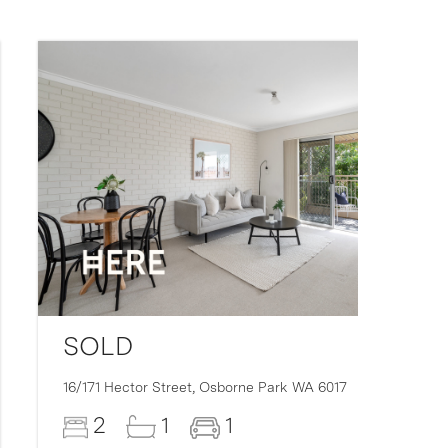
SOLD
16/171 Hector Street,
Osborne Park
WA
6017
2
1
1