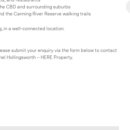
 the CBD and surrounding suburbs
d the Canning River Reserve walking trails
g, in a well-connected location.
please submit your enquiry via the form below to contact
el Hollingsworth – HERE Property.