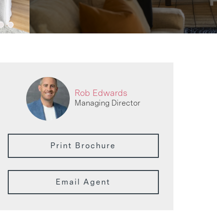
Rob Edwards
Managing Director
Print Brochure
Email Agent