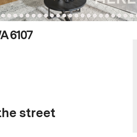
WA 6107
he street