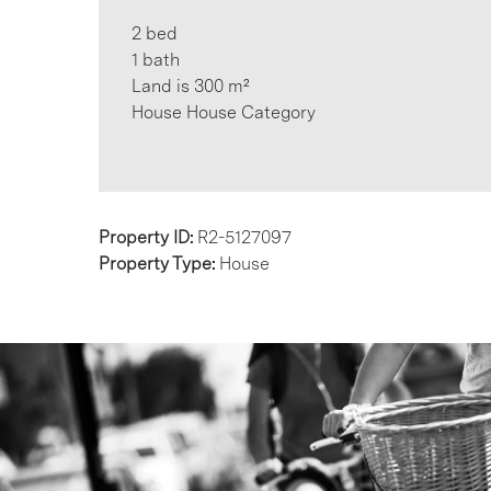
2 bed
1 bath
Land is 300 m²
House House Category
Property ID:
R2-5127097
Property Type:
House