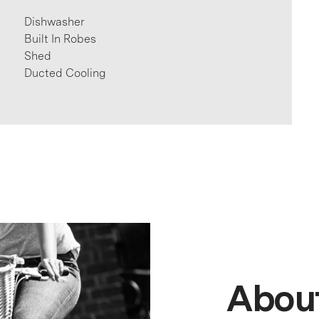
Dishwasher
Built In Robes
Shed
Ducted Cooling
About