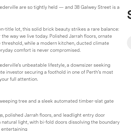
derville are so tightly held — and 38 Galwey Street is a
title lot, this solid brick beauty strikes a rare balance:
 the way we live today. Polished Jarrah floors, ornate
he threshold, while a modern kitchen, ducted climate
veryday comfort is never compromised.
derville’s unbeatable lifestyle, a downsizer seeking
e investor securing a foothold in one of Perth’s most
ur full attention.
a weeping tree and a sleek automated timber-slat gate
s, polished Jarrah floors, and leadlight entry door
natural light, with bi-fold doors dissolving the boundary
 entertaining