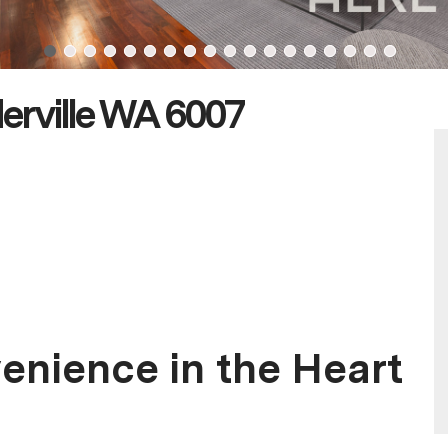
erville WA 6007
enience in the Heart