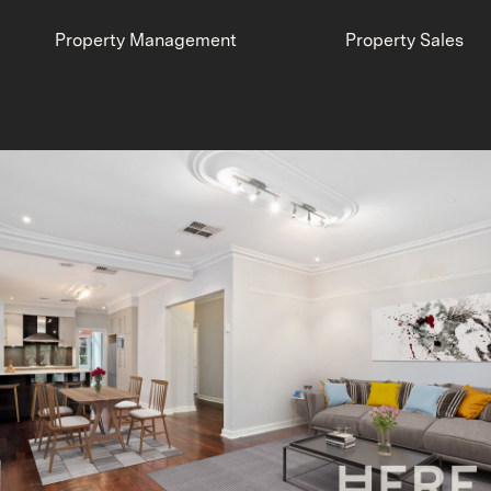
Property Management
Property Sales