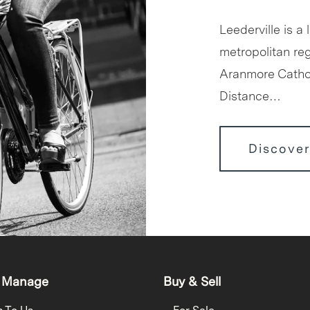
Leederville is a 
metropolitan reg
Aranmore Cathol
Distance…
Discover
 Manage
Buy & Sell