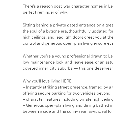
There’s a reason post-war character homes in Lee
perfect reminder of why.
Sitting behind a private gated entrance on a green-
the soul of a bygone era, thoughtfully updated for
high ceilings, and leadlight doors greet you at t
control and generous open-plan living ensure e
Whether you’re a young professional drawn to Lee
low-maintenance lock-and-leave ease, or an astut
coveted inner-city suburbs — this one deserves yo
Why you’ll love living HERE:
– Instantly striking street presence, framed by 
offering secure parking for two vehicles beyond
– character features including ornate high ceiling
– Generous open-plan living and dining bathed in 
between inside and the sunny rear lawn, ideal for