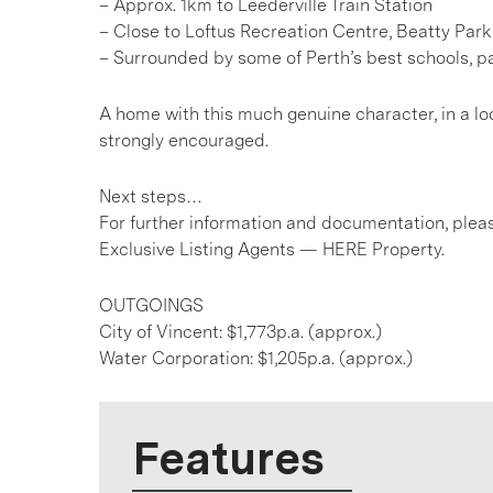
– Approx. 1km to Leederville Train Station
– Close to Loftus Recreation Centre, Beatty Par
– Surrounded by some of Perth’s best schools, p
A home with this much genuine character, in a loc
strongly encouraged.
Next steps…
For further information and documentation, pleas
Exclusive Listing Agents — HERE Property.
OUTGOINGS
City of Vincent: $1,773p.a. (approx.)
Water Corporation: $1,205p.a. (approx.)
Features