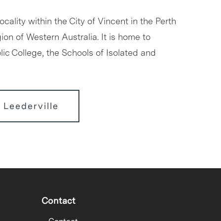
locality within the City of Vincent in the Perth
ion of Western Australia. It is home to
ic College, the Schools of Isolated and
 Leederville
Contact