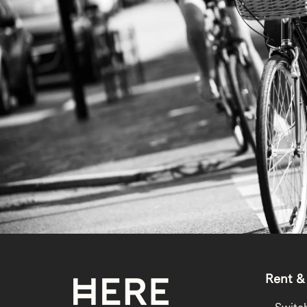
Rent &