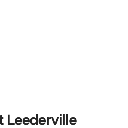
 Leederville