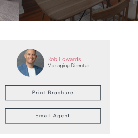
Rob Edwards
Managing Director
Print Brochure
Email Agent