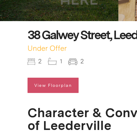
38 Galwey Street, Leed
Under Offer
2
1
2
View Floorplan
Character & Conv
of Leederville