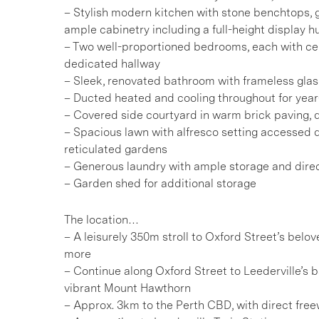
– Stylish modern kitchen with stone benchtops, g
ample cabinetry including a full-height display h
– Two well-proportioned bedrooms, each with ceil
dedicated hallway
– Sleek, renovated bathroom with frameless gla
– Ducted heated and cooling throughout for year
– Covered side courtyard in warm brick paving, 
– Spacious lawn with alfresco setting accessed dir
reticulated gardens
– Generous laundry with ample storage and dire
– Garden shed for additional storage
The location…
– A leisurely 350m stroll to Oxford Street’s belo
more
– Continue along Oxford Street to Leederville’s b
vibrant Mount Hawthorn
– Approx. 3km to the Perth CBD, with direct fre