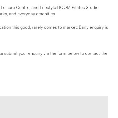
k Leisure Centre, and Lifestyle BOOM Pilates Studio
arks, and everyday amenities
ation this good, rarely comes to market. Early enquiry is
e submit your enquiry via the form below to contact the