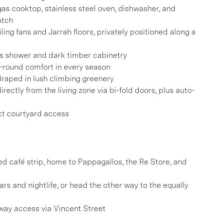
as cooktop, stainless steel oven, dishwasher, and
utch
ing fans and Jarrah floors, privately positioned along a
ss shower and dark timber cabinetry
-round comfort in every season
draped in lush climbing greenery
ectly from the living zone via bi-fold doors, plus auto-
ct courtyard access
ved café strip, home to Pappagallos, the Re Store, and
ars and nightlife, or head the other way to the equally
eway access via Vincent Street