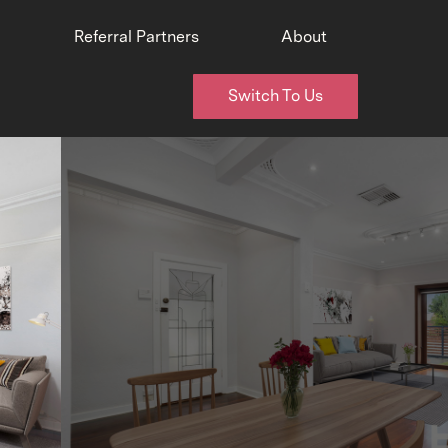
Referral Partners
About
Switch To Us