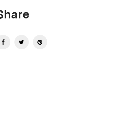
Share